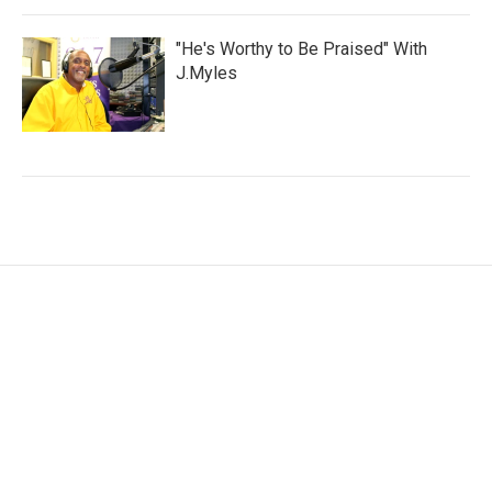
"He's Worthy to Be Praised" With
J.Myles