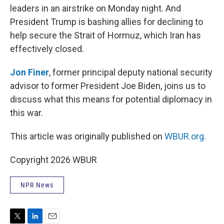
leaders in an airstrike on Monday night. And
President Trump is bashing allies for declining to
help secure the Strait of Hormuz, which Iran has
effectively closed.
Jon Finer
, former principal deputy national security
advisor to former President Joe Biden, joins us to
discuss what this means for potential diplomacy in
this war.
This article was originally published on
WBUR.org.
Copyright 2026 WBUR
NPR News