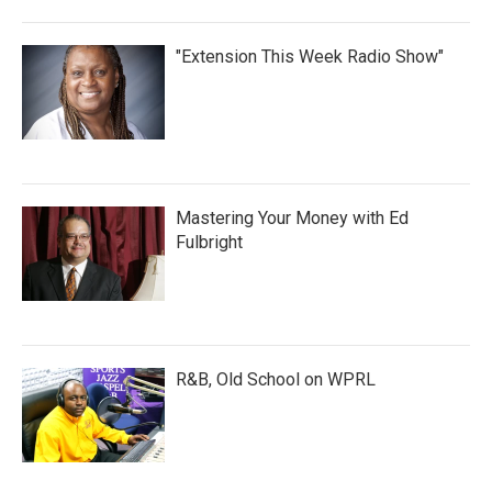
"Extension This Week Radio Show"
Mastering Your Money with Ed
Fulbright
R&B, Old School on WPRL