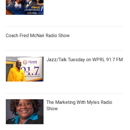
Coach Fred McNair Radio Show
Jazz/Talk Tuesday on WPRL 91.7 FM
The Marketing With Myles Radio
Show