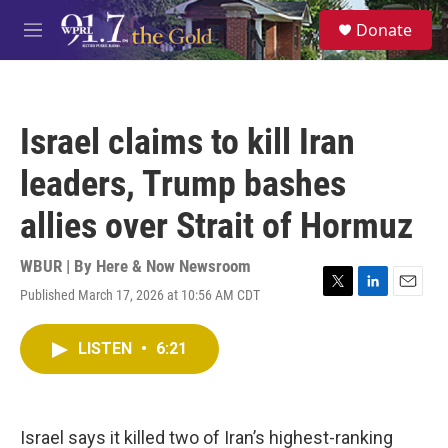
Skip to main content
S
Donate
e
M
a
e
r
n
c
u
h
Israel claims to kill Iran
u
e
leaders, Trump bashes
r
y
allies over Strait of Hormuz
WBUR | By
Here & Now Newsroom
Published March 17, 2026 at 10:56 AM CDT
T
L
E
w
i
m
i
n
a
LISTEN
•
6:21
t
k
i
t
e
l
e
d
r
I
n
Israel says it killed two of Iran’s highest-ranking