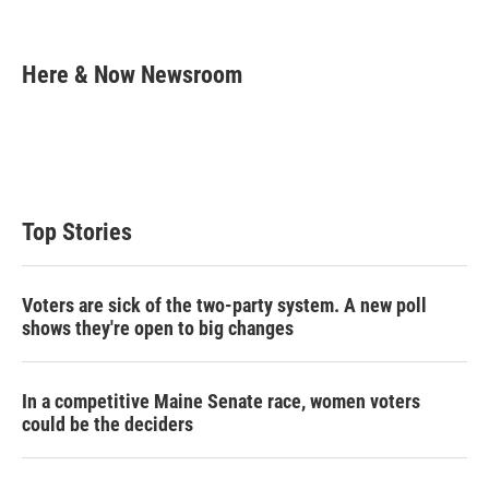
T
L
E
w
i
m
i
n
a
t
k
i
Here & Now Newsroom
t
e
l
e
d
r
I
n
Top Stories
Voters are sick of the two-party system. A new poll
shows they're open to big changes
In a competitive Maine Senate race, women voters
could be the deciders