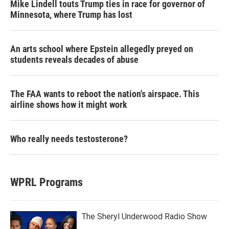
Mike Lindell touts Trump ties in race for governor of
Minnesota, where Trump has lost
An arts school where Epstein allegedly preyed on
students reveals decades of abuse
The FAA wants to reboot the nation's airspace. This
airline shows how it might work
Who really needs testosterone?
WPRL Programs
The Sheryl Underwood Radio Show