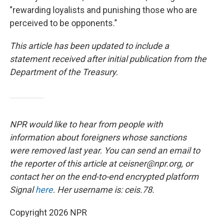
"rewarding loyalists and punishing those who are
perceived to be opponents."
This article has been updated to include a
statement received after initial publication from the
Department of the Treasury.
NPR would like to hear from people with
information about foreigners whose sanctions
were removed last year. You can send an email to
the reporter of this article at ceisner@npr.org, or
contact her on the end-to-end encrypted platform
Signal
here
. Her username is: ceis.78.
Copyright 2026 NPR