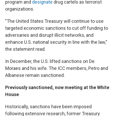
program and
designate
drug cartels as terrorist
organizations.
"The United States Treasury will continue to use
targeted economic sanctions to cut off funding to
adversaries and disrupt illicit networks, and
enhance U.S. national security in line with the law,"
the statement read.
In December, the U.S. lifted sanctions on De
Moraes and his wife. The ICC members, Petro and
Albanese remain sanctioned.
Previously sanctioned, now meeting at the White
House
Historically, sanctions have been imposed
following extensive research, former Treasury