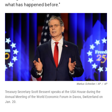
what has happened before."
Markus Schreiber / AP
/
AP
Treasury Secretary Scott Bessent speaks at the USA House during the
Annual Meeting of the World Economic Forum in Davos, Switzerland on
Jan. 20.