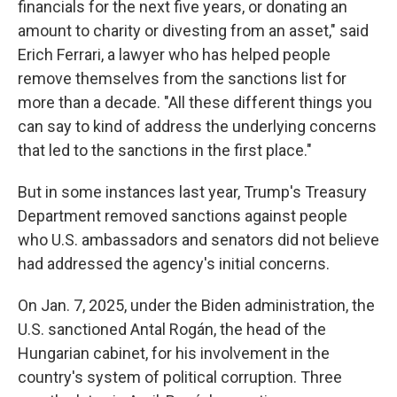
financials for the next five years, or donating an
amount to charity or divesting from an asset," said
Erich Ferrari, a lawyer who has helped people
remove themselves from the sanctions list for
more than a decade. "All these different things you
can say to kind of address the underlying concerns
that led to the sanctions in the first place."
But in some instances last year, Trump's Treasury
Department removed sanctions against people
who U.S. ambassadors and senators did not believe
had addressed the agency's initial concerns.
On Jan. 7, 2025, under the Biden administration, the
U.S. sanctioned Antal Rogán, the head of the
Hungarian cabinet, for his involvement in the
country's system of political corruption. Three