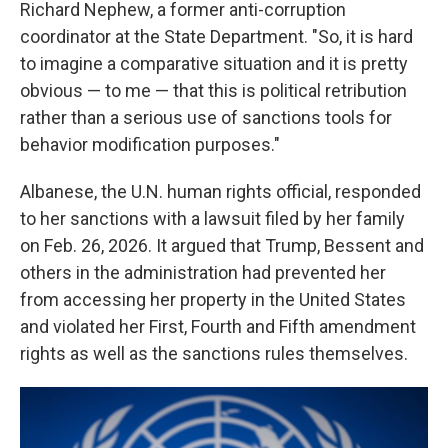
Richard Nephew, a former anti-corruption
coordinator at the State Department. "So, it is hard
to imagine a comparative situation and it is pretty
obvious — to me — that this is political retribution
rather than a serious use of sanctions tools for
behavior modification purposes."
Albanese, the U.N. human rights official, responded
to her sanctions with a lawsuit filed by her family
on Feb. 26, 2026. It argued that Trump, Bessent and
others in the administration had prevented her
from accessing her property in the United States
and violated her First, Fourth and Fifth amendment
rights as well as the sanctions rules themselves.