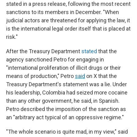
stated in a press release, following the most recent
sanctions to its members in December. "When
judicial actors are threatened for applying the law, it
is the international legal order itself that is placed at
risk."
After the Treasury Department
stated
that the
agency sanctioned Petro for engaging in
"international proliferation of illicit drugs or their
means of production," Petro
said
on X that the
Treasury Department's statement was a lie. Under
his leadership, Colombia had seized more cocaine
than any other government, he said, in Spanish.
Petro described the imposition of the sanction as
an "arbitrary act typical of an oppressive regime."
"The whole scenario is quite mad, in my view," said