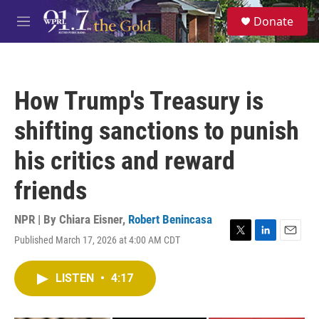
Skip to main content
S
Donate
e
M
a
e
r
n
c
u
h
How Trump's Treasury is
u
e
shifting sanctions to punish
r
y
his critics and reward
friends
NPR | By
Chiara Eisner
,
Robert Benincasa
Published March 17, 2026 at 4:00 AM CDT
T
L
E
w
i
m
i
n
a
LISTEN
•
4:17
t
k
i
t
e
l
e
d