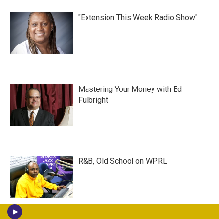
"Extension This Week Radio Show"
Mastering Your Money with Ed
Fulbright
R&B, Old School on WPRL