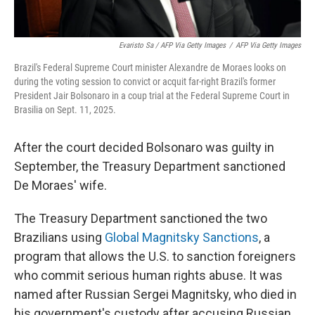
Evaristo Sa / AFP Via Getty Images
/
AFP Via Getty Images
Brazil's Federal Supreme Court minister Alexandre de Moraes looks on
during the voting session to convict or acquit far-right Brazil's former
President Jair Bolsonaro in a coup trial at the Federal Supreme Court in
Brasilia on Sept. 11, 2025.
After the court decided Bolsonaro was guilty in
September, the Treasury Department sanctioned
De Moraes' wife.
The Treasury Department sanctioned the two
Brazilians using
Global Magnitsky Sanctions
, a
program that allows the U.S. to sanction foreigners
who commit serious human rights abuse. It was
named after Russian Sergei Magnitsky, who died in
his government's custody after accusing Russian