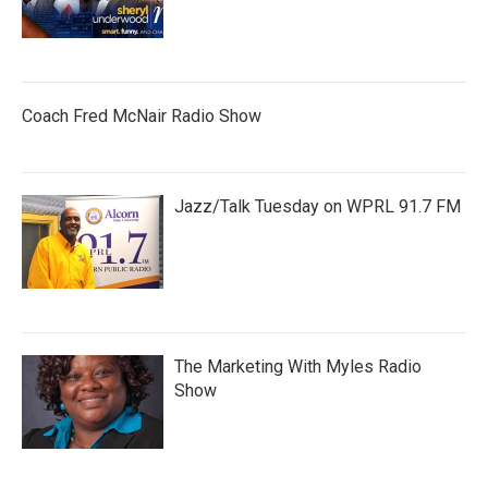
Coach Fred McNair Radio Show
Jazz/Talk Tuesday on WPRL 91.7 FM
The Marketing With Myles Radio
Show