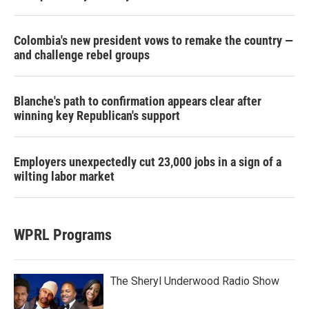
Colombia's new president vows to remake the country —
and challenge rebel groups
Blanche's path to confirmation appears clear after
winning key Republican's support
Employers unexpectedly cut 23,000 jobs in a sign of a
wilting labor market
WPRL Programs
The Sheryl Underwood Radio Show