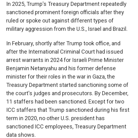
In 2025, Trump's Treasury Department repeatedly
sanctioned prominent foreign officials after they
ruled or spoke out against different types of
military aggression from the U.S., Israel and Brazil.
In February, shortly after Trump took office, and
after the International Criminal Court had issued
arrest warrants in 2024 for Israeli Prime Minister
Benjamin Netanyahu and his former defense
minister for their roles in the war in Gaza, the
Treasury Department started sanctioning some of
the court's judges and prosecutors. By December,
11 staffers had been sanctioned. Except for two
ICC staffers that Trump sanctioned during his first
term in 2020, no other U.S. president has
sanctioned ICC employees, Treasury Department
data shows.