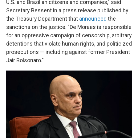
U.S. and Brazilian citizens and companies," said
Secretary Bessent in a press release published by
the Treasury Department that
announced
the
sanctions on the justice. "De Moraes is responsible
for an oppressive campaign of censorship, arbitrary
detentions that violate human rights, and politicized
prosecutions — including against former President
Jair Bolsonaro."