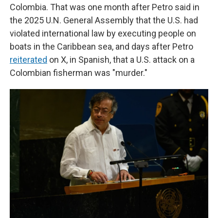
Colombia. That was one month after Petro said in
the 2025 U.N. General Assembly that the U.S. had
violated international law by executing people on
boats in the Caribbean sea, and days after Petro
reiterated
on X, in Spanish, that a U.S. attack on a
Colombian fisherman was "murder."