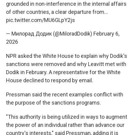
grounded in non-interference in the internal affairs
of other countries, a clear departure from…
pic.twitter.com/MU6GLpY2js
— Милорад Додик (@MiloradDodik)
February 6,
2026
NPR asked the White House to explain why Dodik's
sanctions were removed and why Leavitt met with
Dodik in February. A representative for the White
House declined to respond by email.
Pressman said the recent examples conflict with
the purpose of the sanctions programs.
"This authority is being utilized in ways to augment
the power of an individual rather than advance our
country's interests," said Pressman, adding it is