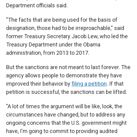
Department officials said.
"The facts that are being used for the basis of
designation, those had to be irreproachable," said
former Treasury Secretary Jacob Lew, who led the
Treasury Department under the Obama
administration, from 2013 to 2017.
But the sanctions are not meant to last forever. The
agency allows people to demonstrate they have
improved their behavior by
filing a petition
. If that
petition is successful, the sanctions can be lifted.
"A lot of times the argument will be like, look, the
circumstances have changed, but to address any
ongoing concerns that the U.S. government might
have, I'm going to commit to providing audited