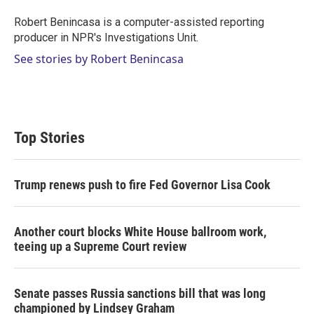
Robert Benincasa is a computer-assisted reporting
producer in NPR's Investigations Unit.
See stories by Robert Benincasa
Top Stories
Trump renews push to fire Fed Governor Lisa Cook
Another court blocks White House ballroom work,
teeing up a Supreme Court review
Senate passes Russia sanctions bill that was long
championed by Lindsey Graham