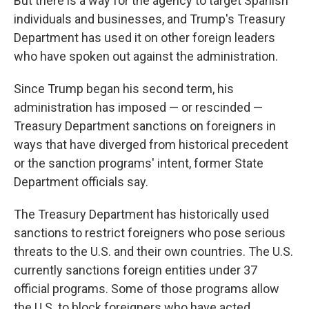
But there is a way for the agency to target Spanish
individuals and businesses, and Trump's Treasury
Department has used it on other foreign leaders
who have spoken out against the administration.
Since Trump began his second term, his
administration has imposed — or rescinded —
Treasury Department sanctions on foreigners in
ways that have diverged from historical precedent
or the sanction programs' intent, former State
Department officials say.
The Treasury Department has historically used
sanctions to restrict foreigners who pose serious
threats to the U.S. and their own countries. The U.S.
currently sanctions foreign entities under 37
official programs. Some of those programs allow
the U.S. to block foreigners who have acted