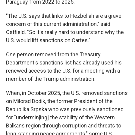
Paraguay from 2022 to 2025.
"The U.S. says that links to Hezbollah are a grave
concern of this current administration," said
Ostfield. "So it's really hard to understand why the
U.S. would lift sanctions on Cartes."
One person removed from the Treasury
Department's sanctions list has already used his
renewed access to the U.S. for a meeting with a
member of the Trump administration.
When, in October 2025, the U.S. removed sanctions
on Milorad Dodik, the former President of the
Republika Srpska who was previously sanctioned
for "undermin[ing] the stability of the Western
Balkans region through corruption and threats to
long-standing peace agreements," some U.S.