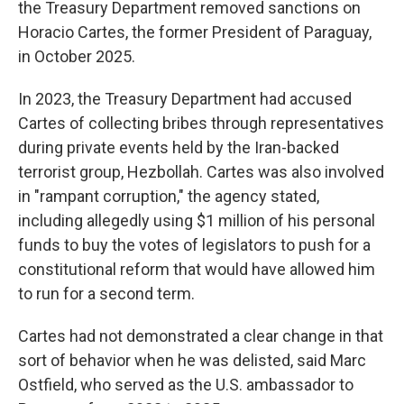
the Treasury Department removed sanctions on
Horacio Cartes, the former President of Paraguay,
in October 2025.
In 2023, the Treasury Department had accused
Cartes of collecting bribes through representatives
during private events held by the Iran-backed
terrorist group, Hezbollah. Cartes was also involved
in "rampant corruption," the agency stated,
including allegedly using $1 million of his personal
funds to buy the votes of legislators to push for a
constitutional reform that would have allowed him
to run for a second term.
Cartes had not demonstrated a clear change in that
sort of behavior when he was delisted, said Marc
Ostfield, who served as the U.S. ambassador to