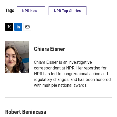
Tags
NPR News
NPR Top Stories
T
L
E
w
i
m
i
n
a
t
k
i
Chiara Eisner
t
e
l
e
d
r
I
Chiara Eisner is an investigative
n
correspondent at NPR. Her reporting for
NPR has led to congressional action and
regulatory changes, and has been honored
with multiple national awards.
Robert Benincasa