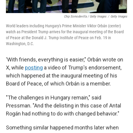
Chip Somodevilla / Getty Images
/
Getty Images
World leaders including Hungary's Prime Minister Viktor Orbán (center)
watch as President Trump arrives for the inaugural meeting of the Board
of Peace at the Donald J. Trump Institute of Peace on Feb. 19 in
Washington, D.C.
'With friends, everything is easier," Orbán wrote on
X, while
posting
a video of Trump's endorsement,
which happened at the inaugural meeting of his
Board of Peace, of which Orbán is a member.
"The challenges in Hungary remain," said
Pressman. "And the delisting in this case of Antal
Rogán had nothing to do with changed behavior."
Something similar happened months later when