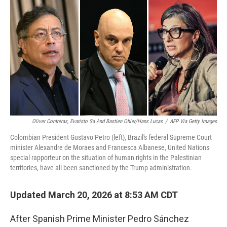
r
I
n
Oliver Contreras, Evaristo Sa And Bastien Ohier/Hans Lucas
/
AFP Via Getty Images
Colombian President Gustavo Petro (left), Brazil's federal Supreme Court
minister Alexandre de Moraes and Francesca Albanese, United Nations
special rapporteur on the situation of human rights in the Palestinian
territories, have all been sanctioned by the Trump administration.
Updated March 20, 2026 at 8:53 AM CDT
After Spanish Prime Minister Pedro Sánchez