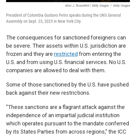
Alexi J. Rosenfeld / Getty Images
/
Getty Images
President of Colombia Gustavo Petro speaks during the UN's General
Assembly on Sept. 23, 2025 in New York City.
The consequences for sanctioned foreigners can
be severe. Their assets within U.S. jurisdiction are
frozen and they are
restricted
from entering the
U.S. and from using U.S. financial services. No U.S.
companies are allowed to deal with them.
Some of those sanctioned by the U.S. have pushed
back against their new restrictions.
"These sanctions are a flagrant attack against the
independence of an impartial judicial institution
which operates pursuant to the mandate conferred
by its States Parties from across regions," the ICC