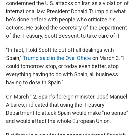
condemned the U.S. attacks on Iran as a violation of
international law, President Donald Trump did what
he's done before with people who criticize his
actions. He asked the secretary of the Department
of the Treasury, Scott Bessent, to take care of it.
"In fact, I told Scott to cut off all dealings with
Spain,"
Trump said in the Oval Office
on March 3. "I
could tomorrow stop, or today even better, stop
everything having to do with Spain, all business
having to do with Spain."
On March 12, Spain's foreign minister, José Manuel
Albares, indicated that using the Treasury
Department to attack Spain would make "no sense"
and would affect the whole European Union.