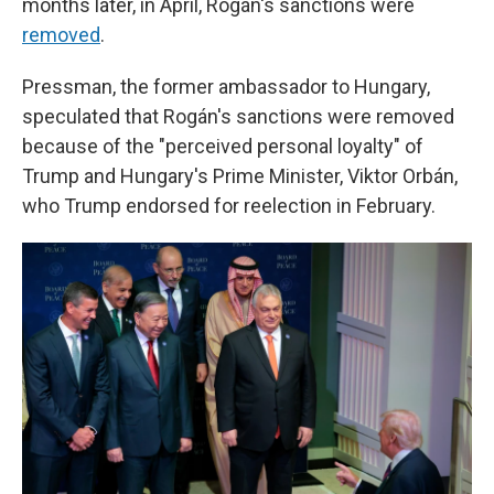
months later, in April, Rogán's sanctions were
removed
.
Pressman, the former ambassador to Hungary,
speculated that Rogán's sanctions were removed
because of the "perceived personal loyalty" of
Trump and Hungary's Prime Minister, Viktor Orbán,
who Trump endorsed for reelection in February.