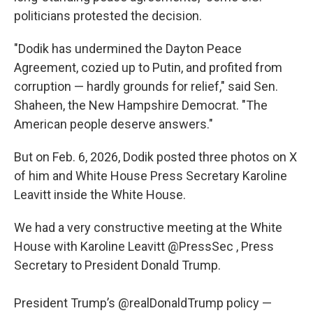
politicians protested the decision.
"Dodik has undermined the Dayton Peace
Agreement, cozied up to Putin, and profited from
corruption — hardly grounds for relief," said Sen.
Shaheen, the New Hampshire Democrat. "The
American people deserve answers."
But on Feb. 6, 2026, Dodik posted three photos on X
of him and White House Press Secretary Karoline
Leavitt inside the White House.
We had a very constructive meeting at the White
House with Karoline Leavitt
@PressSec
, Press
Secretary to President Donald Trump.
President Trump’s
@realDonaldTrump
policy —