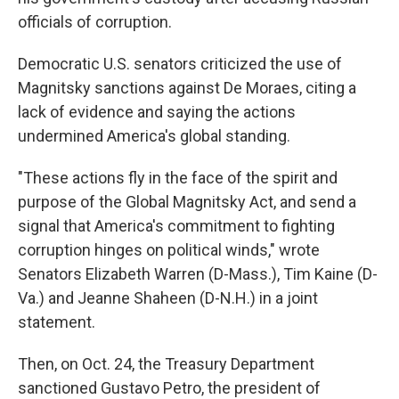
officials of corruption.
Democratic U.S. senators criticized the use of
Magnitsky sanctions against De Moraes, citing a
lack of evidence and saying the actions
undermined America's global standing.
"These actions fly in the face of the spirit and
purpose of the Global Magnitsky Act, and send a
signal that America's commitment to fighting
corruption hinges on political winds," wrote
Senators Elizabeth Warren (D-Mass.), Tim Kaine (D-
Va.) and Jeanne Shaheen (D-N.H.) in a joint
statement.
Then, on Oct. 24, the Treasury Department
sanctioned Gustavo Petro, the president of