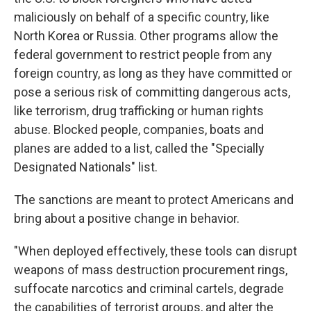
maliciously on behalf of a specific country, like
North Korea or Russia. Other programs allow the
federal government to restrict people from any
foreign country, as long as they have committed or
pose a serious risk of committing dangerous acts,
like terrorism, drug trafficking or human rights
abuse. Blocked people, companies, boats and
planes are added to a list, called the "Specially
Designated Nationals" list.
The sanctions are meant to protect Americans and
bring about a positive change in behavior.
"When deployed effectively, these tools can disrupt
weapons of mass destruction procurement rings,
suffocate narcotics and criminal cartels, degrade
the capabilities of terrorist groups, and alter the