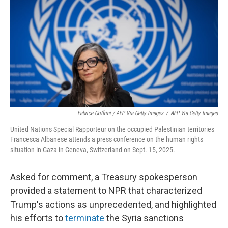
Fabrice Coffrini / AFP Via Getty Images
/
AFP Via Getty Images
United Nations Special Rapporteur on the occupied Palestinian territories
Francesca Albanese attends a press conference on the human rights
situation in Gaza in Geneva, Switzerland on Sept. 15, 2025.
Asked for comment, a Treasury spokesperson
provided a statement to NPR that characterized
Trump's actions as unprecedented, and highlighted
his efforts to
terminate
the Syria sanctions