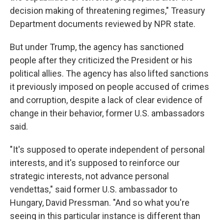
decision making of threatening regimes," Treasury
Department documents reviewed by NPR state.
But under Trump, the agency has sanctioned
people after they criticized the President or his
political allies. The agency has also lifted sanctions
it previously imposed on people accused of crimes
and corruption, despite a lack of clear evidence of
change in their behavior, former U.S. ambassadors
said.
"It's supposed to operate independent of personal
interests, and it's supposed to reinforce our
strategic interests, not advance personal
vendettas," said former U.S. ambassador to
Hungary, David Pressman. "And so what you're
seeing in this particular instance is different than