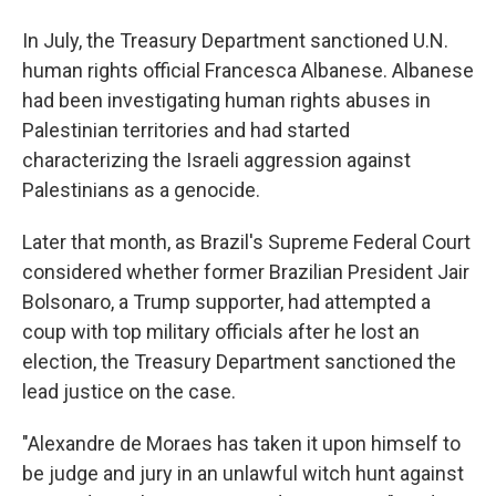
In July, the Treasury Department sanctioned U.N.
human rights official Francesca Albanese. Albanese
had been investigating human rights abuses in
Palestinian territories and had started
characterizing the Israeli aggression against
Palestinians as a genocide.
Later that month, as Brazil's Supreme Federal Court
considered whether former Brazilian President Jair
Bolsonaro, a Trump supporter, had attempted a
coup with top military officials after he lost an
election, the Treasury Department sanctioned the
lead justice on the case.
"Alexandre de Moraes has taken it upon himself to
be judge and jury in an unlawful witch hunt against