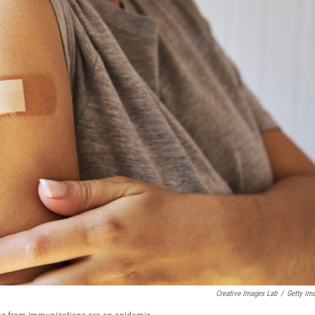
Creative Images Lab
/
Getty Im