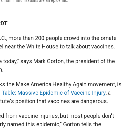
ries from immunizations are an epidemic.
CDT
.C., more than 200 people crowd into the ornate
el near the White House to talk about vaccines.
e today," says Mark Gorton, the president of the
m.
backs the Make America Healthy Again movement, is
Table: Massive Epidemic of Vaccine Injury
, a
ute's position that vaccines are dangerous.
d from vaccine injuries, but most people don't
ly named this epidemic," Gorton tells the