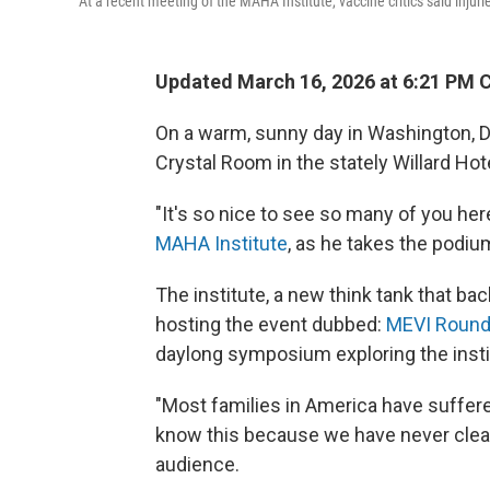
At a recent meeting of the MAHA Institute, vaccine critics said inju
Updated March 16, 2026 at 6:21 PM 
On a warm, sunny day in Washington, D
Crystal Room in the stately Willard Hot
"It's so nice to see so many of you her
MAHA Institute
, as he takes the podiu
The institute, a new think tank that 
hosting the event dubbed:
MEVI Round 
daylong symposium exploring the instit
"Most families in America have suffere
know this because we have never clear
audience.