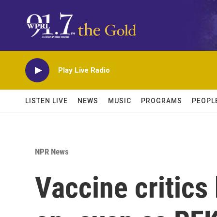
Skip to main content
Play Live Radio
LISTEN LIVE
NEWS
MUSIC
PROGRAMS
PEOPL
NPR News
Vaccine critics