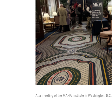
At a meeting of the MAHA Institute in Washington, D.C.