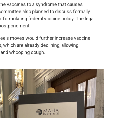
 the vaccines to a syndrome that causes
committee also planned to discuss formally
 formulating federal vaccine policy. The legal
 postponement.
ee's moves would further increase vaccine
 which are already declining, allowing
s and whooping cough.