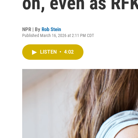
on, even as RFK
NPR | By
Rob Stein
Published March 16, 2026 at 2:11 PM CDT
LISTEN
•
4:02