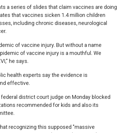
ts a series of slides that claim vaccines are doing
ates that vaccines sicken 1.4 million children
nesses, including chronic diseases, neurological
er.
demic of vaccine injury. But without a name
epidemic of vaccine injury is a mouthful. We
I," he says.
ic health experts say the evidence is
nd effective.
a federal district court judge on Monday blocked
zations recommended for kids and also its
mittee.
that recognizing this supposed "massive