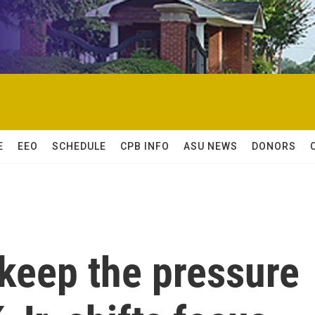
E
EEO
SCHEDULE
CPB INFO
ASU NEWS
DONORS
 keep the pressure