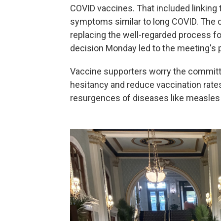
COVID vaccines. That included linking
symptoms similar to long COVID. The 
replacing the well-regarded process for
decision Monday led to the meeting's
Vaccine supporters worry the committ
hesitancy and reduce vaccination rates,
resurgences of diseases like measle