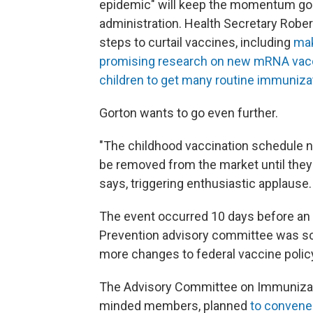
epidemic" will keep the momentum goi
administration. Health Secretary Rober
steps to curtail vaccines, including
mak
promising research on new mRNA vac
children to get many routine immuniza
Gorton wants to go even further.
"The childhood vaccination schedule n
be removed from the market until they 
says, triggering enthusiastic applause.
The event occurred 10 days before an i
Prevention advisory committee was sc
more changes to federal vaccine polic
The Advisory Committee on Immunizati
minded members, planned
to convene