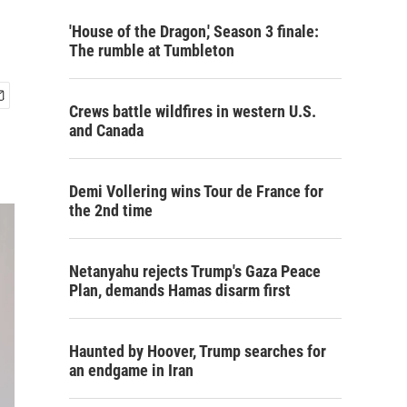
'House of the Dragon,' Season 3 finale:
The rumble at Tumbleton
Crews battle wildfires in western U.S.
and Canada
Demi Vollering wins Tour de France for
the 2nd time
Netanyahu rejects Trump's Gaza Peace
Plan, demands Hamas disarm first
Haunted by Hoover, Trump searches for
an endgame in Iran