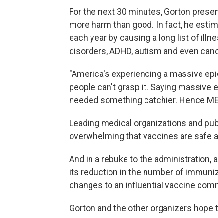
For the next 30 minutes, Gorton presen
more harm than good. In fact, he estim
each year by causing a long list of ill
disorders, ADHD, autism and even canc
"America's experiencing a massive epi
people can't grasp it. Saying massive 
needed something catchier. Hence MEV
Leading medical organizations and publ
overwhelming that vaccines are safe a
And in a rebuke to the administration, 
its reduction in the number of immuni
changes to an influential vaccine com
Gorton and the other organizers hope 