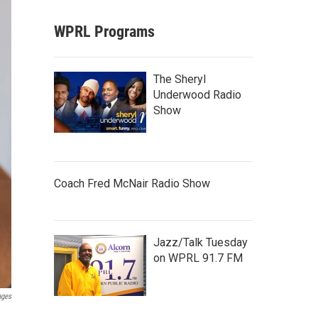
WPRL Programs
The Sheryl
Underwood Radio
Show
Coach Fred McNair Radio Show
Jazz/Talk Tuesday
on WPRL 91.7 FM
ages