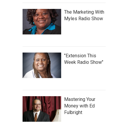
The Marketing With
Myles Radio Show
"Extension This
Week Radio Show"
Mastering Your
Money with Ed
Fulbright