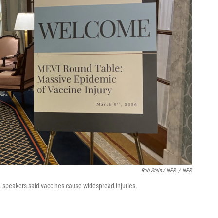
Rob Stein / NPR
/
NPR
, speakers said vaccines cause widespread injuries.