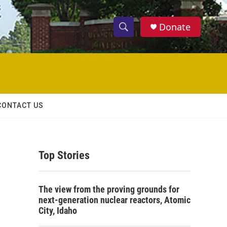
Donate
S
S
e
h
a
r
o
c
h
w
Q
CONTACT US
u
S
e
r
e
y
Top Stories
a
r
The view from the proving grounds for
c
next-generation nuclear reactors, Atomic
City, Idaho
h