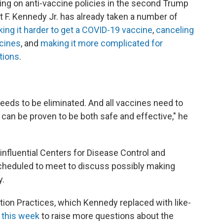
ng on anti-vaccine policies in the second Trump
t F. Kennedy Jr. has already taken a number of
ing it harder to get a COVID-19 vaccine
,
canceling
cines
, and
making it more complicated for
tions
.
eeds to be eliminated. And all vaccines need to
can be proven to be both safe and effective," he
nfluential Centers for Disease Control and
heduled to meet to discuss possibly making
y.
on Practices, which Kennedy replaced with like-
 this week
to raise more questions about the