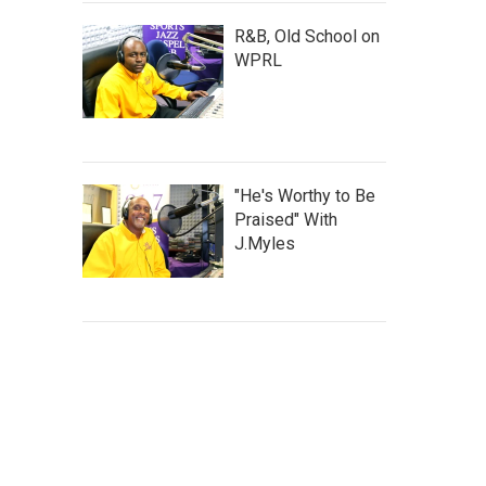
R&B, Old School on
WPRL
"He's Worthy to Be
Praised" With
J.Myles