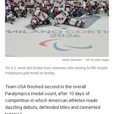
r
I
n
Stefano Rellandini
/
AFP Via Getty Images
The U.S. men's sled hockey team celebrates after winning its fifth straight
Paralympics gold medal on Sunday.
Team USA finished second in the overall
Paralympics medal count, after 10 days of
competition in which American athletes made
dazzling debuts, defended titles and cemented