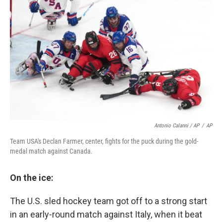
Antonio Calanni / AP
/
AP
Team USA's Declan Farmer, center, fights for the puck during the gold-
medal match against Canada.
On the ice:
The U.S. sled hockey team got off to a strong start
in an early-round match against Italy, when it beat