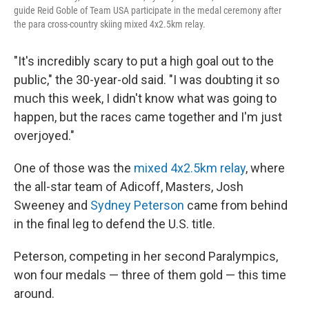
guide Reid Goble of Team USA participate in the medal ceremony after
the para cross-country skiing mixed 4x2.5km relay.
"It's incredibly scary to put a high goal out to the
public," the 30-year-old said. "I was doubting it so
much this week, I didn't know what was going to
happen, but the races came together and I'm just
overjoyed."
One of those was the
mixed 4x2.5km relay
, where
the all-star team of Adicoff, Masters, Josh
Sweeney and
Sydney Peterson
came from behind
in the final leg to defend the U.S. title.
Peterson, competing in her second Paralympics,
won four medals — three of them gold — this time
around.