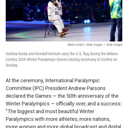
Mattia Ozbot / Getty Images
/
Getty Images
Andrew Kurka and Kendall Gretsch carry the U.S. flag during the Milano
Cortina 2026 Winter Paralympic Games closing ceremony in Cortina on
Sunday.
At the ceremony, International Paralympic
Committee (IPC) President Andrew Parsons
declared the Games — the 50th anniversary of the
Winter Paralympics — officially over, and a success:
"The biggest and most beautiful Winter
Paralympics with more athletes, more nations,
more women and more global broadcast and digital