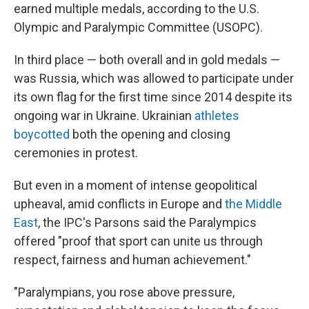
earned multiple medals, according to the U.S.
Olympic and Paralympic Committee (USOPC).
In third place — both overall and in gold medals —
was Russia, which was allowed to participate under
its own flag for the first time since 2014 despite its
ongoing war in Ukraine. Ukrainian
athletes
boycotted
both the opening and closing
ceremonies in protest.
But even in a moment of intense geopolitical
upheaval, amid conflicts in Europe and
the Middle
East
, the IPC's Parsons said the Paralympics
offered "proof that sport can unite us through
respect, fairness and human achievement."
"Paralympians, you rose above pressure,