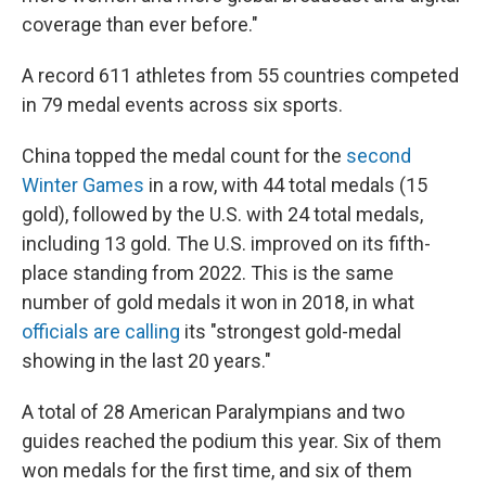
coverage than ever before."
A record 611 athletes from 55 countries competed
in 79 medal events across six sports.
China topped the medal count for the
second
Winter Games
in a row, with 44 total medals (15
gold), followed by the U.S. with 24 total medals,
including 13 gold. The U.S. improved on its fifth-
place standing from 2022. This is the same
number of gold medals it won in 2018, in what
officials are calling
its "strongest gold-medal
showing in the last 20 years."
A total of 28 American Paralympians and two
guides reached the podium this year. Six of them
won medals for the first time, and six of them