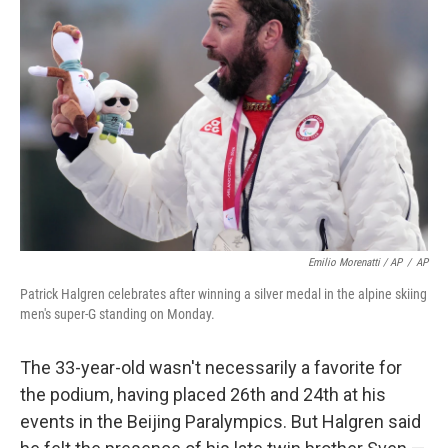
Emilio Morenatti / AP
/
AP
Patrick Halgren celebrates after winning a silver medal in the alpine skiing
men's super-G standing on Monday.
The 33-year-old wasn't necessarily a favorite for
the podium, having placed 26th and 24th at his
events in the Beijing Paralympics. But Halgren said