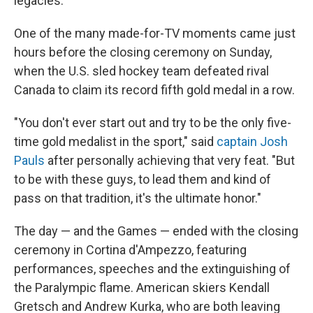
legacies.
One of the many made-for-TV moments came just
hours before the closing ceremony on Sunday,
when the U.S. sled hockey team defeated rival
Canada to claim its record fifth gold medal in a row.
"You don't ever start out and try to be the only five-
time gold medalist in the sport," said
captain Josh
Pauls
after personally achieving that very feat. "But
to be with these guys, to lead them and kind of
pass on that tradition, it's the ultimate honor."
The day — and the Games — ended with the closing
ceremony in Cortina d'Ampezzo, featuring
performances, speeches and the extinguishing of
the Paralympic flame. American skiers Kendall
Gretsch and Andrew Kurka, who are both leaving