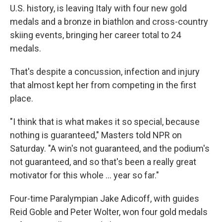
U.S. history, is leaving Italy with four new gold
medals and a bronze in biathlon and cross-country
skiing events, bringing her career total to 24
medals.
That's despite a concussion, infection and injury
that almost kept her from competing in the first
place.
"I think that is what makes it so special, because
nothing is guaranteed," Masters told NPR on
Saturday. "A win's not guaranteed, and the podium's
not guaranteed, and so that's been a really great
motivator for this whole … year so far."
Four-time Paralympian Jake Adicoff, with guides
Reid Goble and Peter Wolter, won four gold medals