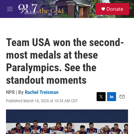
Skip to main content
S
Donate
e
M
a
e
r
n
c
u
h
Team USA won the second-
u
e
most medals at these
r
y
Paralympics. See the
standout moments
NPR | By
Rachel Treisman
Published March 16, 2026 at 10:34 AM CDT
T
L
E
w
i
m
i
n
a
t
k
i
t
e
l
e
d