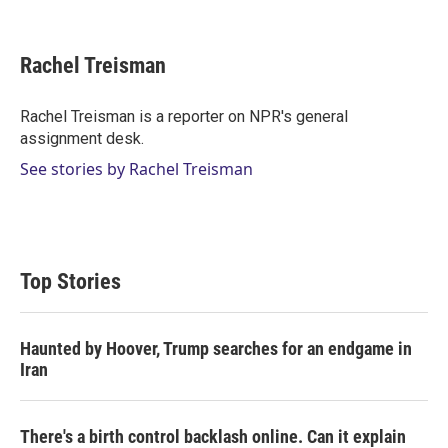
T
L
E
w
i
m
i
n
a
t
k
i
Rachel Treisman
t
e
l
e
d
r
I
Rachel Treisman is a reporter on NPR's general
n
assignment desk.
See stories by Rachel Treisman
Top Stories
Haunted by Hoover, Trump searches for an endgame in
Iran
There's a birth control backlash online. Can it explain