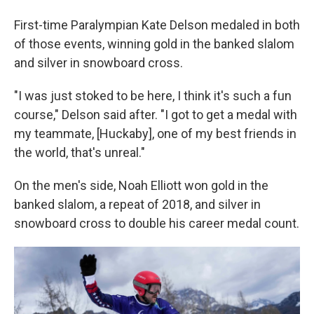
First-time Paralympian Kate Delson medaled in both
of those events, winning gold in the banked slalom
and silver in snowboard cross.
"I was just stoked to be here, I think it's such a fun
course," Delson said after. "I got to get a medal with
my teammate, [Huckaby], one of my best friends in
the world, that's unreal."
On the men's side, Noah Elliott won gold in the
banked slalom, a repeat of 2018, and silver in
snowboard cross to double his career medal count.