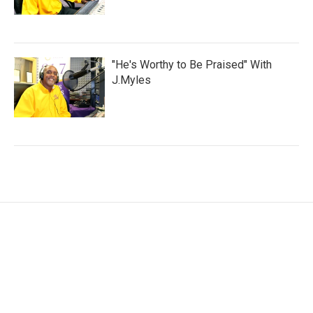
"He's Worthy to Be Praised" With
J.Myles