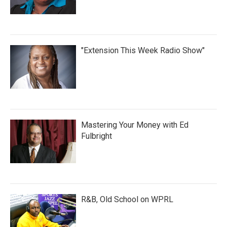
"Extension This Week Radio Show"
Mastering Your Money with Ed
Fulbright
R&B, Old School on WPRL