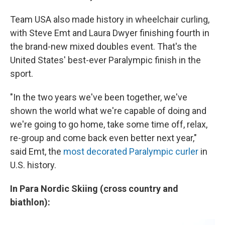
Team USA also made history in wheelchair curling,
with Steve Emt and Laura Dwyer finishing fourth in
the brand-new mixed doubles event. That's the
United States' best-ever Paralympic finish in the
sport.
"In the two years we've been together, we've
shown the world what we're capable of doing and
we're going to go home, take some time off, relax,
re-group and come back even better next year,"
said Emt, the
most decorated Paralympic curler
in
U.S. history.
In Para Nordic Skiing (cross country and
biathlon):