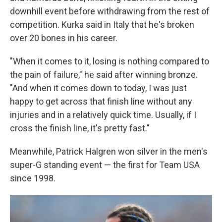
downhill event before withdrawing from the rest of
competition. Kurka said in Italy that he's broken
over 20 bones in his career.
"When it comes to it, losing is nothing compared to
the pain of failure," he said after winning bronze.
"And when it comes down to today, I was just
happy to get across that finish line without any
injuries and in a relatively quick time. Usually, if I
cross the finish line, it's pretty fast."
Meanwhile, Patrick Halgren won silver in the men's
super-G standing event — the first for Team USA
since 1998.