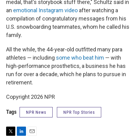
medal, that's storybook stuff there," Schultz said in
an
emotional Instagram video
after watching a
compilation of congratulatory messages from his
U.S. snowboarding teammates, whom he called his
family.
All the while, the 44-year-old outfitted many para
athletes — including
some who beat him
— with
high-performance prosthetics, a business he has
run for over a decade, which he plans to pursue in
retirement.
Copyright 2026 NPR
Tags
NPR News
NPR Top Stories