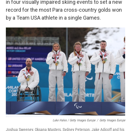
in four visually impaired skiing events to set a new
record for the most Para cross-country golds won
by a Team USA athlete in a single Games.
Luke Hales / Getty Images Europe
/
Getty Images Europe
Joshua Sweeney, Oksana Masters, Sydney Peterson, Jake Adicoff and his