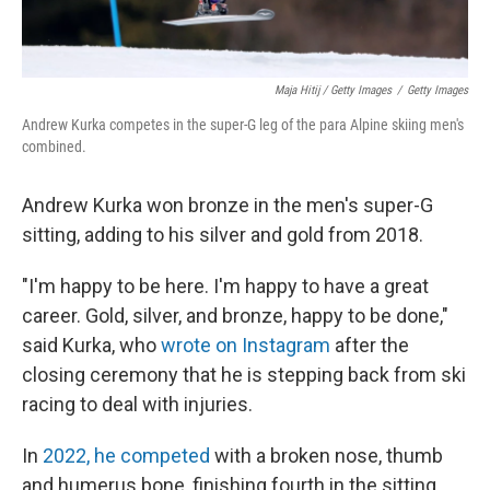
Maja Hitij / Getty Images
/
Getty Images
Andrew Kurka competes in the super-G leg of the para Alpine skiing men's
combined.
Andrew Kurka won bronze in the men's super-G
sitting, adding to his silver and gold from 2018.
"I'm happy to be here. I'm happy to have a great
career. Gold, silver, and bronze, happy to be done,"
said Kurka, who
wrote on Instagram
after the
closing ceremony that he is stepping back from ski
racing to deal with injuries.
In
2022, he competed
with a broken nose, thumb
and humerus bone, finishing fourth in the sitting