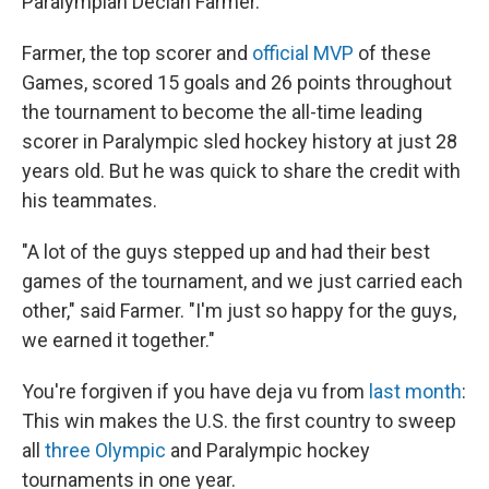
Paralympian Declan Farmer.
Farmer, the top scorer and
official MVP
of these
Games, scored 15 goals and 26 points throughout
the tournament to become the all-time leading
scorer in Paralympic sled hockey history at just 28
years old. But he was quick to share the credit with
his teammates.
"A lot of the guys stepped up and had their best
games of the tournament, and we just carried each
other," said Farmer. "I'm just so happy for the guys,
we earned it together."
You're forgiven if you have deja vu from
last month
:
This win makes the U.S. the first country to sweep
all
three Olympic
and Paralympic hockey
tournaments in one year.