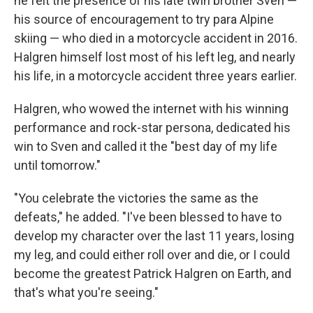
he felt the presence of his late twin brother Sven —
his source of encouragement to try para Alpine
skiing — who died in a motorcycle accident in 2016.
Halgren himself lost most of his left leg, and nearly
his life, in a motorcycle accident three years earlier.
Halgren, who wowed the internet with his winning
performance and rock-star persona, dedicated his
win to Sven and called it the "best day of my life
until tomorrow."
"You celebrate the victories the same as the
defeats," he added. "I've been blessed to have to
develop my character over the last 11 years, losing
my leg, and could either roll over and die, or I could
become the greatest Patrick Halgren on Earth, and
that's what you're seeing."