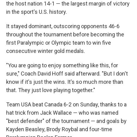
the host nation 14-1 — the largest margin of victory
in the sport's U.S. history.
It stayed dominant, outscoring opponents 46-6
throughout the tournament before becoming the
first Paralympic or Olympic team to win five
consecutive winter gold medals.
"You are going to enjoy something like this, for
sure," Coach David Hoff said afterward. "But I don't
know if it's just the wins. It's so much more than
that. They just love playing together."
Team USA beat Canada 6-2 on Sunday, thanks to a
hat trick from Jack Wallace — who was named
"best defender" of the tournament — and goals by
Kayden Beasley, Brody Roybal and four-time