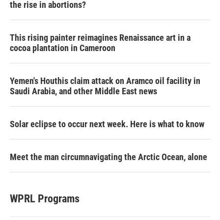
the rise in abortions?
This rising painter reimagines Renaissance art in a
cocoa plantation in Cameroon
Yemen's Houthis claim attack on Aramco oil facility in
Saudi Arabia, and other Middle East news
Solar eclipse to occur next week. Here is what to know
Meet the man circumnavigating the Arctic Ocean, alone
WPRL Programs