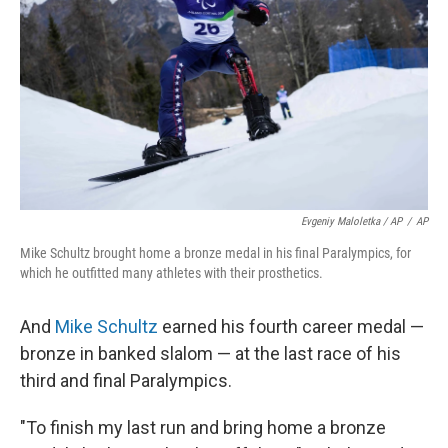
Evgeniy Maloletka / AP
/
AP
Mike Schultz brought home a bronze medal in his final Paralympics, for
which he outfitted many athletes with their prosthetics.
And
Mike Schultz
earned his fourth career medal —
bronze in banked slalom — at the last race of his
third and final Paralympics.
"To finish my last run and bring home a bronze