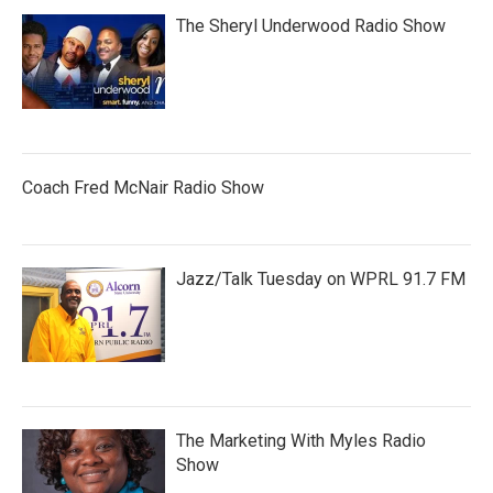
The Sheryl Underwood Radio Show
Coach Fred McNair Radio Show
Jazz/Talk Tuesday on WPRL 91.7 FM
The Marketing With Myles Radio
Show