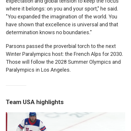
expectation and global tension to keep the focus
where it belongs: on you and your sport," he said.
"You expanded the imagination of the world. You
have shown that excellence is universal and that
determination knows no boundaries."
Parsons passed the proverbial torch to the next
Winter Paralympics host: the French Alps for 2030.
Those will follow the 2028 Summer Olympics and
Paralympics in Los Angeles.
Team USA highlights