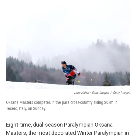
Luke Hales / Getty Images
/
Getty Images
Oksana Masters competes in the para cross-country skiing 20km in
Tesero, Italy, on Sunday.
Eight-time, dual-season Paralympian Oksana
Masters, the most decorated Winter Paralympian in