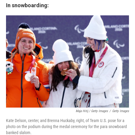
In snowboarding:
Maja Hitij / Getty Images
/
Getty Images
Kate Delson, center, and Brenna Huckaby, right, of Team U.S. pose for a
photo on the podium during the medal ceremony for the para snowboard
banked slalom.