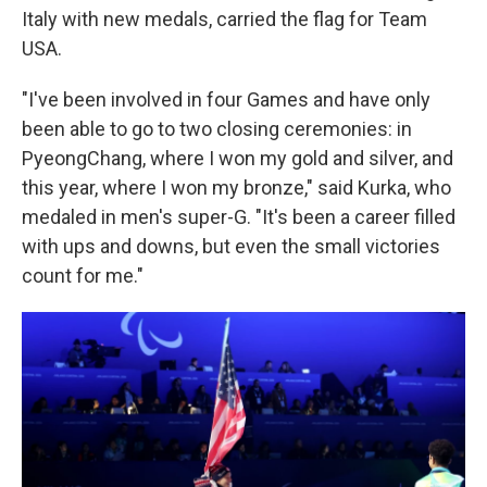
Italy with new medals, carried the flag for Team
USA.
"I've been involved in four Games and have only
been able to go to two closing ceremonies: in
PyeongChang, where I won my gold and silver, and
this year, where I won my bronze," said Kurka, who
medaled in men's super-G. "It's been a career filled
with ups and downs, but even the small victories
count for me."