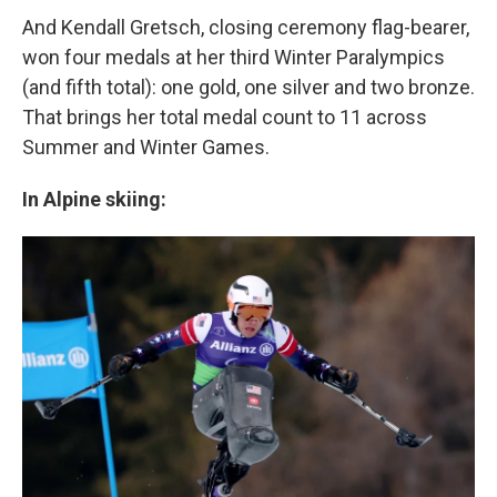
And Kendall Gretsch, closing ceremony flag-bearer,
won four medals at her third Winter Paralympics
(and fifth total): one gold, one silver and two bronze.
That brings her total medal count to 11 across
Summer and Winter Games.
In Alpine skiing: