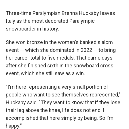
Three-time Paralympian Brenna Huckaby leaves
Italy as the most decorated Paralympic
snowboarder in history.
She won bronze in the women's banked slalom
event — which she dominated in 2022 — to bring
her career total to five medals. That came days
after she finished sixth in the snowboard cross
event, which she still saw as a win.
"I'm here representing a very small portion of
people who want to see themselves represented,"
Huckaby said. "They want to know that if they lose
their leg above the knee, life does not end. I
accomplished that here simply by being. So I'm
happy."