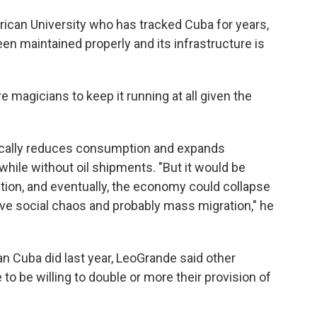
rican University who has tracked Cuba for years,
een maintained properly and its infrastructure is
e magicians to keep it running at all given the
stically reduces consumption and expands
 while without oil shipments. "But it would be
tion, and eventually, the economy could collapse
ve social chaos and probably mass migration," he
n Cuba did last year, LeoGrande said other
 to be willing to double or more their provision of