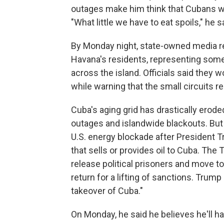
outages make him think that Cubans wh
"What little we have to eat spoils," he s
By Monday night, state-owned media r
Havana's residents, representing some
across the island. Officials said they 
while warning that the small circuits re
Cuba's aging grid has drastically eroded
outages and islandwide blackouts. But
U.S. energy blockade after President T
that sells or provides oil to Cuba. Th
release political prisoners and move to
return for a lifting of sanctions. Trump 
takeover of Cuba."
On Monday, he said he believes he'll ha