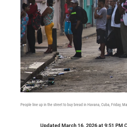
People line up in the street to buy bread in Havana, Cuba, Friday, M
Updated March 16, 2026 at 9:51 PM 