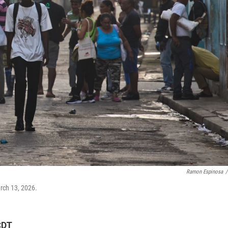
Ramon Espinosa
/
arch 13, 2026.
CDT