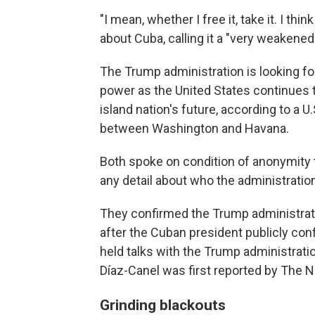
"I mean, whether I free it, take it. I thi
about Cuba, calling it a "very weakened 
The Trump administration is looking fo
power as the United States continues 
island nation's future, according to a U
between Washington and Havana.
Both spoke on condition of anonymity t
any detail about who the administratio
They confirmed the Trump administrati
after the Cuban president publicly con
held talks with the Trump administratio
Díaz-Canel was first reported by The 
Grinding blackouts