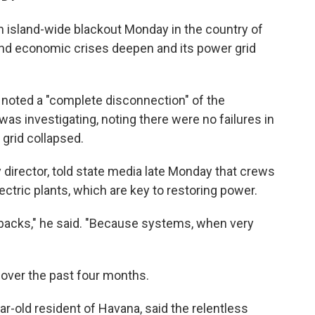
n island-wide blackout Monday in the country of
and economic crises deepen and its power grid
 noted a "complete disconnection" of the
was investigating, noting there were no failures in
 grid collapsed.
ty director, told state media late Monday that crews
ectric plants, which are key to restoring power.
tbacks," he said. "Because systems, when very
a over the past four months.
r-old resident of Havana, said the relentless