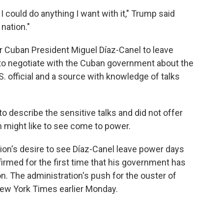
nk I could do anything I want with it," Trump said
nation."
r Cuban President Miguel Díaz-Canel to leave
to negotiate with the Cuban government about the
.S. official and a source with knowledge of talks
o describe the sensitive talks and did not offer
n might like to see come to power.
on's desire to see Díaz-Canel leave power days
firmed for the first time that his government has
n. The administration's push for the ouster of
New York Times earlier Monday.