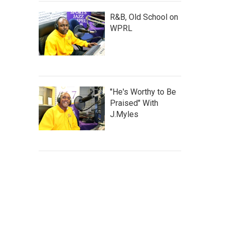
R&B, Old School on
WPRL
"He's Worthy to Be
Praised" With
J.Myles