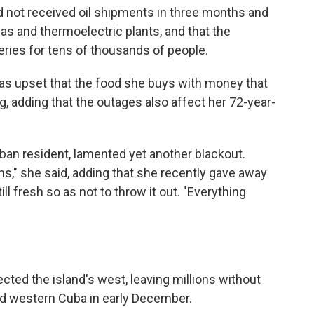
ad not received oil shipments in three months and
as and thermoelectric plants, and that the
ies for tens of thousands of people.
as upset that the food she buys with money that
g, adding that the outages also affect her 72-year-
an resident, lamented yet another blackout.
s," she said, adding that she recently gave away
ll fresh so as not to throw it out. "Everything
ted the island's west, leaving millions without
ed western Cuba in early December.