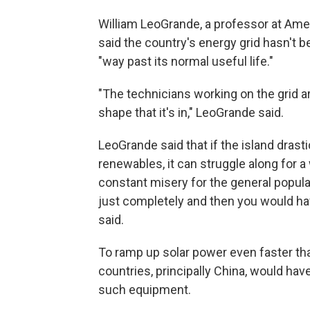
William LeoGrande, a professor at Ame
said the country's energy grid hasn't b
"way past its normal useful life."
"The technicians working on the grid ar
shape that it's in," LeoGrande said.
LeoGrande said that if the island dra
renewables, it can struggle along for a
constant misery for the general popula
just completely and then you would ha
said.
To ramp up solar power even faster tha
countries, principally China, would have
such equipment.