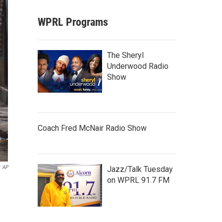
WPRL Programs
The Sheryl
Underwood Radio
Show
Coach Fred McNair Radio Show
AP
Jazz/Talk Tuesday
on WPRL 91.7 FM