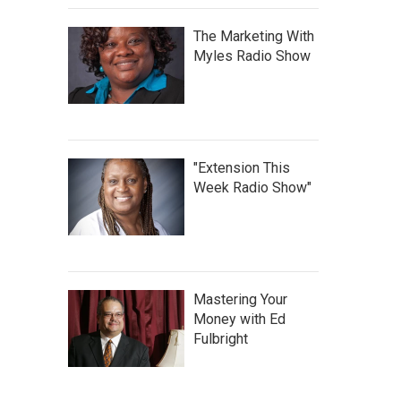
The Marketing With
Myles Radio Show
"Extension This
Week Radio Show"
Mastering Your
Money with Ed
Fulbright