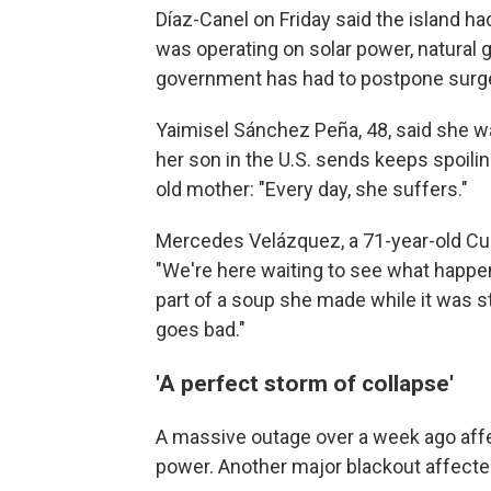
Díaz-Canel on Friday said the island h
was operating on solar power, natural g
government has had to postpone surger
Yaimisel Sánchez Peña, 48, said she w
her son in the U.S. sends keeps spoilin
old mother: "Every day, she suffers."
Mercedes Velázquez, a 71-year-old Cub
"We're here waiting to see what happen
part of a soup she made while it was sti
goes bad."
'A perfect storm of collapse'
A massive outage over a week ago affec
power. Another major blackout affect