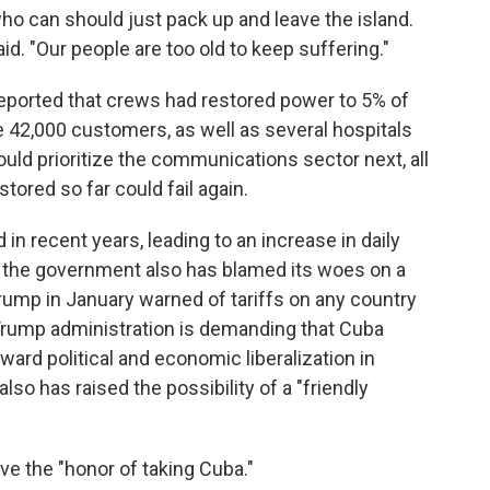
o can should just pack up and leave the island.
aid. "Our people are too old to keep suffering."
eported that crews had restored power to 5% of
 42,000 customers, as well as several hospitals
would prioritize the communications sector next, all
stored so far could fail again.
 in recent years, leading to an increase in daily
 the government also has blamed its woes on a
rump in January warned of tariffs on any country
e Trump administration is demanding that Cuba
ward political and economic liberalization in
also has raised the possibility of a "friendly
ve the "honor of taking Cuba."