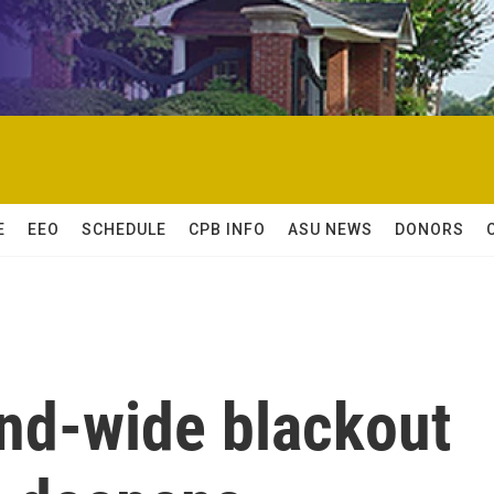
E
EEO
SCHEDULE
CPB INFO
ASU NEWS
DONORS
and-wide blackout