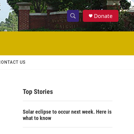
Donate
S
S
e
h
a
r
o
c
h
w
Q
CONTACT US
u
S
e
r
e
y
Top Stories
a
r
Solar eclipse to occur next week. Here is
c
what to know
h