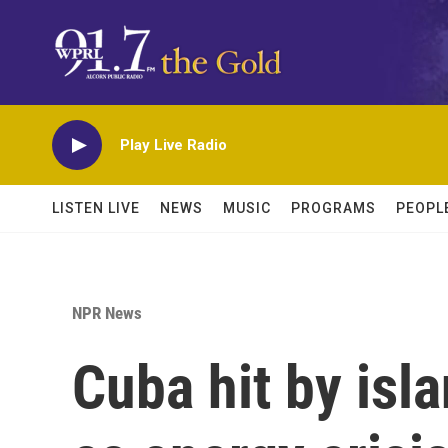
Skip to main content
Play Live Radio
LISTEN LIVE
NEWS
MUSIC
PROGRAMS
PEOPL
NPR News
Cuba hit by isl