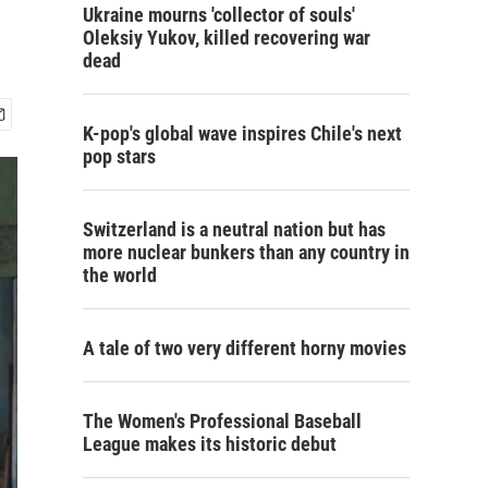
Ukraine mourns 'collector of souls'
Oleksiy Yukov, killed recovering war
dead
K-pop's global wave inspires Chile's next
pop stars
Switzerland is a neutral nation but has
more nuclear bunkers than any country in
the world
A tale of two very different horny movies
The Women's Professional Baseball
League makes its historic debut