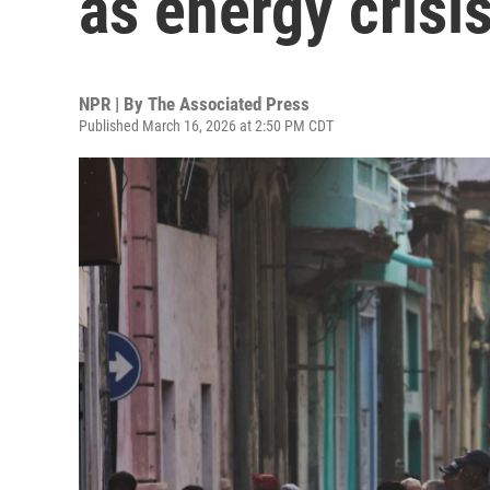
as energy crisi
NPR | By
The Associated Press
Published March 16, 2026 at 2:50 PM CDT