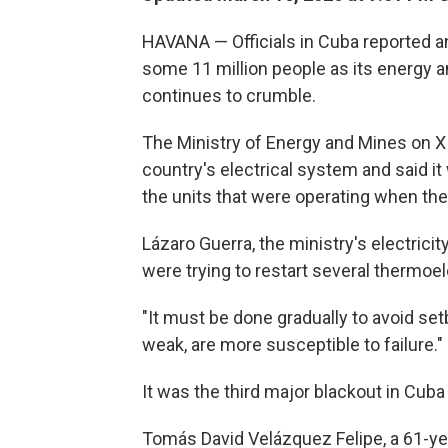
HAVANA — Officials in Cuba reported a
some 11 million people as its energy 
continues to crumble.
The Ministry of Energy and Mines on X
country's electrical system and said it 
the units that were operating when the
Lázaro Guerra, the ministry's electrici
were trying to restart several thermoel
"It must be done gradually to avoid se
weak, are more susceptible to failure."
It was the third major blackout in Cub
Tomás David Velázquez Felipe, a 61-yea