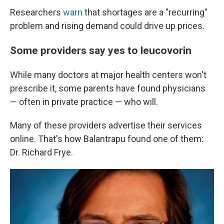
Researchers
warn
that shortages are a "recurring"
problem and rising demand could drive up prices.
Some providers say yes to leucovorin
While many doctors at major health centers won't
prescribe it, some parents have found physicians
— often in private practice — who will.
Many of these providers advertise their services
online. That's how Balantrapu found one of them:
Dr. Richard Frye.