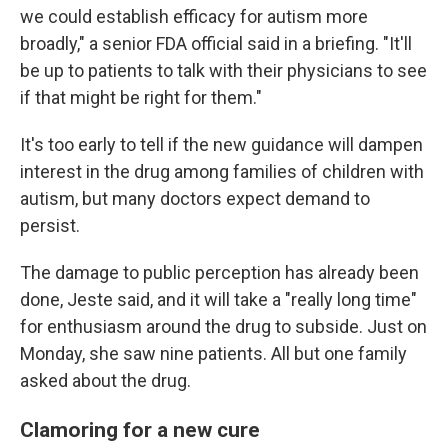
we could establish efficacy for autism more
broadly," a senior FDA official said in a briefing. "It'll
be up to patients to talk with their physicians to see
if that might be right for them."
It's too early to tell if the new guidance will dampen
interest in the drug among families of children with
autism, but many doctors expect demand to
persist.
The damage to public perception has already been
done, Jeste said, and it will take a "really long time"
for enthusiasm around the drug to subside. Just on
Monday, she saw nine patients. All but one family
asked about the drug.
Clamoring for a new cure