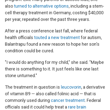
also
turned to alternative options
, including a stem-
cell therapy treatment in Germany, costing $40,000
per year, repeated over the past three years.
After a press conference last fall, where federal
health officials
touted a new treatment
for autism,
Balantrapu found a new reason to hope her son's
condition could be cured.
"I would do anything for my child," she said. "Maybe
there is something to it. It just feels like one last
stone unturned."
The treatment in question is
leucovorin
, a derivative
of vitamin B9 — also called folinic acid — that is
commonly used during
cancer treatment
. Federal
officials said it could help treat a
rare brain