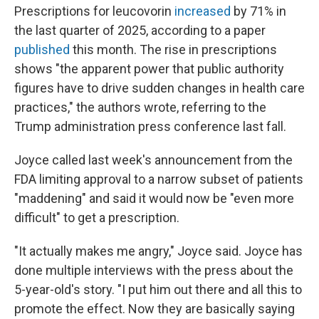
Prescriptions for leucovorin
increased
by 71% in
the last quarter of 2025, according to a paper
published
this month. The rise in prescriptions
shows "the apparent power that public authority
figures have to drive sudden changes in health care
practices," the authors wrote, referring to the
Trump administration press conference last fall.
Joyce called last week's announcement from the
FDA limiting approval to a narrow subset of patients
"maddening" and said it would now be "even more
difficult" to get a prescription.
"It actually makes me angry," Joyce said. Joyce has
done multiple interviews with the press about the
5-year-old's story. "I put him out there and all this to
promote the effect. Now they are basically saying