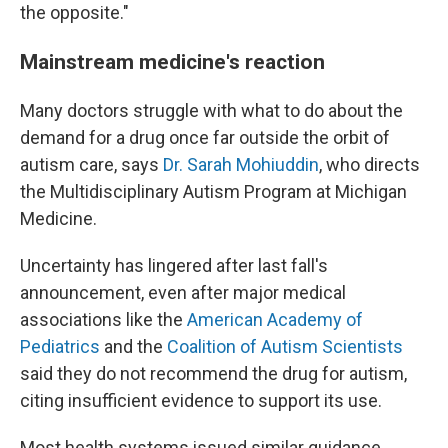
the opposite."
Mainstream medicine's reaction
Many doctors struggle with what to do about the
demand for a drug once far outside the orbit of
autism care, says
Dr. Sarah Mohiuddin
, who directs
the Multidisciplinary Autism Program at Michigan
Medicine.
Uncertainty has lingered after last fall's
announcement, even after major medical
associations like the
American Academy of
Pediatrics
and the
Coalition of Autism Scientists
said they do not recommend the drug for autism,
citing insufficient evidence to support its use.
Most health systems issued similar guidance.