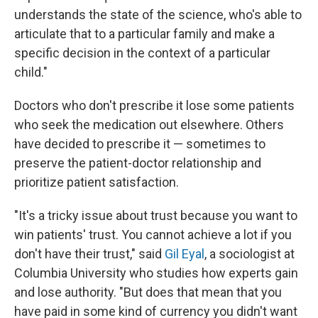
understands the state of the science, who's able to
articulate that to a particular family and make a
specific decision in the context of a particular
child."
Doctors who don't prescribe it lose some patients
who seek the medication out elsewhere. Others
have decided to prescribe it — sometimes to
preserve the patient-doctor relationship and
prioritize patient satisfaction.
"It's a tricky issue about trust because you want to
win patients' trust. You cannot achieve a lot if you
don't have their trust," said
Gil Eyal
, a sociologist at
Columbia University who studies how experts gain
and lose authority. "But does that mean that you
have paid in some kind of currency you didn't want