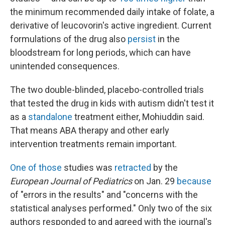
the minimum recommended daily intake of folate, a
derivative of leucovorin's active ingredient. Current
formulations of the drug also
persist
in the
bloodstream for long periods, which can have
unintended consequences.
The two double-blinded, placebo-controlled trials
that tested the drug in kids with autism didn't test it
as a
standalone
treatment either, Mohiuddin said.
That means ABA therapy and other early
intervention treatments remain important.
One of those
studies was
retracted
by the
European Journal of Pediatrics
on Jan. 29
because
of "errors in the results" and "concerns with the
statistical analyses performed." Only two of the six
authors responded to and agreed with the journal's