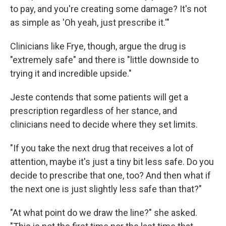
to pay, and you're creating some damage? It's not
as simple as 'Oh yeah, just prescribe it.'"
Clinicians like Frye, though, argue the drug is
"extremely safe" and there is "little downside to
trying it and incredible upside."
Jeste contends that some patients will get a
prescription regardless of her stance, and
clinicians need to decide where they set limits.
"If you take the next drug that receives a lot of
attention, maybe it's just a tiny bit less safe. Do you
decide to prescribe that one, too? And then what if
the next one is just slightly less safe than that?"
"At what point do we draw the line?" she asked.