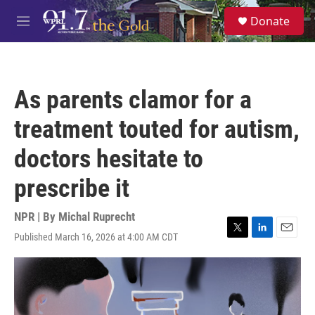
Skip to main content
S
Donate
e
M
a
e
r
n
c
u
h
As parents clamor for a
u
e
treatment touted for autism,
r
y
doctors hesitate to
prescribe it
NPR | By
Michal Ruprecht
Published March 16, 2026 at 4:00 AM CDT
T
L
E
w
i
m
i
n
a
t
k
i
t
e
l
e
d