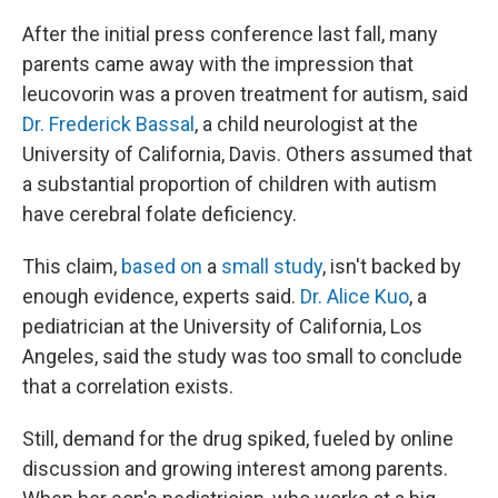
After the initial press conference last fall, many
parents came away with the impression that
leucovorin was a proven treatment for autism, said
Dr. Frederick Bassal
, a child neurologist at the
University of California, Davis. Others assumed that
a substantial proportion of children with autism
have cerebral folate deficiency.
This claim,
based on
a
small study
, isn't backed by
enough evidence, experts said.
Dr. Alice Kuo
, a
pediatrician at the University of California, Los
Angeles, said the study was too small to conclude
that a correlation exists.
Still, demand for the drug spiked, fueled by online
discussion and growing interest among parents.