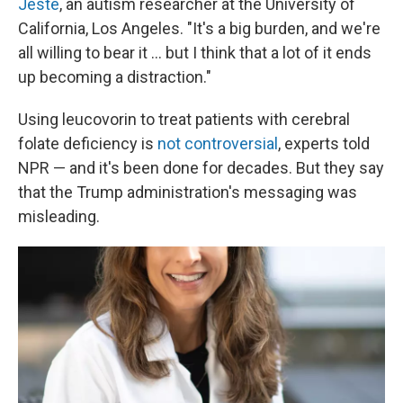
Jeste
, an autism researcher at the University of
California, Los Angeles. "It's a big burden, and we're
all willing to bear it … but I think that a lot of it ends
up becoming a distraction."
Using leucovorin to treat patients with cerebral
folate deficiency is
not controversial
, experts told
NPR — and it's been done for decades. But they say
that the Trump administration's messaging was
misleading.