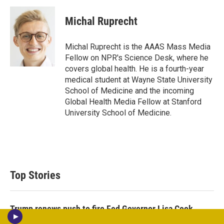
i
n
a
t
k
i
Michal Ruprecht
t
e
l
e
d
r
I
Michal Ruprecht is the AAAS Mass Media
n
Fellow on NPR's Science Desk, where he
covers global health. He is a fourth-year
medical student at Wayne State University
School of Medicine and the incoming
Global Health Media Fellow at Stanford
University School of Medicine.
Top Stories
Trump renews push to fire Fed Governor Lisa Cook