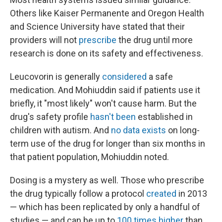
Others like Kaiser Permanente and Oregon Health
and Science University have stated that their
providers will not
prescribe
the drug until more
research is done on its safety and effectiveness.
Leucovorin is generally
considered
a safe
medication. And Mohiuddin said if patients use it
briefly, it "most likely" won't cause harm. But the
drug's safety profile
hasn't been
established in
children with autism. And
no data exists
on long-
term use of the drug for longer than six months in
that patient population, Mohiuddin noted.
Dosing is a mystery as well. Those who prescribe
the drug typically follow a protocol
created
in 2013
— which has been replicated by only a handful of
studies — and can be up to
100 times higher
than