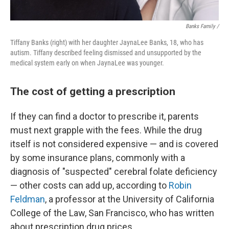
Banks Family /
Tiffany Banks (right) with her daughter JaynaLee Banks, 18, who has
autism. Tiffany described feeling dismissed and unsupported by the
medical system early on when JaynaLee was younger.
The cost of getting a prescription
If they can find a doctor to prescribe it, parents
must next grapple with the fees. While the drug
itself is not considered expensive — and is covered
by some insurance plans, commonly with a
diagnosis of "suspected" cerebral folate deficiency
— other costs can add up, according to
Robin
Feldman
, a professor at the University of California
College of the Law, San Francisco, who has written
about prescription drug prices.