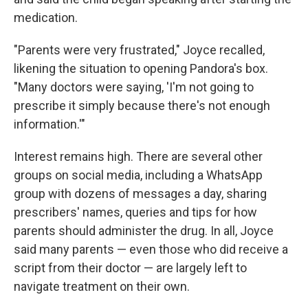
medication.
"Parents were very frustrated," Joyce recalled,
likening the situation to opening Pandora's box.
"Many doctors were saying, 'I'm not going to
prescribe it simply because there's not enough
information.'"
Interest remains high. There are several other
groups on social media, including a WhatsApp
group with dozens of messages a day, sharing
prescribers' names, queries and tips for how
parents should administer the drug. In all, Joyce
said many parents — even those who did receive a
script from their doctor — are largely left to
navigate treatment on their own.