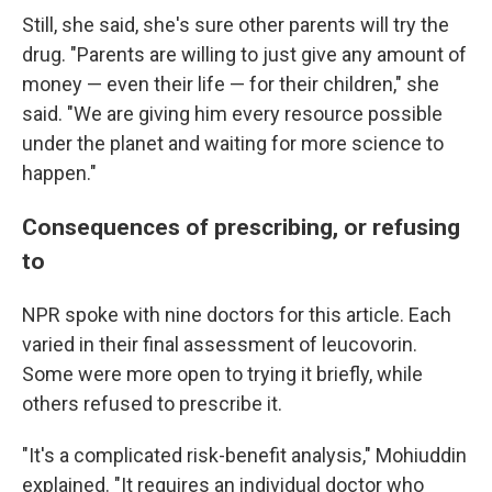
Still, she said, she's sure other parents will try the
drug. "Parents are willing to just give any amount of
money — even their life — for their children," she
said. "We are giving him every resource possible
under the planet and waiting for more science to
happen."
Consequences of prescribing, or refusing
to
NPR spoke with nine doctors for this article. Each
varied in their final assessment of leucovorin.
Some were more open to trying it briefly, while
others refused to prescribe it.
"It's a complicated risk-benefit analysis," Mohiuddin
explained. "It requires an individual doctor who