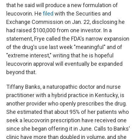
that he said will produce a new formulation of
leucovorin. He
filed
with the Securities and
Exchange Commission on Jan. 22, disclosing he
had raised $100,000 from one investor. In a
statement, Frye called the FDA's narrow expansion
of the drug's use last week "meaningful" and of
"extreme interest," writing that he is hopeful
leucovorin approval will eventually be expanded
beyond that.
Tiffany Banks, a naturopathic doctor and nurse
practitioner with a hybrid practice in Kentucky, is
another provider who openly prescribes the drug.
She estimated that about 95% of her patients who
seek a leucovorin prescription have received one
since she began offering it in June. Calls to Banks'
clinic have more than doubled in volume, and she