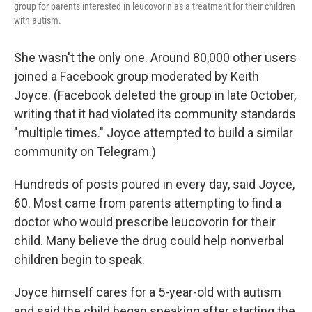
group for parents interested in leucovorin as a treatment for their children
with autism.
She wasn't the only one. Around 80,000 other users
joined a Facebook group moderated by Keith
Joyce. (Facebook deleted the group in late October,
writing that it had violated its community standards
"multiple times." Joyce attempted to build a similar
community on Telegram.)
Hundreds of posts poured in every day, said Joyce,
60. Most came from parents attempting to find a
doctor who would prescribe leucovorin for their
child. Many believe the drug could help nonverbal
children begin to speak.
Joyce himself cares for a 5-year-old with autism
and said the child began speaking after starting the