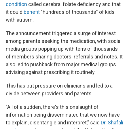
condition
called cerebral folate deficiency and that
it could
benefit
"hundreds of thousands" of kids
with autism.
The announcement triggered a surge of interest
among parents seeking the medication, with social
media groups popping up with tens of thousands
of members sharing doctors' referrals and notes. It
also led to pushback from major medical groups
advising against prescribing it routinely.
This has put pressure on clinicians and led to a
divide between providers and parents.
"All of a sudden, there's this onslaught of
information being disseminated that we now have
to explain, disentangle and interpret," said
Dr. Shafali