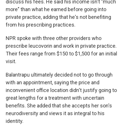
discuss his fees. He said his income isn't "much
more" than what he earned before going into
private practice, adding that he's not benefiting
from his prescribing practices.
NPR spoke with three other providers who
prescribe leucovorin and work in private practice.
Their fees range from $150 to $1,500 for an initial
visit.
Balantrapu ultimately decided not to go through
with an appointment, saying the price and
inconvenient office location didn't justify going to
great lengths for a treatment with uncertain
benefits. She added that she accepts her son's
neurodiversity and views it as integral to his
identity.