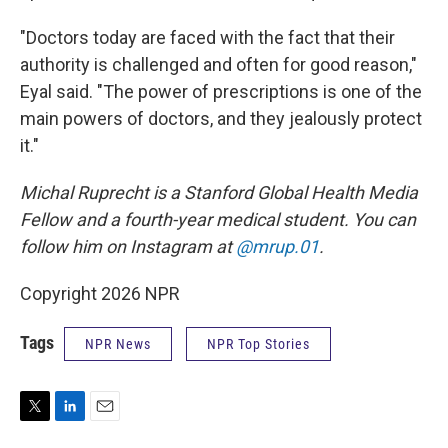
"Doctors today are faced with the fact that their
authority is challenged and often for good reason,"
Eyal said. "The power of prescriptions is one of the
main powers of doctors, and they jealously protect
it."
Michal Ruprecht is a Stanford Global Health Media
Fellow and a fourth-year medical student. You can
follow him on Instagram at
@mrup.01
.
Copyright 2026 NPR
Tags
NPR News
NPR Top Stories
T
L
E
w
i
m