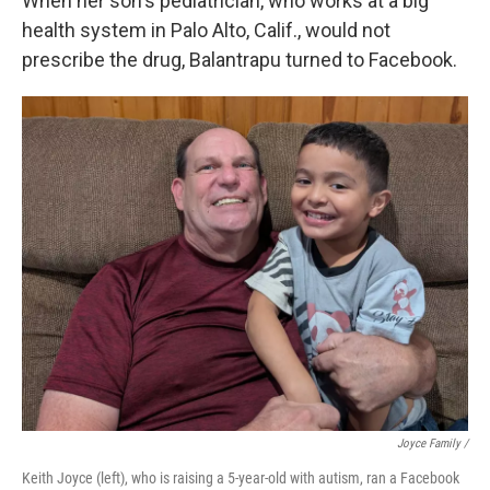
When her son's pediatrician, who works at a big
health system in Palo Alto, Calif., would not
prescribe the drug, Balantrapu turned to Facebook.
Joyce Family /
Keith Joyce (left), who is raising a 5-year-old with autism, ran a Facebook