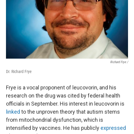
Richard Frye /
Dr. Richard Frye
Frye is a vocal proponent of leucovorin, and his
research on the drug was cited by federal health
officials in September. His interest in leucovorin is
linked
to the unproven theory that autism stems
from mitochondrial dysfunction, which is
intensified by vaccines. He has publicly
expressed