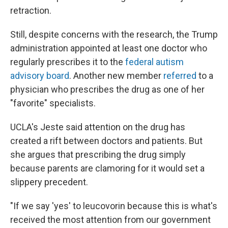
retraction.
Still, despite concerns with the research, the Trump
administration appointed at least one doctor who
regularly prescribes it to the
federal autism
advisory board
. Another new member
referred
to a
physician who prescribes the drug as one of her
"favorite" specialists.
UCLA's Jeste said attention on the drug has
created a rift between doctors and patients. But
she argues that prescribing the drug simply
because parents are clamoring for it would set a
slippery precedent.
"If we say 'yes' to leucovorin because this is what's
received the most attention from our government