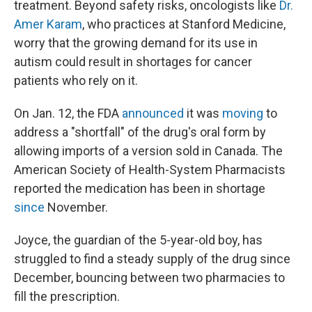
treatment. Beyond safety risks, oncologists like
Dr.
Amer Karam
, who practices at Stanford Medicine,
worry that the growing demand for its use in
autism could result in shortages for cancer
patients who rely on it.
On Jan. 12, the FDA
announced
it was
moving
to
address a "shortfall" of the drug's oral form by
allowing imports of a version sold in Canada. The
American Society of Health-System Pharmacists
reported the medication has been in shortage
since
November.
Joyce, the guardian of the 5-year-old boy, has
struggled to find a steady supply of the drug since
December, bouncing between two pharmacies to
fill the prescription.