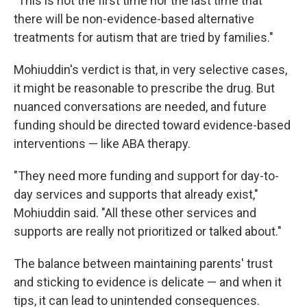
"This is not the first time nor the last time that
there will be non-evidence-based alternative
treatments for autism that are tried by families."
Mohiuddin's verdict is that, in very selective cases,
it might be reasonable to prescribe the drug. But
nuanced conversations are needed, and future
funding should be directed toward evidence-based
interventions — like ABA therapy.
"They need more funding and support for day-to-
day services and supports that already exist,"
Mohiuddin said. "All these other services and
supports are really not prioritized or talked about."
The balance between maintaining parents' trust
and sticking to evidence is delicate — and when it
tips, it can lead to unintended consequences.