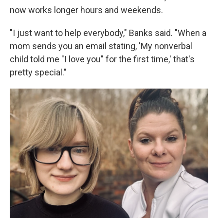
now works longer hours and weekends.
"I just want to help everybody," Banks said. "When a
mom sends you an email stating, 'My nonverbal
child told me "I love you" for the first time,' that's
pretty special."