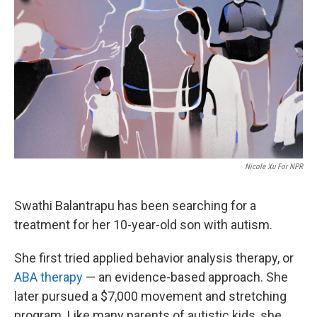
r
I
n
Nicole Xu For NPR
Swathi Balantrapu has been searching for a
treatment for her 10-year-old son with autism.
She first tried applied behavior analysis therapy, or
ABA therapy
— an evidence-based approach. She
later pursued a $7,000 movement and stretching
program. Like many parents of autistic kids, she