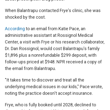
When Balantrapu contacted Frye's clinic, she was
shocked by the cost.
According
to an email from Katie Pace, an
administrative assistant at Rossignol Medical
Center, a visit with Frye or his research collaborator,
Dr. Dan Rossignol, would cost Balantrapu's family
$1,896 plus a nonrefundable $299 deposit, with
follow-ups priced at $948. NPR received a copy of
the email from Balantrapu.
"It takes time to discover and treat all the
underlying medical issues in our kids," Pace wrote,
noting the practice doesn't accept insurance.
Frye, who is fully booked until 2028, declined to