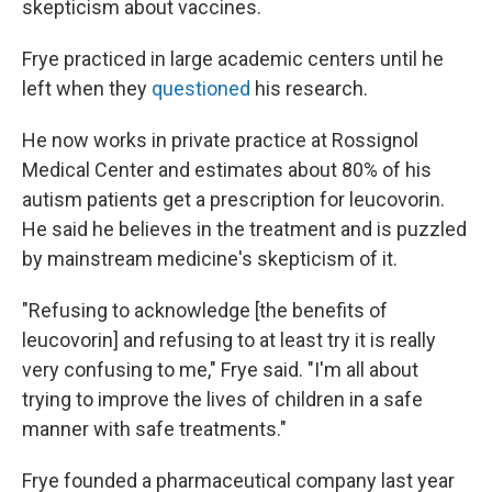
skepticism about vaccines.
Frye practiced in large academic centers until he
left when they
questioned
his research.
He now works in private practice at Rossignol
Medical Center and estimates about 80% of his
autism patients get a prescription for leucovorin.
He said he believes in the treatment and is puzzled
by mainstream medicine's skepticism of it.
"Refusing to acknowledge [the benefits of
leucovorin] and refusing to at least try it is really
very confusing to me," Frye said. "I'm all about
trying to improve the lives of children in a safe
manner with safe treatments."
Frye founded a pharmaceutical company last year