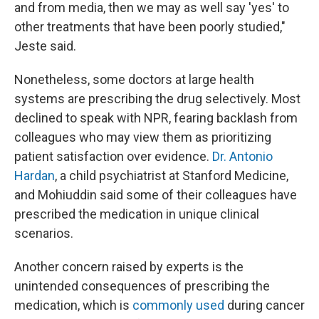
and from media, then we may as well say 'yes' to
other treatments that have been poorly studied,"
Jeste said.
Nonetheless, some doctors at large health
systems are prescribing the drug selectively. Most
declined to speak with NPR, fearing backlash from
colleagues who may view them as prioritizing
patient satisfaction over evidence.
Dr. Antonio
Hardan
, a child psychiatrist at Stanford Medicine,
and Mohiuddin said some of their colleagues have
prescribed the medication in unique clinical
scenarios.
Another concern raised by experts is the
unintended consequences of prescribing the
medication, which is
commonly used
during cancer