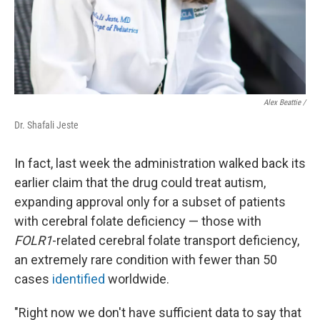
Alex Beattie /
Dr. Shafali Jeste
In fact, last week the administration walked back its
earlier claim that the drug could treat autism,
expanding approval only for a subset of patients
with cerebral folate deficiency — those with
FOLR1
-related cerebral folate transport deficiency,
an extremely rare condition with fewer than 50
cases
identified
worldwide.
"Right now we don't have sufficient data to say that