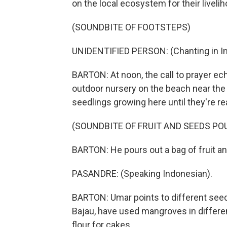
on the local ecosystem for their livelih
(SOUNDBITE OF FOOTSTEPS)
UNIDENTIFIED PERSON: (Chanting in In
BARTON: At noon, the call to prayer ec
outdoor nursery on the beach near the
seedlings growing here until they're re
(SOUNDBITE OF FRUIT AND SEEDS PO
BARTON: He pours out a bag of fruit a
PASANDRE: (Speaking Indonesian).
BARTON: Umar points to different seeds,
Bajau, have used mangroves in differen
flour for cakes...