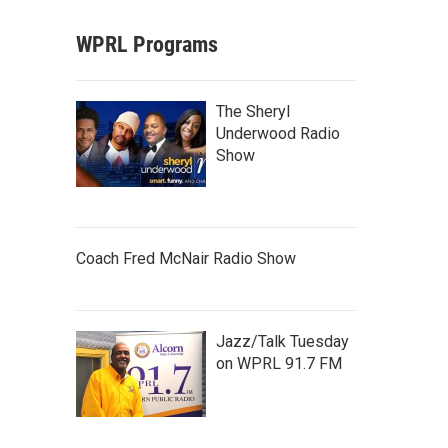
WPRL Programs
The Sheryl
Underwood Radio
Show
Coach Fred McNair Radio Show
Jazz/Talk Tuesday
on WPRL 91.7 FM