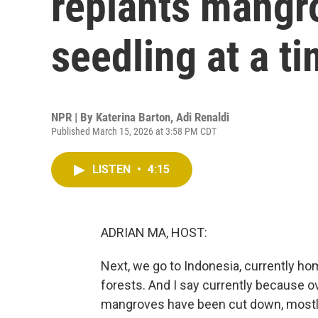
replants mangr
seedling at a t
NPR | By
Katerina Barton
,
Adi Renaldi
Published March 15, 2026 at 3:58 PM CDT
LISTEN
•
4:15
ADRIAN MA, HOST:
Next, we go to Indonesia, currently ho
forests. And I say currently because o
mangroves have been cut down, mostly 