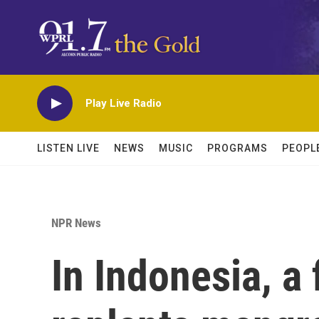
Skip to main content
Play Live Radio
LISTEN LIVE
NEWS
MUSIC
PROGRAMS
PEOPL
NPR News
In Indonesia, a 