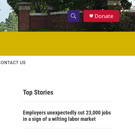
Donate
S
S
e
h
a
r
o
c
h
w
Q
CONTACT US
u
S
e
r
e
y
Top Stories
a
r
Employers unexpectedly cut 23,000 jobs
c
in a sign of a wilting labor market
h