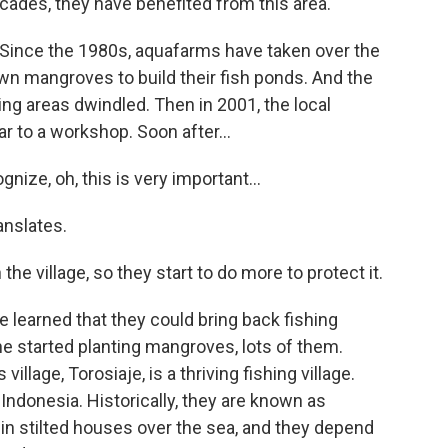
ecades, they have benefited from this area.
. Since the 1980s, aquafarms have taken over the
wn mangroves to build their fish ponds. And the
ding areas dwindled. Then in 2001, the local
 to a workshop. Soon after...
nize, oh, this is very important...
anslates.
the village, so they start to do more to protect it.
learned that they could bring back fishing
he started planting mangroves, lots of them.
llage, Torosiaje, is a thriving fishing village.
Indonesia. Historically, they are known as
in stilted houses over the sea, and they depend