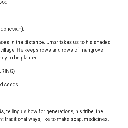
ood.
donesian).
hoes in the distance. Umar takes us to his shaded
 village. He keeps rows and rows of mangrove
ady to be planted.
URING)
nd seeds.
 telling us how for generations, his tribe, the
t traditional ways, like to make soap, medicines,