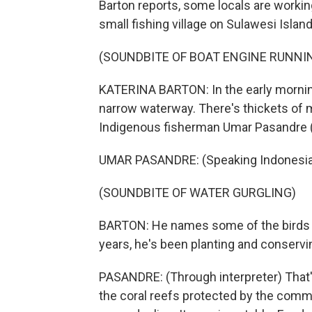
Barton reports, some locals are working
small fishing village on Sulawesi Island
(SOUNDBITE OF BOAT ENGINE RUNNI
KATERINA BARTON: In the early mornin
narrow waterway. There's thickets of m
Indigenous fisherman Umar Pasandre (ph
UMAR PASANDRE: (Speaking Indonesia
(SOUNDBITE OF WATER GURGLING)
BARTON: He names some of the birds tha
years, he's been planting and conservi
PASANDRE: (Through interpreter) That
the coral reefs protected by the commu