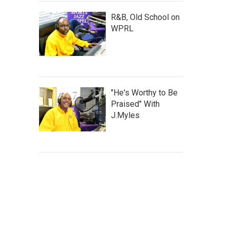
R&B, Old School on
WPRL
"He's Worthy to Be
Praised" With
J.Myles