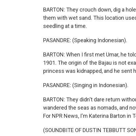
BARTON: They crouch down, dig a hole,
them with wet sand. This location used 
seedling at a time.
PASANDRE: (Speaking Indonesian).
BARTON: When I first met Umar, he told
1901. The origin of the Bajau is not ex
princess was kidnapped, and he sent h
PASANDRE: (Singing in Indonesian).
BARTON: They didn't dare return without
wandered the seas as nomads, and n
For NPR News, I'm Katerina Barton in T
(SOUNDBITE OF DUSTIN TEBBUTT SONG, 