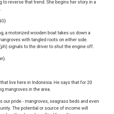
 to reverse that trend. She begins her story in a
.
NG)
g, a motorized wooden boat takes us down a
angroves with tangled roots on either side.
) signals to the driver to shut the engine off.
n).
t live here in Indonesia. He says that for 20
ng mangroves in the area.
's our pride - mangroves, seagrass beds and even
nity. The potential or source of income will