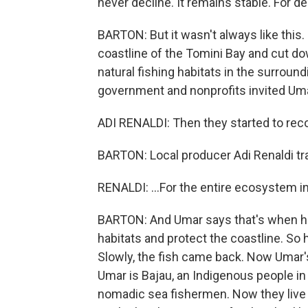
never decline. It remains stable. For d
BARTON: But it wasn't always like this
coastline of the Tomini Bay and cut do
natural fishing habitats in the surroun
government and nonprofits invited Umar
ADI RENALDI: Then they started to recog
BARTON: Local producer Adi Renaldi tr
RENALDI: ...For the entire ecosystem in 
BARTON: And Umar says that's when he 
habitats and protect the coastline. So 
Slowly, the fish came back. Now Umar's vi
Umar is Bajau, an Indigenous people in 
nomadic sea fishermen. Now they live 