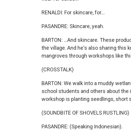
RENALDI: For skincare, for...
PASANDRE: Skincare, yeah.
BARTON: ...And skincare. These produc
the village. And he's also sharing this
mangroves through workshops like thi
(CROSSTALK)
BARTON: We walk into a muddy wetland 
school students and others about the 
workshop is planting seedlings, short s
(SOUNDBITE OF SHOVELS RUSTLING)
PASANDRE: (Speaking Indonesian).