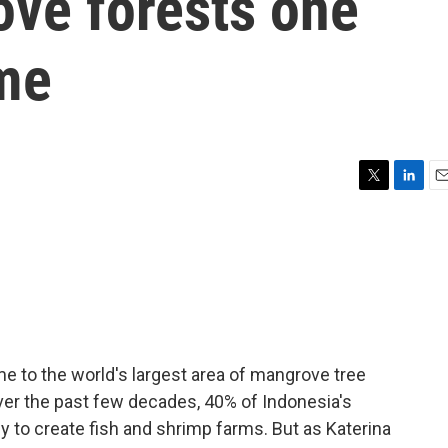
ove forests one
ime
T
L
E
w
i
m
i
n
a
t
k
i
t
e
l
e
d
r
I
n
me to the world's largest area of mangrove tree
ver the past few decades, 40% of Indonesia's
to create fish and shrimp farms. But as Katerina