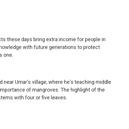
ts these days bring extra income for people in
 knowledge with future generations to protect
s one.
near Umar's village, where he's teaching middle
importance of mangroves. The highlight of the
tems with four or five leaves.