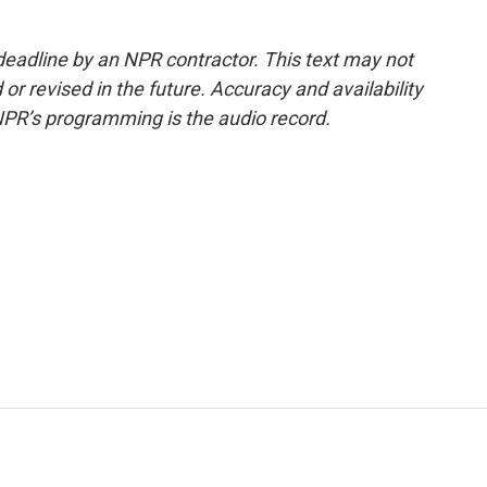
deadline by an NPR contractor. This text may not
or revised in the future. Accuracy and availability
NPR’s programming is the audio record.