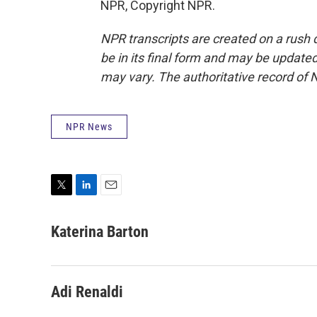
NPR, Copyright NPR.
NPR transcripts are created on a rush 
be in its final form and may be updated 
may vary. The authoritative record of 
NPR News
T
L
E
w
i
m
i
n
a
Katerina Barton
t
k
i
t
e
l
e
d
r
I
Adi Renaldi
n