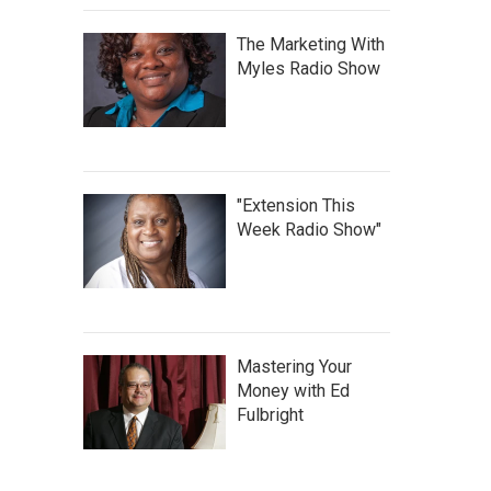
The Marketing With
Myles Radio Show
"Extension This
Week Radio Show"
Mastering Your
Money with Ed
Fulbright