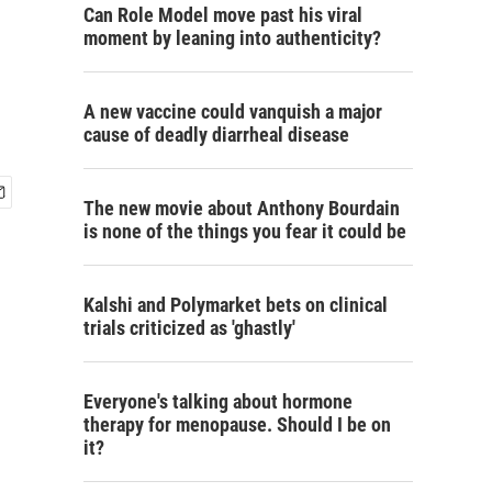
Can Role Model move past his viral
moment by leaning into authenticity?
A new vaccine could vanquish a major
cause of deadly diarrheal disease
The new movie about Anthony Bourdain
is none of the things you fear it could be
Kalshi and Polymarket bets on clinical
trials criticized as 'ghastly'
Everyone's talking about hormone
therapy for menopause. Should I be on
it?