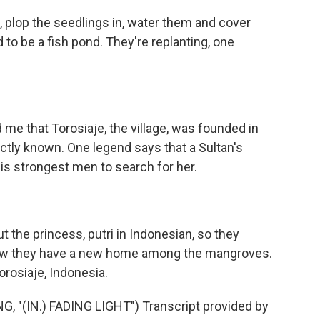
 plop the seedlings in, water them and cover
to be a fish pond. They're replanting, one
 me that Torosiaje, the village, was founded in
actly known. One legend says that a Sultan's
is strongest men to search for her.
 the princess, putri in Indonesian, so they
ow they have a new home among the mangroves.
orosiaje, Indonesia.
"(IN.) FADING LIGHT") Transcript provided by