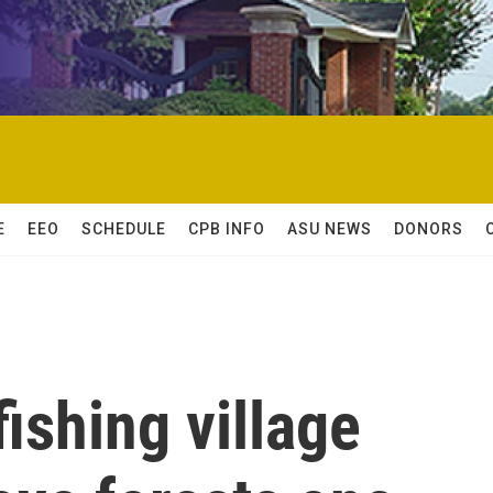
E
EEO
SCHEDULE
CPB INFO
ASU NEWS
DONORS
fishing village