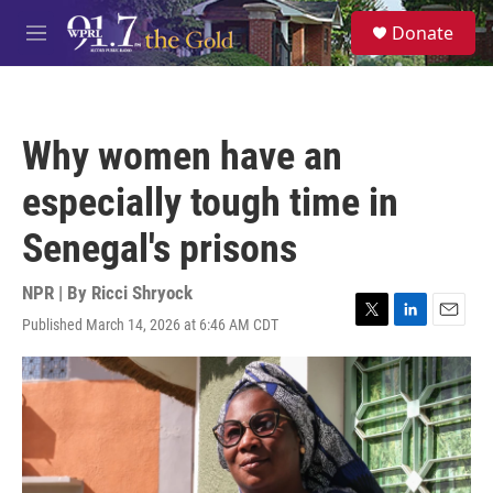
Skip to main content
S
Donate
e
M
a
e
r
n
c
u
h
Why women have an
u
e
especially tough time in
r
y
Senegal's prisons
NPR | By
Ricci Shryock
Published March 14, 2026 at 6:46 AM CDT
T
L
E
w
i
m
i
n
a
t
k
i
t
e
l
e
d
r
I
n