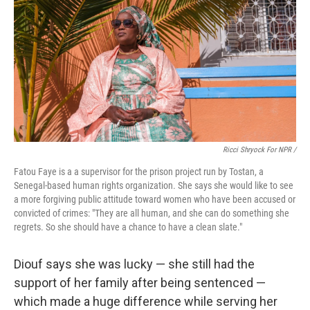
Ricci Shryock For NPR /
Fatou Faye is a a supervisor for the prison project run by Tostan, a
Senegal-based human rights organization. She says she would like to see
a more forgiving public attitude toward women who have been accused or
convicted of crimes: "They are all human, and she can do something she
regrets. So she should have a chance to have a clean slate."
Diouf says she was lucky — she still had the
support of her family after being sentenced —
which made a huge difference while serving her