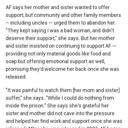
AF says her mother and sister wanted to offer
support, but community and other family members
– including uncles — urged them to abandon her.
"They kept saying I was a bad woman, and didn't
deserve their support," she says. But her mother
and sister insisted on continuing to support AF —
providing not only material goods like food and
soap but offering emotional support as well,
promising they'd welcome her back once she was
released.
"It was painful to watch them [her mom and sister]
suffer," she says. "While I could do nothing from
inside the prison." She says she's grateful her
sister and mother did not cave into the pressure
and helped her find work and support once she was