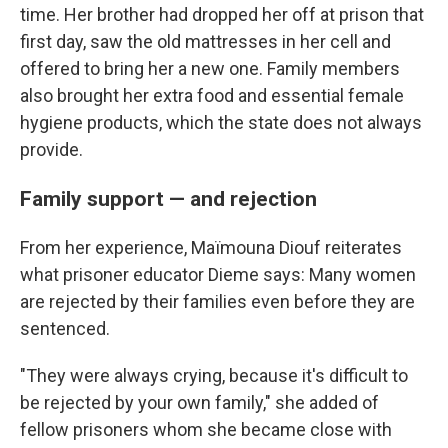
time. Her brother had dropped her off at prison that
first day, saw the old mattresses in her cell and
offered to bring her a new one. Family members
also brought her extra food and essential female
hygiene products, which the state does not always
provide.
Family support — and rejection
From her experience, Maïmouna Diouf reiterates
what prisoner educator Dieme says: Many women
are rejected by their families even before they are
sentenced.
"They were always crying, because it's difficult to
be rejected by your own family," she added of
fellow prisoners whom she became close with