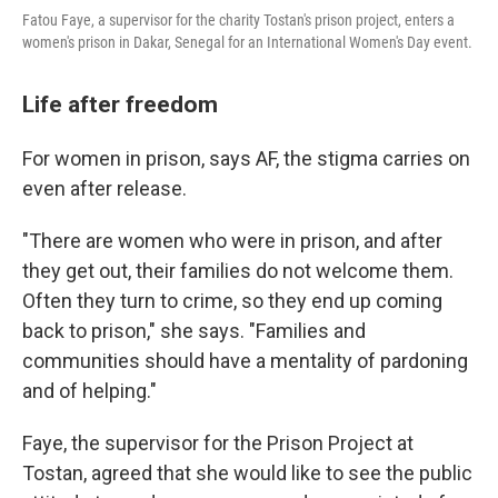
Fatou Faye, a supervisor for the charity Tostan's prison project, enters a
women's prison in Dakar, Senegal for an International Women's Day event.
Life after freedom
For women in prison, says AF, the stigma carries on
even after release.
"There are women who were in prison, and after
they get out, their families do not welcome them.
Often they turn to crime, so they end up coming
back to prison," she says. "Families and
communities should have a mentality of pardoning
and of helping."
Faye, the supervisor for the Prison Project at
Tostan, agreed that she would like to see the public