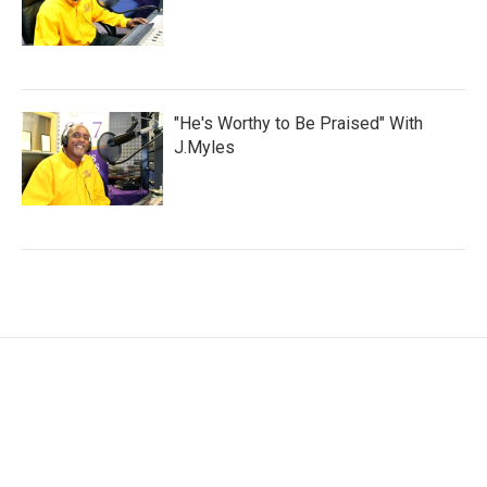
"He's Worthy to Be Praised" With
J.Myles