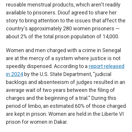
reusable menstrual products, which aren't readily
available to prisoners. Diouf agreed to share her
story to bring attention to the issues that affect the
country's approximately 280 women prisoners —
about 2% of the total prison population of 14,000.
Women and men charged with a crime in Senegal
are at the mercy of a system where justice is not
speedily dispensed. According to a
report released
in 2024
by the U.S. State Department, "judicial
backlogs and absenteeism of judges resulted in an
average wait of two years between the filing of
charges and the beginning of a trial." During this
period of limbo, an estimated 60% of those charged
are kept in prison. Women are held in the Liberte VI
prison for women in Dakar.