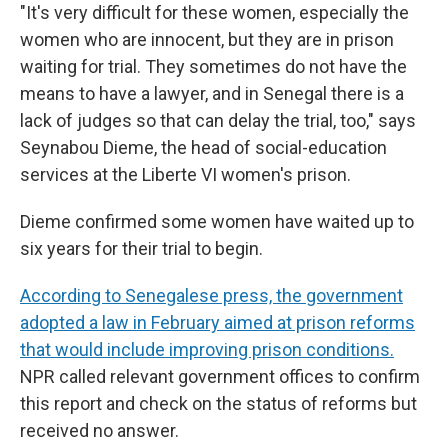
"It's very difficult for these women, especially the
women who are innocent, but they are in prison
waiting for trial. They sometimes do not have the
means to have a lawyer, and in Senegal there is a
lack of judges so that can delay the trial, too," says
Seynabou Dieme, the head of social-education
services at the Liberte VI women's prison.
Dieme confirmed some women have waited up to
six years for their trial to begin.
According to Senegalese press, the government
adopted a law in February aimed at prison reforms
that would include improving prison conditions.
NPR called relevant government offices to confirm
this report and check on the status of reforms but
received no answer.