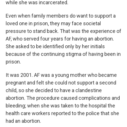
while she was incarcerated.
Even when family members do want to support a
loved one in prison, they may face societal
pressure to stand back. That was the experience of
AF, who served four years for having an abortion.
She asked to be identified only by her initials
because of the continuing stigma of having been in
prison.
It was 2001. AF was a young mother who became
pregnant and felt she could not support a second
child, so she decided to have a clandestine
abortion. The procedure caused complications and
bleeding; when she was taken to the hospital the
health care workers reported to the police that she
had an abortion.