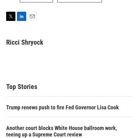
T
L
E
w
i
m
i
n
a
t
k
i
Ricci Shryock
t
e
l
e
d
r
I
n
Top Stories
Trump renews push to fire Fed Governor Lisa Cook
Another court blocks White House ballroom work,
teeing up a Supreme Court review