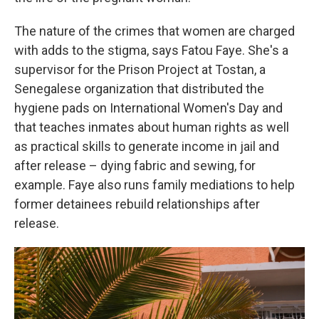
The nature of the crimes that women are charged
with adds to the stigma, says Fatou Faye. She's a
supervisor for the Prison Project at Tostan, a
Senegalese organization that distributed the
hygiene pads on International Women's Day and
that teaches inmates about human rights as well
as practical skills to generate income in jail and
after release – dying fabric and sewing, for
example. Faye also runs family mediations to help
former detainees rebuild relationships after
release.