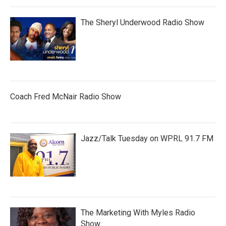
The Sheryl Underwood Radio Show
Coach Fred McNair Radio Show
Jazz/Talk Tuesday on WPRL 91.7 FM
The Marketing With Myles Radio
Show