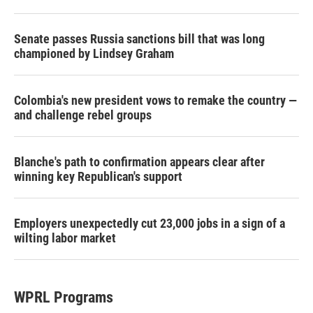
Senate passes Russia sanctions bill that was long
championed by Lindsey Graham
Colombia's new president vows to remake the country —
and challenge rebel groups
Blanche's path to confirmation appears clear after
winning key Republican's support
Employers unexpectedly cut 23,000 jobs in a sign of a
wilting labor market
WPRL Programs