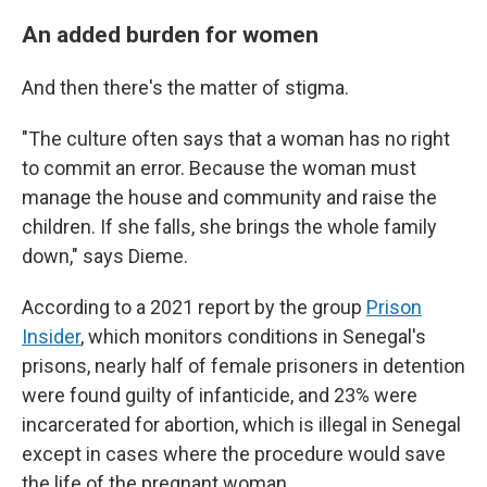
An added burden for women
And then there's the matter of stigma.
"The culture often says that a woman has no right
to commit an error. Because the woman must
manage the house and community and raise the
children. If she falls, she brings the whole family
down," says Dieme.
According to a 2021 report by the group
Prison
Insider
, which monitors conditions in Senegal's
prisons, nearly half of female prisoners in detention
were found guilty of infanticide, and 23% were
incarcerated for abortion, which is illegal in Senegal
except in cases where the procedure would save
the life of the pregnant woman.