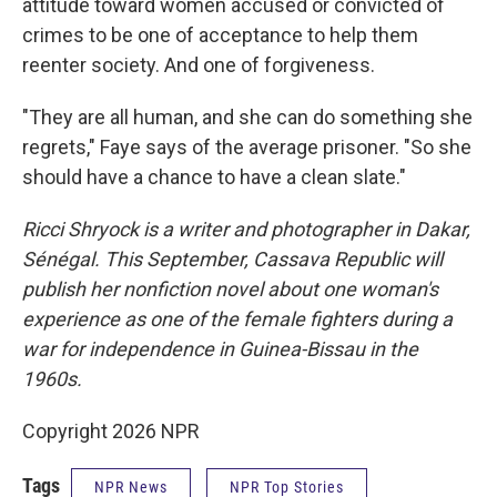
attitude toward women accused or convicted of
crimes to be one of acceptance to help them
reenter society. And one of forgiveness.
"They are all human, and she can do something she
regrets," Faye says of the average prisoner. "So she
should have a chance to have a clean slate."
Ricci Shryock is a writer and photographer in Dakar,
Sénégal. This September, Cassava Republic will
publish her nonfiction novel about one woman's
experience as one of the female fighters during a
war for independence in Guinea-Bissau in the
1960s.
Copyright 2026 NPR
Tags
NPR News
NPR Top Stories