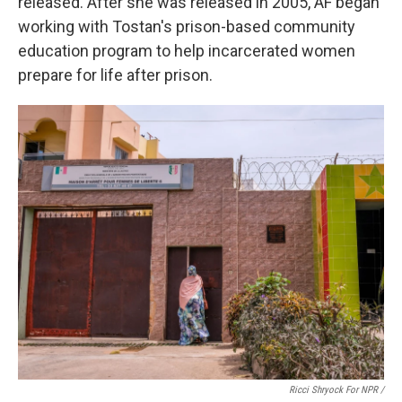
released.
After she was released in 2005, AF began
working with Tostan's prison-based community
education program to help incarcerated women
prepare for life after prison.
Ricci Shryock For NPR /