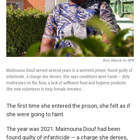
Ricci Shryock For NPR
Maïmouna Diouf served several years in a women's prison, found guilty of
infanticide, a charge she denies. She says conditions were harsh — dirty
mattresses on the floor, a lack of sufficient food and hygiene products.
She now volunteers to help female inmates.
The first time she entered the prison, she felt as if
she were going to faint.
The year was 2021. Maïmouna Diouf had been
found guilty of infanticide — a charge she denies,