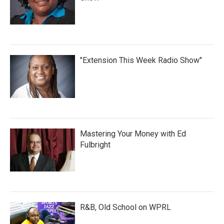
"Extension This Week Radio Show"
Mastering Your Money with Ed
Fulbright
R&B, Old School on WPRL