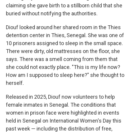
claiming she gave birth to a stillborn child that she
buried without notifying the authorities.
Diouf looked around her shared room in the Thies
detention center
in Thies, Senegal. She was one of
10 prisoners assigned to sleep in the small space.
There were dirty, old mattresses on the floor, she
says. There was a smell coming from them that
she could not exactly place. "This is my life now?
How am I supposed to sleep here?" she thought to
herself.
Released in 2025, Diouf now volunteers to help
female inmates in Senegal. The conditions that
women in prison face were highlighted in events
held in Senegal on International Women's Day this
past week — including the distribution of free,