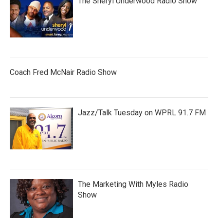
The Sheryl Underwood Radio Show
Coach Fred McNair Radio Show
Jazz/Talk Tuesday on WPRL 91.7 FM
The Marketing With Myles Radio
Show