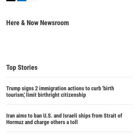
T
L
E
w
i
m
i
n
a
t
k
i
Here & Now Newsroom
t
e
l
e
d
r
I
n
Top Stories
Trump signs 2 immigration actions to curb 'birth
tourism,' limit birthright citizenship
Iran aims to ban U.S. and Israeli ships from Strait of
Hormuz and charge others a toll