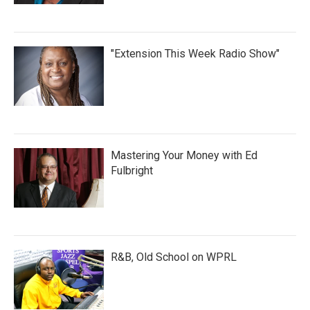
"Extension This Week Radio Show"
Mastering Your Money with Ed
Fulbright
R&B, Old School on WPRL