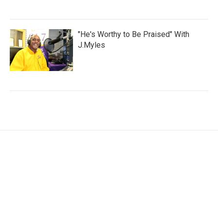
"He's Worthy to Be Praised" With
J.Myles