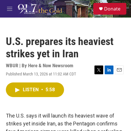
Skip to main content
S
Donate
e
M
a
e
r
n
c
u
h
U.S. prepares its heaviest
u
e
strikes yet in Iran
r
y
WBUR | By
Here & Now Newsroom
Published March 13, 2026 at 11:02 AM CDT
T
L
E
w
i
m
i
n
a
LISTEN
•
5:58
t
k
i
t
e
l
e
d
r
I
n
The U.S. says it will launch its heaviest wave of
strikes yet inside Iran, as the Pentagon confirms