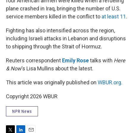
four American airmen were killed when a refueling
plane crashed in Iraq, bringing the number of U.S.
service members killed in the conflict to
at least 11
.
Fighting has also intensified across the region,
including Israeli attacks in Lebanon and disruptions
to shipping through the Strait of Hormuz.
Reuters correspondent
Emily Rose
talks with
Here
& Now
‘s Lisa Mullins about the latest.
This article was originally published on
WBUR.org.
Copyright 2026 WBUR
NPR News