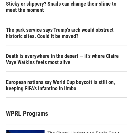
Sticky or slippery? Snails can change their slime to
meet the moment
The park service says Trump's arch would obstruct
historic sites. Could it be moved?
Death is everywhere in the desert — it's where Claire
Vaye Watkins feels most alive
European nations say World Cup boycott is still on,
keeping FIFA's Infantino in limbo
WPRL Programs