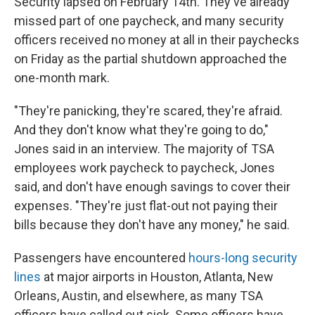
Security lapsed on February 14th. They've already
missed part of one paycheck, and many security
officers received no money at all in their paychecks
on Friday as the partial shutdown approached the
one-month mark.
"They're panicking, they're scared, they're afraid.
And they don't know what they're going to do,"
Jones said in an interview. The majority of TSA
employees work paycheck to paycheck, Jones
said, and don't have enough savings to cover their
expenses. "They're just flat-out not paying their
bills because they don't have any money," he said.
Passengers have encountered
hours-long security
lines
at major airports in Houston, Atlanta, New
Orleans, Austin, and elsewhere, as many TSA
officers have called out sick. Some officers have