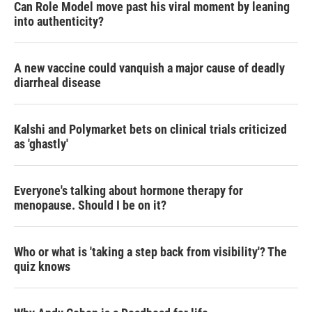
Can Role Model move past his viral moment by leaning
into authenticity?
A new vaccine could vanquish a major cause of deadly
diarrheal disease
Kalshi and Polymarket bets on clinical trials criticized
as 'ghastly'
Everyone's talking about hormone therapy for
menopause. Should I be on it?
Who or what is 'taking a step back from visibility'? The
quiz knows