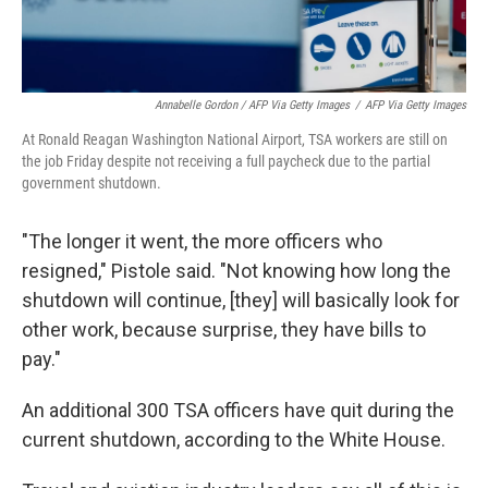
Annabelle Gordon / AFP Via Getty Images
/
AFP Via Getty Images
At Ronald Reagan Washington National Airport, TSA workers are still on
the job Friday despite not receiving a full paycheck due to the partial
government shutdown.
"The longer it went, the more officers who
resigned," Pistole said. "Not knowing how long the
shutdown will continue, [they] will basically look for
other work, because surprise, they have bills to
pay."
An additional 300 TSA officers have quit during the
current shutdown, according to the White House.