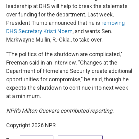
leadership at DHS will help to break the stalemate
over funding for the department. Last week,
President Trump announced that he is
removing
DHS Secretary Kristi Noem
, and wants Sen.
Markwayne Mullin, R.-Okla., to take over.
"The politics of the shutdown are complicated,"
Freeman said in an interview. "Changes at the
Department of Homeland Security create additional
opportunities for compromise," he said, though he
expects the shutdown to continue into next week
at a minimum.
NPR's Milton Guevara contributed reporting.
Copyright 2026 NPR