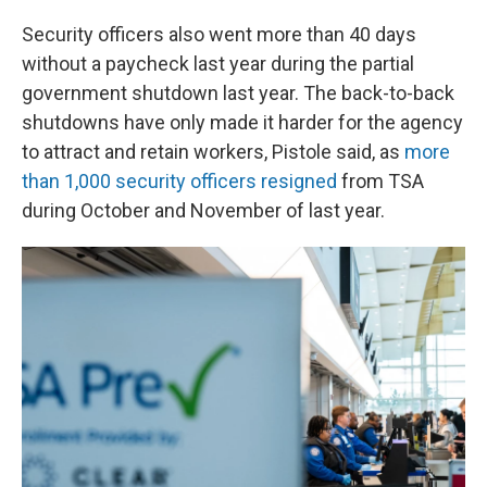
Security officers also went more than 40 days
without a paycheck last year during the partial
government shutdown last year. The back-to-back
shutdowns have only made it harder for the agency
to attract and retain workers, Pistole said, as
more
than 1,000 security officers resigned
from TSA
during October and November of last year.