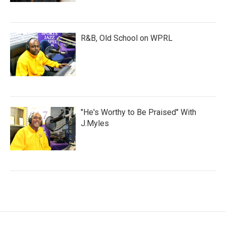
R&B, Old School on WPRL
"He's Worthy to Be Praised" With
J.Myles