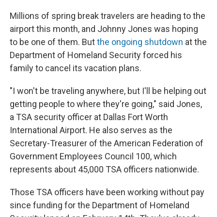
Millions of spring break travelers are heading to the
airport this month, and Johnny Jones was hoping
to be one of them. But
the ongoing shutdown
at the
Department of Homeland Security forced his
family to cancel its vacation plans.
"I won't be traveling anywhere, but I'll be helping out
getting people to where they're going," said Jones,
a TSA security officer at Dallas Fort Worth
International Airport. He also serves as the
Secretary-Treasurer of the American Federation of
Government Employees Council 100, which
represents about 45,000 TSA officers nationwide.
Those TSA officers have been working without pay
since funding for the Department of Homeland