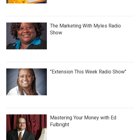
The Marketing With Myles Radio
Show
"Extension This Week Radio Show"
Mastering Your Money with Ed
Fulbright