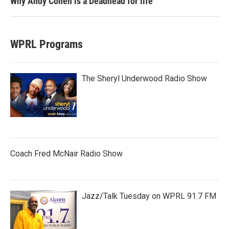
Why Andy Cohen is a Deadhead for life
WPRL Programs
The Sheryl Underwood Radio Show
Coach Fred McNair Radio Show
Jazz/Talk Tuesday on WPRL 91.7 FM