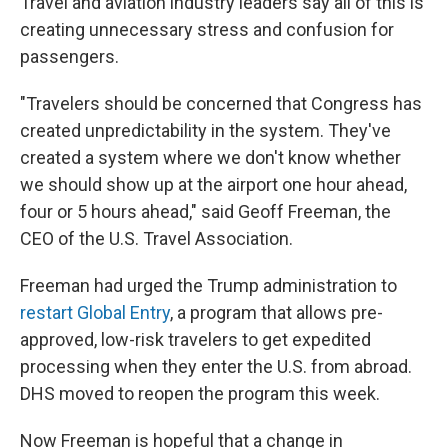
Travel and aviation industry leaders say all of this is
creating unnecessary stress and confusion for
passengers.
"Travelers should be concerned that Congress has
created unpredictability in the system. They've
created a system where we don't know whether
we should show up at the airport one hour ahead,
four or 5 hours ahead," said Geoff Freeman, the
CEO of the U.S. Travel Association.
Freeman had urged the Trump administration to
restart Global Entry
, a program that allows pre-
approved, low-risk travelers to get expedited
processing when they enter the U.S. from abroad.
DHS moved to reopen the program this week.
Now Freeman is hopeful that a change in