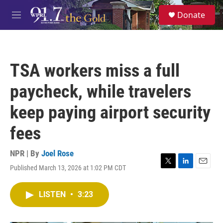
Skip to main content
S
Donate
e
M
a
e
r
n
c
u
h
TSA workers miss a full
u
e
paycheck, while travelers
r
y
keep paying airport security
fees
NPR | By
Joel Rose
Published March 13, 2026 at 1:02 PM CDT
T
L
E
w
i
m
i
n
a
LISTEN
•
3:23
t
k
i
t
e
l
e
d