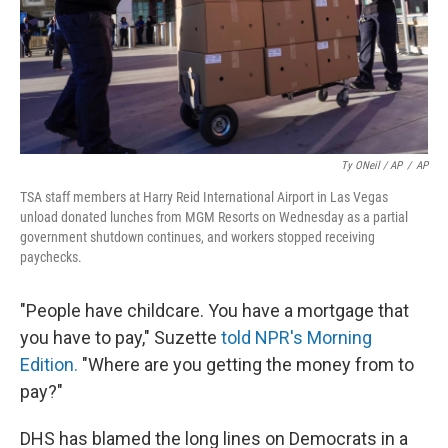
Ty ONeil / AP
/
AP
TSA staff members at Harry Reid International Airport in Las Vegas
unload donated lunches from MGM Resorts on Wednesday as a partial
government shutdown continues, and workers stopped receiving
paychecks.
"People have childcare. You have a mortgage that
you have to pay," Suzette
told NPR's Morning
Edition.
"Where are you getting the money from to
pay?"
DHS has blamed the long lines on Democrats in a