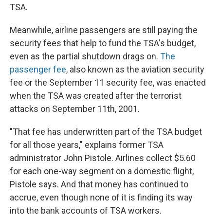
TSA.
Meanwhile, airline passengers are still paying the
security fees that help to fund the TSA's budget,
even as the partial shutdown drags on.
The
passenger fee
, also known as the aviation security
fee or the September 11 security fee, was enacted
when the TSA was created after the terrorist
attacks on September 11th, 2001.
"That fee has underwritten part of the TSA budget
for all those years," explains former TSA
administrator John Pistole. Airlines collect $5.60
for each one-way segment on a domestic flight,
Pistole says. And that money has continued to
accrue, even though none of it is finding its way
into the bank accounts of TSA workers.