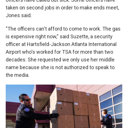
taken on second jobs in order to make ends meet,
Jones said.
"The officers can't afford to come to work. The gas
is expensive right now," said Suzette, a security
officer at Hartsfield-Jackson Atlanta International
Airport who's worked for TSA for more than two
decades. She requested we only use her middle
name because she is not authorized to speak to
the media.