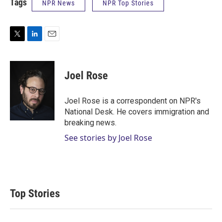
Tags
NPR News
NPR Top Stories
T
L
E
w
i
m
i
n
a
t
k
i
Joel Rose
t
e
l
e
d
r
I
Joel Rose is a correspondent on NPR's
n
National Desk. He covers immigration and
breaking news.
See stories by Joel Rose
Top Stories