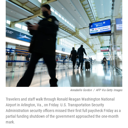
r
I
n
Annabelle Gordon
/
AFP Via Getty Images
Travelers and staff walk through Ronald Reagan Washington National
Airport in Arlington, Va., on Friday. U.S. Transportation Security
Administration security officers missed their first full paycheck Friday as a
partial funding shutdown of the government approached the one-month
mark.