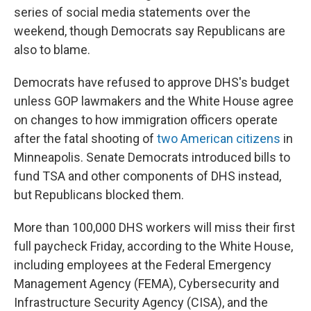
series of social media statements over the
weekend, though Democrats say Republicans are
also to blame.
Democrats have refused to approve DHS's budget
unless GOP lawmakers and the White House agree
on changes to how immigration officers operate
after the fatal shooting of
two American citizens
in
Minneapolis. Senate Democrats introduced bills to
fund TSA and other components of DHS instead,
but Republicans blocked them.
More than 100,000 DHS workers will miss their first
full paycheck Friday, according to the White House,
including employees at the Federal Emergency
Management Agency (FEMA), Cybersecurity and
Infrastructure Security Agency (CISA), and the