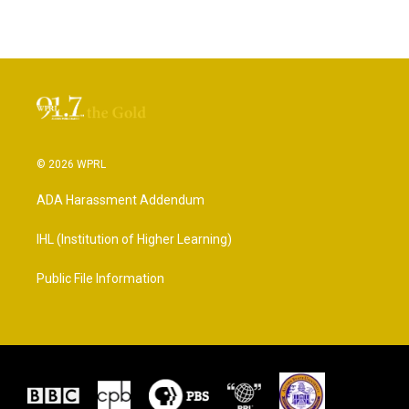
© 2026 WPRL
ADA Harassment Addendum
IHL (Institution of Higher Learning)
Public File Information