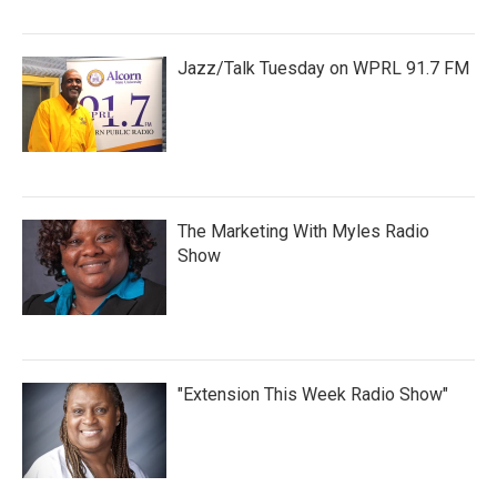
Jazz/Talk Tuesday on WPRL 91.7 FM
The Marketing With Myles Radio
Show
"Extension This Week Radio Show"