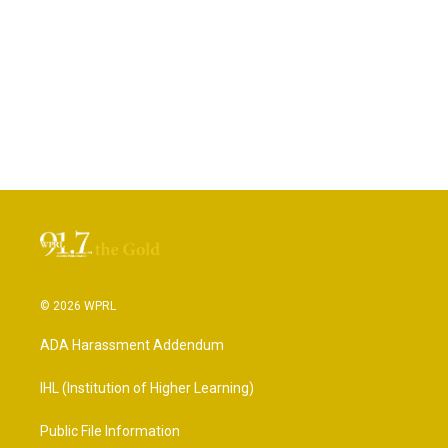
© 2026 WPRL
ADA Harassment Addendum
IHL (Institution of Higher Learning)
Public File Information