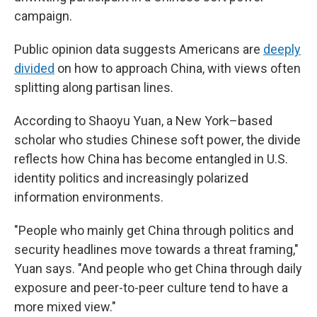
campaign.
Public opinion data suggests Americans are
deeply
divided
on how to approach China, with views often
splitting along partisan lines.
According to Shaoyu Yuan, a New York–based
scholar who studies Chinese soft power, the divide
reflects how China has become entangled in U.S.
identity politics and increasingly polarized
information environments.
"People who mainly get China through politics and
security headlines move towards a threat framing,"
Yuan says. "And people who get China through daily
exposure and peer-to-peer culture tend to have a
more mixed view."