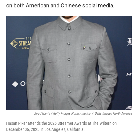
on both American and Chinese social media.
Jerod Harris / Getty Images North America
/
Getty Images North America
Hasan Piker attends the 2025 Streamer Awards at The Wiltern on
December 06, 2025 in Los Angeles, California.