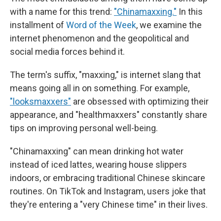
with a name for this trend:
"Chinamaxxing."
In this
installment of
Word of the Week
, we examine the
internet phenomenon and the geopolitical and
social media forces behind it.
The term's suffix, "maxxing," is internet slang that
means going all in on something. For example,
"looksmaxxers"
are obsessed with optimizing their
appearance, and "healthmaxxers" constantly share
tips on improving personal well-being.
"Chinamaxxing" can mean drinking hot water
instead of iced lattes, wearing house slippers
indoors, or embracing traditional Chinese skincare
routines. On TikTok and Instagram, users joke that
they're entering a "very Chinese time" in their lives.