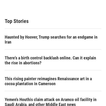
Top Stories
Haunted by Hoover, Trump searches for an endgame in
Iran
There's a birth control backlash online. Can it explain
the rise in abortions?
This rising painter reimagines Renaissance art in a
cocoa plantation in Cameroon
Yemen's Houthis claim attack on Aramco oil facility in
Saudi Arabia, and other Middle East news