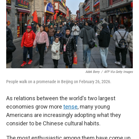
Adek Berry
/
AFP Via Getty Images
People walk on a promenade in Beijing on February 26, 2026.
As relations between the world's two largest
economies grow more
tense
, many young
Americans are increasingly adopting what they
consider to be Chinese cultural habits.
The most enthusiastic among them have come up