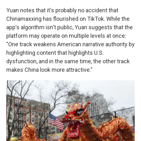
Yuan notes that it's probably no accident that
Chinamaxxing has flourished on TikTok. While the
app's algorithm isn't public, Yuan suggests that the
platform may operate on multiple levels at once:
"One track weakens American narrative authority by
highlighting content that highlights U.S.
dysfunction, and in the same time, the other track
makes China look more attractive."