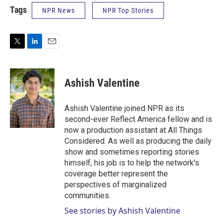
Tags
NPR News
NPR Top Stories
T
L
E
w
i
m
i
n
a
t
k
i
Ashish Valentine
t
e
l
e
d
r
I
Ashish Valentine joined NPR as its
n
second-ever Reflect America fellow and is
now a production assistant at All Things
Considered. As well as producing the daily
show and sometimes reporting stories
himself, his job is to help the network's
coverage better represent the
perspectives of marginalized
communities.
See stories by Ashish Valentine