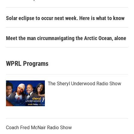
Solar eclipse to occur next week. Here is what to know
Meet the man circumnavigating the Arctic Ocean, alone
WPRL Programs
The Sheryl Underwood Radio Show
Coach Fred McNair Radio Show