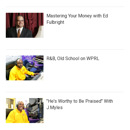
Mastering Your Money with Ed
Fulbright
R&B, Old School on WPRL
"He's Worthy to Be Praised" With
J.Myles