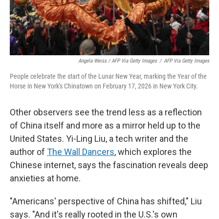
Angela Weiss / AFP Via Getty Images
/
AFP Via Getty Images
People celebrate the start of the Lunar New Year, marking the Year of the
Horse in New York's Chinatown on February 17, 2026 in New York City.
Other observers see the trend less as a reflection
of China itself and more as a mirror held up to the
United States. Yi-Ling Liu, a tech writer and the
author of
The Wall Dancers
, which explores the
Chinese internet, says the fascination reveals deep
anxieties at home.
"Americans' perspective of China has shifted," Liu
says. "And it's really rooted in the U.S.'s own