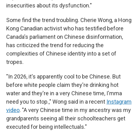
insecurities about its dysfunction."
Some find the trend troubling. Cherie Wong, a Hong
Kong Canadian activist who has testified before
Canada's parliament on Chinese disinformation,
has criticized the trend for reducing the
complexities of Chinese identity into a set of
tropes.
"In 2026, it's apparently cool to be Chinese. But
before white people claim they're drinking hot
water and they're in a very Chinese time, I'mma
need you to stop.," Wong said in a recent
Instagram
video
. "A very Chinese time in my ancestry was my
grandparents seeing all their schoolteachers get
executed for being intellectuals."