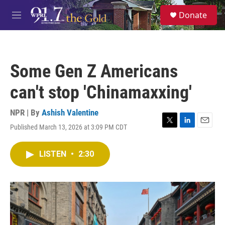
Skip to main content
S
Donate
e
M
a
e
r
n
c
u
h
Some Gen Z Americans
u
e
can't stop 'Chinamaxxing'
r
y
NPR | By
Ashish Valentine
Published March 13, 2026 at 3:09 PM CDT
T
L
E
w
i
m
i
n
a
LISTEN
•
2:30
t
k
i
t
e
l
e
d
r
I
n