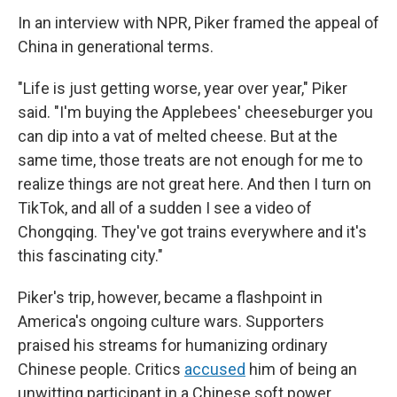
In an interview with NPR, Piker framed the appeal of
China in generational terms.
"Life is just getting worse, year over year," Piker
said. "I'm buying the Applebees' cheeseburger you
can dip into a vat of melted cheese. But at the
same time, those treats are not enough for me to
realize things are not great here. And then I turn on
TikTok, and all of a sudden I see a video of
Chongqing. They've got trains everywhere and it's
this fascinating city."
Piker's trip, however, became a flashpoint in
America's ongoing culture wars. Supporters
praised his streams for humanizing ordinary
Chinese people. Critics
accused
him of being an
unwitting participant in a Chinese soft power