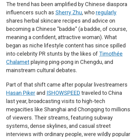
The trend has been amplified by Chinese diaspora
influencers such as
Sherry Zhu
, who
regularly
shares herbal skincare recipes and advice on
becoming a Chinese "baddie" (a baddie, of course,
meaning a confident, attractive woman). What
began as niche lifestyle content has since spilled
into celebrity PR stunts by the likes of
Timothée
Chalamet
playing ping-pong in Chengdu, and
mainstream cultural debates.
Part of that shift came after popular livestreamers
Hasan Piker
and
ISHOWSPEED
traveled to China
last year, broadcasting visits to high-tech
megacities like Shanghai and Chongqing to millions
of viewers. Their streams, featuring subway
systems, dense skylines, and casual street
interviews with ordinary people, were wildly popular