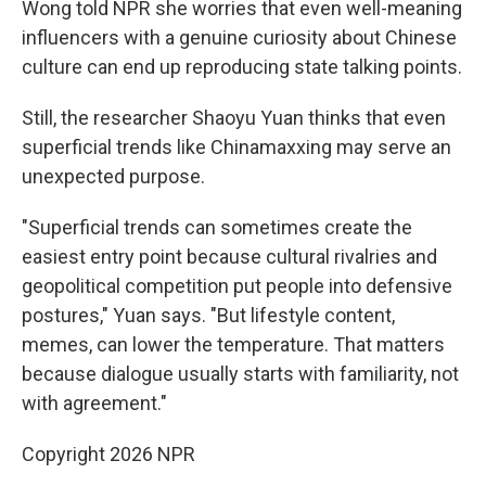
Wong told NPR she worries that even well-meaning
influencers with a genuine curiosity about Chinese
culture can end up reproducing state talking points.
Still, the researcher Shaoyu Yuan thinks that even
superficial trends like Chinamaxxing may serve an
unexpected purpose.
"Superficial trends can sometimes create the
easiest entry point because cultural rivalries and
geopolitical competition put people into defensive
postures," Yuan says. "But lifestyle content,
memes, can lower the temperature. That matters
because dialogue usually starts with familiarity, not
with agreement."
Copyright 2026 NPR