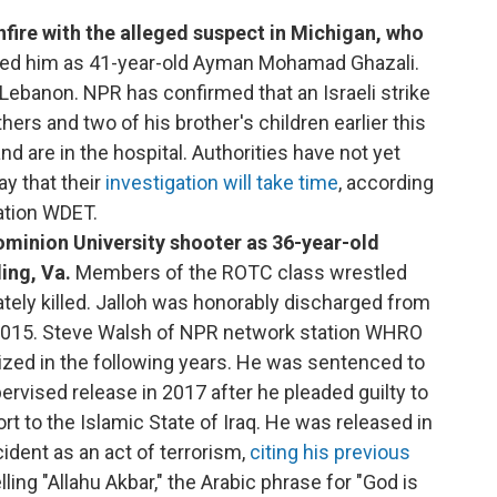
fire with the alleged suspect in Michigan, who
ified him as 41-year-old Ayman Mohamad Ghazali.
 Lebanon. NPR has confirmed that an Israeli strike
thers and two of his brother's children earlier this
 are in the hospital. Authorities have not yet
ay that their
investigation will take time
, according
ation WDET.
Dominion University shooter as 36-year-old
ing, Va.
Members of the ROTC class wrestled
tely killed. Jalloh was honorably discharged from
n 2015. Steve Walsh of NPR network station WHRO
zed in the following years. He was sentenced to
ervised release in 2017 after he pleaded guilty to
rt to the Islamic State of Iraq. He was released in
cident as an act of terrorism,
citing his previous
ing "Allahu Akbar," the Arabic phrase for "God is