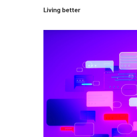
Living better