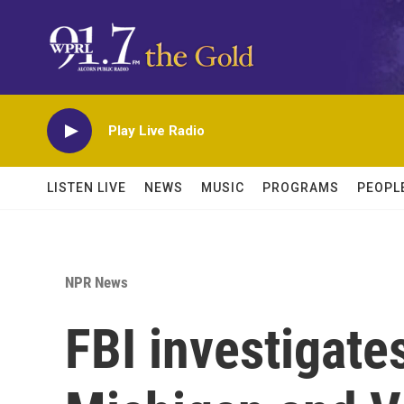
Skip to main content
Play Live Radio
LISTEN LIVE
NEWS
MUSIC
PROGRAMS
PEOPL
NPR News
FBI investigate