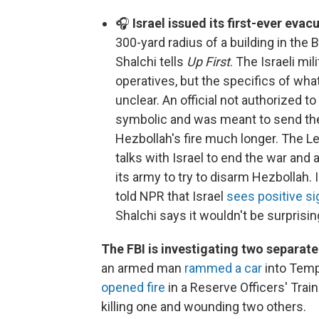
🎧
Israel issued its first-ever evac
300-yard radius of a building in the
Shalchi tells
Up First
. The Israeli mil
operatives, but the specifics of what
unclear. An official not authorized t
symbolic and was meant to send the
Hezbollah's fire much longer. The Le
talks with Israel to end the war and
its army to try to disarm Hezbollah. 
told NPR that Israel
sees positive s
Shalchi says it wouldn't be surprisin
The FBI is investigating two separat
an armed man
rammed a car
into Templ
opened fire
in a Reserve Officers' Trai
killing one and wounding two others.