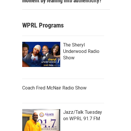
moment by leaning into authenticity?
WPRL Programs
The Sheryl
Underwood Radio
Show
Coach Fred McNair Radio Show
Jazz/Talk Tuesday
on WPRL 91.7 FM