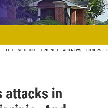
E
EEO
SCHEDULE
CPB INFO
ASU NEWS
DONORS
s attacks in