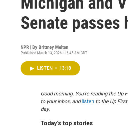
Michigan and Vi
Senate passes h
NPR | By
Brittney Melton
Published March 13, 2026 at 6:45 AM CDT
LISTEN
•
13:18
Good morning. You're reading the Up Fi
to your inbox, and
listen
to the Up First
day.
Today's top stories