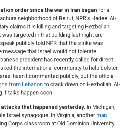
uation order since the war in Iran began
for a
 Bachura neighborhood of Beirut, NPR's Hadeel Al-
itary claims it is killing and targeting Hezbollah
 was targeted in that building last night are
o speak publicly told NPR that the strike was
 message that Israel would not tolerate
banese president has recently called for direct
 asked the international community to help bolster
Israel hasn't commented publicly, but the official
igns from Lebanon
to crack down on Hezbollah. Al-
g if talks happen soon.
e attacks that happened yesterday.
In Michigan,
e Israel synagogue. In Virginia, another
man
ning Corps classroom at Old Dominion University,