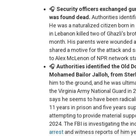
🎧
Security officers exchanged gun
was found dead.
Authorities ident
He was a naturalized citizen born in
in Lebanon killed two of Ghazli's bro
month. His parents were wounded and
shared a motive for the attack and s
to Alex McLenon of NPR network st
🎧
Authorities identified the Old 
Mohamed Bailor Jalloh, from Sterl
him to the ground, and he was ultima
the Virginia Army National Guard i
says he seems to have been radicali
11 years in prison and five years sup
attempting to provide material suppo
2024. The FBI is investigating the in
arrest
and witness reports of him yell