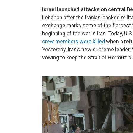
Israel launched attacks on central Bei
Lebanon after the Iranian-backed milita
exchange marks some of the fiercest f
beginning of the war in Iran. Today, U
crew members were killed
when a refu
Yesterday, Iran's new supreme leader
vowing to keep the Strait of Hormuz c