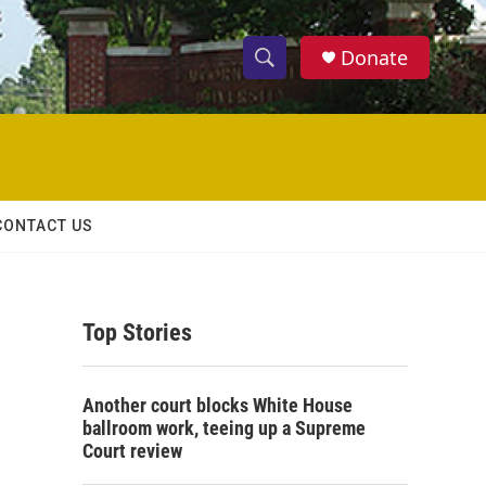
Donate
S
S
e
h
a
r
o
c
h
w
Q
CONTACT US
u
S
e
r
e
y
Top Stories
a
r
Another court blocks White House
c
ballroom work, teeing up a Supreme
Court review
h