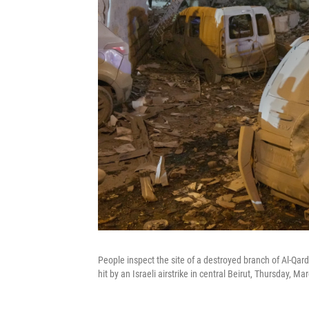
People inspect the site of a destroyed branch of Al-Qard
hit by an Israeli airstrike in central Beirut, Thursday, Ma