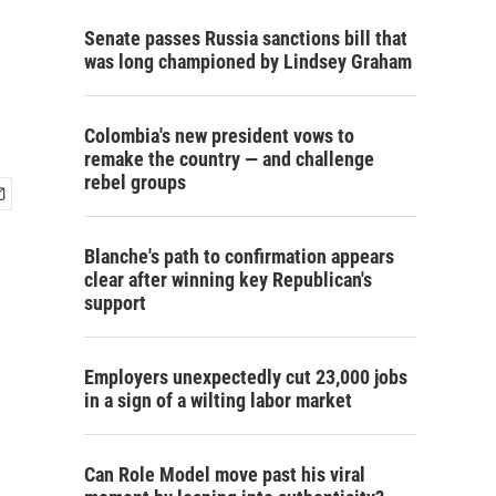
Senate passes Russia sanctions bill that
was long championed by Lindsey Graham
Colombia's new president vows to
remake the country — and challenge
rebel groups
Blanche's path to confirmation appears
clear after winning key Republican's
support
Employers unexpectedly cut 23,000 jobs
in a sign of a wilting labor market
Can Role Model move past his viral