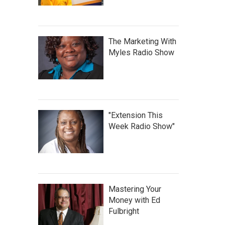
The Marketing With
Myles Radio Show
"Extension This
Week Radio Show"
Mastering Your
Money with Ed
Fulbright