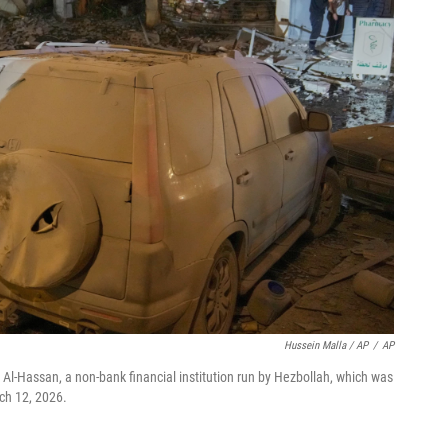
Hussein Malla / AP
/
AP
 Al-Hassan, a non-bank financial institution run by Hezbollah, which was
rch 12, 2026.