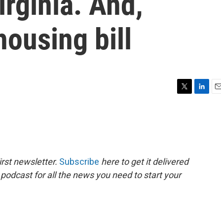
rginia. And,
ousing bill
T
L
E
w
i
m
i
n
a
t
k
i
t
e
l
e
d
r
I
rst newsletter.
Subscribe
here to get it delivered
n
 podcast for all the news you need to start your