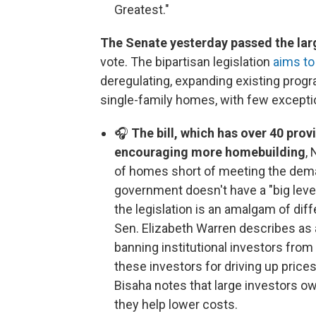
Greatest."
The Senate yesterday passed the larg
vote. The bipartisan legislation
aims to
deregulating, expanding existing prog
single-family homes, with few excepti
🎧
The bill, which has over 40 pro
encouraging more homebuilding
,
of homes short of meeting the deman
government doesn't have a "big leve
the legislation is an amalgam of di
Sen. Elizabeth Warren describes as a 
banning institutional investors fro
these investors for driving up price
Bisaha notes that large investors o
they help lower costs.