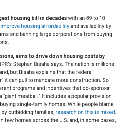
est housing bill in decades
with an 89 to 10
 improve housing affordability
and availability by
rams and banning large corporations from buying
ons.
visions, aims to drive down housing costs by
 NPR's Stephan Bisaha says. The nation is millions
d, but Bisaha explains that the federal
r" it can pull to mandate more construction. So
fferent programs and incentives that co-sponsor
"giant meatball." It includes a popular provision
m buying single-family homes. While people blame
s by outbidding families,
research on this is mixed
.
wn few homes across the U.S. and, in some cases,