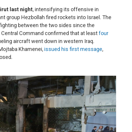
rut last night
, intensifying its offensive in
nt group Hezbollah fired rockets into Israel. The
ighting between the two sides since the
.S. Central Command confirmed that at least
four
eling aircraft went down in western Iraq.
, Mojtaba Khamenei,
issued his first message
,
losed.