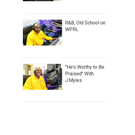
R&B, Old School on
WPRL
"He's Worthy to Be
Praised" With
J.Myles