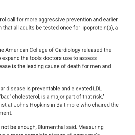
l call for more aggressive prevention and earlier
hat all adults be tested once for lipoprotein(a), a
e American College of Cardiology released the
o expand the tools doctors use to assess
sease is the leading cause of death for men and
r disease is preventable and elevated LDL
ad' cholesterol, is a major part of that risk,"
gist at Johns Hopkins in Baltimore who chaired the
ement.
 not be enough, Blumenthal said. Measuring