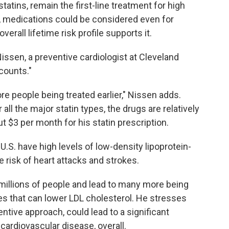
atins, remain the first-line treatment for high
, medications could be considered even for
 overall lifetime risk profile supports it.
Nissen, a preventive cardiologist at Cleveland
 counts."
re people being treated earlier," Nissen adds.
 all the major statin types, the drugs are relatively
 $3 per month for his statin prescription.
 U.S. have high levels of low-density lipoprotein-
e risk of heart attacks and strokes.
 millions of people and lead to many more being
es that can lower LDL cholesterol. He stresses
entive approach, could lead to a significant
 cardiovascular disease, overall.