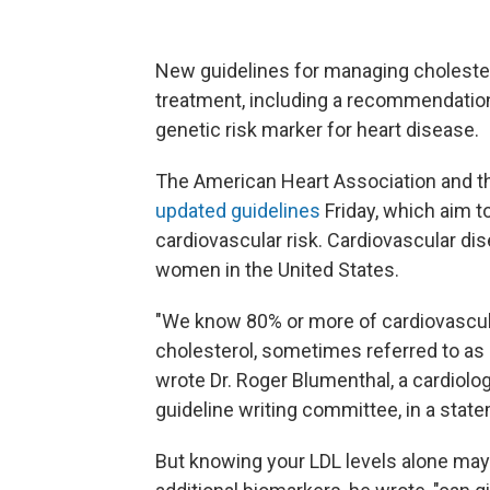
New guidelines for managing cholestero
treatment, including a recommendation t
genetic risk marker for heart disease.
The American Heart Association and th
updated guidelines
Friday, which aim t
cardiovascular risk. Cardiovascular di
women in the United States.
"We know 80% or more of cardiovascula
cholesterol, sometimes referred to as 'b
wrote Dr. Roger Blumenthal, a cardiolo
guideline writing committee, in a stat
But knowing your LDL levels alone may