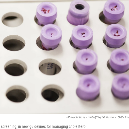
ER Productions Limited/Digital Vision
/
Getty Im
r screening, in new guidelines for managing cholesterol.