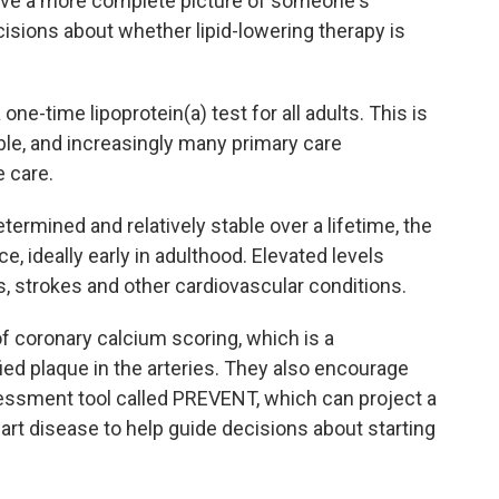
 give a more complete picture of someone's
cisions about whether lipid-lowering therapy is
-time lipoprotein(a) test for all adults. This is
able, and increasingly many primary care
e care.
termined and relatively stable over a lifetime, the
e, ideally early in adulthood. Elevated levels
ks, strokes and other cardiovascular conditions.
of coronary calcium scoring, which is a
ed plaque in the arteries. They also encourage
sessment tool called PREVENT, which can project a
eart disease to help guide decisions about starting