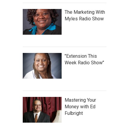
The Marketing With
Myles Radio Show
"Extension This
Week Radio Show"
Mastering Your
Money with Ed
Fulbright