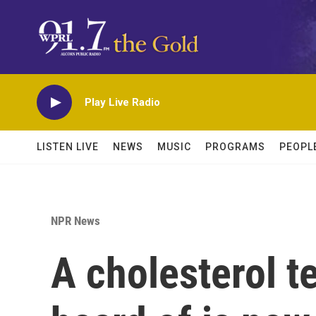
Skip to main content
Play Live Radio
LISTEN LIVE
NEWS
MUSIC
PROGRAMS
PEOPL
NPR News
A cholesterol t