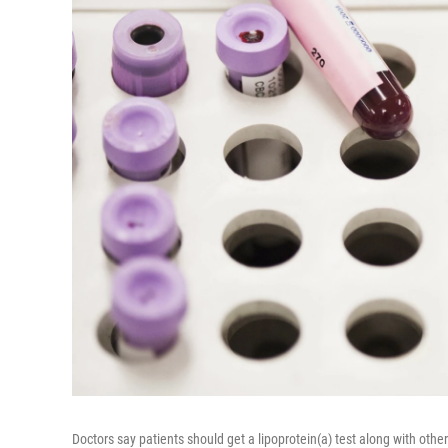
Doctors say patients should get a lipoprotein(a) test along with othe