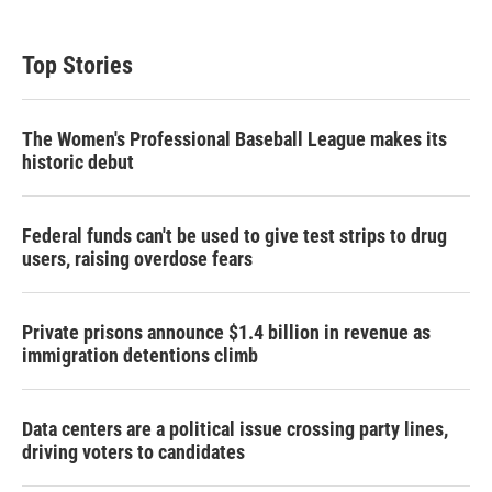
Top Stories
The Women's Professional Baseball League makes its
historic debut
Federal funds can't be used to give test strips to drug
users, raising overdose fears
Private prisons announce $1.4 billion in revenue as
immigration detentions climb
Data centers are a political issue crossing party lines,
driving voters to candidates