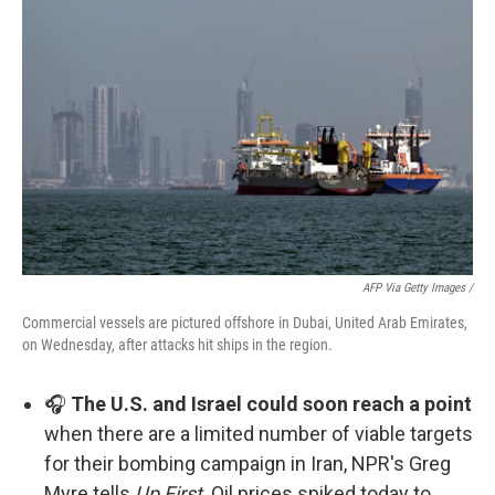
AFP Via Getty Images /
Commercial vessels are pictured offshore in Dubai, United Arab Emirates,
on Wednesday, after attacks hit ships in the region.
🎧
The U.S. and Israel could soon reach a point
when there are a limited number of viable targets
for their bombing campaign in Iran, NPR's Greg
Myre tells
Up First
. Oil prices spiked today to