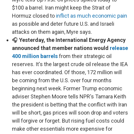
$100 a barrel. Iran might keep the Strait of
Hormuz closed to
inflict as much economic pain
as possible and deter future U.S. and Israeli
attacks on them again, Myre says.
🎧
Yesterday, the International Energy Agency
announced that member nations would
release
400 million barrels
from their strategic oil
reserves. It's the largest crude oil release the IEA
has ever coordinated. Of those, 172 million will
be coming from the U.S. over four months
beginning next week. Former Trump economic
adviser Stephen Moore tells NPR's Tamara Keith
the president is betting that the conflict with Iran
will be short, gas prices will soon drop and voters
will forgive or forget. But rising fuel costs could
make other essentials more expensive for