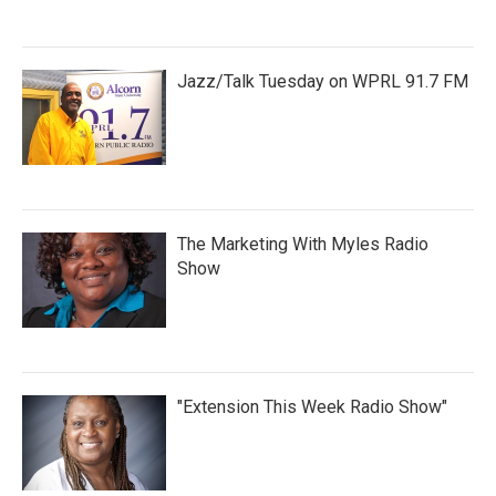
Jazz/Talk Tuesday on WPRL 91.7 FM
The Marketing With Myles Radio
Show
"Extension This Week Radio Show"