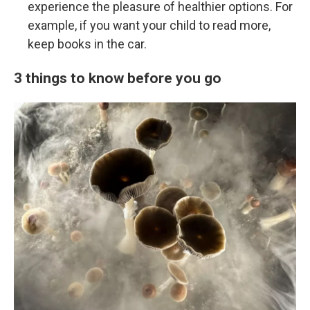
experience the pleasure of healthier options. For
example, if you want your child to read more,
keep books in the car.
3 things to know before you go