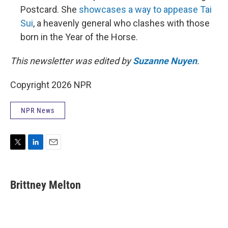
Postcard. She
showcases a way to appease Tai
Sui
, a heavenly general who clashes with those
born in the Year of the Horse.
This newsletter was edited by
Suzanne Nuyen
.
Copyright 2026 NPR
NPR News
T
L
E
w
i
m
i
n
a
t
k
i
Brittney Melton
t
e
l
e
d
r
I
n