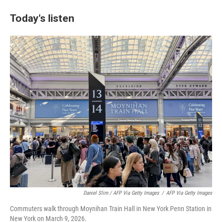
Today's listen
Daniel Slim / AFP Via Getty Images
/
AFP Via Getty Images
Commuters walk through Moynihan Train Hall in New York Penn Station in
New York on March 9, 2026.