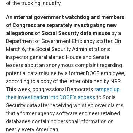
of the trucking industry.
An internal government watchdog and members
of Congress are separately investigating new
allegations of Social Security data misuse
by a
Department of Government Efficiency staffer. On
March 6, the Social Security Administration's
inspector general alerted House and Senate
leaders about an anonymous complaint regarding
potential data misuse by a former DOGE employee,
according to a copy of the letter obtained by NPR.
This week, congressional Democrats
ramped up
their investigation into DOGE's access
to Social
Security data after receiving whistleblower claims
that a former agency software engineer retained
databases containing personal information on
nearly every American.