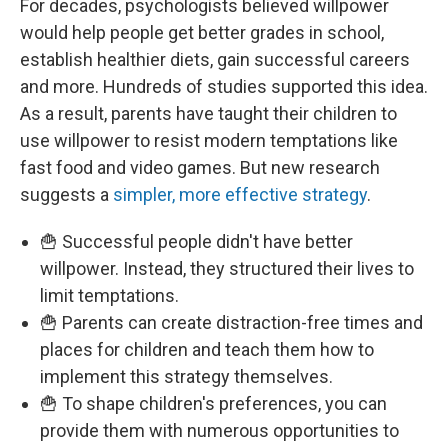
For decades, psychologists believed willpower
would help people get better grades in school,
establish healthier diets, gain successful careers
and more. Hundreds of studies supported this idea.
As a result, parents have taught their children to
use willpower to resist modern temptations like
fast food and video games. But new research
suggests a
simpler, more effective strategy
.
🍟 Successful people didn't have better
willpower. Instead, they structured their lives to
limit temptations.
🍟 Parents can create distraction-free times and
places for children and teach them how to
implement this strategy themselves.
🍟 To shape children's preferences, you can
provide them with numerous opportunities to