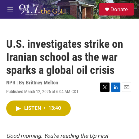
Skip to main content
S
Donate
e
M
a
e
r
n
c
u
h
U.S. investigates strike on
u
e
Iranian school as the war
r
y
sparks a global oil crisis
NPR | By
Brittney Melton
Published March 12, 2026 at 6:04 AM CDT
T
L
E
w
i
m
i
n
a
LISTEN
•
13:40
t
k
i
t
e
l
e
d
r
I
n
Good morning. You're reading the Up First