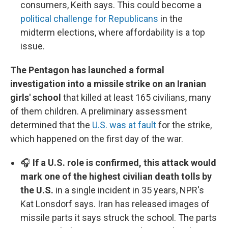
consumers, Keith says. This could become a
political challenge for Republicans
in the
midterm elections, where affordability is a top
issue.
The Pentagon has launched a formal
investigation into a missile strike on an Iranian
girls' school
that killed at least 165 civilians, many
of them children. A preliminary assessment
determined that the
U.S. was at fault
for the strike,
which happened on the first day of the war.
🎧
If a U.S. role is confirmed, this attack would
mark one of the highest civilian death tolls by
the U.S.
in a single incident in 35 years, NPR's
Kat Lonsdorf says. Iran has released images of
missile parts it says struck the school. The parts