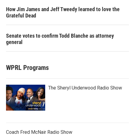
How Jim James and Jeff Tweedy learned to love the
Grateful Dead
Senate votes to confirm Todd Blanche as attorney
general
WPRL Programs
The Sheryl Underwood Radio Show
Coach Fred McNair Radio Show