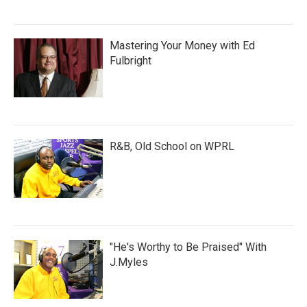
Mastering Your Money with Ed
Fulbright
R&B, Old School on WPRL
"He's Worthy to Be Praised" With
J.Myles