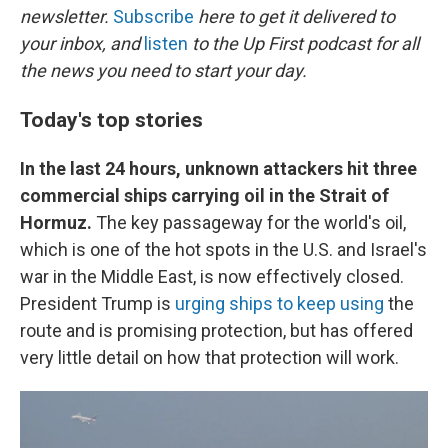
newsletter.
Subscribe
here to get it delivered to
your inbox, and
listen
to the Up First podcast for all
the news you need to start your day.
Today's top stories
In the last 24 hours, unknown attackers hit three
commercial ships carrying oil in the Strait of
Hormuz.
The key passageway for the world's oil,
which is one of the hot spots in the U.S. and Israel's
war in the Middle East, is now effectively closed.
President Trump is
urging ships to keep using
the
route and is promising protection, but has offered
very little detail on how that protection will work.