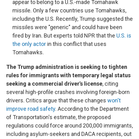
appear to belong to a U.S.-made Tomahawk
missile. Only a few countries use Tomahawks,
including the U.S. Recently, Trump suggested the
missiles were "generic" and could have been
fired by Iran. But experts told NPR that the
U.S. is
the only actor
in this conflict that uses
Tomahawks.
The Trump administration is seeking to tighten
rules for immigrants with temporary legal status
seeking a commercial driver's license
, citing
several high-profile crashes involving foreign-born
drivers. Critics argue that these changes
won't
improve road safety
. According to the Department
of Transportation's estimate, the proposed
regulations could force around 200,000 immigrants,
including asylum-seekers and DACA recipients, out