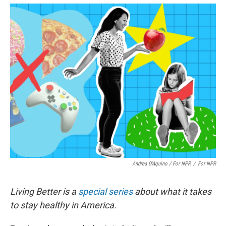
Andrea D'Aquino / For NPR
/
For NPR
Living Better is a
special series
about what it takes
to stay healthy in America.