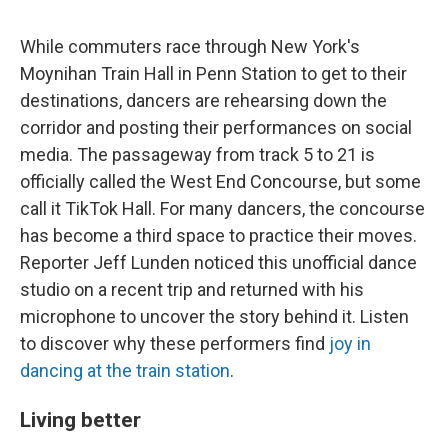
While commuters race through New York's
Moynihan Train Hall in Penn Station to get to their
destinations, dancers are rehearsing down the
corridor and posting their performances on social
media. The passageway from track 5 to 21 is
officially called the West End Concourse, but some
call it TikTok Hall. For many dancers, the concourse
has become a third space to practice their moves.
Reporter Jeff Lunden noticed this unofficial dance
studio on a recent trip and returned with his
microphone to uncover the story behind it. Listen
to discover why these performers find
joy in
dancing at the train station
.
Living better