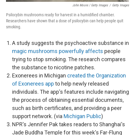
John Moore / Getty Images
/
Getty Images
Psilocybin mushrooms ready for harvest in a humidified chamber.
Researchers have shown that a dose of psilocybin can help people quit
smoking.
A study suggests the psychoactive substance in
magic mushrooms powerfully affects
people
trying to stop smoking. The research compares
the substance to nicotine patches.
Exonerees in Michigan
created the Organization
of Exonerees app
to help newly released
individuals. The app's features include navigating
the process of obtaining essential documents,
such as birth certificates, and providing a peer
support network. (via
Michigan Public
)
NPR's Jennifer Pak takes readers to Shanghai's
Jade Buddha Temple for this week's Far-Flung