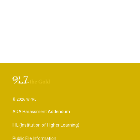
© 2026 WPRL
ADA Harassment Addendum
IHL (Institution of Higher Learning)
Public File Information