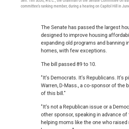
Sen. Tim Scott, R-S.C., the chairman of the Senate Committee on Ban
committee's ranking member, during a hearing on Capitol Hill in Ju
The Senate has passed the largest hous
designed to improve housing affordabili
expanding old programs and banning ins
homes, with few exceptions.
The bill passed 89 to 10.
"It's Democrats. It's Republicans. It's p
Warren, D-Mass., a co-sponsor of the bil
of this bill."
"It's not a Republican issue or a Democra
other sponsor, speaking in advance of t
helping moms like the one who raise