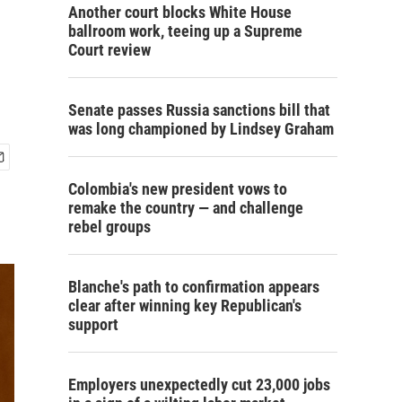
Another court blocks White House
ballroom work, teeing up a Supreme
Court review
Senate passes Russia sanctions bill that
was long championed by Lindsey Graham
Colombia's new president vows to
remake the country — and challenge
rebel groups
Blanche's path to confirmation appears
clear after winning key Republican's
support
Employers unexpectedly cut 23,000 jobs