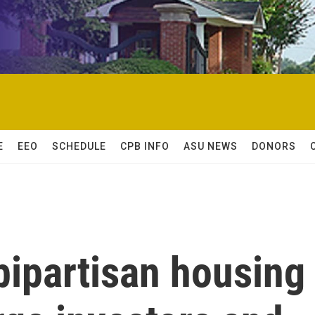
E
EEO
SCHEDULE
CPB INFO
ASU NEWS
DONORS
bipartisan housing