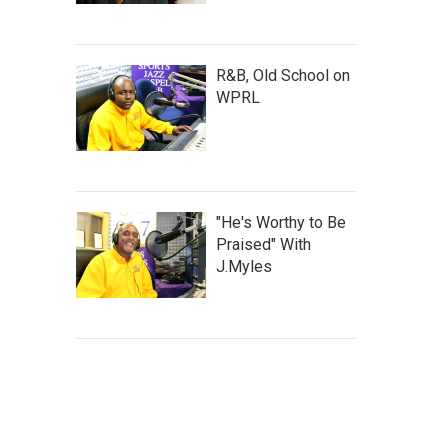
R&B, Old School on
WPRL
"He's Worthy to Be
Praised" With
J.Myles