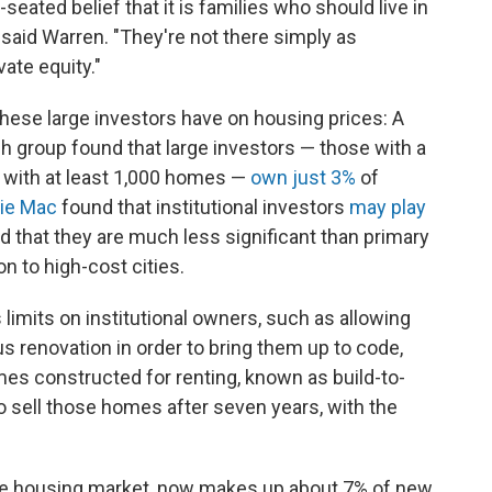
-seated belief that it is families who should live in
said Warren. "They're not there simply as
vate equity."
hese large investors have on housing prices: A
ch group found that large investors — those with a
d with at least 1,000 homes —
own just 3%
of
ie Mac
found that institutional investors
may play
d that they are much less significant than primary
on to high-cost cities.
 limits on institutional owners, such as allowing
 renovation in order to bring them up to code,
es constructed for renting, known as build-to-
to sell those homes after seven years, with the
the housing market, now makes up about 7% of new