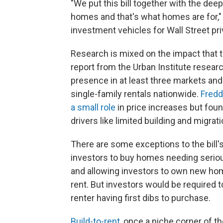
"We put this bill together with the deep
homes and that's what homes are for," 
investment vehicles for Wall Street pri
Research is mixed on the impact that t
report from the Urban Institute resear
presence in at least three markets an
single-family rentals nationwide.
Fredd
a small role
in price increases but foun
drivers like limited building and migrati
There are some exceptions to the bill's
investors to buy homes needing serious
and allowing investors to own new hom
rent. But investors would be required 
renter having first dibs to purchase.
Build-to-rent
, once a niche corner of 