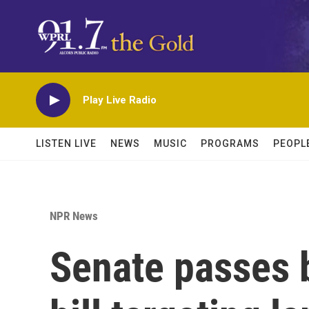
Skip to main content
Play Live Radio
LISTEN LIVE
NEWS
MUSIC
PROGRAMS
PEOPL
NPR News
Senate passes 