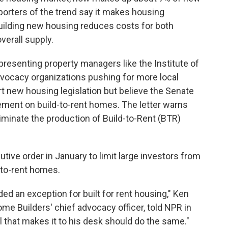
porters of the trend say it makes housing
building new housing reduces costs for both
verall supply.
epresenting property managers like the Institute of
vocacy organizations pushing for more local
t new housing legislation but believe the Senate
ement on build-to-rent homes. The letter warns
liminate the production of Build-to-Rent (BTR)
ve order in January to limit large investors from
-to-rent homes.
ed an exception for built for rent housing," Ken
me Builders' chief advocacy officer, told NPR in
l that makes it to his desk should do the same."