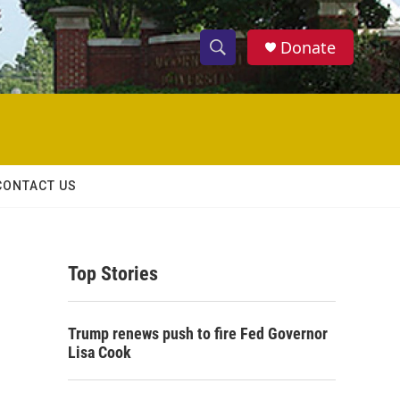
Donate
S
S
e
h
a
r
o
c
h
w
Q
CONTACT US
u
S
e
r
e
y
Top Stories
a
r
Trump renews push to fire Fed Governor
c
Lisa Cook
h