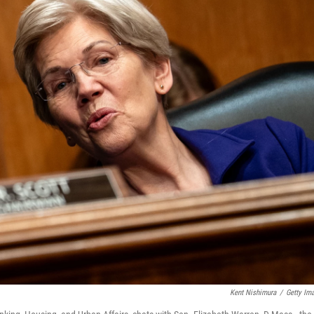
Kent Nishimura
/
Getty Im