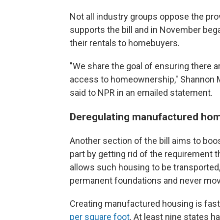
Not all industry groups oppose the pro
supports the bill and in November bega
their rentals to homebuyers.
"We share the goal of ensuring there a
access to homeownership," Shannon Mc
said to NPR in an emailed statement.
Deregulating manufactured ho
Another section of the bill aims to boo
part by getting rid of the requirement
allows such housing to be transporte
permanent foundations and never mov
Creating manufactured housing is faste
per square foot
. At least nine states h