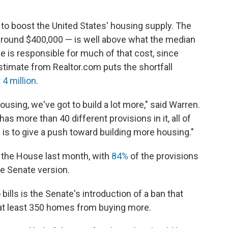
 to boost the United States' housing supply. The
 around $400,000 — is well above what the median
e is responsible for much of that cost, since
stimate from Realtor.com puts the shortfall
t
4 million
.
ousing, we've got to build a lot more," said Warren.
t has more than 40 different provisions in it, all of
 is to give a push toward building more housing."
y the House last month, with
84%
of the provisions
he Senate version.
lls is the Senate's introduction of a ban that
at least 350 homes from buying more.