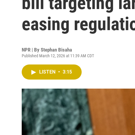
bill targeting l
easing regulati
NPR | By
Stephan Bisaha
Published March 12, 2026 at 11:39 AM CDT
LISTEN
•
3:15