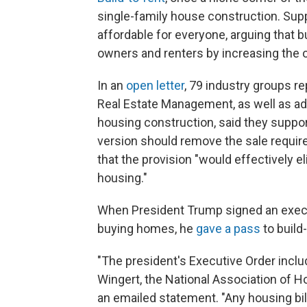
single-family house construction. Sup
affordable for everyone, arguing that 
owners and renters by increasing the o
In an
open letter
, 79 industry groups r
Real Estate Management, as well as ad
housing construction, said they suppor
version should remove the sale requir
that the provision "would effectively e
housing."
When President Trump signed an executi
buying homes, he
gave a pass
to build
"The president's Executive Order includ
Wingert, the National Association of Ho
an emailed statement. "Any housing bil