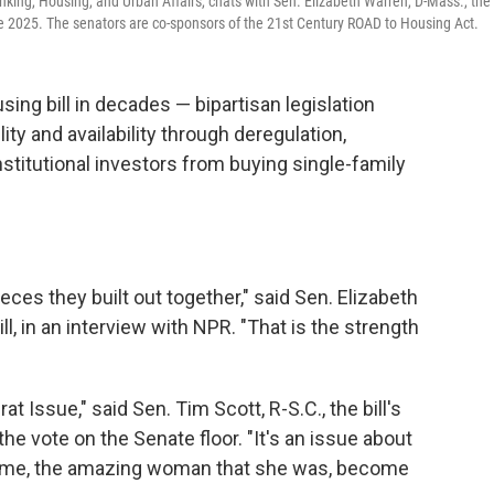
king, Housing, and Urban Affairs, chats with Sen. Elizabeth Warren, D-Mass., the
ne 2025. The senators are co-sponsors of the 21st Century ROAD to Housing Act.
ing bill in decades — bipartisan legislation
ty and availability through deregulation,
titutional investors from buying single-family
ieces they built out together," said Sen. Elizabeth
l, in an interview with NPR. "That is the strength
t Issue," said Sen. Tim Scott, R-S.C., the bill's
he vote on the Senate floor. "It's an issue about
d me, the amazing woman that she was, become