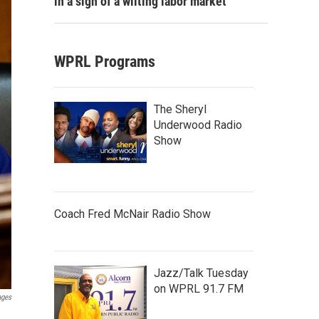
in a sign of a wilting labor market
WPRL Programs
The Sheryl
Underwood Radio
Show
Coach Fred McNair Radio Show
Jazz/Talk Tuesday
on WPRL 91.7 FM
ages