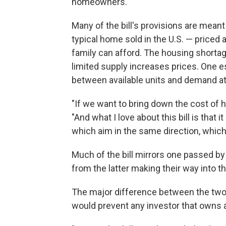
homeowners."
Many of the bill's provisions are meant
typical home sold in the U.S. — priced
family can afford. The housing shortag
limited supply increases prices. One e
between available units and demand a
"If we want to bring down the cost of h
"And what I love about this bill is that i
which aim in the same direction, which
Much of the bill mirrors one passed b
from the latter making their way into t
The major difference between the two bi
would prevent any investor that owns 