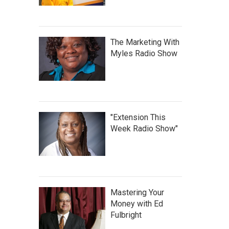
The Marketing With
Myles Radio Show
"Extension This
Week Radio Show"
Mastering Your
Money with Ed
Fulbright