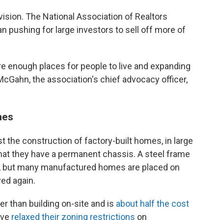
vision. The National Association of Realtors
n pushing for large investors to sell off more of
re enough places for people to live and expanding
Gahn, the association's chief advocacy officer,
mes
st the construction of factory-built homes, in large
 that they have a permanent chassis. A steel frame
d, but many manufactured homes are placed on
ed again.
r than building on-site and is
about half the cost
ave
relaxed their zoning restrictions
on