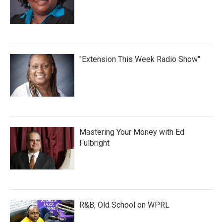
"Extension This Week Radio Show"
Mastering Your Money with Ed
Fulbright
R&B, Old School on WPRL