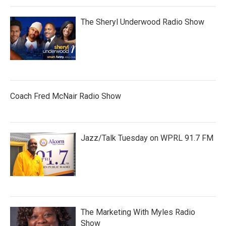
The Sheryl Underwood Radio Show
Coach Fred McNair Radio Show
Jazz/Talk Tuesday on WPRL 91.7 FM
The Marketing With Myles Radio
Show