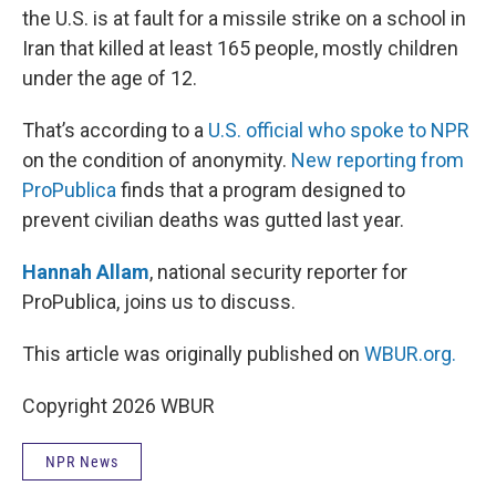
the U.S. is at fault for a missile strike on a school in
Iran that killed at least 165 people, mostly children
under the age of 12.
That’s according to a
U.S. official who spoke to NPR
on the condition of anonymity.
New reporting from
ProPublica
finds that a program designed to
prevent civilian deaths was gutted last year.
Hannah Allam
, national security reporter for
ProPublica, joins us to discuss.
This article was originally published on
WBUR.org.
Copyright 2026 WBUR
NPR News