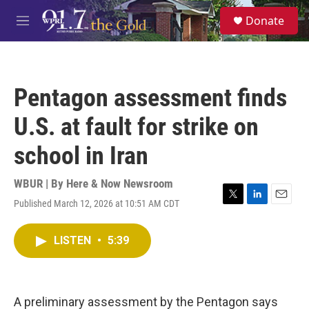
Skip to main content
S
Donate
e
M
a
e
r
n
c
u
h
Pentagon assessment finds
u
e
U.S. at fault for strike on
r
y
school in Iran
WBUR | By
Here & Now Newsroom
Published March 12, 2026 at 10:51 AM CDT
T
L
E
w
i
m
i
n
a
LISTEN
•
5:39
t
k
i
t
e
l
e
d
r
I
n
A preliminary assessment by the Pentagon says