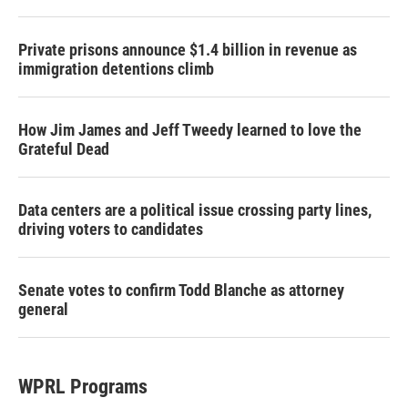
Private prisons announce $1.4 billion in revenue as
immigration detentions climb
How Jim James and Jeff Tweedy learned to love the
Grateful Dead
Data centers are a political issue crossing party lines,
driving voters to candidates
Senate votes to confirm Todd Blanche as attorney
general
WPRL Programs