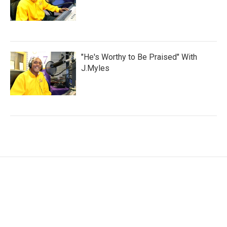
"He's Worthy to Be Praised" With
J.Myles