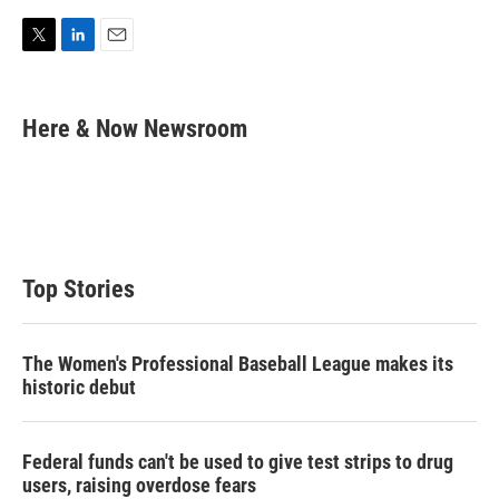
T
L
E
w
i
m
i
n
a
t
k
i
Here & Now Newsroom
t
e
l
e
d
r
I
n
Top Stories
The Women's Professional Baseball League makes its
historic debut
Federal funds can't be used to give test strips to drug
users, raising overdose fears