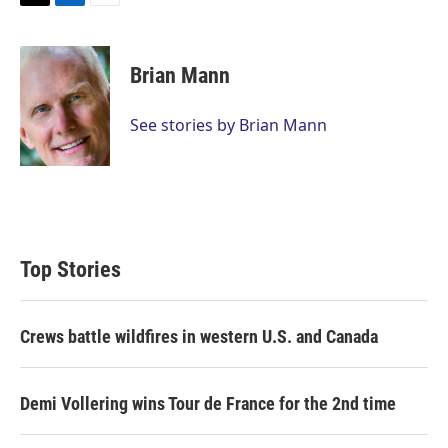
T
L
E
w
i
m
i
n
a
t
k
i
Brian Mann
t
e
l
e
d
r
I
See stories by Brian Mann
n
Top Stories
Crews battle wildfires in western U.S. and Canada
Demi Vollering wins Tour de France for the 2nd time