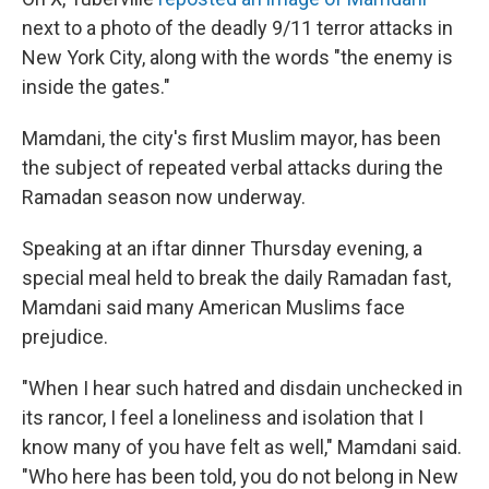
next to a photo of the deadly 9/11 terror attacks in
New York City, along with the words "the enemy is
inside the gates."
Mamdani, the city's first Muslim mayor, has been
the subject of repeated verbal attacks during the
Ramadan season now underway.
Speaking at an iftar dinner Thursday evening, a
special meal held to break the daily Ramadan fast,
Mamdani said many American Muslims face
prejudice.
"When I hear such hatred and disdain unchecked in
its rancor, I feel a loneliness and isolation that I
know many of you have felt as well," Mamdani said.
"Who here has been told, you do not belong in New