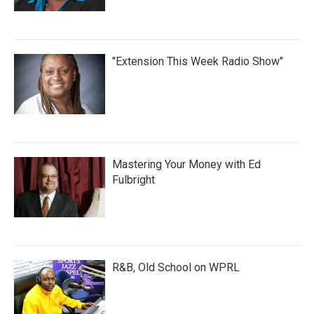
"Extension This Week Radio Show"
Mastering Your Money with Ed
Fulbright
R&B, Old School on WPRL