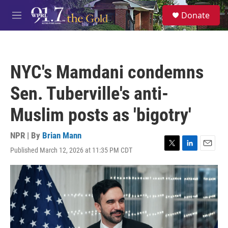
Skip to main content
S
Donate
e
M
a
e
r
n
c
u
h
NYC's Mamdani condemns
u
e
Sen. Tuberville's anti-
r
y
Muslim posts as 'bigotry'
NPR | By
Brian Mann
Published March 12, 2026 at 11:35 PM CDT
T
L
E
w
i
m
i
n
a
t
k
i
t
e
l
e
d
r
I
n