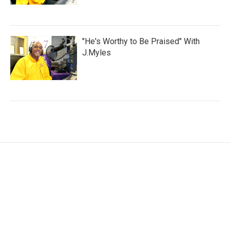
"He's Worthy to Be Praised" With
J.Myles