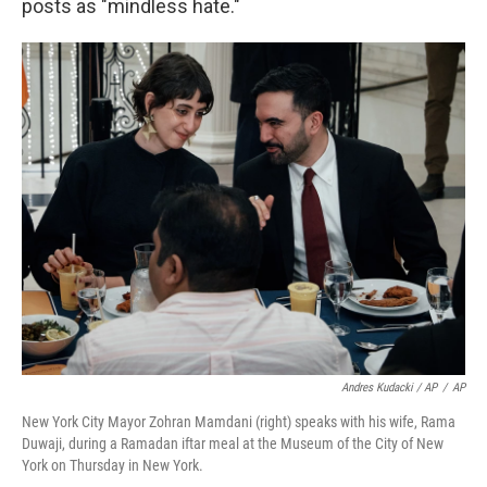
posts as "mindless hate."
Andres Kudacki / AP
/
AP
New York City Mayor Zohran Mamdani (right) speaks with his wife, Rama
Duwaji, during a Ramadan iftar meal at the Museum of the City of New
York on Thursday in New York.