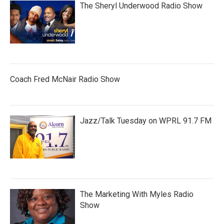
The Sheryl Underwood Radio Show
Coach Fred McNair Radio Show
Jazz/Talk Tuesday on WPRL 91.7 FM
The Marketing With Myles Radio
Show