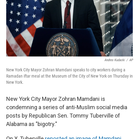
Andres Kudacki
/
AP
New York City Mayor Zohran Mamdani speaks to city workers during a
Ramadan iftar meal at the Museum of the City of New York on Thursday in
New York.
New York City Mayor Zohran Mamdani is
condemning a series of anti-Muslim social media
posts by Republican Sen. Tommy Tuberville of
Alabama as "bigotry."
On X, Tuberville
reposted an image of Mamdani