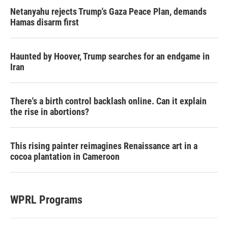
Netanyahu rejects Trump's Gaza Peace Plan, demands
Hamas disarm first
Haunted by Hoover, Trump searches for an endgame in
Iran
There's a birth control backlash online. Can it explain
the rise in abortions?
This rising painter reimagines Renaissance art in a
cocoa plantation in Cameroon
WPRL Programs