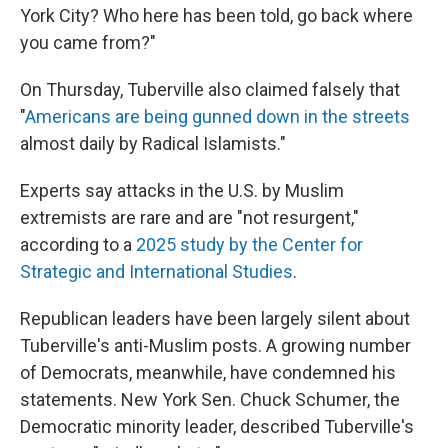
York City? Who here has been told, go back where
you came from?"
On Thursday, Tuberville also claimed falsely that
"
Americans are being gunned down in the streets
almost daily by Radical Islamists."
Experts say attacks in the U.S. by Muslim
extremists are rare and are "not resurgent,"
according to a
2025 study by the Center for
Strategic and International Studies
.
Republican leaders have been largely silent about
Tuberville's anti-Muslim posts. A growing number
of Democrats, meanwhile, have condemned his
statements. New York Sen. Chuck Schumer, the
Democratic minority leader, described Tuberville's