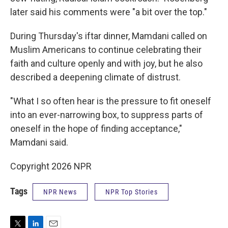
later said his comments were "a bit over the top."
During Thursday's iftar dinner, Mamdani called on
Muslim Americans to continue celebrating their
faith and culture openly and with joy, but he also
described a deepening climate of distrust.
"What I so often hear is the pressure to fit oneself
into an ever-narrowing box, to suppress parts of
oneself in the hope of finding acceptance,"
Mamdani said.
Copyright 2026 NPR
Tags
NPR News
NPR Top Stories