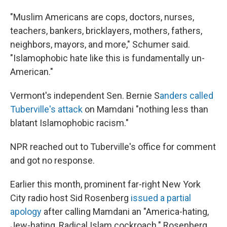
"Muslim Americans are cops, doctors, nurses,
teachers, bankers, bricklayers, mothers, fathers,
neighbors, mayors, and more," Schumer said.
"Islamophobic hate like this is fundamentally un-
American."
Vermont's independent Sen. Bernie S
anders called
Tuberville's attack
on Mamdani "nothing less than
blatant Islamophobic racism."
NPR reached out to Tuberville's office for comment
and got no response.
Earlier this month, prominent far-right New York
City radio host Sid Rosenberg
issued a partial
apology
after calling Mamdani an "America-hating,
Jew-hating, Radical Islam cockroach." Rosenberg