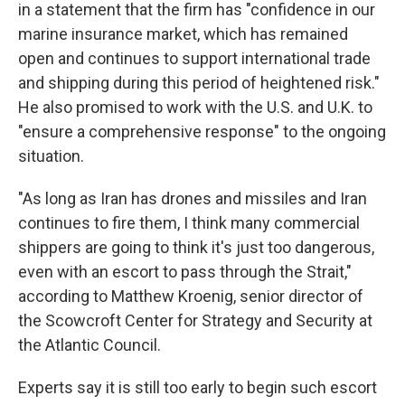
in a statement that the firm has "confidence in our
marine insurance market, which has remained
open and continues to support international trade
and shipping during this period of heightened risk."
He also promised to work with the U.S. and U.K. to
"ensure a comprehensive response" to the ongoing
situation.
"As long as Iran has drones and missiles and Iran
continues to fire them, I think many commercial
shippers are going to think it's just too dangerous,
even with an escort to pass through the Strait,"
according to Matthew Kroenig, senior director of
the Scowcroft Center for Strategy and Security at
the Atlantic Council.
Experts say it is still too early to begin such escort