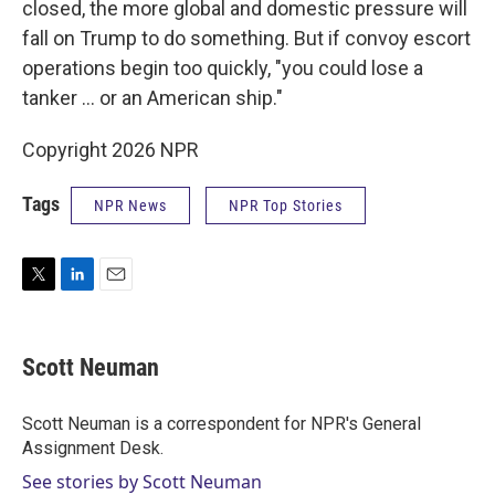
closed, the more global and domestic pressure will
fall on Trump to do something. But if convoy escort
operations begin too quickly, "you could lose a
tanker … or an American ship."
Copyright 2026 NPR
Tags
NPR News
NPR Top Stories
T
L
E
w
i
m
i
n
a
t
k
i
Scott Neuman
t
e
l
e
d
r
I
Scott Neuman is a correspondent for NPR's General
n
Assignment Desk.
See stories by Scott Neuman