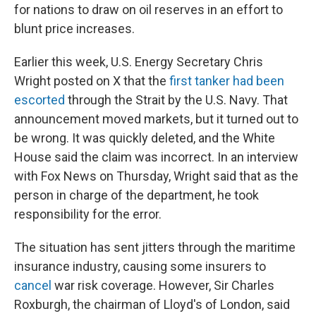
for nations to draw on oil reserves in an effort to
blunt price increases.
Earlier this week, U.S. Energy Secretary Chris
Wright posted on X that the
first tanker had been
escorted
through the Strait by the U.S. Navy. That
announcement moved markets, but it turned out to
be wrong. It was quickly deleted, and the White
House said the claim was incorrect. In an interview
with Fox News on Thursday, Wright said that as the
person in charge of the department, he took
responsibility for the error.
The situation has sent jitters through the maritime
insurance industry, causing some insurers to
cancel
war risk coverage. However, Sir Charles
Roxburgh, the chairman of Lloyd's of London, said