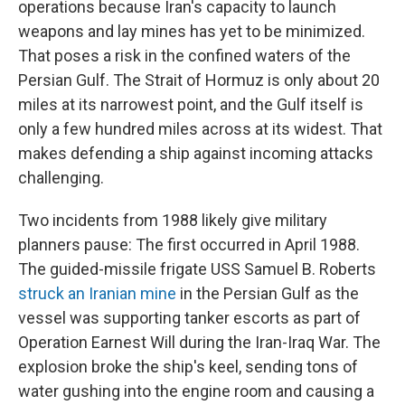
operations because Iran's capacity to launch
weapons and lay mines has yet to be minimized.
That poses a risk in the confined waters of the
Persian Gulf. The Strait of Hormuz is only about 20
miles at its narrowest point, and the Gulf itself is
only a few hundred miles across at its widest. That
makes defending a ship against incoming attacks
challenging.
Two incidents from 1988 likely give military
planners pause: The first occurred in April 1988.
The guided-missile frigate USS Samuel B. Roberts
struck an Iranian mine
in the Persian Gulf as the
vessel was supporting tanker escorts as part of
Operation Earnest Will during the Iran-Iraq War. The
explosion broke the ship's keel, sending tons of
water gushing into the engine room and causing a