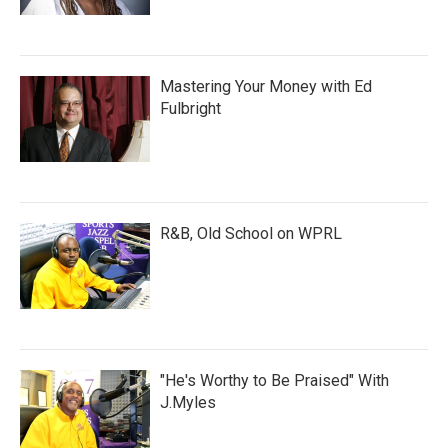
Mastering Your Money with Ed
Fulbright
R&B, Old School on WPRL
"He's Worthy to Be Praised" With
J.Myles