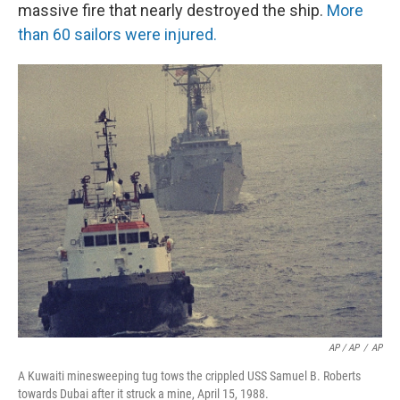
massive fire that nearly destroyed the ship.
More
than 60 sailors were injured.
AP / AP
/
AP
A Kuwaiti minesweeping tug tows the crippled USS Samuel B. Roberts
towards Dubai after it struck a mine, April 15, 1988.