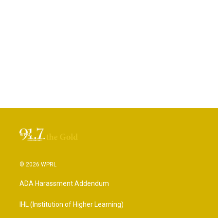
© 2026 WPRL
ADA Harassment Addendum
IHL (Institution of Higher Learning)