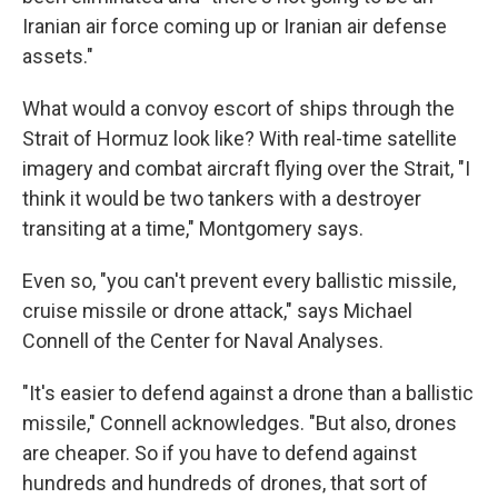
Iranian air force coming up or Iranian air defense
assets."
What would a convoy escort of ships through the
Strait of Hormuz look like? With real-time satellite
imagery and combat aircraft flying over the Strait, "I
think it would be two tankers with a destroyer
transiting at a time," Montgomery says.
Even so, "you can't prevent every ballistic missile,
cruise missile or drone attack," says Michael
Connell of the Center for Naval Analyses.
"It's easier to defend against a drone than a ballistic
missile," Connell acknowledges. "But also, drones
are cheaper. So if you have to defend against
hundreds and hundreds of drones, that sort of