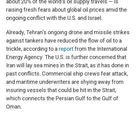
about 20% of the world's oil supply travels — is
raising fresh fears about global oil prices amid the
ongoing conflict with the U.S. and Israel.
Already, Tehran's ongoing drone and missile strikes
against tankers have reduced the flow of oil to a
trickle, according to a
report
from the International
Energy Agency. The U.S. is further concerned that
Iran will lay sea mines in the Strait, as it has done in
past conflicts. Commercial ship crews fear attack,
and maritime underwriters are shying away from
insuring vessels that could be hit in the Strait,
which connects the Persian Gulf to the Gulf of
Oman.