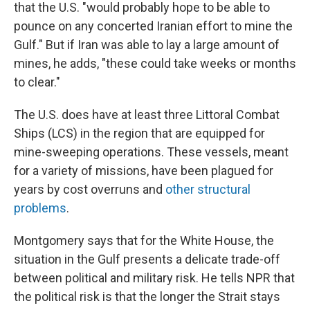
that the U.S. "would probably hope to be able to
pounce on any concerted Iranian effort to mine the
Gulf." But if Iran was able to lay a large amount of
mines, he adds, "these could take weeks or months
to clear."
The U.S. does have at least three Littoral Combat
Ships (LCS) in the region that are equipped for
mine-sweeping operations. These vessels, meant
for a variety of missions, have been plagued for
years by cost overruns and
other structural
problems
.
Montgomery says that for the White House, the
situation in the Gulf presents a delicate trade-off
between political and military risk. He tells NPR that
the political risk is that the longer the Strait stays