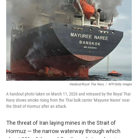
Handout/Royal Thai Navy
/
AFP/Getty Images
A handout photo taken on March 11, 2026 and released by the Royal Thai
Navy shows smoke rising from the Thai bulk carrier 'Mayuree Naree' near
the Strait of Hormuz after an attack.
The threat of Iran laying mines in the Strait of
Hormuz — the narrow waterway through which