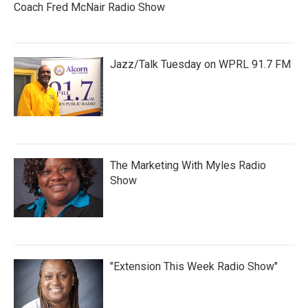
Coach Fred McNair Radio Show
Jazz/Talk Tuesday on WPRL 91.7 FM
The Marketing With Myles Radio
Show
"Extension This Week Radio Show"