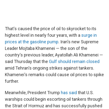
That's caused the price of oil to skyrocket to its
highest level in nearly four years, with a
surge in
prices at the gasoline pump
. Iran's new Supreme
Leader Mojtaba Khamenei — the son of the
country's previous leader, Ayatollah Ali Khamenei —
said Thursday that the
Gulf should remain closed
amid Tehran's ongoing strikes against tankers.
Khamenei's remarks could cause oil prices to spike
further.
Meanwhile, President Trump
has said
that U.S.
warships could begin escorting oil tankers through
the Strait of Hormuz and has successfully pushed