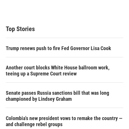
Top Stories
Trump renews push to fire Fed Governor Lisa Cook
Another court blocks White House ballroom work,
teeing up a Supreme Court review
Senate passes Russia sanctions bill that was long
championed by Lindsey Graham
Colombia's new president vows to remake the country —
and challenge rebel groups