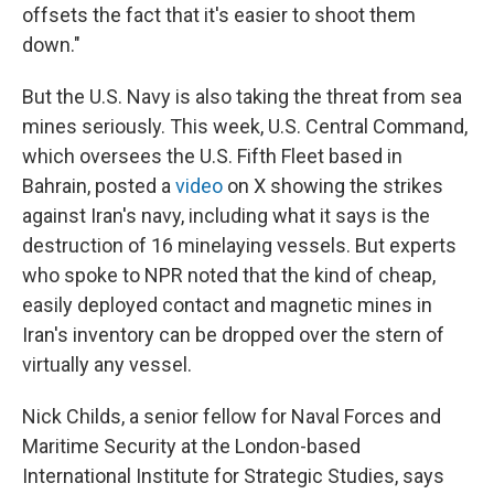
offsets the fact that it's easier to shoot them
down."
But the U.S. Navy is also taking the threat from sea
mines seriously. This week, U.S. Central Command,
which oversees the U.S. Fifth Fleet based in
Bahrain, posted a
video
on X showing the strikes
against Iran's navy, including what it says is the
destruction of 16 minelaying vessels. But experts
who spoke to NPR noted that the kind of cheap,
easily deployed contact and magnetic mines in
Iran's inventory can be dropped over the stern of
virtually any vessel.
Nick Childs, a senior fellow for Naval Forces and
Maritime Security at the London-based
International Institute for Strategic Studies, says