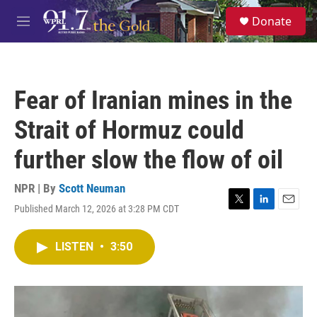
Skip to main content
S
Donate
e
M
a
e
r
n
c
u
h
Fear of Iranian mines in the
u
e
Strait of Hormuz could
r
y
further slow the flow of oil
NPR | By
Scott Neuman
Published March 12, 2026 at 3:28 PM CDT
T
L
E
w
i
m
i
n
a
LISTEN
•
3:50
t
k
i
t
e
l
e
d
r
I
n