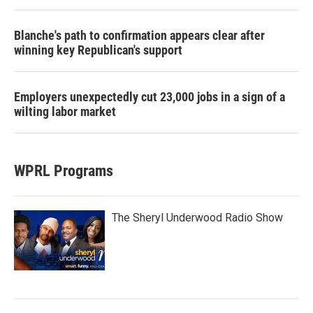
Blanche's path to confirmation appears clear after
winning key Republican's support
Employers unexpectedly cut 23,000 jobs in a sign of a
wilting labor market
WPRL Programs
The Sheryl Underwood Radio Show