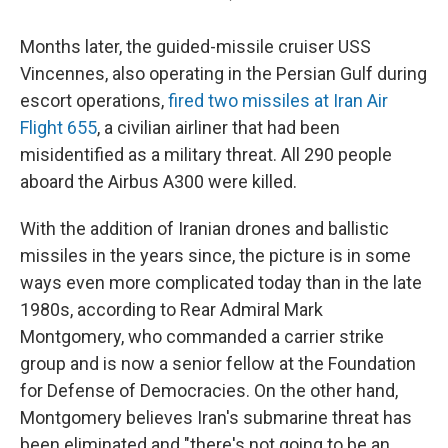
Months later, the guided-missile cruiser USS
Vincennes, also operating in the Persian Gulf during
escort operations,
fired two missiles at Iran Air
Flight 655
, a civilian airliner that had been
misidentified as a military threat. All 290 people
aboard the Airbus A300 were killed.
With the addition of Iranian drones and ballistic
missiles in the years since, the picture is in some
ways even more complicated today than in the late
1980s, according to Rear Admiral Mark
Montgomery, who commanded a carrier strike
group and is now a senior fellow at the Foundation
for Defense of Democracies. On the other hand,
Montgomery believes Iran's submarine threat has
been eliminated and "there's not going to be an