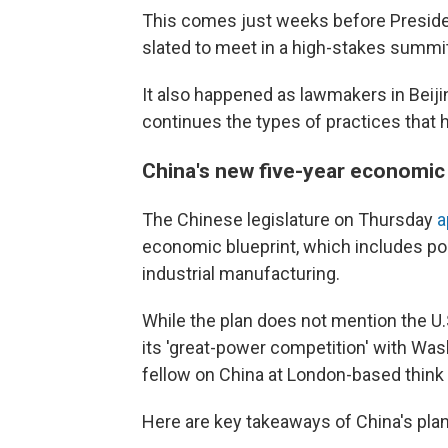
This comes just weeks before Preside
slated to meet in a high-stakes summit
It also happened as lawmakers in Beij
continues the types of practices that h
China's new five-year economi
The Chinese legislature on Thursday
a
economic blueprint, which includes pol
industrial manufacturing.
While the plan does not mention the U.S
its 'great-power competition' with Was
fellow on China at London-based thin
Here are key takeaways of China's plan