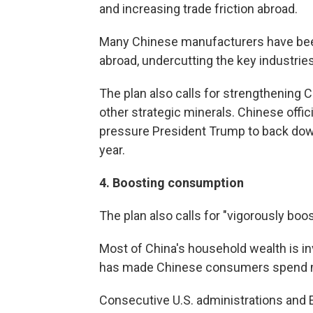
and increasing trade friction abroad.
Many Chinese manufacturers have bee
abroad, undercutting the key industries
The plan also calls for strengthening 
other strategic minerals. Chinese offic
pressure President Trump to back down 
year.
4.
Boosting consumption
The plan also calls for "vigorously bo
Most of China's household wealth is in
has made Chinese consumers spend m
Consecutive U.S. administrations and 