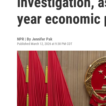
investigation, a
year economic 
NPR | By
Jennifer Pak
Published March 12, 2026 at 9:38 PM CDT