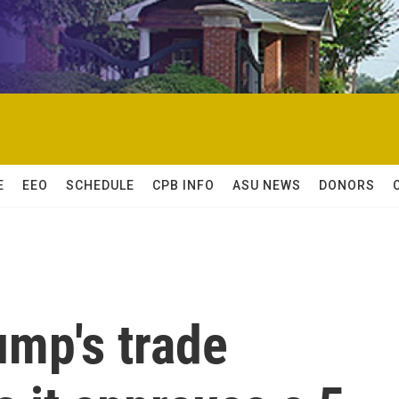
E
EEO
SCHEDULE
CPB INFO
ASU NEWS
DONORS
ump's trade