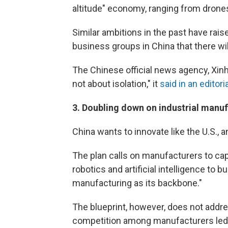
altitude" economy, ranging from drone
Similar ambitions in the past have r
business groups in China that there will
The Chinese official news agency, Xinhu
not about isolation," it
said in an editoria
3.
Doubling down on industrial manu
China wants to innovate like the U.S., 
The plan calls on manufacturers to ca
robotics and artificial intelligence to
manufacturing as its backbone."
The blueprint, however, does not addre
competition among manufacturers led t