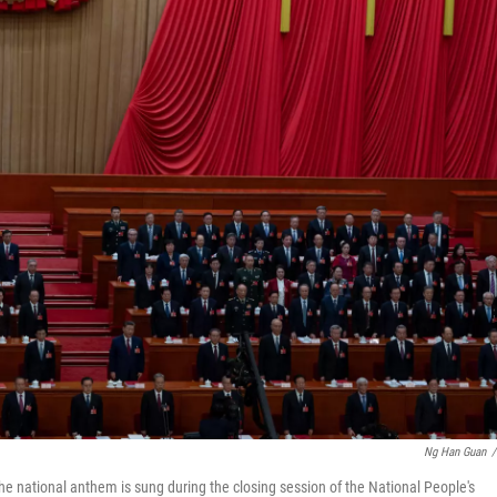
Ng Han Guan
/
he national anthem is sung during the closing session of the National People's