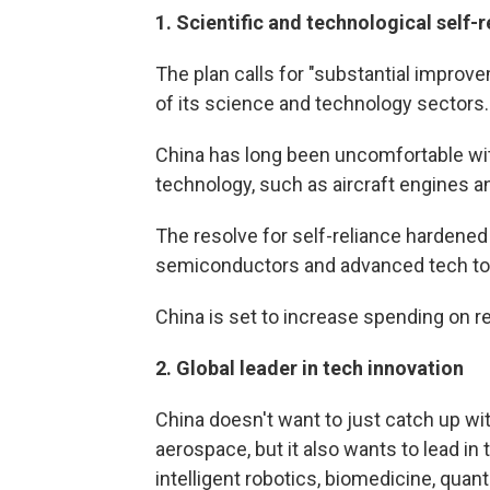
1.
Scientific and technological self-r
The plan calls for "substantial improv
of its science and technology sectors.
China has long been uncomfortable with
technology, such as aircraft engines 
The resolve for self-reliance hardened 
semiconductors and advanced tech to
China is set to increase spending on 
2.
Global leader in tech innovation
China doesn't want to just catch up w
aerospace, but it also wants to lead in
intelligent robotics, biomedicine, qua