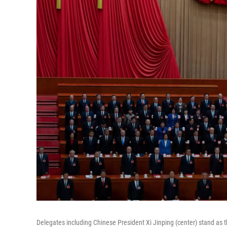
Delegates including Chinese President Xi Jinping (center) stand as t