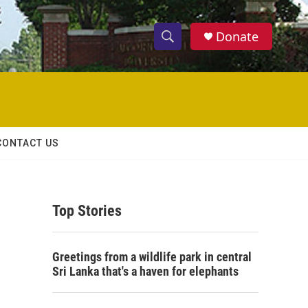
Donate
S
S
e
h
a
r
o
c
h
w
Q
CONTACT US
u
S
e
r
e
y
Top Stories
a
r
Greetings from a wildlife park in central
c
Sri Lanka that's a haven for elephants
h