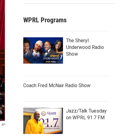
WPRL Programs
The Sheryl
Underwood Radio
Show
Coach Fred McNair Radio Show
Jazz/Talk Tuesday
on WPRL 91.7 FM
AP