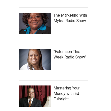
The Marketing With
Myles Radio Show
"Extension This
Week Radio Show"
Mastering Your
Money with Ed
Fulbright