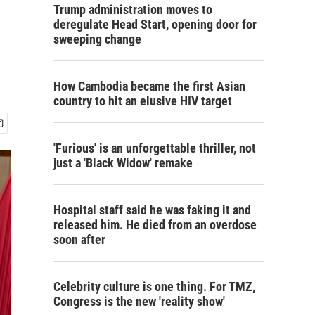
Trump administration moves to
deregulate Head Start, opening door for
sweeping change
How Cambodia became the first Asian
country to hit an elusive HIV target
'Furious' is an unforgettable thriller, not
just a 'Black Widow' remake
Hospital staff said he was faking it and
released him. He died from an overdose
soon after
Celebrity culture is one thing. For TMZ,
Congress is the new 'reality show'