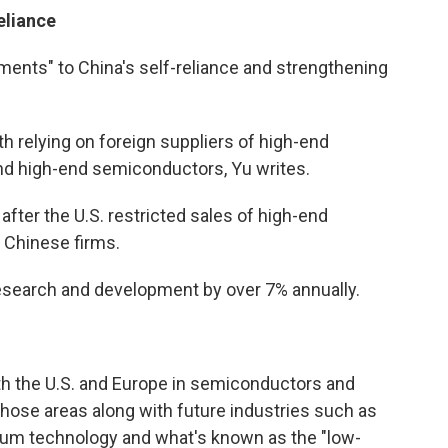
eliance
ements" to China's self-reliance and strengthening
 relying on foreign suppliers of high-end
and high-end semiconductors, Yu writes.
after the U.S. restricted sales of high-end
 Chinese firms.
research and development by over 7% annually.
ith the U.S. and Europe in semiconductors and
 those areas along with future industries such as
ntum technology and what's known as the "low-