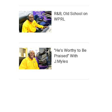
R&B, Old School on
WPRL
"He's Worthy to Be
Praised" With
J.Myles