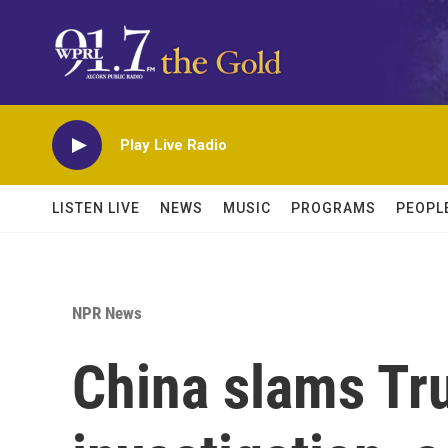
Skip to main content
Play Live Radio
LISTEN LIVE
NEWS
MUSIC
PROGRAMS
PEOPL
NPR News
China slams Tr