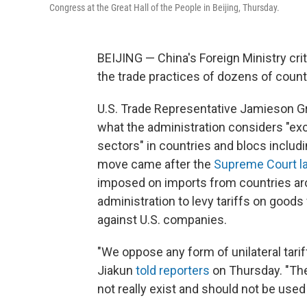
Congress at the Great Hall of the People in Beijing, Thursday.
BEIJING — China's Foreign Ministry crit
the trade practices of dozens of countrie
U.S. Trade Representative Jamieson G
what the administration considers "ex
sectors" in countries and blocs includ
move came after the
Supreme Court l
imposed on imports from countries aro
administration to levy tariffs on goods
against U.S. companies.
"We oppose any form of unilateral tar
Jiakun
told reporters
on Thursday. "The
not really exist and should not be used 