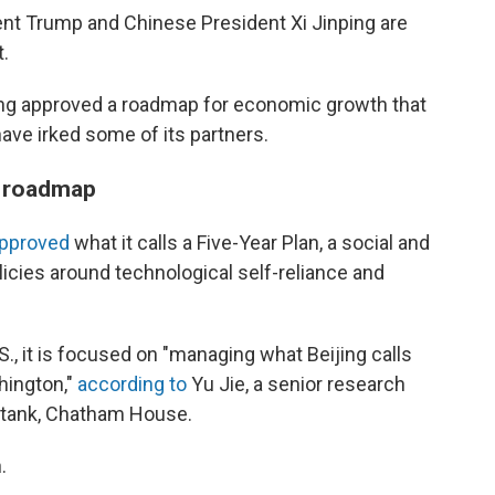
nt Trump and Chinese President Xi Jinping are
.
ing approved a roadmap for economic growth that
ave irked some of its partners.
c roadmap
pproved
what it calls a Five-Year Plan, a social and
icies around technological self-reliance and
., it is focused on "managing what Beijing calls
hington,"
according to
Yu Jie, a senior research
k tank, Chatham House.
.