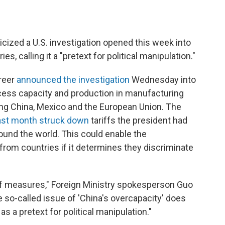
icized a U.S. investigation opened this week into
s, calling it a "pretext for political manipulation."
reer
announced the investigation
Wednesday into
cess capacity and production in manufacturing
ing China, Mexico and the European Union. The
ast month struck down
tariffs the president had
und the world. This could enable the
 from countries if it determines they discriminate
iff measures," Foreign Ministry spokesperson Guo
 so-called issue of 'China's overcapacity' does
as a pretext for political manipulation."