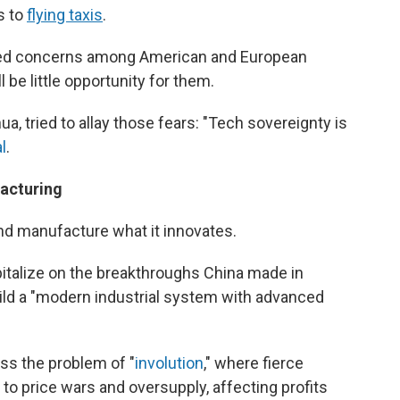
s to
flying taxis
.
aised concerns among American and European
 be little opportunity for them.
a, tried to allay those fears: "Tech sovereignty is
l
.
facturing
and manufacture what it innovates.
pitalize on the breakthroughs China made in
 build a "modern industrial system with advanced
ss the problem of "
involution
," where fierce
o price wars and oversupply, affecting profits