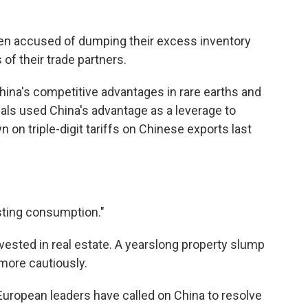
n accused of dumping their excess inventory
 of their trade partners.
China's competitive advantages in rare earths and
ials used China's advantage as a leverage to
on triple-digit tariffs on Chinese exports last
osting consumption."
vested in real estate. A yearslong property slump
ore cautiously.
European leaders have called on China to resolve