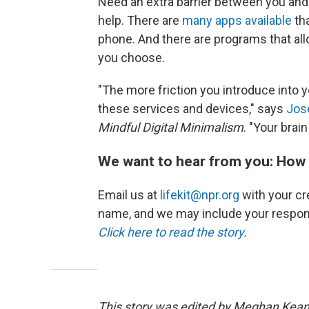
Need an extra barrier between you and y
help. There are
many apps available
tha
phone. And there are programs that all
you choose.
"The more friction you introduce into yo
these services and devices," says
Jos
Mindful Digital Minimalism
. "Your brain
We want to hear from you: How 
Email us at
lifekit@npr.org
with your cre
name, and we may include your respon
Click here to read the story
.
This story was edited by Meghan Keane