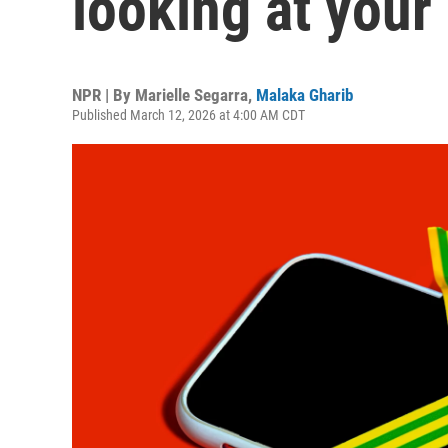
looking at your
NPR | By
Marielle Segarra
,
Malaka Gharib
Published March 12, 2026 at 4:00 AM CDT