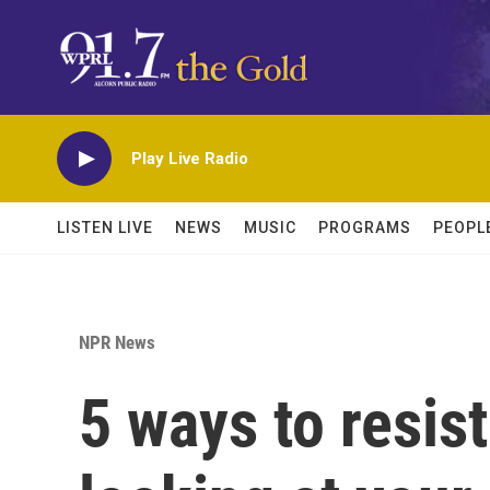
Skip to main content
Play Live Radio
LISTEN LIVE
NEWS
MUSIC
PROGRAMS
PEOPL
NPR News
5 ways to resis