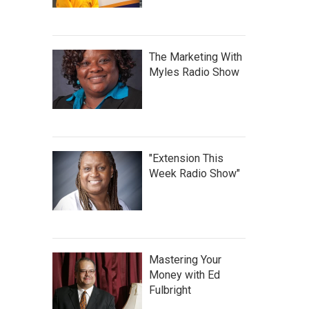
The Marketing With
Myles Radio Show
"Extension This
Week Radio Show"
Mastering Your
Money with Ed
Fulbright