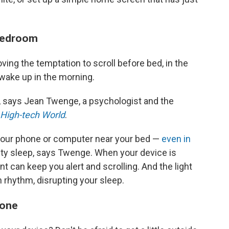
 bedroom
ng the temptation to scroll before bed, in the
 wake up in the morning.
, says
Jean Twenge, a psychologist and the
a High-tech World
.
 your phone or computer near your bed —
even in
ty sleep, says Twenge. When your device is
ent can keep you alert and scrolling. And the light
 rhythm, disrupting your sleep.
phone