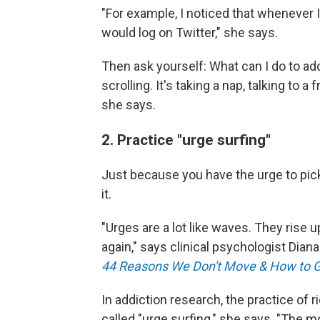
"For example, I noticed that whenever 
would log on Twitter," she says.
Then ask yourself: What can I do to a
scrolling. It's taking a nap, talking to
she says.
2. Practice "urge surfing"
Just because you have the urge to pic
it.
"Urges are a lot like waves. They rise
again," says clinical psychologist Diana
44 Reasons We Don't Move & How to 
In addiction research, the practice of r
called "urge surfing," she says. "The mo