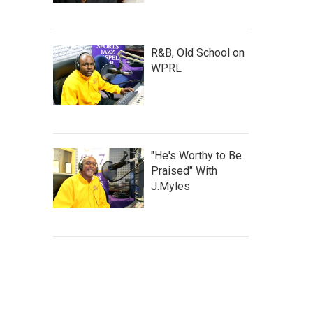
R&B, Old School on
WPRL
"He's Worthy to Be
Praised" With
J.Myles