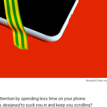
Westend61/Getty Im
ttention by spending less time on your phone.
is
designed
to suck you in and keep you scrolling?