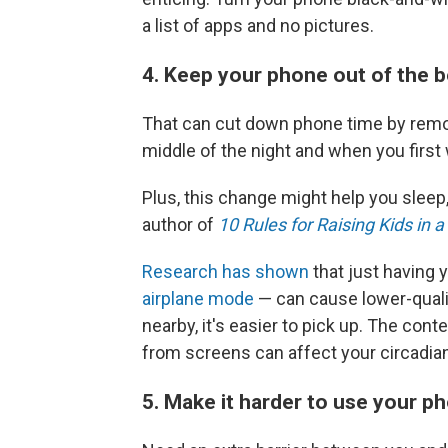
a list of apps and no pictures.
4. Keep your phone out of the
That can cut down phone time by removi
middle of the night and when you first
Plus, this change might help you sleep
author of
10 Rules for Raising Kids in 
Research has shown
that just having
airplane mode
— can cause lower-quali
nearby, it's easier to pick up. The cont
from screens can affect your circadian
5. Make it harder to use your 