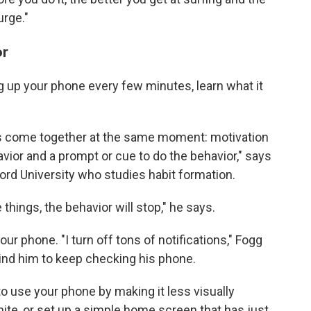
urge."
or
ng up your phone every few minutes, learn what it
s come together at the same moment: motivation
havior and a prompt or cue to do the behavior," says
nford University who studies habit formation.
 things, the behavior will stop," he says.
our phone. "I turn off tons of notifications," Fogg
ind him to keep checking his phone.
o use your phone by making it less visually
ite, or set up a simple home screen that has just