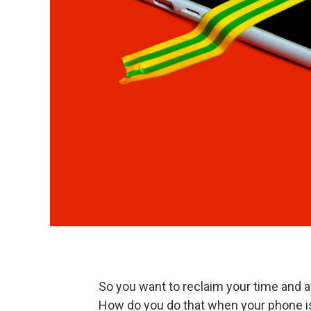
So you want to reclaim your time and a
How do you do that when your phone 