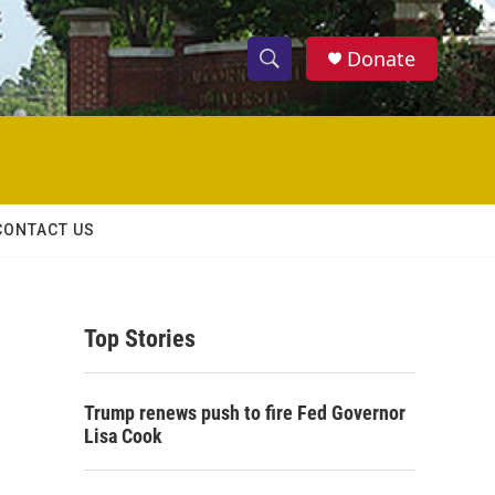
Donate
S
S
e
h
a
r
o
c
h
w
Q
CONTACT US
u
S
e
r
e
y
Top Stories
a
r
Trump renews push to fire Fed Governor
c
Lisa Cook
h