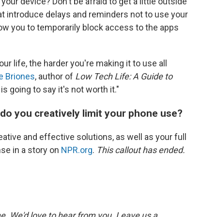
our device? Don't be afraid to get a little outside
t introduce delays and reminders not to use your
ow you to temporarily block access to the apps
ur life, the harder you're making it to use all
e Briones
, author of
Low Tech Life: A Guide to
 is going to say it's not worth it."
do you creatively limit your phone use?
ative and effective solutions, as well as your full
se in a story on
NPR.org
.
This callout has ended.
. We'd love to hear from you. Leave us a