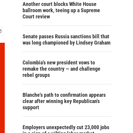
Another court blocks White House
ballroom work, teeing up a Supreme
Court review
Senate passes Russia sanctions bill that
was long championed by Lindsey Graham
Colombia's new president vows to
remake the country — and challenge
rebel groups
Blanche's path to confirmation appears
clear after winning key Republican's
support
Employers unexpectedly cut 23,000 jobs