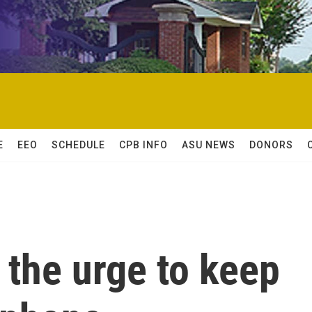
E
EEO
SCHEDULE
CPB INFO
ASU NEWS
DONORS
t the urge to keep