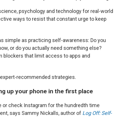
l science, psychology and technology for real-world
fective ways to resist that constant urge to keep
as simple as practicing self-awareness: Do you
 now, or do you actually need something else?
m blockers that limit access to apps and
ve expert-recommended strategies.
ng up your phone in the first place
 or check Instagram for the hundredth time
ment, says Sammy Nickalls, author of
Log Off: Self-