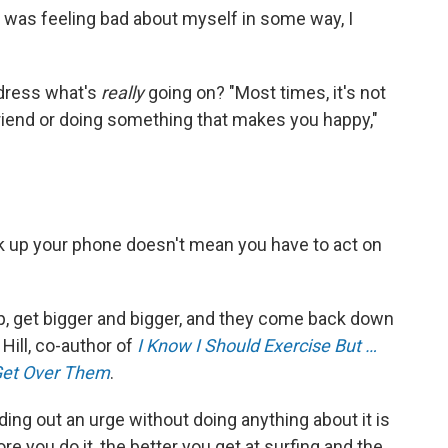
I was feeling bad about myself in some way, I
ddress what's
really
going on? "Most times, it's not
 a friend or doing something that makes you happy,"
k up your phone doesn't mean you have to act on
 up, get bigger and bigger, and they come back down
 Hill, co-author of
I Know I Should Exercise But …
Get Over Them
.
iding out an urge without doing anything about it is
re you do it, the better you get at surfing and the