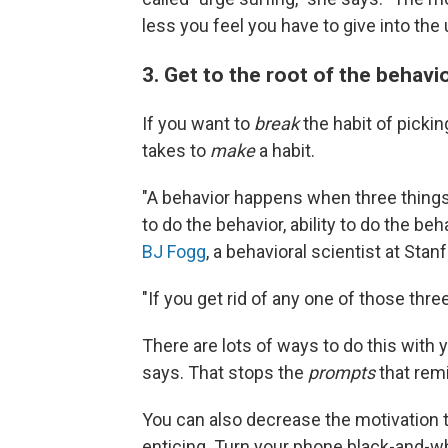
less you feel you have to give into the 
3. Get to the root of the behavi
If you want to
break
the habit of picki
takes to
make
a habit.
"A behavior happens when three thing
to do the behavior, ability to do the be
BJ Fogg
, a behavioral scientist at Sta
"If you get rid of any one of those three
There are lots of ways to do this with y
says. That stops the
prompts
that rem
You can also decrease the motivation t
enticing. Turn your phone black-and-wh