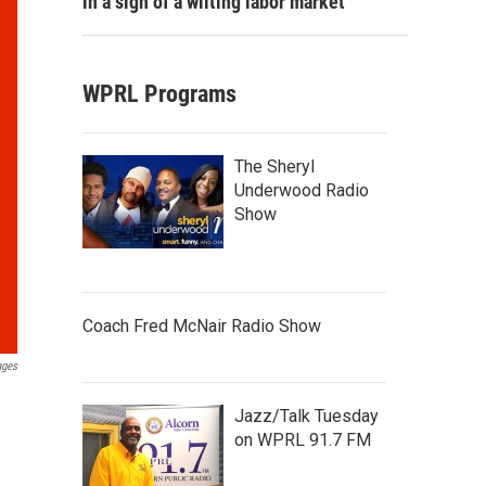
in a sign of a wilting labor market
WPRL Programs
The Sheryl
Underwood Radio
Show
Coach Fred McNair Radio Show
ages
Jazz/Talk Tuesday
on WPRL 91.7 FM