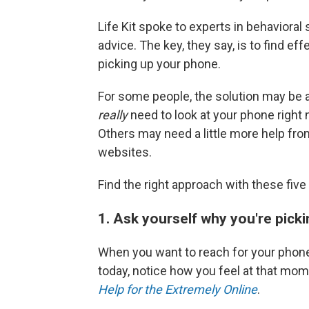
Life Kit spoke to experts in behaviora
advice. The key, they say, is to find ef
picking up your phone.
For some people, the solution may be 
really
need to look at your phone right
Others may need a little more help fro
websites.
Find the right approach with these fi
1. Ask yourself why you're picki
When you want to reach for your phone
today, notice how you feel at that mo
Help for the Extremely Online
.