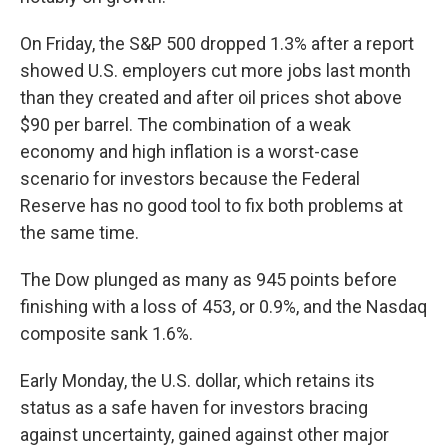
On Friday, the S&P 500 dropped 1.3% after a report
showed U.S. employers cut more jobs last month
than they created and after oil prices shot above
$90 per barrel. The combination of a weak
economy and high inflation is a worst-case
scenario for investors because the Federal
Reserve has no good tool to fix both problems at
the same time.
The Dow plunged as many as 945 points before
finishing with a loss of 453, or 0.9%, and the Nasdaq
composite sank 1.6%.
Early Monday, the U.S. dollar, which retains its
status as a safe haven for investors bracing
against uncertainty, gained against other major