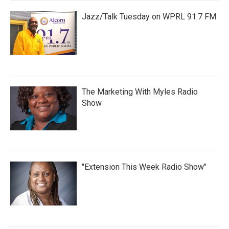
Jazz/Talk Tuesday on WPRL 91.7 FM
The Marketing With Myles Radio
Show
"Extension This Week Radio Show"