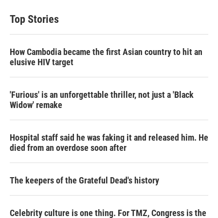
Top Stories
How Cambodia became the first Asian country to hit an
elusive HIV target
'Furious' is an unforgettable thriller, not just a 'Black
Widow' remake
Hospital staff said he was faking it and released him. He
died from an overdose soon after
The keepers of the Grateful Dead's history
Celebrity culture is one thing. For TMZ, Congress is the