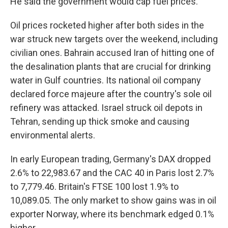
He said the government would cap fuel prices.
Oil prices rocketed higher after both sides in the
war struck new targets over the weekend, including
civilian ones. Bahrain accused Iran of hitting one of
the desalination plants that are crucial for drinking
water in Gulf countries. Its national oil company
declared force majeure after the country's sole oil
refinery was attacked. Israel struck oil depots in
Tehran, sending up thick smoke and causing
environmental alerts.
In early European trading, Germany's DAX dropped
2.6% to 22,983.67 and the CAC 40 in Paris lost 2.7%
to 7,779.46. Britain's FTSE 100 lost 1.9% to
10,089.05. The only market to show gains was in oil
exporter Norway, where its benchmark edged 0.1%
higher.