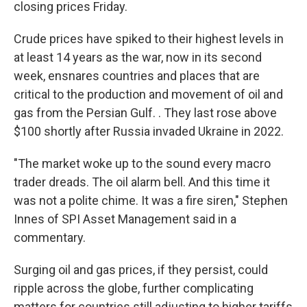
closing prices Friday.
Crude prices have spiked to their highest levels in
at least 14 years as the war, now in its second
week, ensnares countries and places that are
critical to the production and movement of oil and
gas from the Persian Gulf. . They last rose above
$100 shortly after Russia invaded Ukraine in 2022.
"The market woke up to the sound every macro
trader dreads. The oil alarm bell. And this time it
was not a polite chime. It was a fire siren," Stephen
Innes of SPI Asset Management said in a
commentary.
Surging oil and gas prices, if they persist, could
ripple across the globe, further complicating
matters for countries still adjusting to higher tariffs