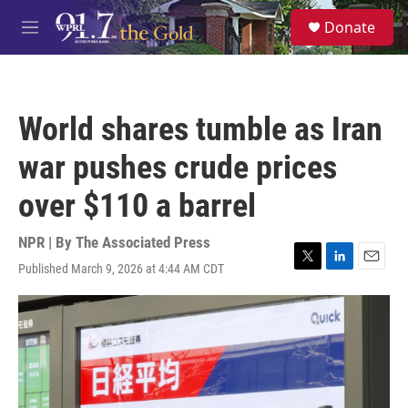
Skip to main content
S
Donate
e
M
a
e
r
n
c
u
h
World shares tumble as Iran
u
e
war pushes crude prices
r
y
over $110 a barrel
NPR | By
The Associated Press
Published March 9, 2026 at 4:44 AM CDT
T
L
E
w
i
m
i
n
a
t
k
i
t
e
l
e
d
r
I
n