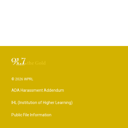
© 2026 WPRL
ADA Harassment Addendum
IHL (Institution of Higher Learning)
Public File Information