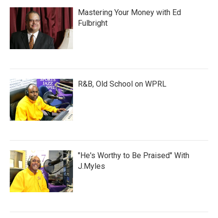
Mastering Your Money with Ed
Fulbright
R&B, Old School on WPRL
"He's Worthy to Be Praised" With
J.Myles