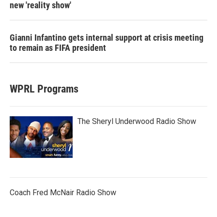
new 'reality show'
Gianni Infantino gets internal support at crisis meeting
to remain as FIFA president
WPRL Programs
The Sheryl Underwood Radio Show
Coach Fred McNair Radio Show