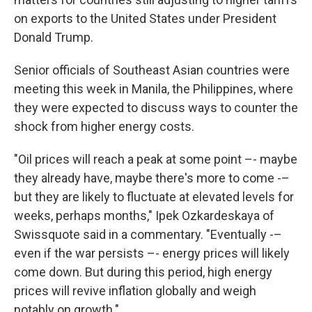
on exports to the United States under President
Donald Trump.
Senior officials of Southeast Asian countries were
meeting this week in Manila, the Philippines, where
they were expected to discuss ways to counter the
shock from higher energy costs.
"Oil prices will reach a peak at some point –- maybe
they already have, maybe there's more to come -–
but they are likely to fluctuate at elevated levels for
weeks, perhaps months," Ipek Ozkardeskaya of
Swissquote said in a commentary. "Eventually -–
even if the war persists –- energy prices will likely
come down. But during this period, high energy
prices will revive inflation globally and weigh
notably on growth."