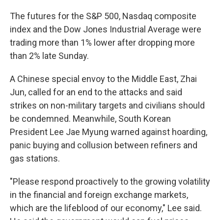
The futures for the S&P 500, Nasdaq composite
index and the Dow Jones Industrial Average were
trading more than 1% lower after dropping more
than 2% late Sunday.
A Chinese special envoy to the Middle East, Zhai
Jun, called for an end to the attacks and said
strikes on non-military targets and civilians should
be condemned. Meanwhile, South Korean
President Lee Jae Myung warned against hoarding,
panic buying and collusion between refiners and
gas stations.
"Please respond proactively to the growing volatility
in the financial and foreign exchange markets,
which are the lifeblood of our economy," Lee said.