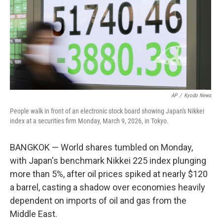
AP
/
Kyodo News
People walk in front of an electronic stock board showing Japan's Nikkei
index at a securities firm Monday, March 9, 2026, in Tokyo.
BANGKOK — World shares tumbled on Monday,
with Japan's benchmark Nikkei 225 index plunging
more than 5%, after oil prices spiked at nearly $120
a barrel, casting a shadow over economies heavily
dependent on imports of oil and gas from the
Middle East.