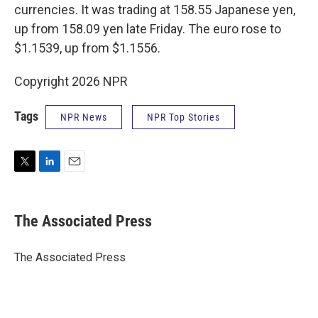
currencies. It was trading at 158.55 Japanese yen,
up from 158.09 yen late Friday. The euro rose to
$1.1539, up from $1.1556.
Copyright 2026 NPR
Tags
NPR News
NPR Top Stories
T
L
E
w
i
m
i
n
a
t
k
i
The Associated Press
t
e
l
e
d
r
I
The Associated Press
n