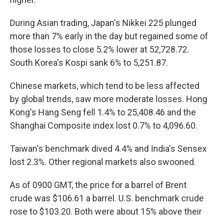
During Asian trading, Japan's Nikkei 225 plunged
more than 7% early in the day but regained some of
those losses to close 5.2% lower at 52,728.72.
South Korea's Kospi sank 6% to 5,251.87.
Chinese markets, which tend to be less affected
by global trends, saw more moderate losses. Hong
Kong's Hang Seng fell 1.4% to 25,408.46 and the
Shanghai Composite index lost 0.7% to 4,096.60.
Taiwan's benchmark dived 4.4% and India's Sensex
lost 2.3%. Other regional markets also swooned.
As of 0900 GMT, the price for a barrel of Brent
crude was $106.61 a barrel. U.S. benchmark crude
rose to $103.20. Both were about 15% above their