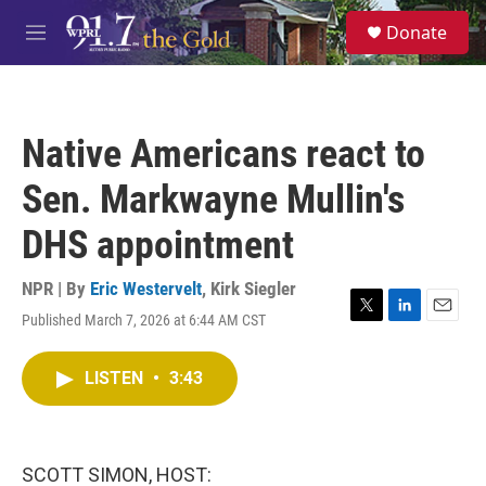
Skip to main content
S
Donate
e
M
a
e
r
n
c
u
h
Native Americans react to
u
e
Sen. Markwayne Mullin's
r
y
DHS appointment
NPR | By
Eric Westervelt
,
Kirk Siegler
Published March 7, 2026 at 6:44 AM CST
T
L
E
w
i
m
i
n
a
LISTEN
•
3:43
t
k
i
t
e
l
e
d
r
I
n
SCOTT SIMON, HOST: