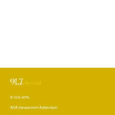
© 2026 WPRL
ADA Harassment Addendum