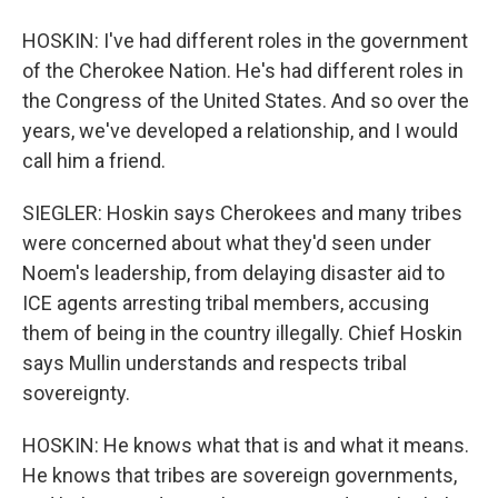
HOSKIN: I've had different roles in the government
of the Cherokee Nation. He's had different roles in
the Congress of the United States. And so over the
years, we've developed a relationship, and I would
call him a friend.
SIEGLER: Hoskin says Cherokees and many tribes
were concerned about what they'd seen under
Noem's leadership, from delaying disaster aid to
ICE agents arresting tribal members, accusing
them of being in the country illegally. Chief Hoskin
says Mullin understands and respects tribal
sovereignty.
HOSKIN: He knows what that is and what it means.
He knows that tribes are sovereign governments,