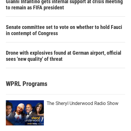
Gianni Infantino gets internal support at crisis meeting
to remain as FIFA president
Senate committee set to vote on whether to hold Fauci
in contempt of Congress
Drone with explosives found at German airport, official
sees 'new quality' of threat
WPRL Programs
The Sheryl Underwood Radio Show