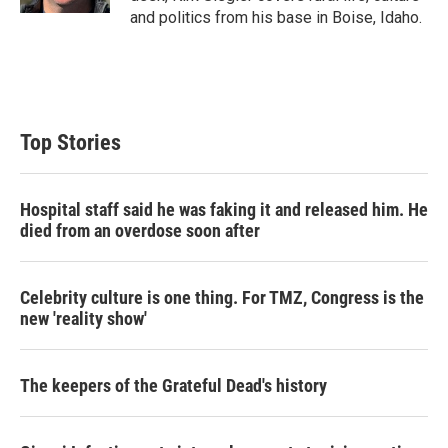
and politics from his base in Boise, Idaho.
Top Stories
Hospital staff said he was faking it and released him. He
died from an overdose soon after
Celebrity culture is one thing. For TMZ, Congress is the
new 'reality show'
The keepers of the Grateful Dead's history