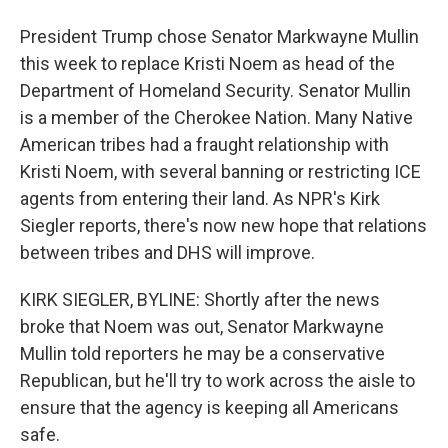
President Trump chose Senator Markwayne Mullin
this week to replace Kristi Noem as head of the
Department of Homeland Security. Senator Mullin
is a member of the Cherokee Nation. Many Native
American tribes had a fraught relationship with
Kristi Noem, with several banning or restricting ICE
agents from entering their land. As NPR's Kirk
Siegler reports, there's now new hope that relations
between tribes and DHS will improve.
KIRK SIEGLER, BYLINE: Shortly after the news
broke that Noem was out, Senator Markwayne
Mullin told reporters he may be a conservative
Republican, but he'll try to work across the aisle to
ensure that the agency is keeping all Americans
safe.