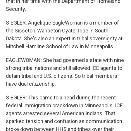
that in her time with the Department of Homeland
Security.
SIEGLER: Angelique EagleWoman is a member of
the Sisseton-Wahpeton Oyate Tribe in South
Dakota. She's also an expert in tribal sovereignty at
Mitchell Hamline School of Law in Minneapolis.
EAGLEWOMAN: She had governed a state with nine
strong tribal nations and still allowed ICE agents to
detain tribal and U.S. citizens. So tribal members
have dual citizenship.
SIEGLER: This came to a head during the recent
federal immigration crackdown in Minneapolis. ICE
agents arrested several American Indians. That
sparked tension and confusion as communication
broke down between HHS and tribes over their