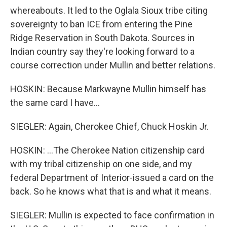
whereabouts. It led to the Oglala Sioux tribe citing
sovereignty to ban ICE from entering the Pine
Ridge Reservation in South Dakota. Sources in
Indian country say they're looking forward to a
course correction under Mullin and better relations.
HOSKIN: Because Markwayne Mullin himself has
the same card I have...
SIEGLER: Again, Cherokee Chief, Chuck Hoskin Jr.
HOSKIN: ...The Cherokee Nation citizenship card
with my tribal citizenship on one side, and my
federal Department of Interior-issued a card on the
back. So he knows what that is and what it means.
SIEGLER: Mullin is expected to face confirmation in