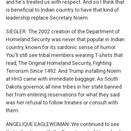
and he's treated us with respect. And so I think that
is beneficial to Indian country to have that kind of
leadership replace Secretary Noem.
SIEGLER: The 2002 creation of the Department of
Homeland Security was never that popular in Indian
country, known for its sardonic sense of humor.
You'll still see tribal members wearing T-shirts that
read, The Original Homeland Security, Fighting
Terrorism Since 1492. And Trump installing Noem
at HHS came with immediate baggage. As South
Dakota governor, all nine tribes in her state banned
her from entering reservations for what they said
was her refusal to follow treaties or consult with
them.
ANGELIQUE EAGLEWOMAN: We continued to see