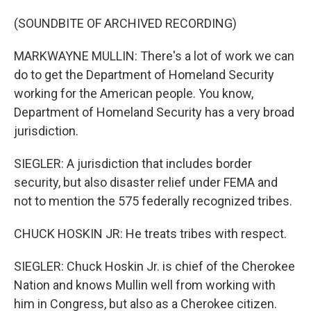
(SOUNDBITE OF ARCHIVED RECORDING)
MARKWAYNE MULLIN: There's a lot of work we can
do to get the Department of Homeland Security
working for the American people. You know,
Department of Homeland Security has a very broad
jurisdiction.
SIEGLER: A jurisdiction that includes border
security, but also disaster relief under FEMA and
not to mention the 575 federally recognized tribes.
CHUCK HOSKIN JR: He treats tribes with respect.
SIEGLER: Chuck Hoskin Jr. is chief of the Cherokee
Nation and knows Mullin well from working with
him in Congress, but also as a Cherokee citizen.