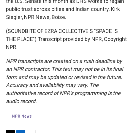
the U.S. Senate this month as DHS works to regain
public trust across cities and Indian country. Kirk
Siegler, NPR News, Boise.
(SOUNDBITE OF EZRA COLLECTIVE'S "SPACE IS
THE PLACE") Transcript provided by NPR, Copyright
NPR.
NPR transcripts are created on a rush deadline by
an NPR contractor. This text may not be in its final
form and may be updated or revised in the future.
Accuracy and availability may vary. The
authoritative record of NPR’s programming is the
audio record.
NPR News