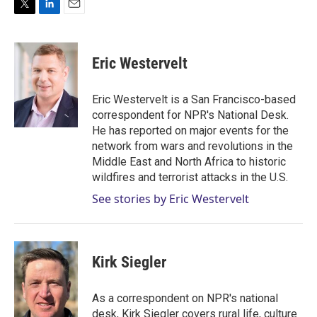
T
L
E
w
i
m
i
n
a
t
k
i
Eric Westervelt
t
e
l
e
d
r
I
Eric Westervelt is a San Francisco-based
n
correspondent for NPR's National Desk.
He has reported on major events for the
network from wars and revolutions in the
Middle East and North Africa to historic
wildfires and terrorist attacks in the U.S.
See stories by Eric Westervelt
Kirk Siegler
As a correspondent on NPR's national
desk, Kirk Siegler covers rural life, culture