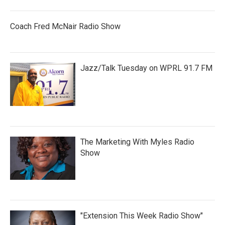
Coach Fred McNair Radio Show
Jazz/Talk Tuesday on WPRL 91.7 FM
The Marketing With Myles Radio
Show
"Extension This Week Radio Show"