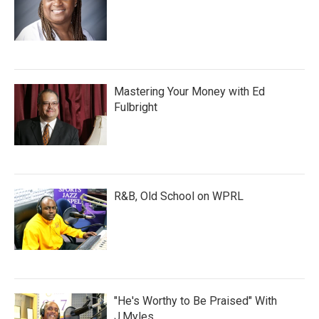
Mastering Your Money with Ed
Fulbright
R&B, Old School on WPRL
"He's Worthy to Be Praised" With
J.Myles