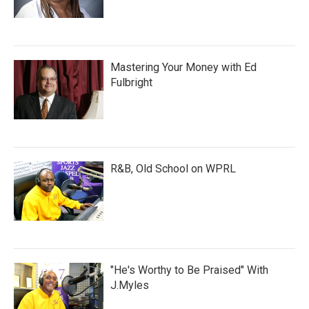
Mastering Your Money with Ed
Fulbright
R&B, Old School on WPRL
"He's Worthy to Be Praised" With
J.Myles