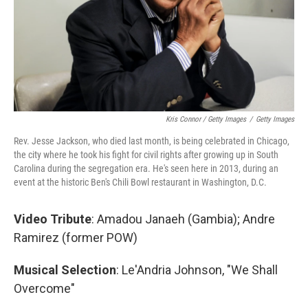
Kris Connor / Getty Images
/
Getty Images
Rev. Jesse Jackson, who died last month, is being celebrated in Chicago,
the city where he took his fight for civil rights after growing up in South
Carolina during the segregation era. He's seen here in 2013, during an
event at the historic Ben's Chili Bowl restaurant in Washington, D.C.
Video Tribute
: Amadou Janaeh (Gambia); Andre
Ramirez
(former POW)
Musical Selection
: Le'Andria Johnson, "We Shall
Overcome"