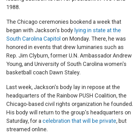
1988.
The Chicago ceremonies bookend a week that
began with Jackson's body
lying in state at the
South Carolina Capitol
on Monday. There, he was
honored in events that drew luminaries such as
Rep. Jim Clyburn, former U.N. Ambassador Andrew
Young, and University of South Carolina women's
basketball coach Dawn Staley.
Last week, Jackson's body lay in repose at the
headquarters of the Rainbow PUSH Coalition, the
Chicago-based civil rights organization he founded.
His body will return to the group's headquarters on
Saturday, for a
celebration that will be private
, but
streamed online.