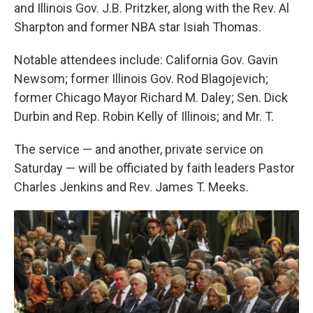
and Illinois Gov. J.B. Pritzker, along with the Rev. Al
Sharpton and former NBA star Isiah Thomas.
Notable attendees include: California Gov. Gavin
Newsom; former Illinois Gov. Rod Blagojevich;
former Chicago Mayor Richard M. Daley; Sen. Dick
Durbin and Rep. Robin Kelly of Illinois; and Mr. T.
The service — and another, private service on
Saturday — will be officiated by faith leaders Pastor
Charles Jenkins and Rev. James T. Meeks.