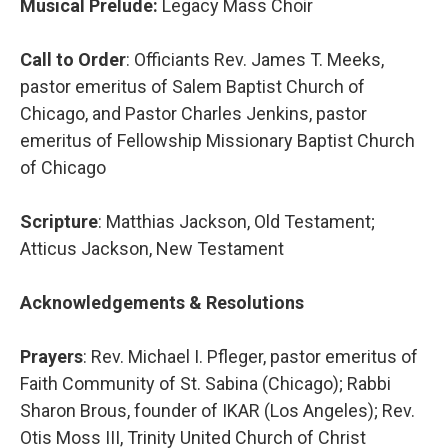
Musical Prelude:
Legacy Mass Choir
Call to Order
: Officiants Rev. James T. Meeks,
pastor emeritus of Salem Baptist Church of
Chicago, and Pastor Charles Jenkins, pastor
emeritus of Fellowship Missionary Baptist Church
of Chicago
Scripture
: Matthias Jackson, Old Testament;
Atticus Jackson, New Testament
Acknowledgements & Resolutions
Prayers
: Rev. Michael I. Pfleger, pastor emeritus of
Faith Community of St. Sabina (Chicago); Rabbi
Sharon Brous, founder of IKAR (Los Angeles); Rev.
Otis Moss III, Trinity United Church of Christ