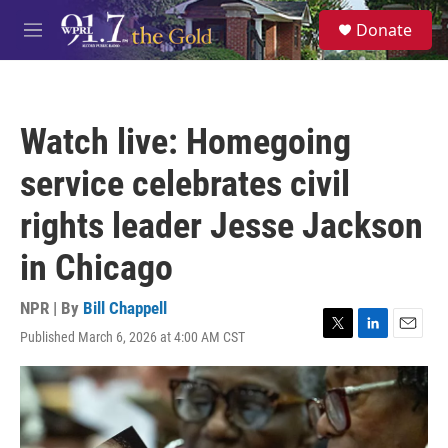
Skip to main content
S
Donate
e
M
a
e
r
n
c
u
h
Watch live: Homegoing
u
e
service celebrates civil
r
y
rights leader Jesse Jackson
in Chicago
NPR | By
Bill Chappell
Published March 6, 2026 at 4:00 AM CST
T
L
E
w
i
m
i
n
a
t
k
i
t
e
l
e
d