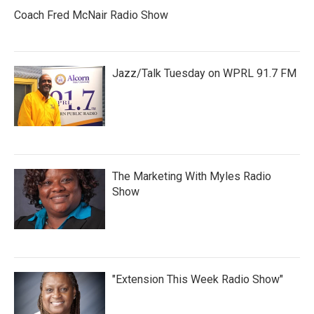
Coach Fred McNair Radio Show
Jazz/Talk Tuesday on WPRL 91.7 FM
The Marketing With Myles Radio
Show
"Extension This Week Radio Show"