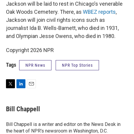
Jackson will be laid to rest in Chicago's venerable
Oak Woods Cemetery. There, as
WBEZ reports
,
Jackson will join civil rights icons such as
journalist Ida B. Wells-Barnett, who died in 1931,
and Olympian Jesse Owens, who died in 1980.
Copyright 2026 NPR
Tags
NPR News
NPR Top Stories
T
L
E
w
i
m
i
n
a
t
k
i
Bill Chappell
t
e
l
e
d
r
I
Bill Chappell is a writer and editor on the News Desk in
n
the heart of NPR's newsroom in Washington, D.C.