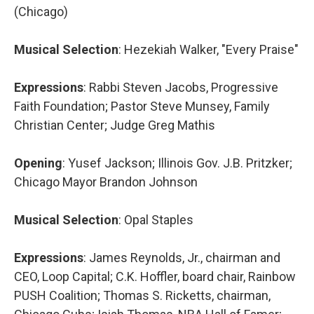
(Chicago)
Musical Selection
: Hezekiah Walker, "Every Praise"
Expressions
: Rabbi Steven Jacobs, Progressive
Faith Foundation; Pastor Steve Munsey, Family
Christian Center; Judge Greg Mathis
Opening
: Yusef Jackson; Illinois Gov. J.B. Pritzker;
Chicago Mayor Brandon Johnson
Musical Selection
: Opal Staples
Expressions
: James Reynolds, Jr., chairman and
CEO, Loop Capital; C.K. Hoffler, board chair, Rainbow
PUSH Coalition; Thomas S. Ricketts, chairman,