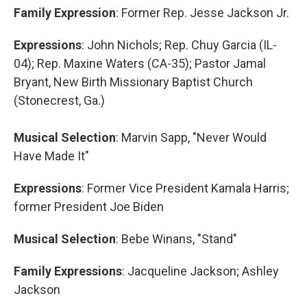
Family Expression
: Former Rep. Jesse Jackson Jr.
Expressions
: John Nichols; Rep. Chuy Garcia (IL-
04); Rep. Maxine Waters (CA-35); Pastor Jamal
Bryant, New Birth Missionary Baptist Church
(Stonecrest, Ga.)
Musical Selection
: Marvin Sapp, "Never Would
Have Made It"
Expressions
: Former Vice President Kamala Harris;
former President Joe Biden
Musical Selection
: Bebe Winans, "Stand"
Family Expressions
: Jacqueline Jackson; Ashley
Jackson