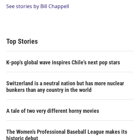
See stories by Bill Chappell
Top Stories
K-pop's global wave inspires Chile's next pop stars
Switzerland is a neutral nation but has more nuclear
bunkers than any country in the world
A tale of two very different horny movies
The Women's Professional Baseball League makes its
historic debut