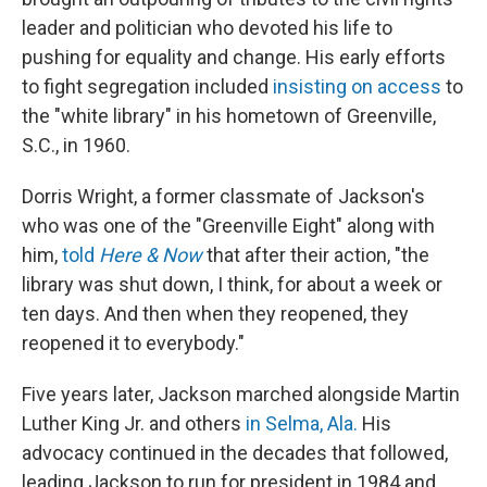
leader and politician who devoted his life to
pushing for equality and change. His early efforts
to fight segregation included
insisting on access
to
the "white library" in his hometown of Greenville,
S.C., in 1960.
Dorris Wright, a former classmate of Jackson's
who was one of the "Greenville Eight" along with
him,
told
Here & Now
that after their action, "the
library was shut down, I think, for about a week or
ten days. And then when they reopened, they
reopened it to everybody."
Five years later, Jackson marched alongside Martin
Luther King Jr. and others
in Selma, Ala.
His
advocacy continued in the decades that followed,
leading Jackson to run for president in 1984 and