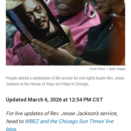
r
I
n
Scott Olson
/
Getty Images
People attend a celebration of life service for civil rights leader Rev. Jesse
Jackson at the House of Hope on Friday in Chicago.
Updated March 6, 2026 at 12:54 PM CST
For live updates of Rev. Jesse Jackson's service,
head to
WBEZ and the Chicago Sun Times' live
blog
.