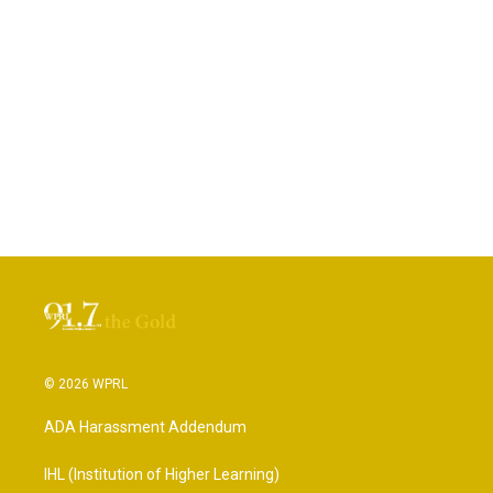
© 2026 WPRL
ADA Harassment Addendum
IHL (Institution of Higher Learning)