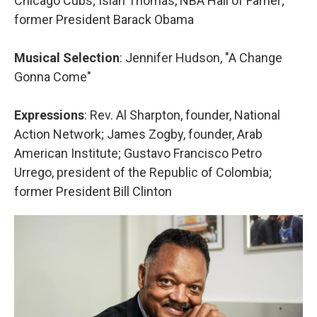
Chicago Cubs; Isiah Thomas, NBA Hall of Famer;
former President Barack Obama
Musical Selection
: Jennifer Hudson, "A Change
Gonna Come"
Expressions
: Rev. Al Sharpton, founder, National
Action Network; James Zogby, founder, Arab
American Institute; Gustavo Francisco Petro
Urrego, president of the Republic of Colombia;
former President Bill Clinton