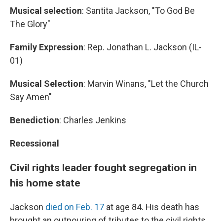
Musical selection
: Santita Jackson, "To God Be
The Glory"
Family Expression
: Rep. Jonathan L. Jackson (IL-
01)
Musical Selection
: Marvin Winans, "Let the Church
Say Amen"
Benediction
: Charles Jenkins
Recessional
Civil rights leader fought segregation in
his home state
Jackson
died on Feb. 17
at age 84. His death has
brought an outpouring of tributes to the civil rights