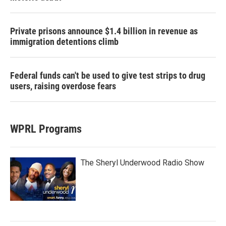
Private prisons announce $1.4 billion in revenue as
immigration detentions climb
Federal funds can't be used to give test strips to drug
users, raising overdose fears
WPRL Programs
The Sheryl Underwood Radio Show