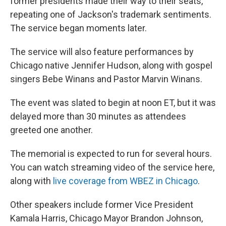
former presidents made their way to their seats,
repeating one of Jackson's trademark sentiments.
The service began moments later.
The service will also feature performances by
Chicago native Jennifer Hudson, along with gospel
singers Bebe Winans and Pastor Marvin Winans.
The event was slated to begin at noon ET, but it was
delayed more than 30 minutes as attendees
greeted one another.
The memorial is expected to run for several hours.
You can watch streaming video of the service here,
along with
live coverage from WBEZ in Chicago
.
Other speakers include former Vice President
Kamala Harris, Chicago Mayor Brandon Johnson,