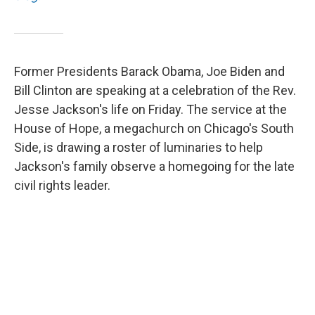
Former Presidents Barack Obama, Joe Biden and
Bill Clinton are speaking at a celebration of the Rev.
Jesse Jackson's life on Friday. The service at the
House of Hope, a megachurch on Chicago's South
Side, is drawing a roster of luminaries to help
Jackson's family observe a homegoing for the late
civil rights leader.