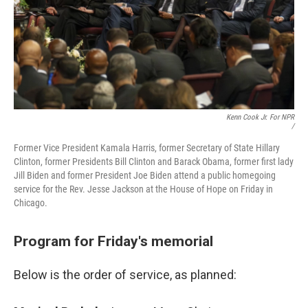
Kenn Cook Jr. For NPR
/
Former Vice President Kamala Harris, former Secretary of State Hillary
Clinton, former Presidents Bill Clinton and Barack Obama, former first lady
Jill Biden and former President Joe Biden attend a public homegoing
service for the Rev. Jesse Jackson at the House of Hope on Friday in
Chicago.
Program for Friday's memorial
Below is the order of service, as planned: