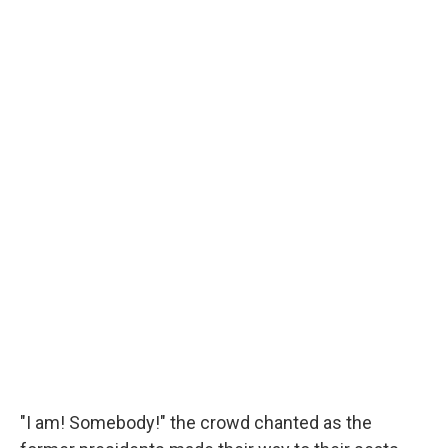
"I am! Somebody!" the crowd chanted as the