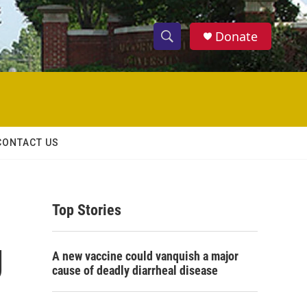
Donate
S
S
e
h
a
r
o
c
h
w
Q
CONTACT US
u
S
e
r
e
y
Top Stories
a
r
J
A new vaccine could vanquish a major
c
cause of deadly diarrheal disease
h