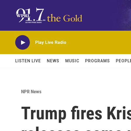
Skip to main content
Play Live Radio
LISTEN LIVE
NEWS
MUSIC
PROGRAMS
PEOPL
NPR News
Trump fires Kr