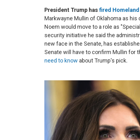
President Trump has
fired Homeland 
Markwayne Mullin of Oklahoma as his c
Noem would move to a role as "Special
security initiative he said the administ
new face in the Senate, has established
Senate will have to confirm Mullin for 
need to know
about Trump's pick.