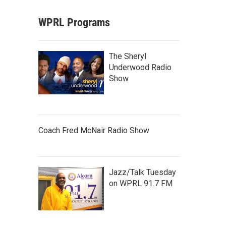
WPRL Programs
The Sheryl
Underwood Radio
Show
Coach Fred McNair Radio Show
Jazz/Talk Tuesday
on WPRL 91.7 FM