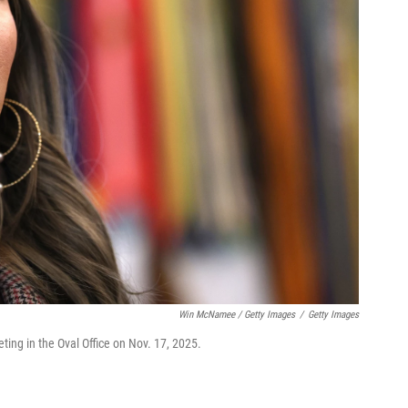
Win McNamee / Getty Images
/
Getty Images
ing in the Oval Office on Nov. 17, 2025.