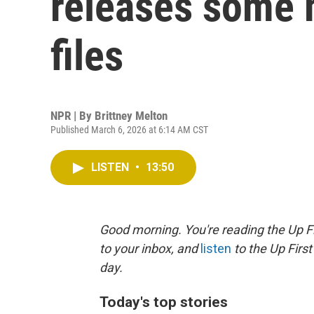
releases some 
files
NPR | By
Brittney Melton
Published March 6, 2026 at 6:14 AM CST
LISTEN
•
13:50
Good morning. You're reading the Up Fi
to your inbox, and
listen
to the Up First
day.
Today's top stories