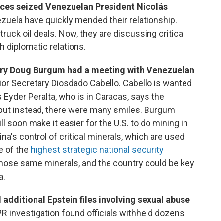
rces seized Venezuelan President Nicolás
ezuela have quickly mended their relationship.
truck oil deals. Now, they are discussing critical
h diplomatic relations.
tary Doug Burgum had a meeting with Venezuelan
rior Secretary Diosdado Cabello. Cabello is wanted
s Eyder Peralta, who is in Caracas, says the
but instead, there were many smiles. Burgum
soon make it easier for the U.S. to do mining in
na's control of critical minerals, which are used
ne of the
highest strategic national security
 those same minerals, and the country could be key
a.
additional Epstein files involving sexual abuse
R investigation found officials withheld dozens