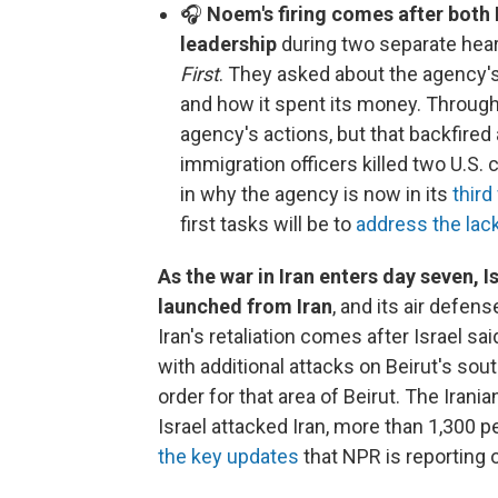
🎧
Noem's firing comes after both
leadership
during two separate hear
First
. They asked about the agency's 
and how it spent its money. Through
agency's actions, but that backfired
immigration officers killed two U.S. 
in why the agency is now in its
third
first tasks will be to
address the lack
As the war in Iran enters day seven, Is
launched from Iran
, and its air defe
Iran's retaliation comes after Israel sa
with additional attacks on Beirut's so
order for that area of Beirut. The Irani
Israel attacked Iran, more than 1,300 
the key updates
that NPR is reporting 