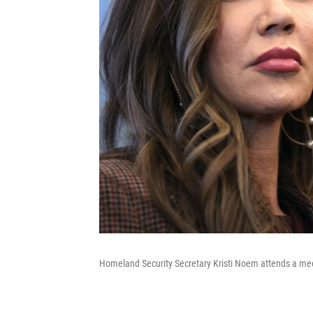
Homeland Security Secretary Kristi Noem attends a meet