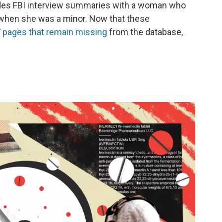
udes FBI interview summaries with a woman who
 when she was a minor. Now that these
37 pages that remain missing
from the database,