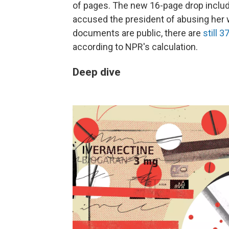
of pages. The new 16-page drop incl
accused the president of abusing her
documents are public, there are
still 
according to NPR's calculation.
Deep dive