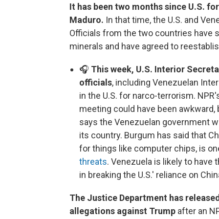
It has been two months since U.S. fo
Maduro.
In that time, the U.S. and Ven
Officials from the two countries have s
minerals and have agreed to reestablis
🎧
This week, U.S. Interior Secre
officials
, including Venezuelan Inte
in the U.S. for narco-terrorism. NPR'
meeting could have been awkward, 
says the Venezuelan government will 
its country. Burgum has said that Chi
for things like computer chips, is o
threats
. Venezuela is likely to have
in breaking the U.S.' reliance on Chin
The Justice Department has released 
allegations against Trump
after an NP