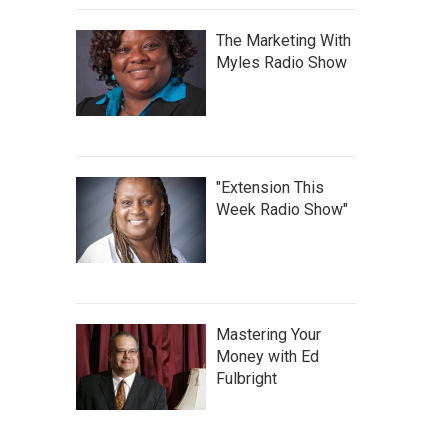
The Marketing With
Myles Radio Show
"Extension This
Week Radio Show"
Mastering Your
Money with Ed
Fulbright