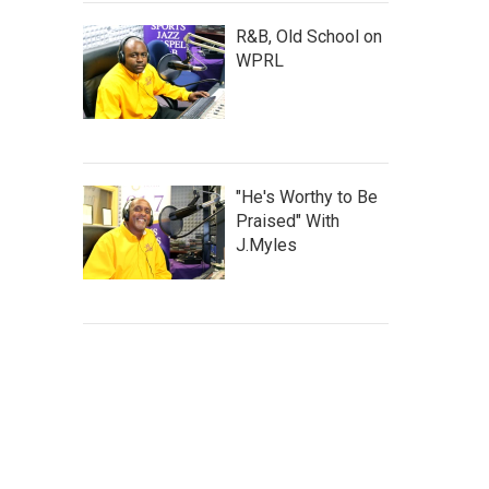
R&B, Old School on
WPRL
"He's Worthy to Be
Praised" With
J.Myles