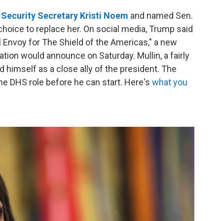
Security Secretary Kristi Noem
and named Sen.
hoice to replace her. On social media, Trump said
 Envoy for The Shield of the Americas," a new
ration would announce on Saturday. Mullin, a fairly
 himself as a close ally of the president. The
the DHS role before he can start. Here's
what you