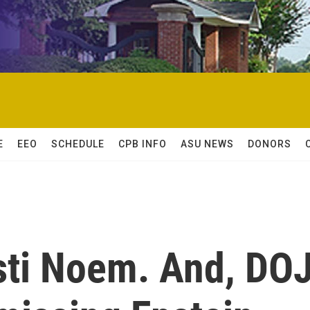
E
EEO
SCHEDULE
CPB INFO
ASU NEWS
DONORS
isti Noem. And, DO