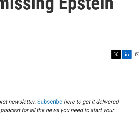
missing Epstein
T
L
E
w
i
m
i
n
a
t
k
i
t
e
l
e
d
r
I
rst newsletter.
Subscribe
here to get it delivered
n
 podcast for all the news you need to start your