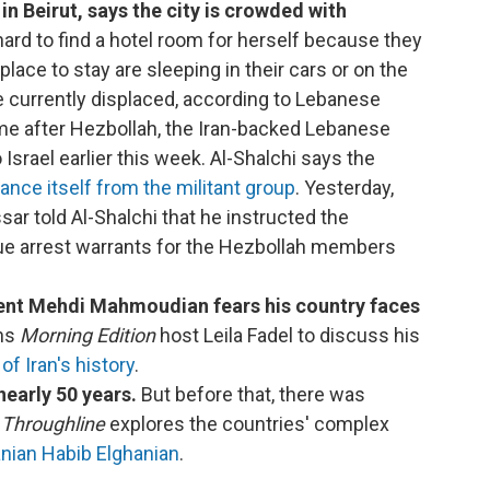
in Beirut, says the city is crowded with
 hard to find a hotel room for herself because they
 place to stay are sleeping in their cars or on the
e currently displaced, according to Lebanese
ome after Hezbollah, the Iran-backed Lebanese
 Israel earlier this week. Al-Shalchi says the
tance itself from the militant group
. Yesterday,
ar told Al-Shalchi that he instructed the
ssue arrest warrants for the Hezbollah members
ent Mehdi Mahmoudian fears his country faces
ins
Morning Edition
host Leila Fadel to discuss his
of Iran's history
.
nearly 50 years.
But before that, there was
.
Throughline
explores the countries' complex
ranian Habib Elghanian
.