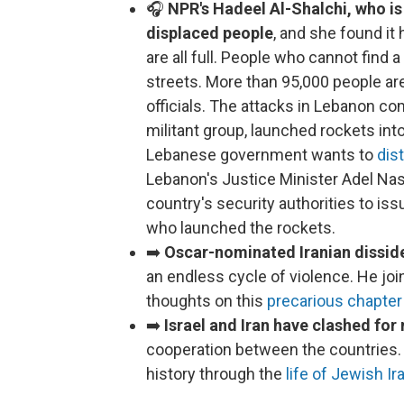
🎧
NPR's Hadeel Al-Shalchi, who is 
displaced people
, and she found it
are all full. People who cannot find a
streets. More than 95,000 people ar
officials. The attacks in Lebanon c
militant group, launched rockets into
Lebanese government wants to
dis
Lebanon's Justice Minister Adel Nass
country's security authorities to i
who launched the rockets.
➡️
Oscar-nominated Iranian dissid
an endless cycle of violence. He jo
thoughts on this
precarious chapter 
➡️
Israel and Iran have clashed for 
cooperation between the countries
history through the
life of Jewish I