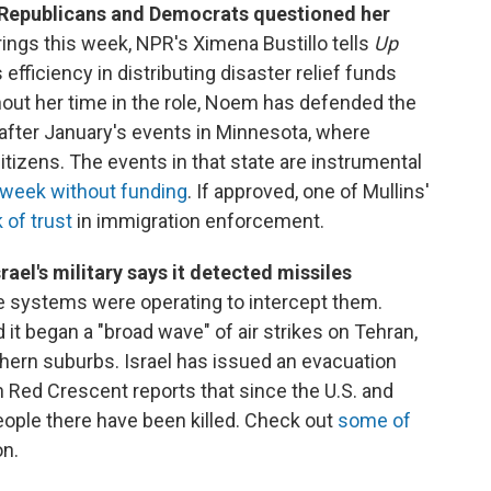
 Republicans and Democrats questioned her
ings this week, NPR's Ximena Bustillo tells
Up
efficiency in distributing disaster relief funds
out her time in the role, Noem has defended the
 after January's events in Minnesota, where
citizens. The events in that state are instrumental
 week without funding
. If approved, one of Mullins'
 of trust
in immigration enforcement.
rael's military says it detected missiles
nse systems were operating to intercept them.
id it began a "broad wave" of air strikes on Tehran,
uthern suburbs. Israel has issued an evacuation
an Red Crescent reports that since the U.S. and
people there have been killed. Check out
some of
on.