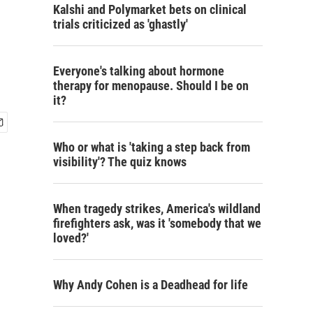
Kalshi and Polymarket bets on clinical
trials criticized as 'ghastly'
Everyone's talking about hormone
therapy for menopause. Should I be on
it?
Who or what is 'taking a step back from
visibility'? The quiz knows
When tragedy strikes, America's wildland
firefighters ask, was it 'somebody that we
loved?'
Why Andy Cohen is a Deadhead for life