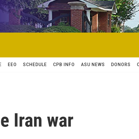
E
EEO
SCHEDULE
CPB INFO
ASU NEWS
DONORS
he Iran war