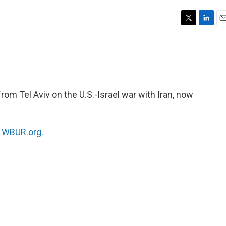
T
L
E
w
i
m
i
n
a
t
k
i
t
e
l
e
d
r
I
rom Tel Aviv on the U.S.-Israel war with Iran, now
n
n
WBUR.org.