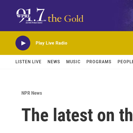
Skip to main content
Play Live Radio
LISTEN LIVE
NEWS
MUSIC
PROGRAMS
PEOPL
NPR News
The latest on t