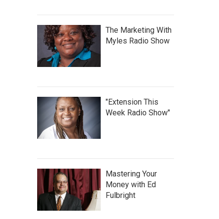
The Marketing With
Myles Radio Show
"Extension This
Week Radio Show"
Mastering Your
Money with Ed
Fulbright