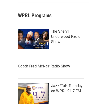
WPRL Programs
The Sheryl
Underwood Radio
Show
Coach Fred McNair Radio Show
Jazz/Talk Tuesday
on WPRL 91.7 FM