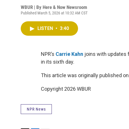
WBUR | By
Here & Now Newsroom
Published March 5, 2026 at 10:32 AM CST
LISTEN
•
3:40
NPR’s
Carrie Kahn
joins with updates f
in its sixth day.
This article was originally published o
Copyright 2026 WBUR
NPR News