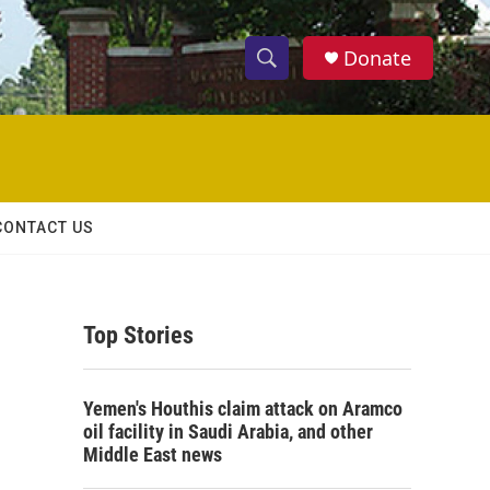
Donate
S
S
e
h
a
r
o
c
h
w
Q
CONTACT US
u
S
e
r
e
y
Top Stories
a
r
Yemen's Houthis claim attack on Aramco
c
oil facility in Saudi Arabia, and other
Middle East news
h