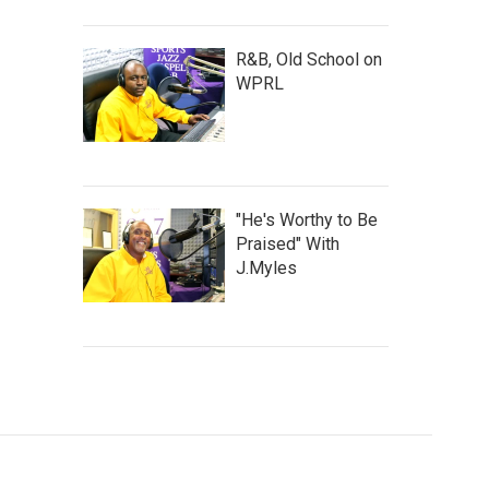
R&B, Old School on
WPRL
"He's Worthy to Be
Praised" With
J.Myles