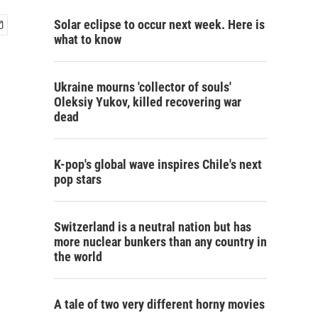
Solar eclipse to occur next week. Here is
what to know
Ukraine mourns 'collector of souls'
Oleksiy Yukov, killed recovering war
dead
K-pop's global wave inspires Chile's next
pop stars
Switzerland is a neutral nation but has
more nuclear bunkers than any country in
the world
A tale of two very different horny movies