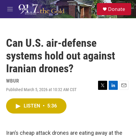
Skip to main content
S
Donate
e
M
a
e
r
n
c
u
h
Can U.S. air-defense
u
e
systems hold out against
r
y
Iranian drones?
WBUR
Published March 5, 2026 at 10:32 AM CST
T
L
E
w
i
m
i
n
a
LISTEN
•
5:36
t
k
i
t
e
l
e
d
r
I
n
Iran’s cheap attack drones are eating away at the