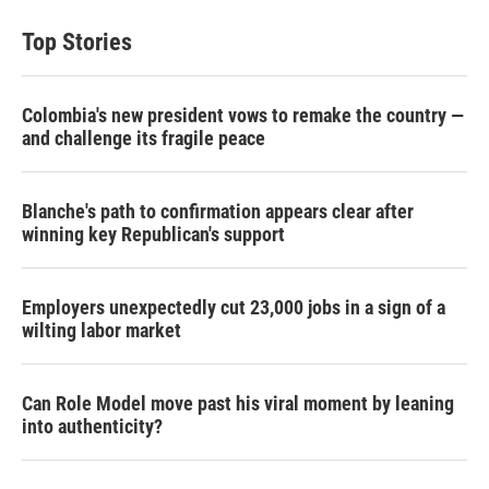
t
k
i
t
e
l
Top Stories
e
d
r
I
n
Colombia's new president vows to remake the country —
and challenge its fragile peace
Blanche's path to confirmation appears clear after
winning key Republican's support
Employers unexpectedly cut 23,000 jobs in a sign of a
wilting labor market
Can Role Model move past his viral moment by leaning
into authenticity?