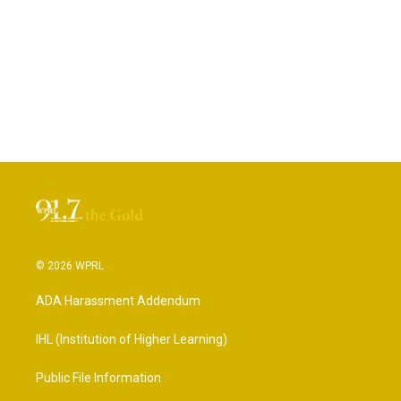
© 2026 WPRL
ADA Harassment Addendum
IHL (Institution of Higher Learning)
Public File Information