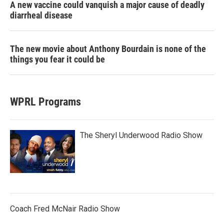
A new vaccine could vanquish a major cause of deadly
diarrheal disease
The new movie about Anthony Bourdain is none of the
things you fear it could be
WPRL Programs
The Sheryl Underwood Radio Show
Coach Fred McNair Radio Show