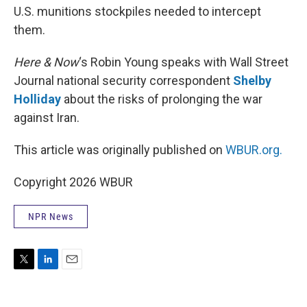
U.S. munitions stockpiles needed to intercept
them.
Here & Now
‘s Robin Young speaks with Wall Street
Journal national security correspondent
Shelby
Holliday
about the risks of prolonging the war
against Iran.
This article was originally published on
WBUR.org.
Copyright 2026 WBUR
NPR News
T
L
E
w
i
m
i
n
a