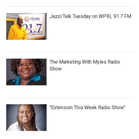
Jazz/Talk Tuesday on WPRL 91.7 FM
The Marketing With Myles Radio
Show
"Extension This Week Radio Show"