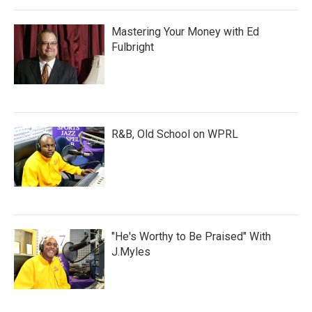
Mastering Your Money with Ed
Fulbright
R&B, Old School on WPRL
"He's Worthy to Be Praised" With
J.Myles