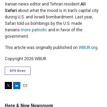
Iranian news editor and Tehran resident
Ali
Safari
about what the mood is in Iran’s capital city
during U.S. and Israeli bombardment. Last year,
Safari told us bombings by the U.S. made
Iranians
more patriotic
and in favor of the
government.
This article was originally published on
WBUR.org.
Copyright 2026 WBUR
NPR News
T
L
E
w
i
m
i
n
a
t
k
i
Here & Now Newsroom