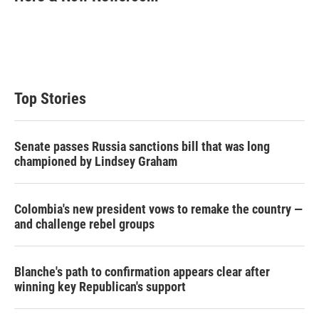
t
e
l
e
d
r
I
n
Top Stories
Senate passes Russia sanctions bill that was long
championed by Lindsey Graham
Colombia's new president vows to remake the country —
and challenge rebel groups
Blanche's path to confirmation appears clear after
winning key Republican's support