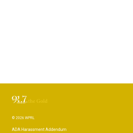
© 2026 WPRL
ADA Harassment Addendum