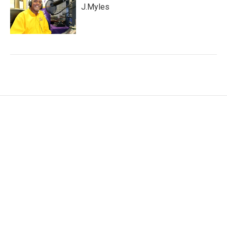
J.Myles