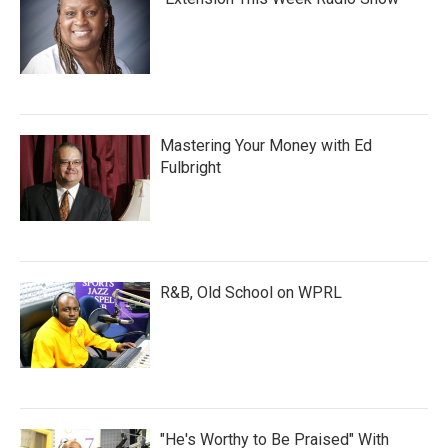
Mastering Your Money with Ed
Fulbright
R&B, Old School on WPRL
"He's Worthy to Be Praised" With