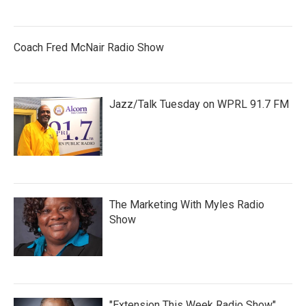
Coach Fred McNair Radio Show
Jazz/Talk Tuesday on WPRL 91.7 FM
The Marketing With Myles Radio
Show
"Extension This Week Radio Show"