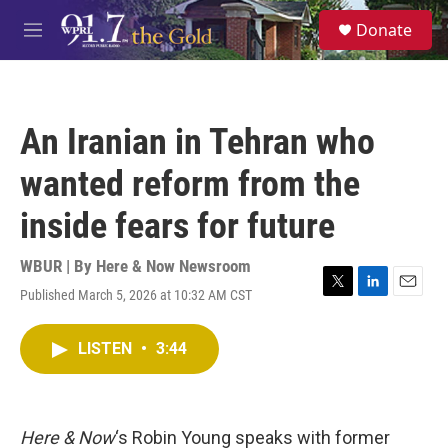
Skip to main content
S
Donate
e
M
a
e
r
n
c
u
h
An Iranian in Tehran who
u
e
wanted reform from the
r
y
inside fears for future
WBUR | By
Here & Now Newsroom
Published March 5, 2026 at 10:32 AM CST
T
L
E
w
i
m
i
n
a
LISTEN
•
3:44
t
k
i
t
e
l
e
d
r
I
n
Here & Now
‘s Robin Young speaks with former