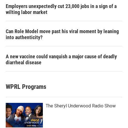
Employers unexpectedly cut 23,000 jobs in a sign of a
wilting labor market
Can Role Model move past his viral moment by leaning
into authenticity?
A new vaccine could vanquish a major cause of deadly
diarrheal disease
WPRL Programs
The Sheryl Underwood Radio Show