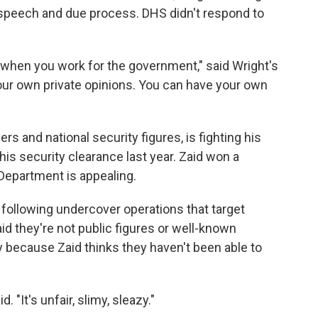
ee speech and due process. DHS didn't respond to
 when you work for the government," said Wright's
 your own private opinions. You can have your own
rs and national security figures, is fighting his
is security clearance last year. Zaid won a
 Department is appealing.
 following undercover operations that target
id they're not public figures or well-known
 because Zaid thinks they haven't been able to
. "It's unfair, slimy, sleazy."