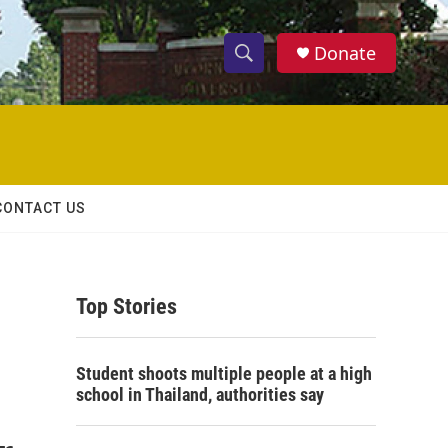
Donate
S
S
e
h
a
r
o
c
h
w
Q
CONTACT US
u
S
e
r
e
y
Top Stories
a
r
Student shoots multiple people at a high
c
school in Thailand, authorities say
h