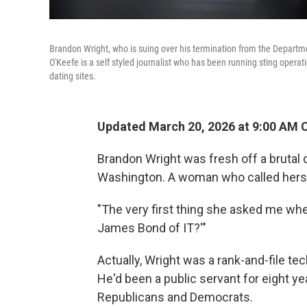
Brandon Wright, who is suing over his termination from the Departm
O'Keefe is a self styled journalist who has been running sting opera
dating sites.
Updated March 20, 2026 at 9:00 AM 
Brandon Wright was fresh off a brutal 
Washington. A woman who called hersel
"The very first thing she asked me whe
James Bond of IT?'"
Actually, Wright was a rank-and-file t
He'd been a public servant for eight ye
Republicans and Democrats.