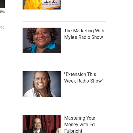
WAMU
ine
The Marketing With
Myles Radio Show
"Extension This
Week Radio Show"
Mastering Your
Money with Ed
Fulbright