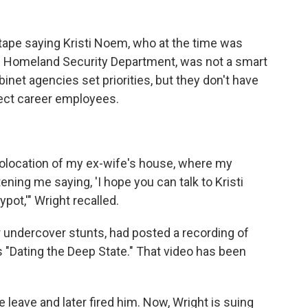
ape saying Kristi Noem, who at the time was
e Homeland Security Department, was not a smart
net agencies set priorities, but they don't have
irect career employees.
eolocation of my ex-wife's house, where my
tening me saying, 'I hope you can talk to Kristi
pot,'" Wright recalled.
 undercover stunts, had posted a recording of
s "Dating the Deep State." That video has been
 leave and later fired him. Now, Wright is suing