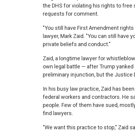
the DHS for violating his rights to fr
requests for comment.
"You still have First Amendment rights
lawyer, Mark Zaid. "You can still have
private beliefs and conduct."
Zaid, a longtime lawyer for whistleblowe
own legal battle — after Trump yanked h
preliminary injunction, but the Justice
In his busy law practice, Zaid has been
federal workers and contractors. He sa
people. Few of them have sued, mostly
find lawyers.
"We want this practice to stop," Zaid said