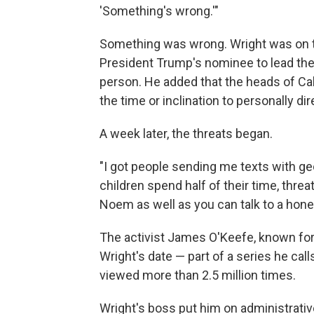
'Something's wrong.'"
Something was wrong. Wright was on t
President Trump's nominee to lead th
person. He added that the heads of Cabi
the time or inclination to personally d
A week later, the threats began.
"I got people sending me texts with g
children spend half of their time, threa
Noem as well as you can talk to a honey
The activist James O'Keefe, known for
Wright's date — part of a series
he call
viewed more than 2.5 million times.
Wright's boss put him on administrative