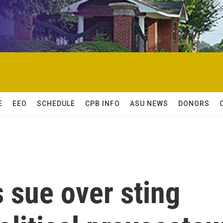
E
EEO
SCHEDULE
CPB INFO
ASU NEWS
DONORS
 sue over sting