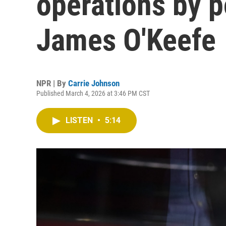
operations by p
James O'Keefe
NPR | By
Carrie Johnson
Published March 4, 2026 at 3:46 PM CST
LISTEN
•
5:14