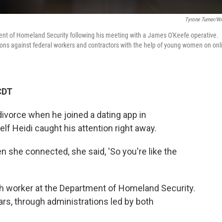
Tyrone Turner/
ent of Homeland Security following his meeting with a James O'Keefe operative.
tions against federal workers and contractors with the help of young women on onl
CDT
divorce when he joined a dating app in
f Heidi caught his attention right away.
n she connected, she said, 'So you're like the
ech worker at the Department of Homeland Security.
ars, through administrations led by both