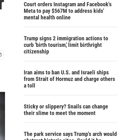
r
Court orders Instagram and Facebook's
Meta to pay $567M to address kids'
mental health online
Trump signs 2 immigration actions to
curb 'birth tourism,' limit birthright
citizenship
Iran aims to ban U.S. and Israeli ships
from Strait of Hormuz and charge others
a toll
Sticky or slippery? Snails can change
their slime to meet the moment
The park service says Trump's arch would