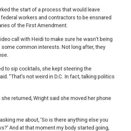
ed the start of a process that would leave
y federal workers and contractors to be ensnared
daries of the First Amendment.
 video call with Heidi to make sure he wasn't being
d some common interests. Not long after, they
ose.
 to sip cocktails, she kept steering the
d. "That's not weird in D.C. In fact, talking politics
 she returned, Wright said she moved her phone
sking me about, 'So is there anything else you
iews?' And at that moment my body started going,