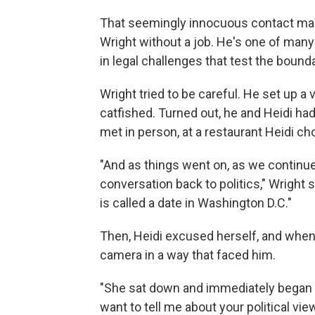
That seemingly innocuous contact mark
Wright without a job. He's one of man
in legal challenges that test the boun
Wright tried to be careful. He set up a
catfished. Turned out, he and Heidi ha
met in person, at a restaurant Heidi ch
"And as things went on, as we continued
conversation back to politics," Wright sai
is called a date in Washington D.C."
Then, Heidi excused herself, and when
camera in a way that faced him.
"She sat down and immediately began a
want to tell me about your political v