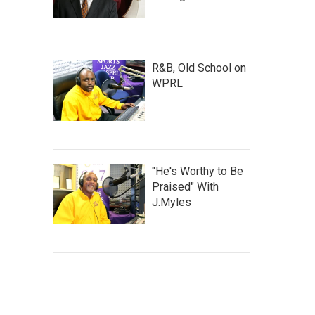
R&B, Old School on
WPRL
"He's Worthy to Be
Praised" With
J.Myles