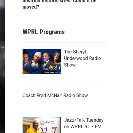
obstruct historic sites. Could it be
moved?
WPRL Programs
The Sheryl
Underwood Radio
Show
Coach Fred McNair Radio Show
Jazz/Talk Tuesday
on WPRL 91.7 FM