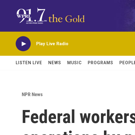
Skip to main content
Play Live Radio
LISTEN LIVE
NEWS
MUSIC
PROGRAMS
PEOPL
NPR News
Federal workers