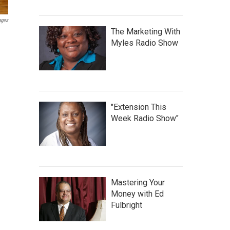
ages
The Marketing With
Myles Radio Show
"Extension This
Week Radio Show"
Mastering Your
Money with Ed
Fulbright