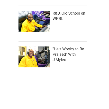
R&B, Old School on
WPRL
"He's Worthy to Be
Praised" With
J.Myles