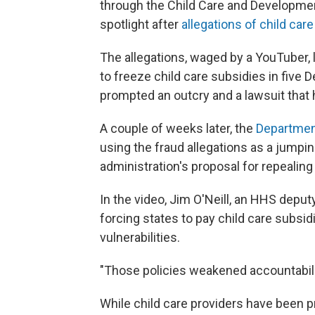
through the Child Care and Developmen
spotlight after
allegations of child care
The allegations, waged by a YouTuber, l
to freeze child care subsidies in fiv
prompted an outcry and a lawsuit that h
A couple of weeks later, the
Departmen
using the fraud allegations as a jumpi
administration's proposal for repealing 
In the video, Jim O'Neill, an HHS depu
forcing states to pay child care subsi
vulnerabilities.
"Those policies weakened accountabilit
While child care providers have been pr