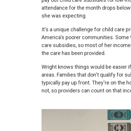
attendance for the month drops below
she was expecting.
It's a unique challenge for child care 
America's poorer communities. Some 90
care subsidies, so most of her incom
the care has been provided.
Wright knows things would be easier i
areas. Families that don't qualify for s
typically pay up front. They're on the h
not, so providers can count on that in