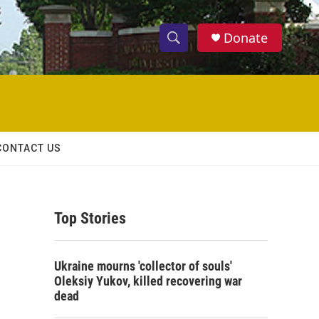
Donate
S
S
e
h
a
r
o
c
h
w
Q
CONTACT US
u
S
e
r
e
y
Top Stories
a
r
Ukraine mourns 'collector of souls'
c
Oleksiy Yukov, killed recovering war
dead
h