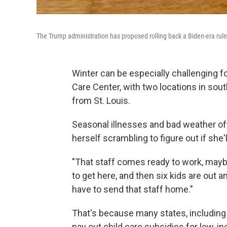
The Trump administration has proposed rolling back a Biden-era rule t
Winter can be especially challenging fo
Care Center, with two locations in sout
from St. Louis.
Seasonal illnesses and bad weather of
herself scrambling to figure out if she'
"That staff comes ready to work, mayb
to get here, and then six kids are out 
have to send that staff home."
That's because many states, including 
pay out child care subsidies for low-