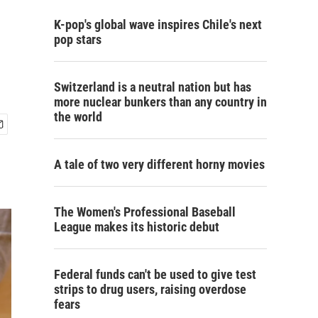
K-pop's global wave inspires Chile's next
pop stars
Switzerland is a neutral nation but has
more nuclear bunkers than any country in
the world
A tale of two very different horny movies
The Women's Professional Baseball
League makes its historic debut
Federal funds can't be used to give test
strips to drug users, raising overdose
fears