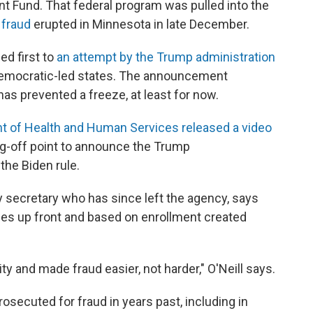
t Fund. That federal program was pulled into the
 fraud
erupted in Minnesota in late December.
ed first to
an attempt by the Trump administration
e Democratic-led states. The announcement
as prevented a freeze, at least for now.
t of Health and Human Services released a video
ng-off point to announce the Trump
the Biden rule.
ty secretary who has since left the agency, says
dies up front and based on enrollment created
y and made fraud easier, not harder," O'Neill says.
osecuted for fraud in years past, including in