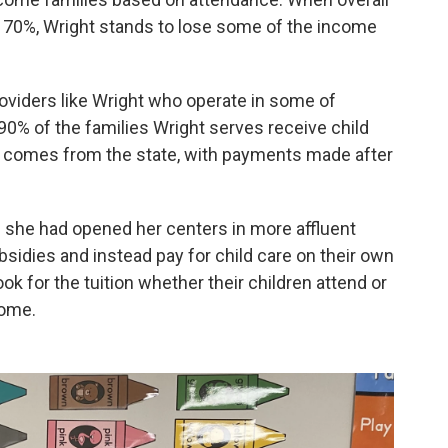
 70%, Wright stands to lose some of the income
providers like Wright who operate in some of
% of the families Wright serves receive child
e comes from the state, with payments made after
f she had opened her centers in more affluent
ubsidies and instead pay for child care on their own
ook for the tuition whether their children attend or
come.