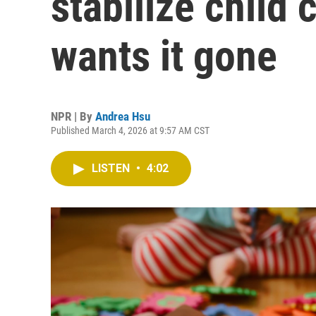
stabilize child
wants it gone
NPR | By
Andrea Hsu
Published March 4, 2026 at 9:57 AM CST
LISTEN
•
4:02