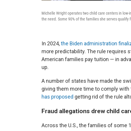
Michelle Wright operates two child care centers in low-
the need. Some 90% of the families she serves qualify fo
In 2024,
the Biden administration finali
more predictability. The rule requires 
American families pay tuition — in ad
up.
A number of states have made the switch
giving them more time to comply with t
has proposed
getting rid of the rule al
Fraud allegations drew child car
Across the U.S., the families of some 1.