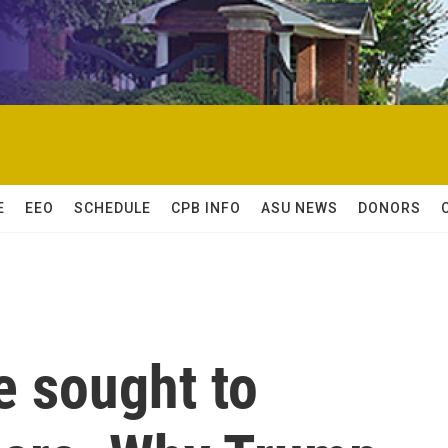
E
EEO
SCHEDULE
CPB INFO
ASU NEWS
DONORS
e sought to