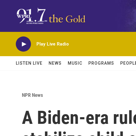
Skip to main content
Play Live Radio
LISTEN LIVE
NEWS
MUSIC
PROGRAMS
PEOPL
NPR News
A Biden-era rul