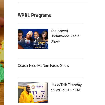
WPRL Programs
The Sheryl
Underwood Radio
Show
Coach Fred McNair Radio Show
Jazz/Talk Tuesday
on WPRL 91.7 FM