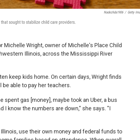
Nadezhda1906
/
Getty Im
hat sought to stabilize child care providers.
r Michelle Wright, owner of Michelle's Place Child
hwestern Illinois, across the Mississippi River
ten keep kids home. On certain days, Wright finds
ll be able to pay her teachers.
e spent gas [money], maybe took an Uber, a bus
and I know the numbers are down," she says. "I
Illinois, use their own money and federal funds to
income families based on attendance. When overall