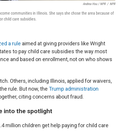
Andrea Hsu / NPR
/
NPR
income communities in Illinois. She says she chose the area because of
r child care subsidies.
zed a rule
aimed at giving providers like Wright
states to pay child care subsidies the way most
vance and based on enrollment, not on who shows
. Others, including Illinois, applied for waivers,
he rule. But now, the
Trump administration
together, citing concerns about fraud.
e into the spotlight
4 million children get help paying for child care