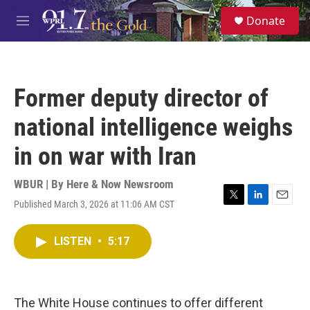
Skip to main content
S
Donate
e
M
a
e
r
n
c
u
h
Former deputy director of
u
e
national intelligence weighs
r
y
in on war with Iran
WBUR | By
Here & Now Newsroom
Published March 3, 2026 at 11:06 AM CST
T
L
E
w
i
m
i
n
a
LISTEN
•
5:17
t
k
i
t
e
l
e
d
r
I
n
The White House continues to offer different