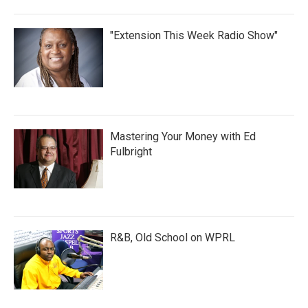
"Extension This Week Radio Show"
Mastering Your Money with Ed
Fulbright
R&B, Old School on WPRL