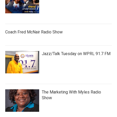
Coach Fred McNair Radio Show
Jazz/Talk Tuesday on WPRL 91.7 FM
The Marketing With Myles Radio
Show