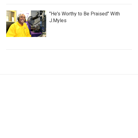
"He's Worthy to Be Praised" With
J.Myles