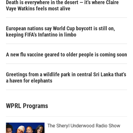
Death is everywhere in the desert — it's where Claire
Vaye Watkins feels most alive
European nations say World Cup boycott is still on,
keeping FIFA's Infantino in limbo
A new flu vaccine geared to older people is coming soon
Greetings from a wildlife park in central Sri Lanka that's
a haven for elephants
WPRL Programs
The Sheryl Underwood Radio Show