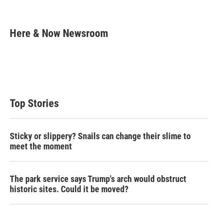
T
L
E
w
i
m
i
n
a
t
k
i
Here & Now Newsroom
t
e
l
e
d
r
I
n
Top Stories
Sticky or slippery? Snails can change their slime to
meet the moment
The park service says Trump's arch would obstruct
historic sites. Could it be moved?