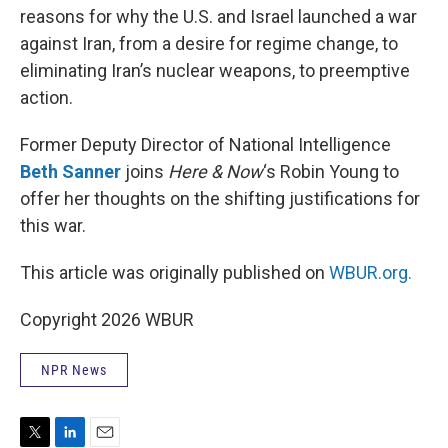
reasons for why the U.S. and Israel launched a war
against Iran, from a desire for regime change, to
eliminating Iran’s nuclear weapons, to preemptive
action.
Former Deputy Director of National Intelligence
Beth Sanner
joins
Here & Now
‘s Robin Young to
offer her thoughts on the shifting justifications for
this war.
This article was originally published on
WBUR.org.
Copyright 2026 WBUR
NPR News