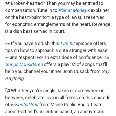
💔 Broken-hearted? Then you may be entitled to
compensation. Tune in to
Planet Money's
explainer
on the heart-balm tort, a type of lawsuit reserved
for economic entanglements of the heart. Revenge
is a dish best served in court.
👀 If you have a crush, this
Life Kit
episode offers
tips on how to approach a cute stranger with ease
— and respect! For an extra dose of confidence,
All
Songs Considered
offers a playlist of songs that'll
help you channel your inner John Cusack from
Say
Anything
.
🥰 Whether you're single, taken or somewhere in
between, celebrate love in all forms on this episode
of
Essential Salt
from Maine Public Radio. Learn
about Portland's Valentine bandit, an anonymous