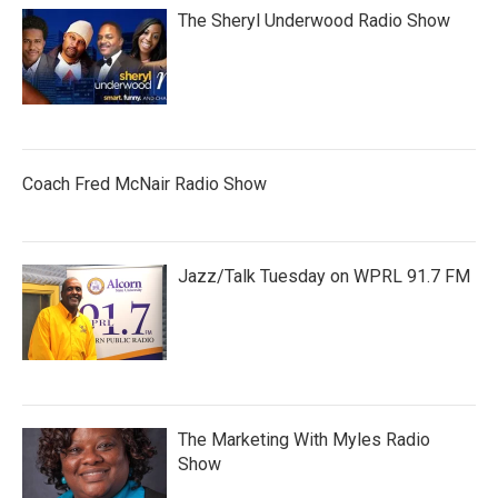
The Sheryl Underwood Radio Show
Coach Fred McNair Radio Show
Jazz/Talk Tuesday on WPRL 91.7 FM
The Marketing With Myles Radio
Show