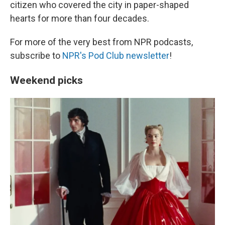
citizen who covered the city in paper-shaped
hearts for more than four decades.
For more of the very best from NPR podcasts,
subscribe to
NPR's Pod Club newsletter
!
Weekend picks