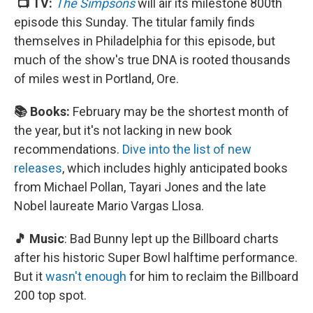
📺 TV:
The Simpsons
will air its milestone 800th
episode this Sunday. The titular family finds
themselves in Philadelphia for this episode, but
much of the show's true DNA is rooted thousands
of miles west in Portland, Ore.
📚 Books:
February may be the shortest month of
the year, but it's not lacking in new book
recommendations.
Dive into the list of new
releases
, which includes highly anticipated books
from Michael Pollan, Tayari Jones and the late
Nobel laureate Mario Vargas Llosa.
🎵 Music
: Bad Bunny lept up the Billboard charts
after his historic Super Bowl halftime performance.
But it
wasn't enough
for him to reclaim the Billboard
200 top spot.