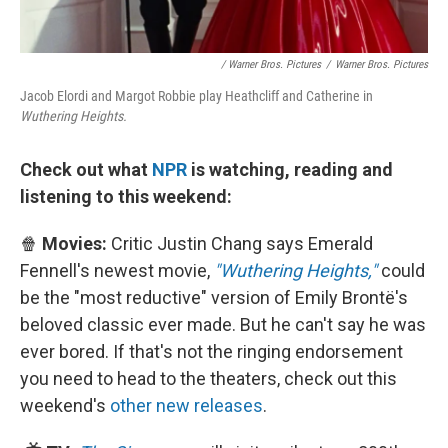
/ Warner Bros. Pictures
/
Warner Bros. Pictures
Jacob Elordi and Margot Robbie play Heathcliff and Catherine in
Wuthering Heights.
Check out what
NPR
is watching, reading and
listening to this weekend:
🍿
Movies:
Critic Justin Chang says Emerald
Fennell's newest movie,
"Wuthering Heights,"
could
be the "most reductive" version of Emily Brontë's
beloved classic ever made. But he can't say he was
ever bored. If that's not the ringing endorsement
you need to head to the theaters, check out this
weekend's
other new releases
.