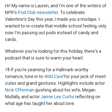
Hi! My name is Lauren, and I'm one of the writers of
NPR's
Pod Club newsletter
. To celebrate
Valentine's Day this year, I made you a mixtape. I
wanted to re-create that middle school feeling, only
now I'm passing out pods instead of candy and
cards.
Whatever you're looking for this holiday, there's a
podcast that is sure to warm your heart.
💏 If you're yearning for a Hallmark-worthy
romance, tune in to
Wild Card
for your pick of meet-
cutes and grand gestures. Highlights include actor
Nick Offerman
gushing about his wife, Megan
Mullally, and actor
Jamie Lee Curtis
reflecting on
what age has taught her about love.