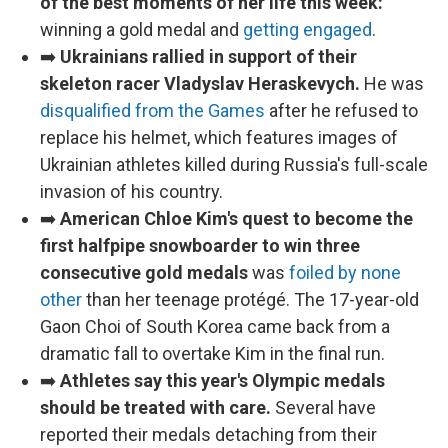
of the best moments of her life this week:
winning a gold medal and
getting engaged
.
➡️
Ukrainians rallied in support of their
skeleton racer Vladyslav Heraskevych.
He was
disqualified from the Games
after he refused to
replace his helmet, which features images of
Ukrainian athletes killed during Russia's full-scale
invasion of his country.
➡️
American Chloe Kim's quest to become the
first halfpipe snowboarder to win three
consecutive gold medals
was
foiled by none
other
than her teenage protégé. The 17-year-old
Gaon Choi of South Korea came back from a
dramatic fall to overtake Kim in the final run.
➡️
Athletes say this year's Olympic medals
should be treated with care.
Several have
reported their medals detaching from their