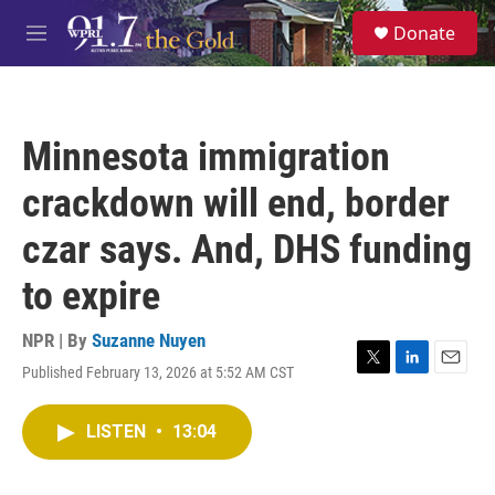
Skip to main content
S
Donate
e
M
a
e
r
n
c
u
h
Minnesota immigration
u
e
crackdown will end, border
r
y
czar says. And, DHS funding
to expire
NPR | By
Suzanne Nuyen
Published February 13, 2026 at 5:52 AM CST
T
L
E
w
i
m
i
n
a
LISTEN
•
13:04
t
k
i
t
e
l
e
d