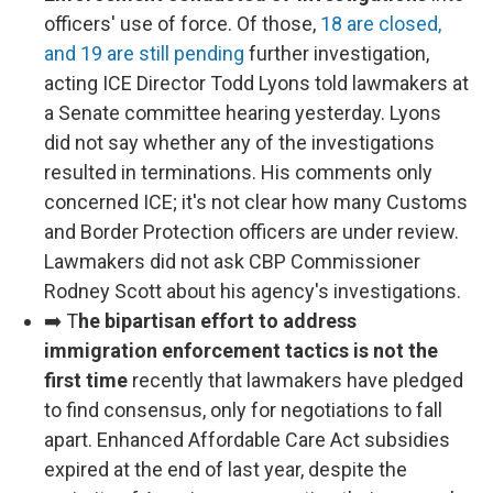
officers' use of force. Of those,
18 are closed,
and 19 are still pending
further investigation,
acting ICE Director Todd Lyons told lawmakers at
a Senate committee hearing yesterday. Lyons
did not say whether any of the investigations
resulted in terminations. His comments only
concerned ICE; it's not clear how many Customs
and Border Protection officers are under review.
Lawmakers did not ask CBP Commissioner
Rodney Scott about his agency's investigations.
➡️ T
he bipartisan effort to address
immigration enforcement tactics is not the
first time
recently that lawmakers have pledged
to find consensus, only for negotiations to fall
apart. Enhanced Affordable Care Act subsidies
expired at the end of last year, despite the