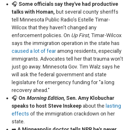
🎧
Some officials say they've had productive
talks with Homan,
but several county sheriffs
tell Minnesota Public Radio's Estelle Timar-
Wilcox that they haven't changed any
enforcement policies. On
Up First,
Timar-Wilcox
says the immigration operation in the state has
caused a lot of fear
among residents, especially
immigrants. Advocates tell her that trauma won't
just go away. Minnesota Gov. Tim Walz says he
will ask the federal government and state
legislature for emergency funding for "a long
recovery ahead."
🎧
On
Morning Edition
, Sen. Amy Klobuchar
speaks to host Steve Inskeep
about the
lasting
effects
of the immigration crackdown on her
state.
➡️
A Minneapolis doctor tells NPR he's never