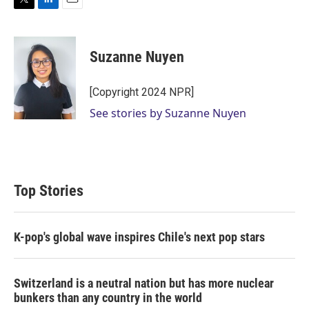
T
L
E
w
i
m
i
n
a
t
k
i
Suzanne Nuyen
t
e
l
e
d
r
I
[Copyright 2024 NPR]
n
See stories by Suzanne Nuyen
Top Stories
K-pop's global wave inspires Chile's next pop stars
Switzerland is a neutral nation but has more nuclear
bunkers than any country in the world