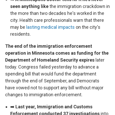
seen anything like
the immigration crackdown in
the more than two decades he's worked in the
city. Health care professionals warn that there
may be
lasting medical impacts
on the city's
residents.
The end of the immigration enforcement
operation in Minnesota comes as funding for the
Department of Homeland Security expires
later
today. Congress failed yesterday to advance a
spending bill that would fund the department
through the end of September, and Democrats
have vowed not to support any bill without major
changes to immigration enforcement.
➡️
Last year, Immigration and Customs
Enforcement conducted 37 investigations
into