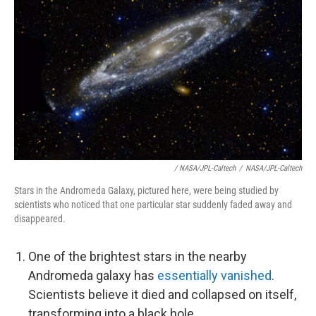
/ NASA/JPL-Caltech
/
NASA/JPL-Caltech
Stars in the Andromeda Galaxy, pictured here, were being studied by
scientists who noticed that one particular star suddenly faded away and
disappeared.
One of the brightest stars in the nearby
Andromeda galaxy has
essentially vanished
.
Scientists believe it died and collapsed on itself,
transforming into a black hole.