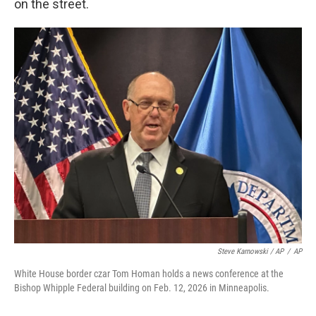
on the street.
Steve Karnowski / AP
/
AP
White House border czar Tom Homan holds a news conference at the
Bishop Whipple Federal building on Feb. 12, 2026 in Minneapolis.