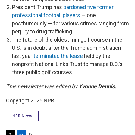
President Trump has
pardoned five former
professional football players
— one
posthumously — for various crimes ranging from
perjury to drug trafficking.
The future of the oldest minigolf course in the
U.S. is in doubt after the Trump administration
last year
terminated the lease
held by the
nonprofit National Links Trust to manage D.C.'s
three public golf courses.
This newsletter was edited by
Yvonne Dennis.
Copyright 2026 NPR
NPR News