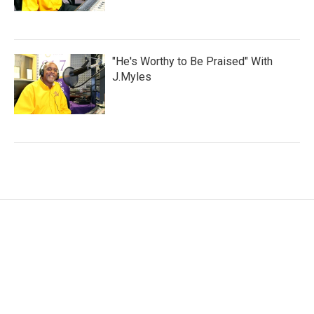
"He's Worthy to Be Praised" With
J.Myles