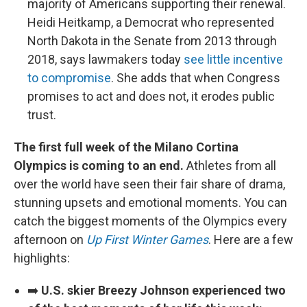
majority of Americans supporting their renewal.
Heidi Heitkamp, a Democrat who represented
North Dakota in the Senate from 2013 through
2018, says lawmakers today
see little incentive
to compromise
. She adds that when Congress
promises to act and does not, it erodes public
trust.
The first full week of the Milano Cortina
Olympics is coming to an end.
Athletes from all
over the world have seen their fair share of drama,
stunning upsets and emotional moments. You can
catch the biggest moments of the Olympics every
afternoon on
Up First Winter Games
. Here are a few
highlights:
➡️
U.S. skier Breezy Johnson experienced two