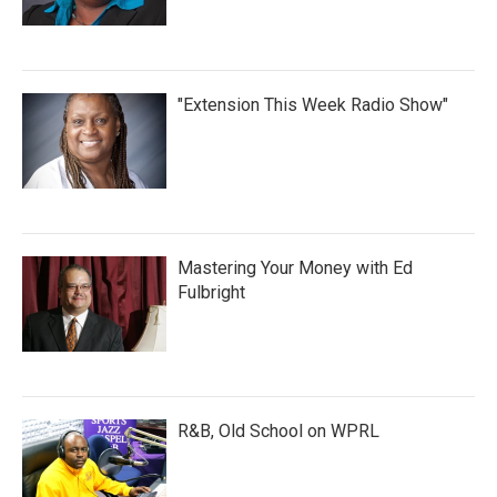
"Extension This Week Radio Show"
Mastering Your Money with Ed
Fulbright
R&B, Old School on WPRL