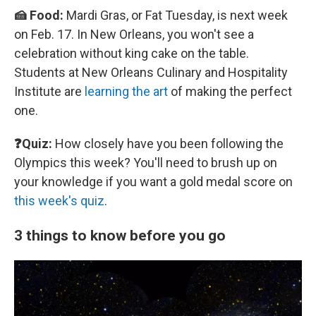
🍰 Food:
Mardi Gras, or Fat Tuesday, is next week
on Feb. 17. In New Orleans, you won't see a
celebration without king cake on the table.
Students at New Orleans Culinary and Hospitality
Institute are
learning the art
of making the perfect
one.
❓Quiz:
How closely have you been following the
Olympics this week? You'll need to brush up on
your knowledge if you want a gold medal score on
this week's quiz
.
3 things to know before you go