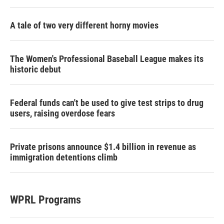
A tale of two very different horny movies
The Women's Professional Baseball League makes its
historic debut
Federal funds can't be used to give test strips to drug
users, raising overdose fears
Private prisons announce $1.4 billion in revenue as
immigration detentions climb
WPRL Programs