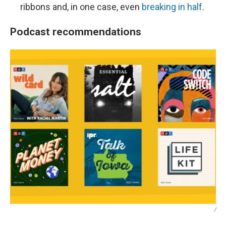
ribbons and, in one case, even
breaking in half
.
Podcast recommendations
/