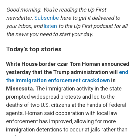
r
I
n
Good morning. You're reading the Up First
newsletter.
Subscribe
here to get it delivered to
your inbox, and
listen
to the Up First podcast for all
the news you need to start your day.
Today's top stories
White House border czar Tom Homan announced
yesterday that the Trump administration will
end
the immigration enforcement crackdown
in
Minnesota.
The immigration activity in the state
prompted widespread protests and led to the
deaths of two U.S. citizens at the hands of federal
agents. Homan said cooperation with local law
enforcement has improved, allowing for more
immigration detentions to occur at jails rather than