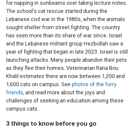
for napping in sunbeams over taking lecture notes.
The school's cat rescue started during the
Lebanese civil war in the 1980s, when the animals
sought shelter from street fighting. The country
has seen more than its share of war since. Israel
and the Lebanese militant group Hezbollah saw a
year of fighting that began in late 2023. Israel is still
launching attacks. Many people abandon their pets
as they flee their homes. Veterinarian Rana Bou
Khalil estimates there are now between 1,200 and
1,600 cats on campus. See
photos of the furry
friends
, and read more about the joys and
challenges of seeking an education among these
campus cats.
3 things to know before you go