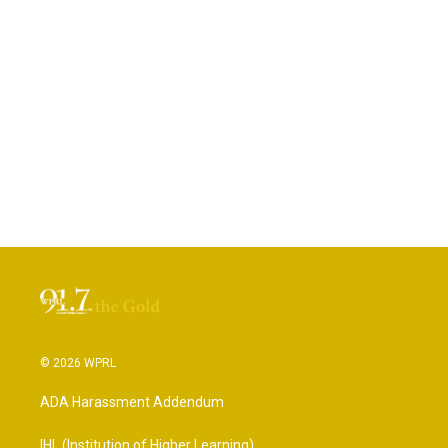
© 2026 WPRL
ADA Harassment Addendum
IHL (Institution of Higher Learning)