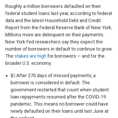
Roughly a million borrowers defaulted on their
federal student loans last year, according to federal
data and the latest Household Debt and Credit
Report from the Federal Reserve Bank of New York.
Millions more are delinquent on their payments.
New York Fed researchers say they expect the
number of borrowers in default to continue to grow.
The
stakes are high
for borrowers — and for the
broader U.S. economy.
💵 After 270 days of missed payments, a
borrower is considered in default. The
government restarted that count when student
loan repayments resumed after the COVID-19
pandemic. This means no borrower could have
newly defaulted on their loans until last June at