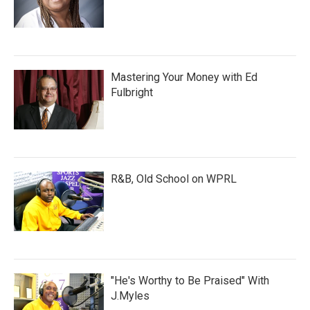
Mastering Your Money with Ed
Fulbright
R&B, Old School on WPRL
"He's Worthy to Be Praised" With
J.Myles