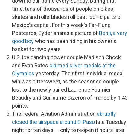
down to car traffic every Sunday. During that
time, tens of thousands of people on bikes,
skates and rollerblades roll past iconic parts of
Mexico's capital. For this week's Far-Flung
Postcards, Eyder shares a picture of
Benji, a very
good boy
who has been riding in his owner's
basket for two years
U.S. ice dancing power couple Madison Chock
and Evan Bates
claimed silver medals at the
Olympics
yesterday. Their first individual medal
win was bittersweet, as the seasoned couple
lost to the newly paired Laurence Fournier
Beaudry and Guillaume Cizeron of France by 1.43
points.
The Federal Aviation Administration
abruptly
closed the airspace around El Paso
late Tuesday
night for ten days — only to reopen it hours later