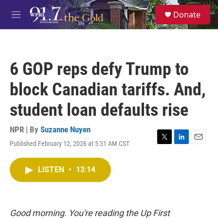
Skip to main content
S
Donate
e
M
a
e
r
n
c
u
h
6 GOP reps defy Trump to
u
e
block Canadian tariffs. And,
r
y
student loan defaults rise
NPR | By
Suzanne Nuyen
Published February 12, 2026 at 5:31 AM CST
T
L
E
w
i
m
i
n
a
LISTEN
•
13:14
t
k
i
t
e
l
e
d
r
I
n
Good morning. You're reading the Up First