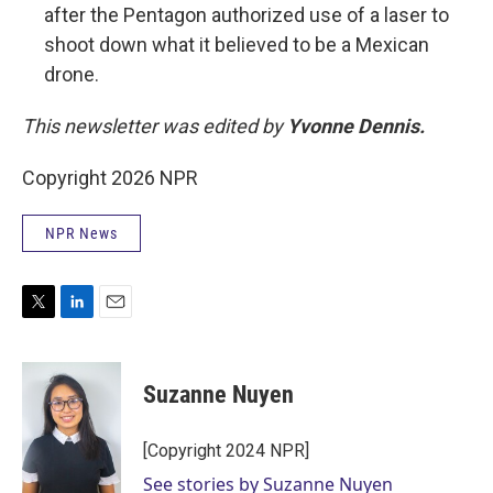
after the Pentagon authorized use of a laser to
shoot down what it believed to be a Mexican
drone.
This newsletter was edited by
Yvonne Dennis.
Copyright 2026 NPR
NPR News
T
L
E
w
i
m
i
n
a
t
k
i
Suzanne Nuyen
t
e
l
e
d
r
I
[Copyright 2024 NPR]
n
See stories by Suzanne Nuyen