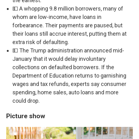
the earliest.
💵 A whopping 9.8 million borrowers, many of
whom are low-income, have loans in
forbearance. Their payments are paused, but
their loans still accrue interest, putting them at
extra risk of defaulting.
💵 The Trump administration announced mid-
January that it would delay involuntary
collections on defaulted borrowers. If the
Department of Education returns to garnishing
wages and tax refunds, experts say consumer
spending, home sales, auto loans and more
could drop.
Picture show