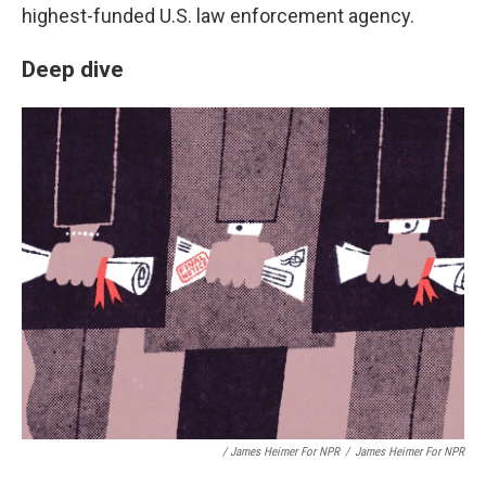
highest-funded U.S. law enforcement agency.
Deep dive
/ James Heimer For NPR
/
James Heimer For NPR