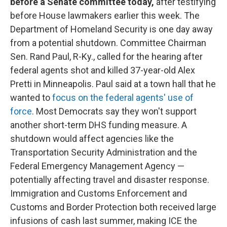
before a Senate committee today,
after testifying
before House lawmakers earlier this week. The
Department of Homeland Security is one day away
from a potential shutdown. Committee Chairman
Sen. Rand Paul, R-Ky., called for the hearing after
federal agents shot and killed 37-year-old Alex
Pretti in Minneapolis. Paul said at a town hall that he
wanted to
focus on the federal agents' use of
force
. Most Democrats say they won't support
another short-term DHS funding measure. A
shutdown would affect agencies like the
Transportation Security Administration and the
Federal Emergency Management Agency —
potentially affecting travel and disaster response.
Immigration and Customs Enforcement and
Customs and Border Protection both received large
infusions of cash last summer, making ICE the