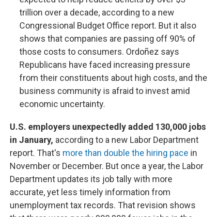
trillion over a decade, according to a new
Congressional Budget Office report. But it also
shows that companies are passing off 90% of
those costs to consumers. Ordoñez says
Republicans have faced increasing pressure
from their constituents about high costs, and the
business community is afraid to invest amid
economic uncertainty.
U.S. employers unexpectedly added 130,000 jobs
in January,
according to a new Labor Department
report. That's
more than double the hiring pace
in
November or December. But once a year, the Labor
Department updates its job tally with more
accurate, yet less timely information from
unemployment tax records. That revision shows