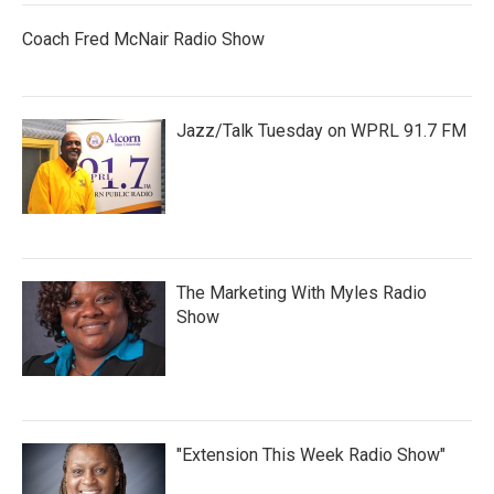
Coach Fred McNair Radio Show
Jazz/Talk Tuesday on WPRL 91.7 FM
The Marketing With Myles Radio
Show
"Extension This Week Radio Show"