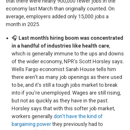
that there were nearly 900,000 fewer jobs in the
economy last March than originally counted. On
average, employers added only 15,000 jobs a
month in 2025.
🎧
Last month's hiring boom was concentrated
in a handful of industries like health care
,
which is generally immune to the ups and downs
of the wider economy, NPR's Scott Horsley says.
Wells Fargo economist Sarah House tells him
there aren't as many job openings as there used
to be, and it's still a tough jobs market to break
into if you're unemployed. Wages are still rising,
but not as quickly as they have in the past.
Horsley says that with this softer job market,
workers generally
don't have the kind of
bargaining power
they previously had to