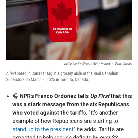
Katherine KY Cheng / Getty Images
/
Getty Images
A "Prepared in Canada" tag in a grocery aisle at the Real Canadian
Superstore on March 3, 2025 in Toronto, Canada.
🎧
NPR's Franco Ordoñez tells
Up First
that this
was a stark message from the six Republicans
who voted against the tariffs.
"It's another
example of how Republicans are starting to
stand up to the president
" he adds. Tariffs are
expected to help reduce deficits by over $3