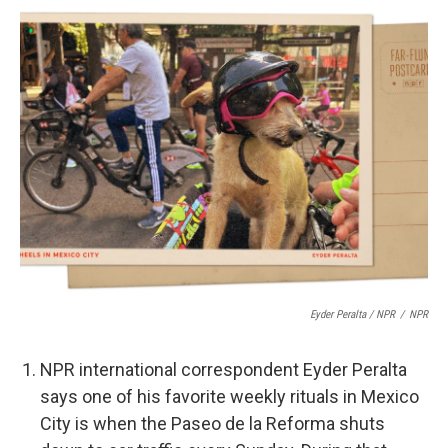
Eyder Peralta / NPR
/
NPR
NPR international correspondent Eyder Peralta
says one of his favorite weekly rituals in Mexico
City is when the Paseo de la Reforma shuts