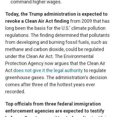
command higher wages.
Today, the Trump administration is expected to
revoke a Clean Air Act finding
from 2009 that has
long been the basis for the U.S.' climate pollution
regulations. The finding determined that pollutants
from developing and burning fossil fuels, such as
methane and carbon dioxide, could be regulated
under the Clean Air Act. The Environmental
Protection Agency now argues that the Clean Air
Act
does not give it the legal authority
to regulate
greenhouse gases. The administration's decision
comes after three of the hottest years ever
recorded.
Top officials from three federal immigration
enforcement agencies are expected to testify