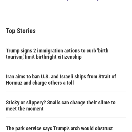
Top Stories
Trump signs 2 immigration actions to curb 'birth
tourism,' limit birthright citizenship
Iran aims to ban U.S. and Israeli ships from Strait of
Hormuz and charge others a toll
Sticky or slippery? Snails can change their slime to
meet the moment
The park service says Trump's arch would obstruct