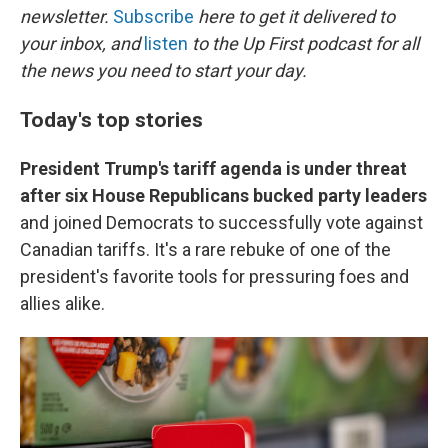
newsletter.
Subscribe
here to get it delivered to
your inbox, and
listen
to the Up First podcast for all
the news you need to start your day.
Today's top stories
President Trump's tariff agenda is under threat
after six House Republicans bucked party leaders
and joined Democrats to successfully vote against
Canadian tariffs. It's a rare rebuke of one of the
president's favorite tools for pressuring foes and
allies alike.