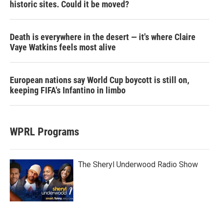
historic sites. Could it be moved?
Death is everywhere in the desert — it's where Claire
Vaye Watkins feels most alive
European nations say World Cup boycott is still on,
keeping FIFA's Infantino in limbo
WPRL Programs
The Sheryl Underwood Radio Show