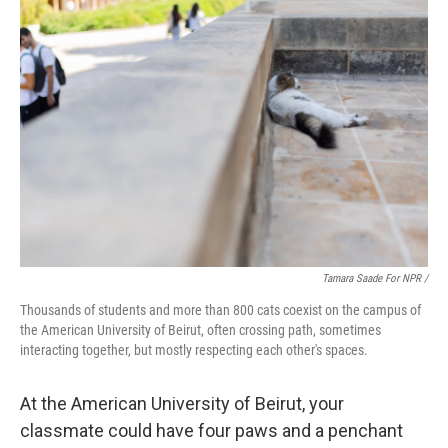
Tamara Saade For NPR /
Thousands of students and more than 800 cats coexist on the campus of
the American University of Beirut, often crossing path, sometimes
interacting together, but mostly respecting each other's spaces.
At the American University of Beirut, your
classmate could have four paws and a penchant