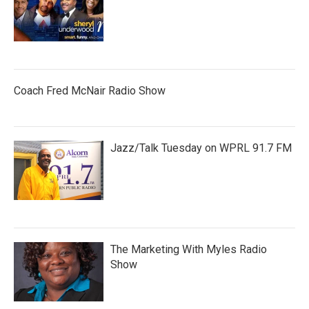
Coach Fred McNair Radio Show
Jazz/Talk Tuesday on WPRL 91.7 FM
The Marketing With Myles Radio
Show