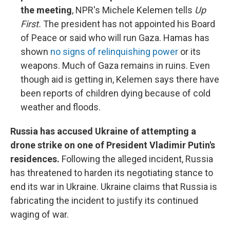
the meeting
, NPR's Michele Kelemen tells
Up
First.
The president has not appointed his Board
of Peace or said who will run Gaza. Hamas has
shown
no signs of relinquishing power
or its
weapons. Much of Gaza remains in ruins. Even
though aid is getting in, Kelemen says there have
been reports of children dying because of cold
weather and floods.
Russia has accused Ukraine of attempting a
drone strike on one of President Vladimir Putin's
residences.
Following the alleged incident, Russia
has threatened to harden its negotiating stance to
end its war in Ukraine. Ukraine claims that Russia is
fabricating the incident to justify its continued
waging of war.