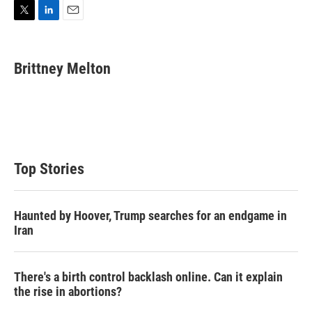
T
L
E
w
i
m
i
n
a
t
k
i
Brittney Melton
t
e
l
e
d
r
I
n
Top Stories
Haunted by Hoover, Trump searches for an endgame in
Iran
There's a birth control backlash online. Can it explain
the rise in abortions?