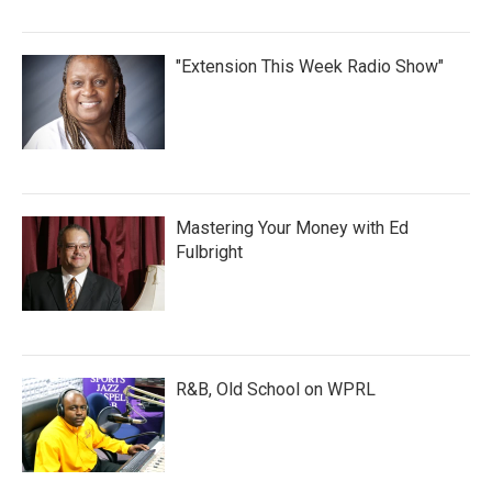
"Extension This Week Radio Show"
Mastering Your Money with Ed
Fulbright
R&B, Old School on WPRL