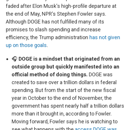
faded after Elon Musk's high-profile departure at
the end of May, NPR's Stephen Fowler says.
Although DOGE has not fulfilled many of its
promises to slash spending and increase
efficiency, the Trump administration
has not given
up on those goals
.
🎧
DOGE is a mindset that originated from an
outside group but quickly manifested into an
official method of doing things.
DOGE was
created to save over a trillion dollars in federal
spending. But from the start of the new fiscal
year in October to the end of November, the
government has spent nearly half a trillion dollars
more than it brought in, according to Fowler.
Moving forward, Fowler says he is watching to
see what happens with the
access DOGE was