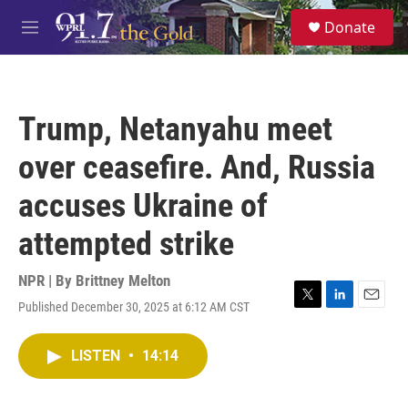
Skip to main content
S
Donate
e
M
a
e
r
n
c
u
h
Trump, Netanyahu meet
u
e
over ceasefire. And, Russia
r
y
accuses Ukraine of
attempted strike
NPR | By
Brittney Melton
Published December 30, 2025 at 6:12 AM CST
T
L
E
w
i
m
i
n
a
LISTEN
•
14:14
t
k
i
t
e
l
e
d