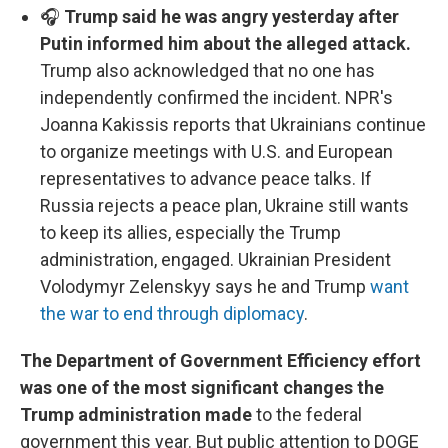
🎧
Trump said he was angry yesterday after
Putin informed him about the alleged attack.
Trump also acknowledged that no one has
independently confirmed the incident. NPR's
Joanna Kakissis reports that Ukrainians continue
to organize meetings with U.S. and European
representatives to advance peace talks. If
Russia rejects a peace plan, Ukraine still wants
to keep its allies, especially the Trump
administration, engaged. Ukrainian President
Volodymyr Zelenskyy says he and Trump
want
the war to end through diplomacy
.
The Department of Government Efficiency effort
was one of the most significant changes the
Trump administration made
to the federal
government this year. But public attention to DOGE