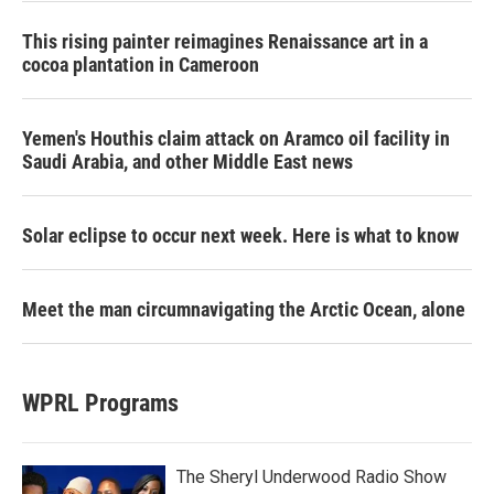
This rising painter reimagines Renaissance art in a
cocoa plantation in Cameroon
Yemen's Houthis claim attack on Aramco oil facility in
Saudi Arabia, and other Middle East news
Solar eclipse to occur next week. Here is what to know
Meet the man circumnavigating the Arctic Ocean, alone
WPRL Programs
The Sheryl Underwood Radio Show