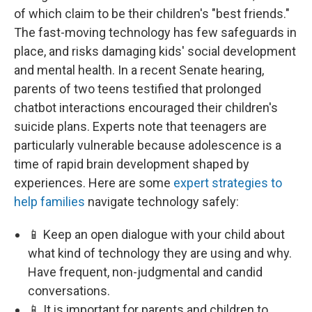
of which claim to be their children's "best friends."
The fast-moving technology has few safeguards in
place, and risks damaging kids' social development
and mental health. In a recent Senate hearing,
parents of two teens testified that prolonged
chatbot interactions encouraged their children's
suicide plans. Experts note that teenagers are
particularly vulnerable because adolescence is a
time of rapid brain development shaped by
experiences. Here are some
expert strategies to
help families
navigate technology safely:
📱 Keep an open dialogue with your child about
what kind of technology they are using and why.
Have frequent, non-judgmental and candid
conversations.
📱 It is important for parents and children to