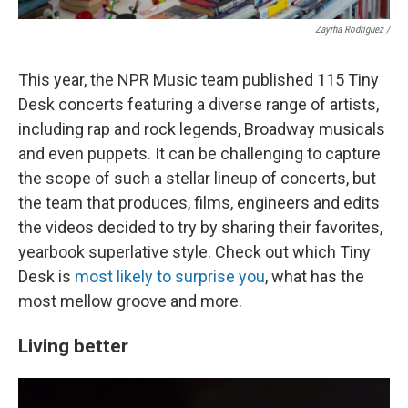
Zayrha Rodriguez /
This year, the NPR Music team published 115 Tiny
Desk concerts featuring a diverse range of artists,
including rap and rock legends, Broadway musicals
and even puppets. It can be challenging to capture
the scope of such a stellar lineup of concerts, but
the team that produces, films, engineers and edits
the videos decided to try by sharing their favorites,
yearbook superlative style. Check out which Tiny
Desk is
most likely to surprise you
, what has the
most mellow groove and more.
Living better