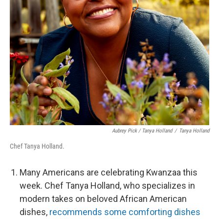
Aubrey Pick / Tanya Holland
/
Tanya Holland
Chef Tanya Holland.
Many Americans are celebrating Kwanzaa this
week. Chef Tanya Holland, who specializes in
modern takes on beloved African American
dishes,
recommends some comforting dishes