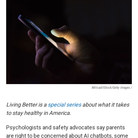
Milicad/iStock/Getty Images /
Living Better is a
special series
about what it takes
to stay healthy in America.
Psychologists and safety advocates say parents
are right to be concerned about AI chatbots, some