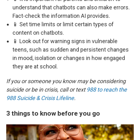
understand that chatbots can also make errors.
Fact-check the information AI provides.
📱 Set time limits or limit certain types of
content on chatbots.
📱 Look out for warning signs in vulnerable
teens, such as sudden and persistent changes
in mood, isolation or changes in how engaged
they are at school.
If you or someone you know may be considering
suicide or be in crisis, call or text
988 to reach the
988 Suicide & Crisis Lifeline
.
3 things to know before you go