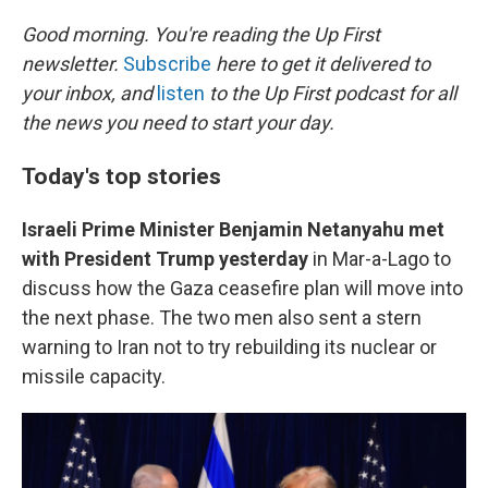
r
I
n
Good morning. You're reading the Up First
newsletter.
Subscribe
here to get it delivered to
your inbox, and
listen
to the Up First podcast for all
the news you need to start your day.
Today's top stories
Israeli Prime Minister Benjamin Netanyahu met
with President Trump yesterday
in Mar-a-Lago to
discuss how the Gaza ceasefire plan will move into
the next phase. The two men also sent a stern
warning to Iran not to try rebuilding its nuclear or
missile capacity.