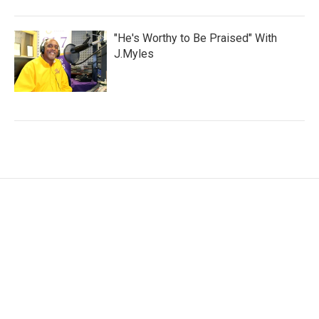
"He's Worthy to Be Praised" With
J.Myles