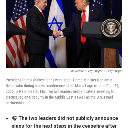
Joe Raedle / Getty Images
/
Getty Images
President Trump shakes hands with Israeli Prime Minister Benjamin
Netanyahu during a press conference at his Mar-a-Lago club on Dec. 29,
2025, in Palm Beach, Fla. The two leaders held a bilateral meeting to
discuss regional security in the Middle East as well as the U.S.-Israel
partnership.
🎧
The two leaders did not publicly announce
plans for the next steps in the ceasefire after