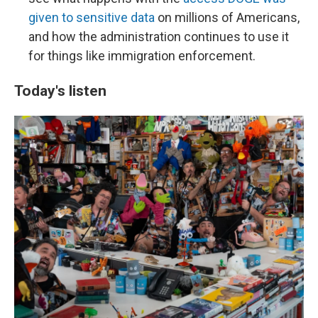
given to sensitive data
on millions of Americans,
and how the administration continues to use it
for things like immigration enforcement.
Today's listen