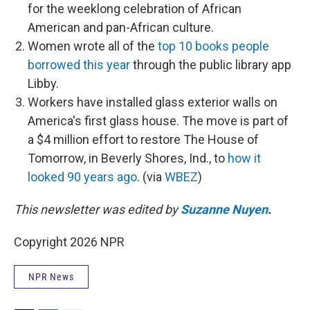
for the weeklong celebration of African
American and pan-African culture.
Women wrote all of the
top 10 books people
borrowed this year
through the public library app
Libby.
Workers have installed glass exterior walls on
America's first glass house. The move is part of
a $4 million effort to restore The House of
Tomorrow, in Beverly Shores, Ind., to
how it
looked 90 years ago
. (via
WBEZ
)
This newsletter was edited by
Suzanne Nuyen
.
Copyright 2026 NPR
NPR News