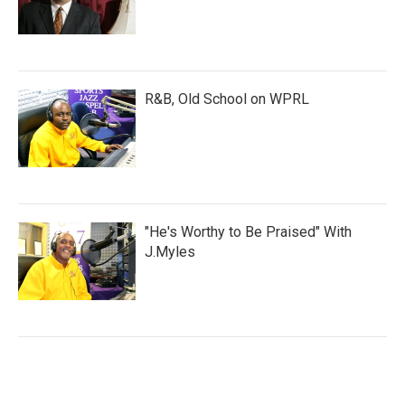
R&B, Old School on WPRL
"He's Worthy to Be Praised" With
J.Myles