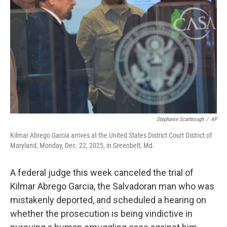
r
I
n
Stephanie Scarbrough
/
AP
Kilmar Abrego Garcia arrives at the United States District Court District of
Maryland, Monday, Dec. 22, 2025, in Greenbelt, Md.
A federal judge this week canceled the trial of
Kilmar Abrego Garcia, the Salvadoran man who was
mistakenly deported, and scheduled a hearing on
whether the prosecution is being vindictive in