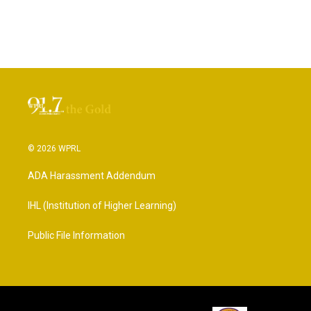
© 2026 WPRL
ADA Harassment Addendum
IHL (Institution of Higher Learning)
Public File Information