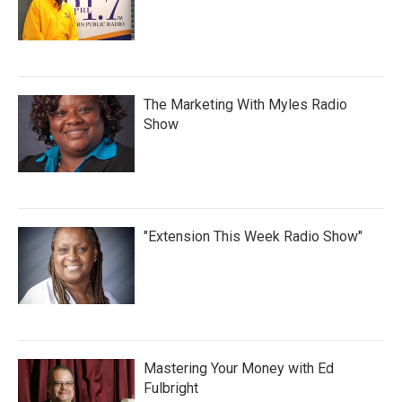
The Marketing With Myles Radio
Show
"Extension This Week Radio Show"
Mastering Your Money with Ed
Fulbright