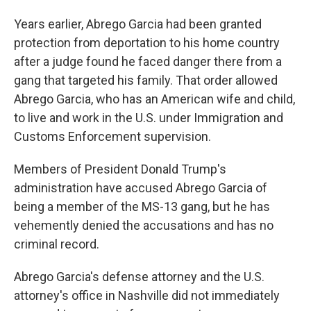
Years earlier, Abrego Garcia had been granted
protection from deportation to his home country
after a judge found he faced danger there from a
gang that targeted his family. That order allowed
Abrego Garcia, who has an American wife and child,
to live and work in the U.S. under Immigration and
Customs Enforcement supervision.
Members of President Donald Trump's
administration have accused Abrego Garcia of
being a member of the MS-13 gang, but he has
vehemently denied the accusations and has no
criminal record.
Abrego Garcia's defense attorney and the U.S.
attorney's office in Nashville did not immediately