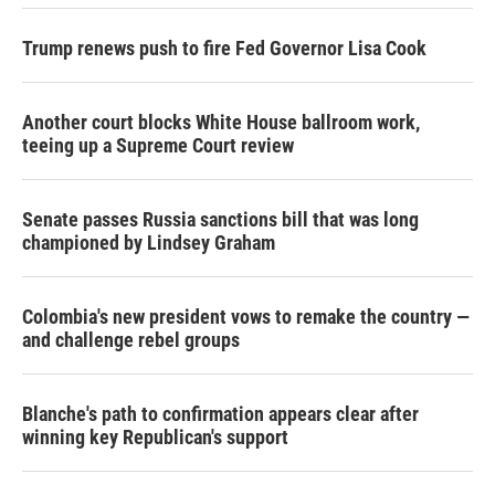
Trump renews push to fire Fed Governor Lisa Cook
Another court blocks White House ballroom work,
teeing up a Supreme Court review
Senate passes Russia sanctions bill that was long
championed by Lindsey Graham
Colombia's new president vows to remake the country —
and challenge rebel groups
Blanche's path to confirmation appears clear after
winning key Republican's support