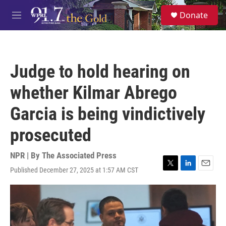
Skip to main content
S
Donate
e
M
a
e
r
n
c
u
h
Judge to hold hearing on
u
e
whether Kilmar Abrego
r
y
Garcia is being vindictively
prosecuted
NPR | By
The Associated Press
Published December 27, 2025 at 1:57 AM CST
T
L
E
w
i
m
i
n
a
t
k
i
t
e
l
e
d