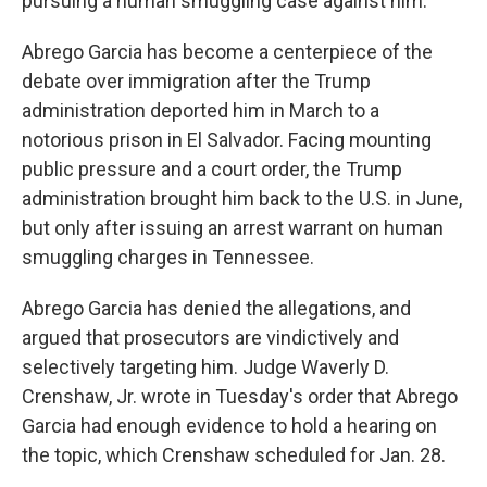
pursuing a human smuggling case against him.
Abrego Garcia has become a centerpiece of the
debate over immigration after the Trump
administration deported him in March to a
notorious prison in El Salvador. Facing mounting
public pressure and a court order, the Trump
administration brought him back to the U.S. in June,
but only after issuing an arrest warrant on human
smuggling charges in Tennessee.
Abrego Garcia has denied the allegations, and
argued that prosecutors are vindictively and
selectively targeting him. Judge Waverly D.
Crenshaw, Jr. wrote in Tuesday's order that Abrego
Garcia had enough evidence to hold a hearing on
the topic, which Crenshaw scheduled for Jan. 28.