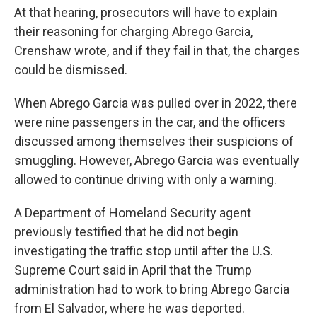
At that hearing, prosecutors will have to explain
their reasoning for charging Abrego Garcia,
Crenshaw wrote, and if they fail in that, the charges
could be dismissed.
When Abrego Garcia was pulled over in 2022, there
were nine passengers in the car, and the officers
discussed among themselves their suspicions of
smuggling. However, Abrego Garcia was eventually
allowed to continue driving with only a warning.
A Department of Homeland Security agent
previously testified that he did not begin
investigating the traffic stop until after the U.S.
Supreme Court said in April that the Trump
administration had to work to bring Abrego Garcia
from El Salvador, where he was deported.