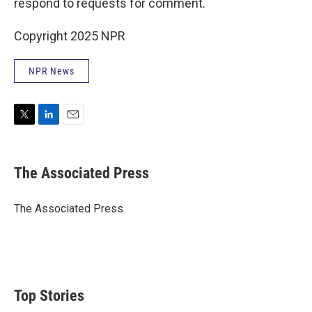
respond to requests for comment.
Copyright 2025 NPR
NPR News
T
L
E
w
i
m
i
n
a
t
k
i
The Associated Press
t
e
l
e
d
r
I
The Associated Press
n
Top Stories