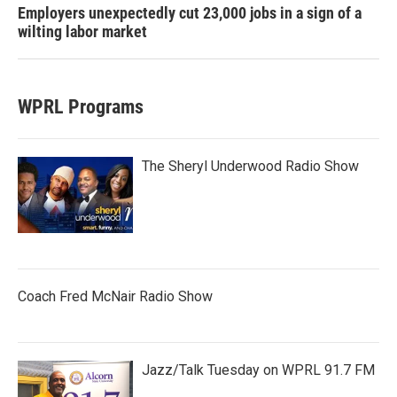
Employers unexpectedly cut 23,000 jobs in a sign of a
wilting labor market
WPRL Programs
The Sheryl Underwood Radio Show
Coach Fred McNair Radio Show
Jazz/Talk Tuesday on WPRL 91.7 FM