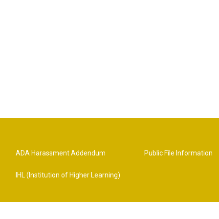
ADA Harassment Addendum
Public File Information
IHL (Institution of Higher Learning)