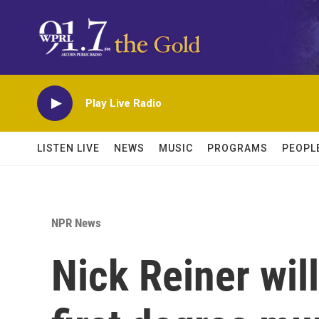
Skip to main content
Play Live Radio
LISTEN LIVE
NEWS
MUSIC
PROGRAMS
PEOPL
NPR News
Nick Reiner wil