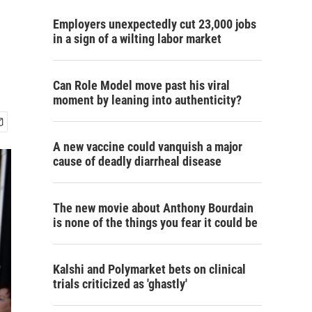
Employers unexpectedly cut 23,000 jobs
in a sign of a wilting labor market
Can Role Model move past his viral
moment by leaning into authenticity?
A new vaccine could vanquish a major
cause of deadly diarrheal disease
The new movie about Anthony Bourdain
is none of the things you fear it could be
Kalshi and Polymarket bets on clinical
trials criticized as 'ghastly'