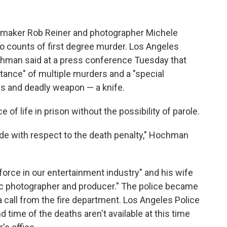
ilmmaker Rob Reiner and photographer Michele
wo counts of first degree murder. Los Angeles
chman said at a press conference Tuesday that
tance" of multiple murders and a "special
us and deadly weapon — a knife.
f life in prison without the possibility of parole.
ade with respect to the death penalty," Hochman
orce in our entertainment industry" and his wife
nic photographer and producer." The police became
a call from the fire department. Los Angeles Police
time of the deaths aren't available at this time