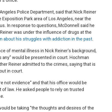
's office.
 Angeles Police Department, said that Nick Reiner
e Exposition Park area of Los Angeles, near the
us. In response to questions, McDonnell said he
Reiner was under the influence of drugs at the
 about his struggles with addiction in the past
.
 of mental illness in Nick Reiner's background,
is any" would be presented in court. Hochman
er Reiner admitted to the crimes, saying that is
ut in court.
not evidence" and that his office would be
t of law. He asked people to rely on trusted
e.
e would be taking "the thoughts and desires of the