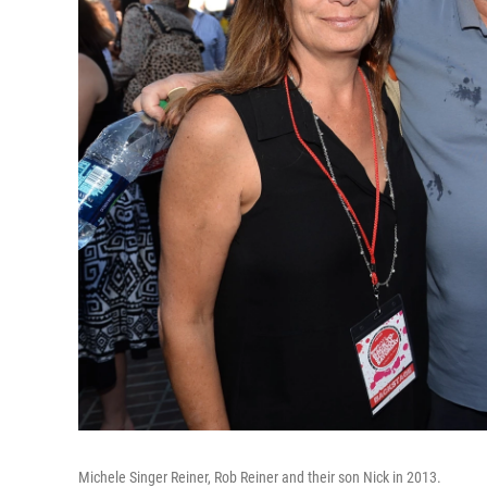
Michele Singer Reiner, Rob Reiner and their son Nick in 2013.