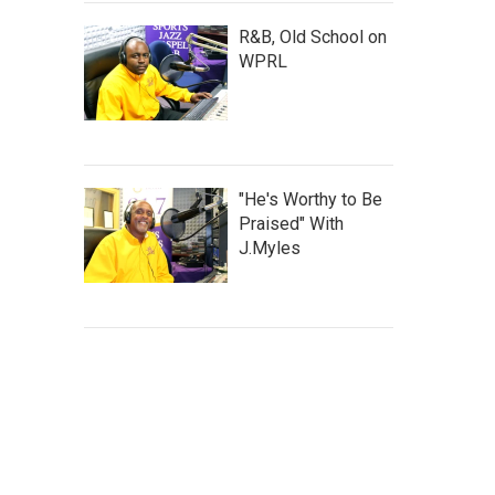
R&B, Old School on
WPRL
"He's Worthy to Be
Praised" With
J.Myles