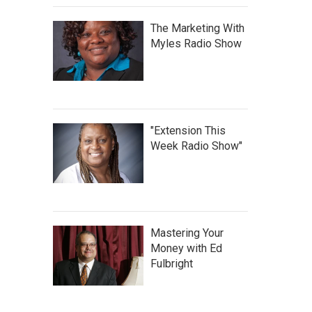
The Marketing With
Myles Radio Show
"Extension This
Week Radio Show"
Mastering Your
Money with Ed
Fulbright