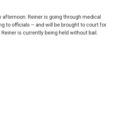
 afternoon. Reiner is going through medical
 to officials – and will be brought to court for
 Reiner is currently being held without bail.