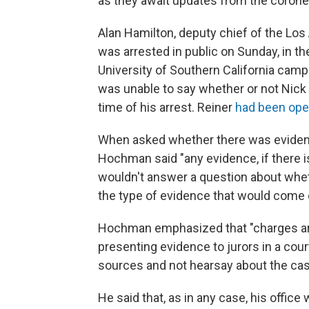
as they await updates from the coroner
Alan Hamilton,
deputy chief of the Los
was arrested in public on Sunday, in th
University of Southern California camp
was unable to say whether or not Nick 
time of his arrest. Reiner
had been open
When asked whether there was evidence
Hochman said "any evidence, if there 
wouldn't answer a question about wheth
the type of evidence that would come o
Hochman emphasized that "charges are 
presenting evidence to jurors in a cour
sources and not hearsay about the cas
He said that, as in any case, his offic