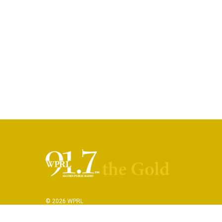
© 2026 WPRL