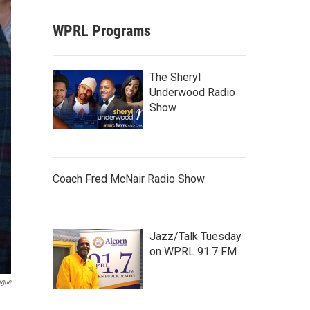
WPRL Programs
The Sheryl
Underwood Radio
Show
Coach Fred McNair Radio Show
Jazz/Talk Tuesday
on WPRL 91.7 FM
ogue