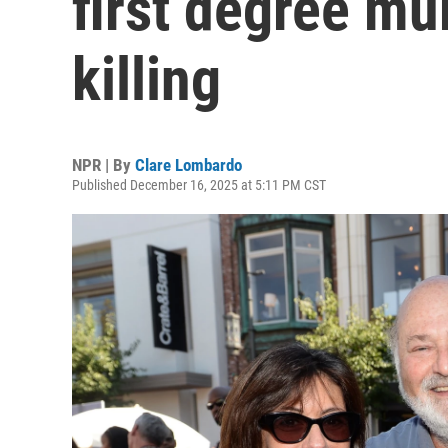
first degree mur
killing
NPR | By
Clare Lombardo
Published December 16, 2025 at 5:11 PM CST