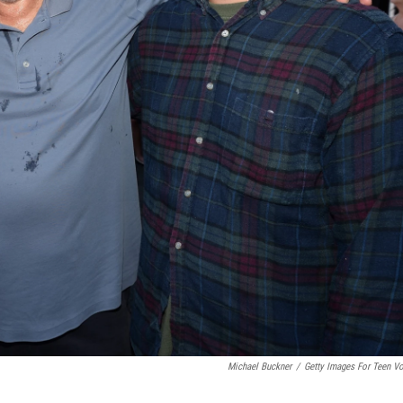
Michael Buckner
/
Getty Images For Teen V