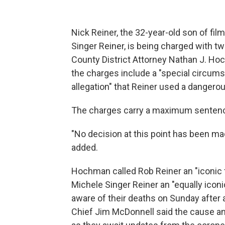
Nick Reiner, the 32-year-old son of f
Singer Reiner, is being charged with t
County District Attorney Nathan J. Ho
the charges include a "special circums
allegation" that Reiner used a dangero
The charges carry a maximum sentence o
"No decision at this point has been m
added.
Hochman called Rob Reiner an "iconic f
Michele Singer Reiner an "equally ico
aware of their deaths on Sunday after 
Chief Jim McDonnell said the cause and 