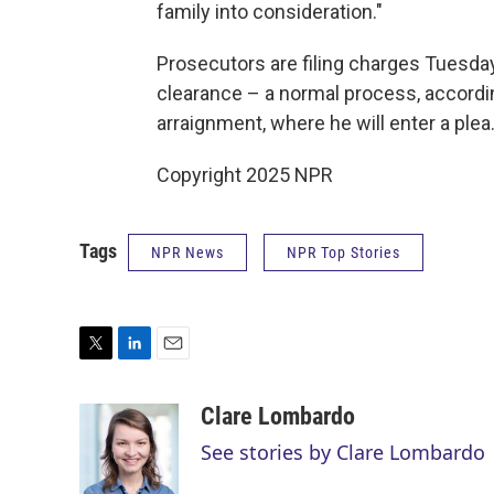
family into consideration."
Prosecutors are filing charges Tuesday
clearance – a normal process, according
arraignment, where he will enter a plea.
Copyright 2025 NPR
Tags
NPR News
NPR Top Stories
T
L
E
w
i
m
i
n
a
Clare Lombardo
t
k
i
See stories by Clare Lombardo
t
e
l
e
d