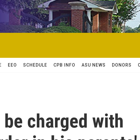
E
EEO
SCHEDULE
CPB INFO
ASU NEWS
DONORS
l be charged with