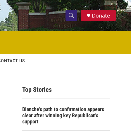
Donate
S
S
e
h
a
r
o
c
h
w
Q
CONTACT US
u
S
e
r
e
y
Top Stories
a
r
Blanche's path to confirmation appears
c
clear after winning key Republican's
support
h