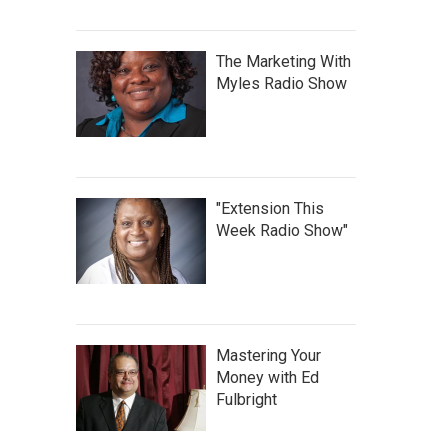
The Marketing With
Myles Radio Show
"Extension This
Week Radio Show"
Mastering Your
Money with Ed
Fulbright