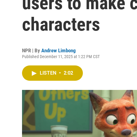
users to make c
characters
NPR | By
Andrew Limbong
Published December 11, 2025 at 1:22 PM CST
LISTEN
•
2:02