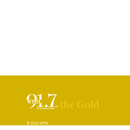
© 2026 WPRL