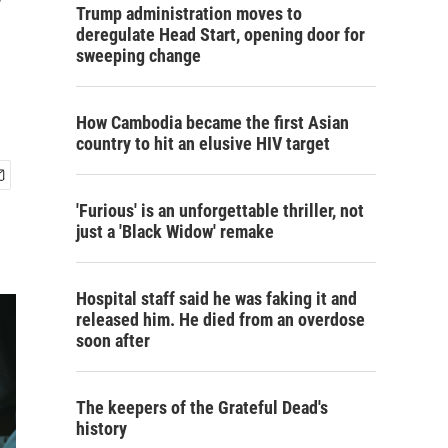
y
Trump administration moves to
deregulate Head Start, opening door for
sweeping change
How Cambodia became the first Asian
country to hit an elusive HIV target
'Furious' is an unforgettable thriller, not
just a 'Black Widow' remake
Hospital staff said he was faking it and
released him. He died from an overdose
soon after
The keepers of the Grateful Dead's
history