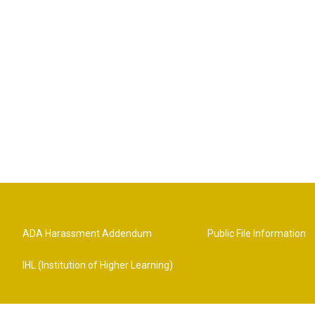
ADA Harassment Addendum
Public File Information
IHL (Institution of Higher Learning)