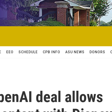
E
EEO
SCHEDULE
CPB INFO
ASU NEWS
DONORS
OpenAI deal allows