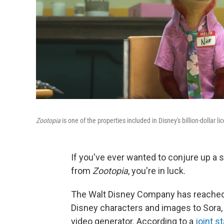
Zootopia
is one of the properties included in Disney's billion-dollar l
If you've ever wanted to conjure up a
from
Zootopia
, you're in luck.
The Walt Disney Company has reached 
Disney characters and images to Sora, 
video generator. According to a
joint s