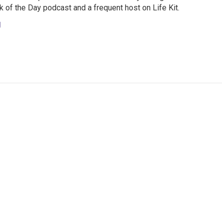
 of the Day podcast and a frequent host on Life Kit.
g