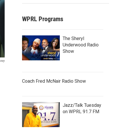
WPRL Programs
The Sheryl
Underwood Radio
Show
sney
Coach Fred McNair Radio Show
Jazz/Talk Tuesday
on WPRL 91.7 FM