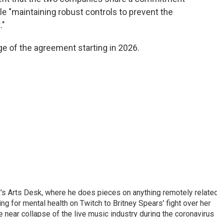
ile "maintaining robust controls to prevent the
."
ge of the agreement starting in 2026.
's Arts Desk, where he does pieces on anything remotely relate
ing for mental health on Twitch to Britney Spears' fight over her
 near collapse of the live music industry during the coronavirus