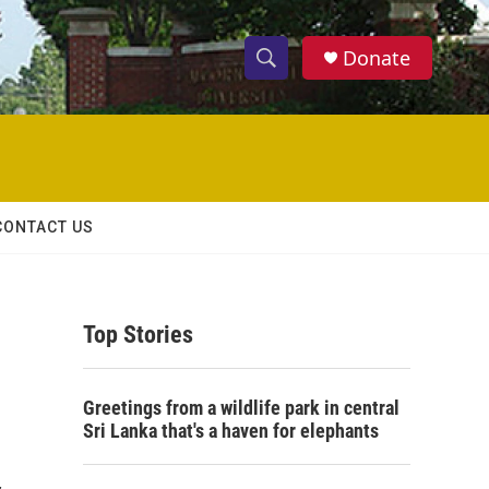
Donate
S
S
e
h
a
r
o
c
h
w
Q
CONTACT US
u
S
e
r
e
y
Top Stories
a
r
Greetings from a wildlife park in central
c
Sri Lanka that's a haven for elephants
h