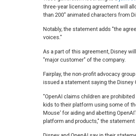
three-year licensing agreement will al
than 200" animated characters from Dis
Notably, the statement adds "the agree
voices."
As a part of this agreement, Disney wil
"major customer" of the company.
Fairplay, the non-profit advocacy group
issued a statement saying the Disney 
"OpenAI claims children are prohibited 
kids to their platform using some of t
Mouse' for aiding and abetting OpenAI's
platform and products," the statement
Disney and OpenAI say in their state