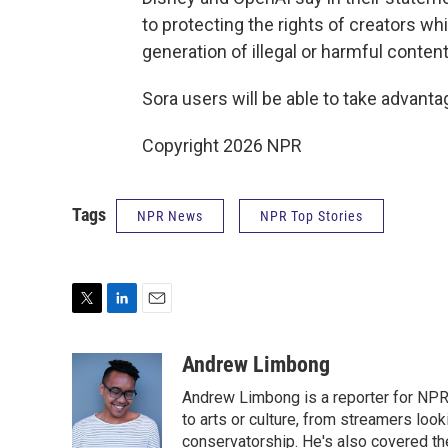
to protecting the rights of creators wh
generation of illegal or harmful content
Sora users will be able to take advanta
Copyright 2026 NPR
Tags
NPR News
NPR Top Stories
T
L
E
w
i
m
i
n
a
Andrew Limbong
t
k
i
Andrew Limbong is a reporter for NPR
t
e
l
e
d
to arts or culture, from streamers look
r
I
conservatorship. He's also covered the