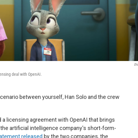
Di
icensing deal with OpenAI.
 scenario between yourself, Han Solo and the crew
a licensing agreement with OpenAI that brings
the artificial intelligence company's short-form-
tatement released
by the two companies, the