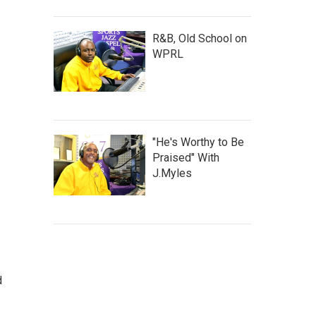
R&B, Old School on
WPRL
"He's Worthy to Be
Praised" With
J.Myles
d