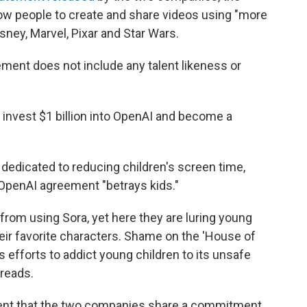
low people to create and share videos using "more
ney, Marvel, Pixar and Star Wars.
ment does not include any talent likeness or
l invest $1 billion into OpenAI and become a
 dedicated to reducing children's screen time,
OpenAI agreement "betrays kids."
from using Sora, yet here they are luring young
heir favorite characters. Shame on the 'House of
 efforts to addict young children to its unsafe
 reads.
ment that the two companies share a commitment