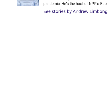
n
pandemic. He's the host of NPR's Book
See stories by Andrew Limbon