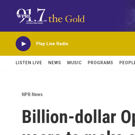
Skip to main content
Play Live Radio
LISTEN LIVE
NEWS
MUSIC
PROGRAMS
PEOPL
NPR News
Billion-dollar 