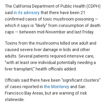
The California Department of Public Health (CDPH)
said
in its advisory
that there have been 21
confirmed cases of toxic mushroom poisoning —
which it says is "likely" from consumption of death
caps — between mid-November and last Friday.
Toxins from the mushrooms killed one adult and
caused severe liver damage in kids and other
adults. Several patients required intensive care,
"with at least one individual potentially needing a
liver transplant," health officials added.
Officials said there have been "significant clusters"
of cases reported in
the Monterey
and San
Francisco Bay Areas, but are warning of risk
statewide.