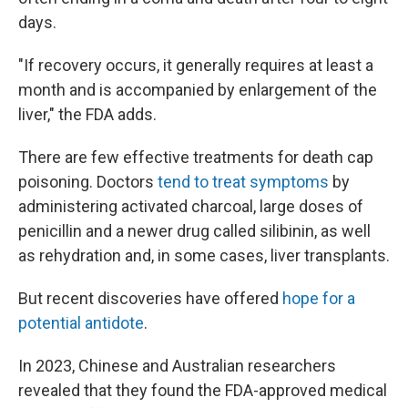
days.
"If recovery occurs, it generally requires at least a
month and is accompanied by enlargement of the
liver," the FDA adds.
There are few effective treatments for death cap
poisoning. Doctors
tend to treat symptoms
by
administering activated charcoal, large doses of
penicillin and a newer drug called silibinin, as well
as rehydration and, in some cases, liver transplants.
But recent discoveries have offered
hope for a
potential antidote
.
In 2023, Chinese and Australian researchers
revealed that they found the FDA-approved medical