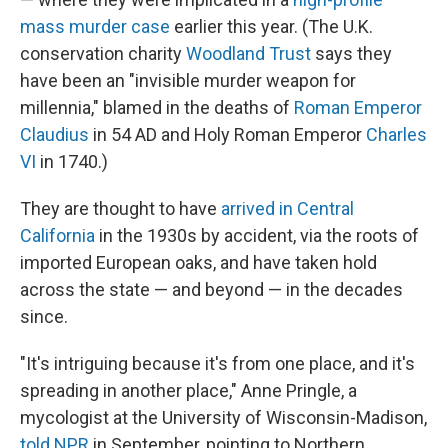
mass murder case
earlier this year. (The U.K.
conservation charity
Woodland Trust
says they
have been an "invisible murder weapon for
millennia," blamed in the deaths of
Roman Emperor
Claudius
in 54 AD and Holy Roman Emperor
Charles
VI
in 1740.)
They are thought to have
arrived in Central
California
in the 1930s by accident, via the roots of
imported European oaks, and have taken hold
across the state — and beyond — in the decades
since.
"It's intriguing because it's from one place, and it's
spreading in another place," Anne Pringle, a
mycologist at the University of Wisconsin-Madison,
told NPR
in September, pointing to Northern