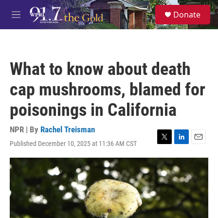
Skip to main content
S
Donate
e
M
a
e
r
n
c
u
h
What to know about death
u
e
cap mushrooms, blamed for
r
y
poisonings in California
NPR | By
Rachel Treisman
Published December 10, 2025 at 11:36 AM CST
T
L
E
w
i
m
i
n
a
t
k
i
t
e
l
e
d
r
I
n