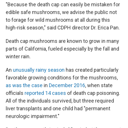
"Because the death cap can easily be mistaken for
edible safe mushrooms, we advise the public not
to forage for wild mushrooms at all during this
high-risk season," said CDPH director Dr. Erica Pan.
Death cap mushrooms are known to grow in many
parts of California, fueled especially by the fall and
winter rain.
An
unusually rainy season
has created particularly
favorable growing conditions for the mushrooms,
as was the case
in
December 2016
, when state
officials
reported 14 cases
of death cap poisoning.
All of the individuals survived, but three required
liver transplants and one child had "permanent
neurologic impairment."