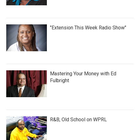
"Extension This Week Radio Show"
Mastering Your Money with Ed
Fulbright
R&B, Old School on WPRL