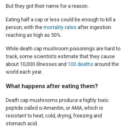
But they got their name for a reason.
Eating half a cap or less could be enough to kill a
person, with the
mortality rates
after ingestion
reaching as high as 50%.
While death cap mushroom poisonings are hard to
track, some scientists estimate that they cause
about 10,000 illnesses and
100 deaths
around the
world each year.
What happens after eating them?
Death cap mushrooms produce a highly toxic
peptide called α-Amanitin, or AMA, which is
resistant to heat, cold, drying, freezing and
stomach acid.