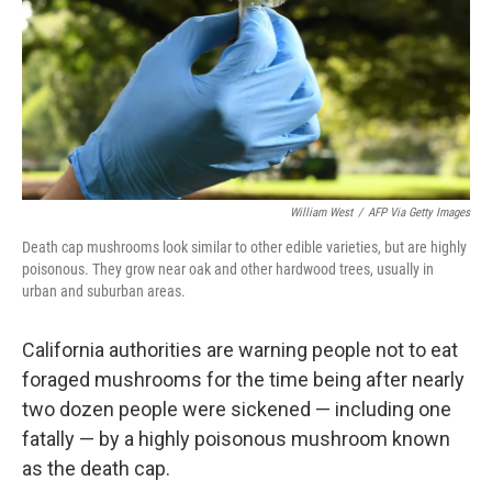
William West
/
AFP Via Getty Images
Death cap mushrooms look similar to other edible varieties, but are highly
poisonous. They grow near oak and other hardwood trees, usually in
urban and suburban areas.
California authorities are warning people not to eat
foraged mushrooms for the time being after nearly
two dozen people were sickened — including one
fatally — by a highly poisonous mushroom known
as the death cap.