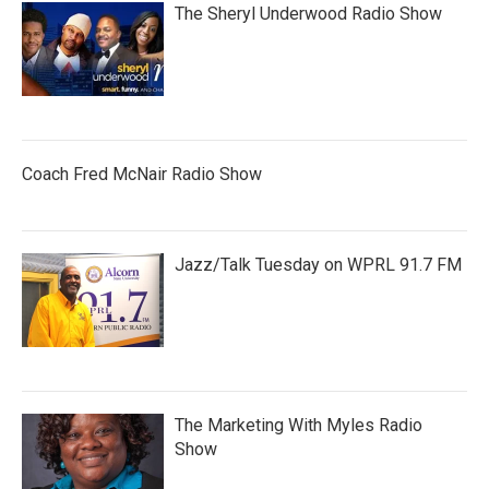
The Sheryl Underwood Radio Show
Coach Fred McNair Radio Show
Jazz/Talk Tuesday on WPRL 91.7 FM
The Marketing With Myles Radio
Show