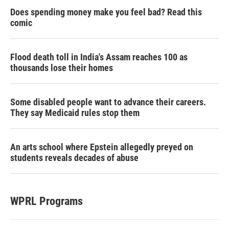
Does spending money make you feel bad? Read this
comic
Flood death toll in India's Assam reaches 100 as
thousands lose their homes
Some disabled people want to advance their careers.
They say Medicaid rules stop them
An arts school where Epstein allegedly preyed on
students reveals decades of abuse
WPRL Programs