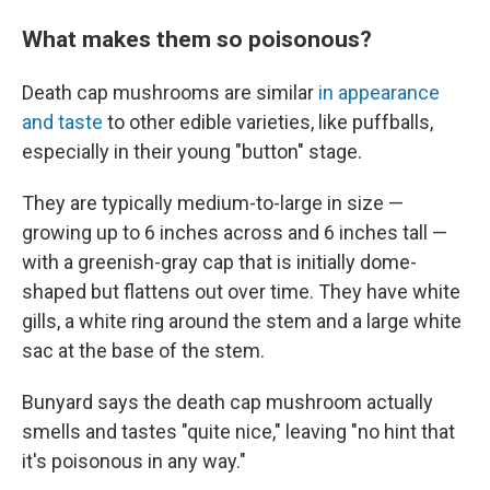
What makes them so poisonous?
Death cap mushrooms are similar
in appearance
and taste
to other edible varieties, like puffballs,
especially in their young "button" stage.
They are typically medium-to-large in size —
growing up to 6 inches across and 6 inches tall —
with a greenish-gray cap that is initially dome-
shaped but flattens out over time. They have white
gills, a white ring around the stem and a large white
sac at the base of the stem.
Bunyard says the death cap mushroom actually
smells and tastes "quite nice," leaving "no hint that
it's poisonous in any way."