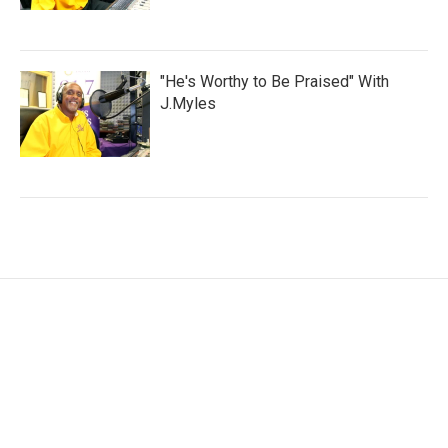
"He's Worthy to Be Praised" With
J.Myles