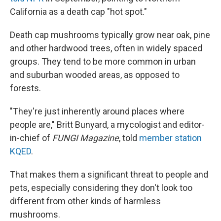
California as a death cap "hot spot."
Death cap mushrooms typically grow near oak, pine
and other hardwood trees, often in widely spaced
groups. They tend to be more common in urban
and suburban wooded areas, as opposed to
forests.
"They're just inherently around places where
people are," Britt Bunyard, a mycologist and editor-
in-chief of
FUNGI Magazine
, told
member station
KQED
.
That makes them a significant threat to people and
pets, especially considering they don't look too
different from other kinds of harmless
mushrooms.