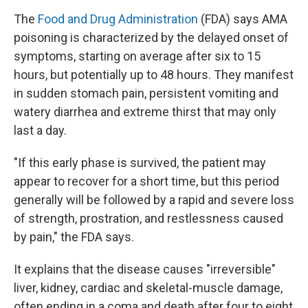
The
Food and Drug Administration
(FDA) says AMA
poisoning is characterized by the delayed onset of
symptoms, starting on average after six to 15
hours, but potentially up to 48 hours. They manifest
in sudden stomach pain, persistent vomiting and
watery diarrhea and extreme thirst that may only
last a day.
"If this early phase is survived, the patient may
appear to recover for a short time, but this period
generally will be followed by a rapid and severe loss
of strength, prostration, and restlessness caused
by pain," the FDA says.
It explains that the disease causes "irreversible"
liver, kidney, cardiac and skeletal-muscle damage,
often ending in a coma and death after four to eight