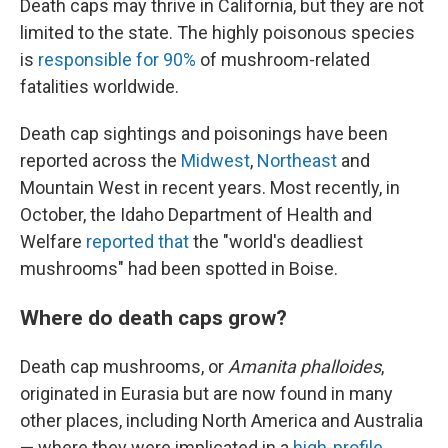
Death caps may thrive in California, but they are not
limited to the state. The highly poisonous species
is
responsible for 90%
of mushroom-related
fatalities worldwide.
Death cap sightings and poisonings have been
reported across the
Midwest
,
Northeast
and
Mountain West in recent years. Most recently, in
October, the Idaho Department of Health and
Welfare
reported that
the "world's deadliest
mushrooms" had been spotted in Boise.
Where do death caps grow?
Death cap mushrooms, or
Amanita phalloides
,
originated in Eurasia but are now found in many
other places, including North America and Australia
— where they were implicated in a
high-profile