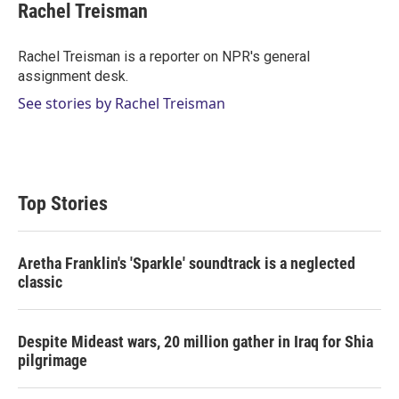
t
k
i
Rachel Treisman
t
e
l
e
d
r
I
Rachel Treisman is a reporter on NPR's general
n
assignment desk.
See stories by Rachel Treisman
Top Stories
Aretha Franklin's 'Sparkle' soundtrack is a neglected
classic
Despite Mideast wars, 20 million gather in Iraq for Shia
pilgrimage