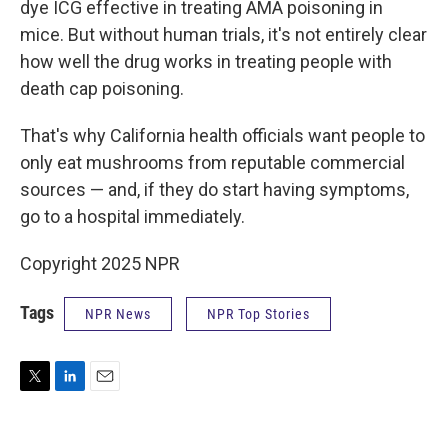
dye ICG effective in treating AMA poisoning in
mice. But without human trials, it's not entirely clear
how well the drug works in treating people with
death cap poisoning.
That's why California health officials want people to
only eat mushrooms from reputable commercial
sources — and, if they do start having symptoms,
go to a hospital immediately.
Copyright 2025 NPR
Tags
NPR News
NPR Top Stories
T
L
E
w
i
m
i
n
a