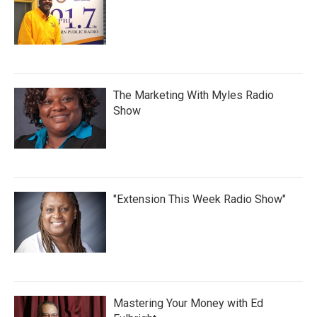
The Marketing With Myles Radio
Show
"Extension This Week Radio Show"
Mastering Your Money with Ed