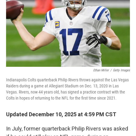
Ethan Miller
/
Getty Images
Indianapolis Colts quarterback Philip Rivers throws against the Las Vegas
Raiders during a game at Allegiant Stadium on Dec. 13, 2020 in Las
Vegas. Rivers, now 44 years old, has signed a practice contract with the
Colts in hopes of returning to the NFL for the first time since 2021.
Updated December 10, 2025 at 4:59 PM CST
In July, former quarterback Philip Rivers was asked