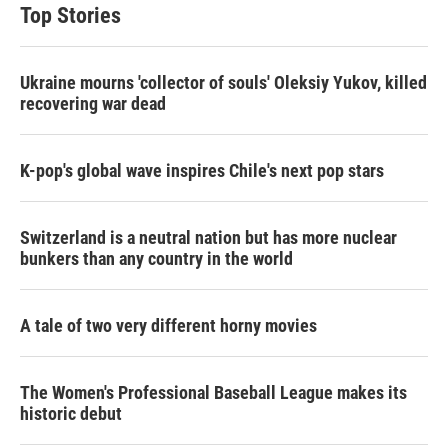
Top Stories
Ukraine mourns 'collector of souls' Oleksiy Yukov, killed
recovering war dead
K-pop's global wave inspires Chile's next pop stars
Switzerland is a neutral nation but has more nuclear
bunkers than any country in the world
A tale of two very different horny movies
The Women's Professional Baseball League makes its
historic debut