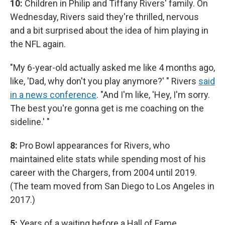
10:
Children in Philip and Tiffany Rivers' family. On
Wednesday, Rivers said they're thrilled, nervous
and a bit surprised about the idea of him playing in
the NFL again.
"My 6-year-old actually asked me like 4 months ago,
like, 'Dad, why don't you play anymore?' " Rivers
said
in a news conference
. "And I'm like, 'Hey, I'm sorry.
The best you're gonna get is me coaching on the
sideline.' "
8:
Pro Bowl appearances for Rivers, who
maintained elite stats while spending most of his
career with the Chargers, from 2004 until 2019.
(The team moved from San Diego to Los Angeles in
2017.)
5:
Years of a waiting before a Hall of Fame