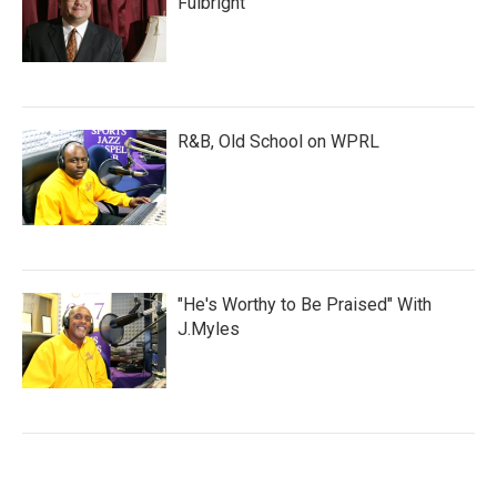
Fulbright
R&B, Old School on WPRL
"He's Worthy to Be Praised" With
J.Myles