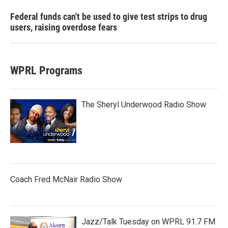
Federal funds can't be used to give test strips to drug
users, raising overdose fears
WPRL Programs
The Sheryl Underwood Radio Show
Coach Fred McNair Radio Show
Jazz/Talk Tuesday on WPRL 91.7 FM