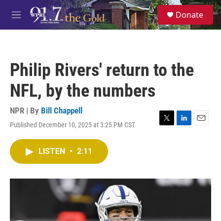
Skip to main content
S
Donate
e
M
a
e
r
n
c
u
h
Philip Rivers' return to the
u
e
NFL, by the numbers
r
y
NPR | By
Bill Chappell
Published December 10, 2025 at 3:25 PM CST
T
L
E
w
i
m
i
n
a
LISTEN
•
2:11
t
k
i
t
e
l
e
d
r
I
n