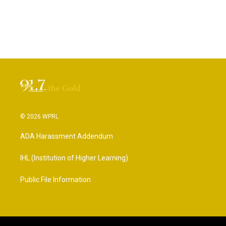
© 2026 WPRL
ADA Harassment Addendum
IHL (Institution of Higher Learning)
Public File Information