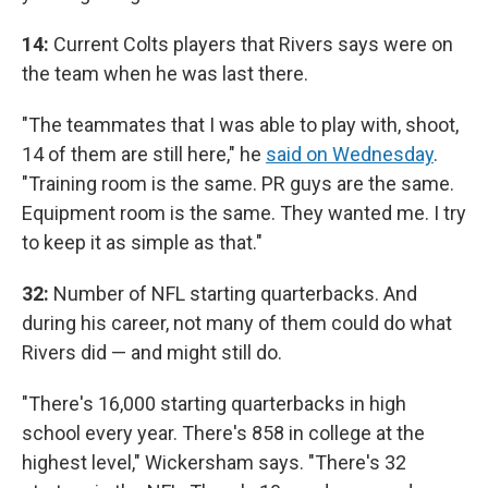
14:
Current Colts players that Rivers says were on
the team when he was last there.
"The teammates that I was able to play with, shoot,
14 of them are still here," he
said on Wednesday
.
"Training room is the same. PR guys are the same.
Equipment room is the same. They wanted me. I try
to keep it as simple as that."
32:
Number of NFL starting quarterbacks. And
during his career, not many of them could do what
Rivers did — and might still do.
"There's 16,000 starting quarterbacks in high
school every year. There's 858 in college at the
highest level," Wickersham says. "There's 32