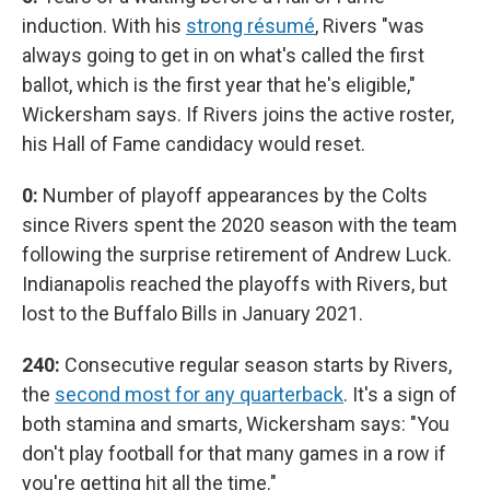
induction. With his
strong résumé
, Rivers "was
always going to get in on what's called the first
ballot, which is the first year that he's eligible,"
Wickersham says. If Rivers joins the active roster,
his Hall of Fame candidacy would reset.
0:
Number of playoff appearances by the Colts
since Rivers spent the 2020 season with the team
following the surprise retirement of Andrew Luck.
Indianapolis reached the playoffs with Rivers, but
lost to the Buffalo Bills in January 2021.
240:
Consecutive regular season starts by Rivers,
the
second most for any quarterback
. It's a sign of
both stamina and smarts, Wickersham says: "You
don't play football for that many games in a row if
you're getting hit all the time."