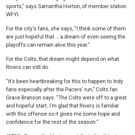
sports," says Samantha Horton, of member station
WFYI.
For the city's fans, she says, "I think some of them
are just hopeful that … a dream of even seeing the
playoffs can remain alive this year."
For the Colts, that dream might depend on what
Rivers can still do.
"It's been heartbreaking for this to happen to Indy
fans especially after the Pacers' run," Colts fan
Grace Branson says. "The Colts were off to a great
and hopeful start. I'm glad that Rivers is familiar
with this offense so it gives me some hope and
confidence for the rest of the season."