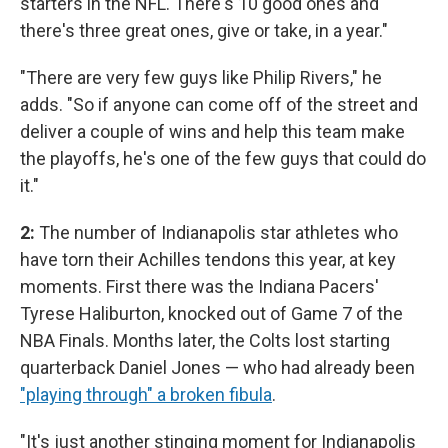
starters in the NFL. There's 10 good ones and
there's three great ones, give or take, in a year."
"There are very few guys like Philip Rivers," he
adds. "So if anyone can come off of the street and
deliver a couple of wins and help this team make
the playoffs, he's one of the few guys that could do
it."
2:
The number of Indianapolis star athletes who
have torn their Achilles tendons this year, at key
moments. First there was the Indiana Pacers'
Tyrese Haliburton, knocked out of Game 7 of the
NBA Finals. Months later, the Colts lost starting
quarterback Daniel Jones — who had already been
"playing through" a broken fibula
.
"It's just another stinging moment for Indianapolis