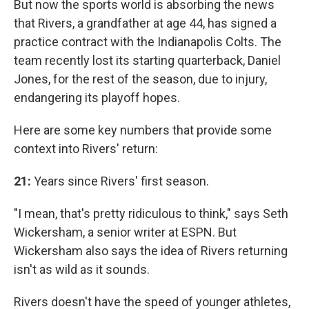
But now the sports world is absorbing the news
that Rivers, a grandfather at age 44, has signed a
practice contract with the Indianapolis Colts. The
team recently lost its starting quarterback, Daniel
Jones, for the rest of the season, due to injury,
endangering its playoff hopes.
Here are some key numbers that provide some
context into Rivers' return:
21:
Years since Rivers' first season.
"I mean, that's pretty ridiculous to think," says Seth
Wickersham, a senior writer at ESPN. But
Wickersham also says the idea of Rivers returning
isn't as wild as it sounds.
Rivers doesn't have the speed of younger athletes,