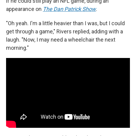
if he could still play an NFL game, during an
appearance on
The Dan Patrick Show
.
"Oh yeah. I'm a little heavier than I was, but I could
get through a game," Rivers replied, adding with a
laugh. "Now, I may need a wheelchair the next
morning."