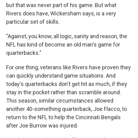
but that was never part of his game. But what
Rivers does have, Wickersham says, is a very
particular set of skills.
"Against, you know, all logic, sanity and reason, the
NFL has kind of become an old man's game for
quarterbacks."
For one thing, veterans like Rivers have proven they
can quickly understand game situations. And
today's quarterbacks don't get hit as much, if they
stay in the pocket rather than scramble around.
This season, similar circumstances allowed
another 40-something quarterback, Joe Flacco, to
return to the NFL to help the Cincinnati Bengals
after Joe Burrow was injured.