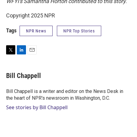
WFYI's Samantha Horton contributed to this story.
Copyright 2025 NPR
Tags
NPR News
NPR Top Stories
T
L
E
w
i
m
i
n
a
t
k
i
Bill Chappell
t
e
l
e
d
r
I
Bill Chappell is a writer and editor on the News Desk in
n
the heart of NPR's newsroom in Washington, D.C.
See stories by Bill Chappell