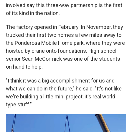
involved say this three-way partnership is the first
of its kind in the nation.
The factory opened in February. In November, they
trucked their first two homes a few miles away to
the Ponderosa Mobile Home park, where they were
hoisted by crane onto foundations. High school
senior Sean McCormick was one of the students
on hand to help.
"I think it was a big accomplishment for us and
what we can do in the future," he said. "It's not like
we're building a little mini project, it's real world
type stuff."