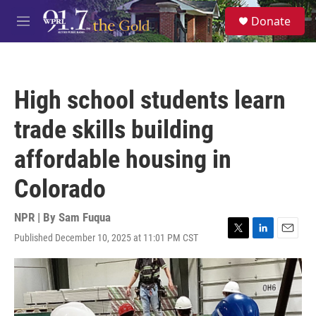
Skip to main content
S
Donate
e
M
a
e
r
n
c
u
h
High school students learn
u
e
trade skills building
r
y
affordable housing in
Colorado
NPR | By
Sam Fuqua
Published December 10, 2025 at 11:01 PM CST
T
L
E
w
i
m
i
n
a
t
k
i
t
e
l
e
d