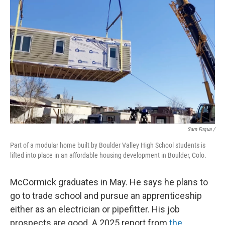
Sam Fuqua /
Part of a modular home built by Boulder Valley High School students is
lifted into place in an affordable housing development in Boulder, Colo.
McCormick graduates in May. He says he plans to
go to trade school and pursue an apprenticeship
either as an electrician or pipefitter. His job
prospects are good. A 2025 report from
the