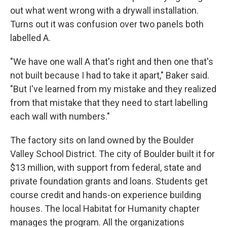
out what went wrong with a drywall installation.
Turns out it was confusion over two panels both
labelled A.
"We have one wall A that's right and then one that's
not built because I had to take it apart," Baker said.
"But I've learned from my mistake and they realized
from that mistake that they need to start labelling
each wall with numbers."
The factory sits on land owned by the Boulder
Valley School District. The city of Boulder built it for
$13 million, with support from federal, state and
private foundation grants and loans. Students get
course credit and hands-on experience building
houses. The local Habitat for Humanity chapter
manages the program. All the organizations