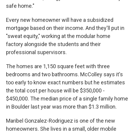
safe home."
Every new homeowner will have a subsidized
mortgage based on their income. And they'll put in
"sweat equity," working at the modular home
factory alongside the students and their
professional supervisors.
The homes are 1,150 square feet with three
bedrooms and two bathrooms. McColley says it's
too early to know exact numbers but he estimates
the total cost per house will be $350,000 -
$450,000. The median price of a single family home
in Boulder last year was more than $1.3 million.
Maribel Gonzalez-Rodriguez is one of the new
homeowners. She lives in a small, older mobile