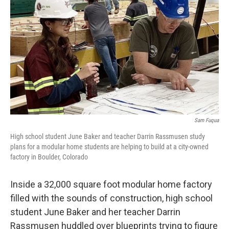
r
I
n
Sam Fuqua
High school student June Baker and teacher Darrin Rassmusen study
plans for a modular home students are helping to build at a city-owned
factory in Boulder, Colorado
Inside a 32,000 square foot modular home factory
filled with the sounds of construction, high school
student June Baker and her teacher Darrin
Rassmusen huddled over blueprints trying to figure