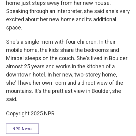
home just steps away from her new house.
Speaking through an interpreter, she said she's very
excited about her new home and its additional
space.
She's a single mom with four children. In their
mobile home, the kids share the bedrooms and
Mirabel sleeps on the couch. She's lived in Boulder
almost 25 years and works in the kitchen of a
downtown hotel. In her new, two-storey home,
she'll have her own room and a direct view of the
mountains. It's the prettiest view in Boulder, she
said.
Copyright 2025 NPR
NPR News