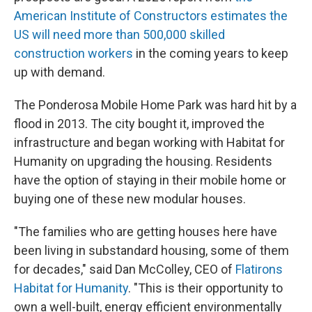
American Institute of Constructors estimates the
US will need more than 500,000 skilled
construction workers
in the coming years to keep
up with demand.
The Ponderosa Mobile Home Park was hard hit by a
flood in 2013. The city bought it, improved the
infrastructure and began working with Habitat for
Humanity on upgrading the housing. Residents
have the option of staying in their mobile home or
buying one of these new modular houses.
"The families who are getting houses here have
been living in substandard housing, some of them
for decades," said Dan McColley, CEO of
Flatirons
Habitat for Humanity
. "This is their opportunity to
own a well-built, energy efficient environmentally