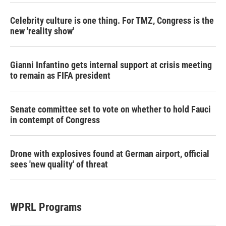
Celebrity culture is one thing. For TMZ, Congress is the
new 'reality show'
Gianni Infantino gets internal support at crisis meeting
to remain as FIFA president
Senate committee set to vote on whether to hold Fauci
in contempt of Congress
Drone with explosives found at German airport, official
sees 'new quality' of threat
WPRL Programs