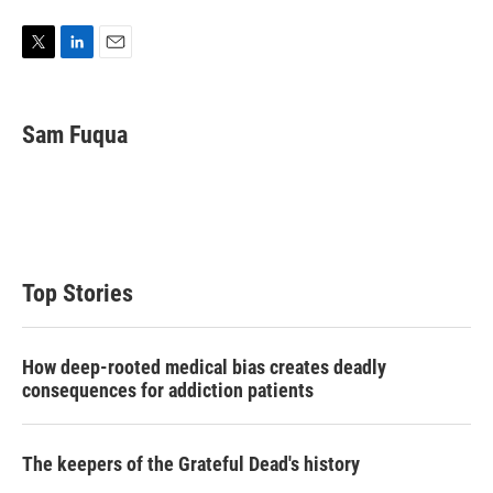
T
L
E
w
i
m
i
n
a
t
k
i
Sam Fuqua
t
e
l
e
d
r
I
n
Top Stories
How deep-rooted medical bias creates deadly
consequences for addiction patients
The keepers of the Grateful Dead's history