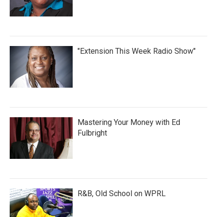
"Extension This Week Radio Show"
Mastering Your Money with Ed
Fulbright
R&B, Old School on WPRL