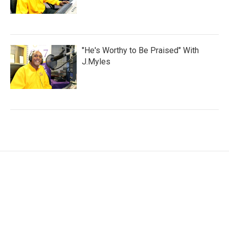
"He's Worthy to Be Praised" With
J.Myles