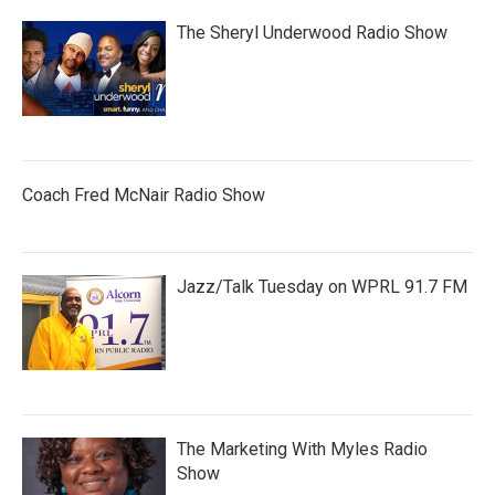
The Sheryl Underwood Radio Show
Coach Fred McNair Radio Show
Jazz/Talk Tuesday on WPRL 91.7 FM
The Marketing With Myles Radio
Show