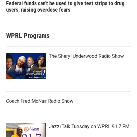
Federal funds can't be used to give test strips to drug
users, raising overdose fears
WPRL Programs
The Sheryl Underwood Radio Show
Coach Fred McNair Radio Show
Jazz/Talk Tuesday on WPRL 91.7 FM