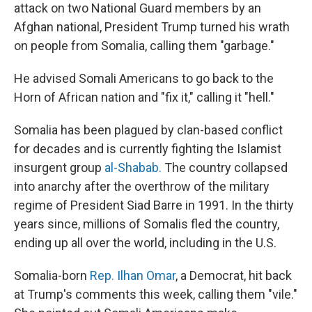
attack on two National Guard members by an
Afghan national, President Trump turned his wrath
on people from Somalia, calling them "garbage."
He advised Somali Americans to go back to the
Horn of African nation and "fix it," calling it "hell."
Somalia has been plagued by clan-based conflict
for decades and is currently fighting the Islamist
insurgent group
al-Shabab.
The country collapsed
into anarchy after the overthrow of the military
regime of President Siad Barre in 1991. In the thirty
years since, millions of Somalis fled the country,
ending up all over the world, including in the U.S.
Somalia-born
Rep. Ilhan Omar
, a Democrat, hit back
at Trump's comments this week, calling them "vile."