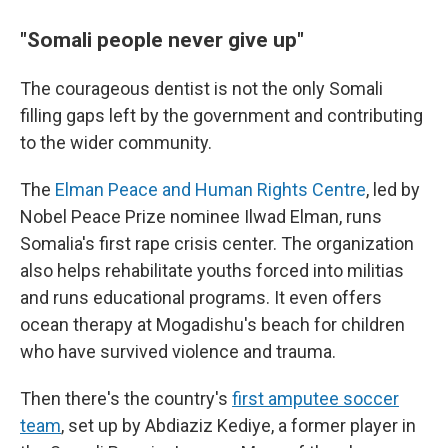
"Somali people never give up"
The courageous dentist is not the only Somali
filling gaps left by the government and contributing
to the wider community.
The
Elman Peace and Human Rights Centre
, led by
Nobel Peace Prize nominee Ilwad Elman, runs
Somalia's first rape crisis center. The organization
also helps rehabilitate youths forced into militias
and runs educational programs. It even offers
ocean therapy at Mogadishu's beach for children
who have survived violence and trauma.
Then there's the country's
first amputee soccer
team
, set up by Abdiaziz Kediye, a former player in