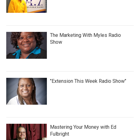
The Marketing With Myles Radio
Show
"Extension This Week Radio Show"
Mastering Your Money with Ed
Fulbright