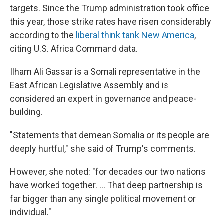
targets. Since the Trump administration took office
this year, those strike rates have risen considerably
according to the
liberal think tank New America
,
citing U.S. Africa Command data.
Ilham Ali Gassar is a Somali representative in the
East African Legislative Assembly and is
considered an expert in governance and peace-
building.
"Statements that demean Somalia or its people are
deeply hurtful," she said of Trump's comments.
However, she noted: "for decades our two nations
have worked together. ... That deep partnership is
far bigger than any single political movement or
individual."