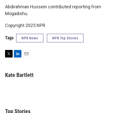
Abdirahman Hussein contributed reporting from
Mogadishu.
Copyright 2025 NPR
Tags
NPR News
NPR Top Stories
T
L
E
w
i
m
i
n
a
t
k
i
Kate Bartlett
t
e
l
e
d
r
I
n
Top Stories