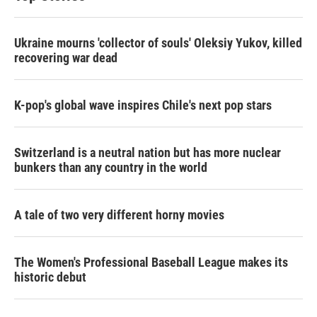
Ukraine mourns 'collector of souls' Oleksiy Yukov, killed
recovering war dead
K-pop's global wave inspires Chile's next pop stars
Switzerland is a neutral nation but has more nuclear
bunkers than any country in the world
A tale of two very different horny movies
The Women's Professional Baseball League makes its
historic debut