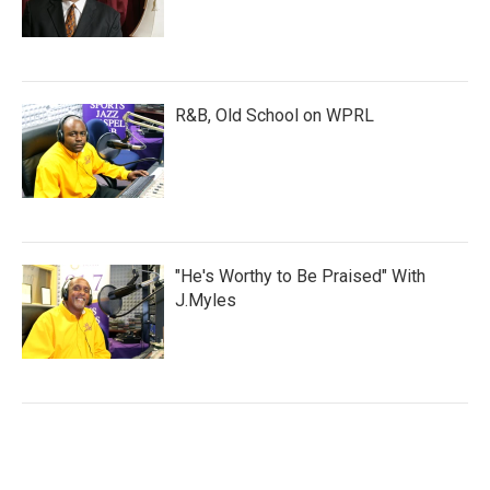
R&B, Old School on WPRL
"He's Worthy to Be Praised" With
J.Myles