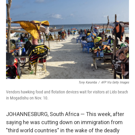
Tony Karumba
/
AFP Via Getty Images
Vendors hawking food and flotation devices wait for visitors at Lido beach
in Mogadishu on Nov. 10.
JOHANNESBURG, South Africa — This week, after
saying he was cutting down on immigration from
"third world countries" in the wake of the deadly