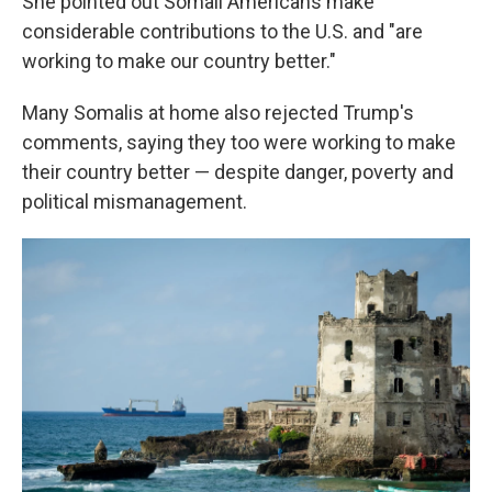
She pointed out Somali Americans make
considerable contributions to the U.S. and "are
working to make our country better."
Many Somalis at home also rejected Trump's
comments, saying they too were working to make
their country better — despite danger, poverty and
political mismanagement.