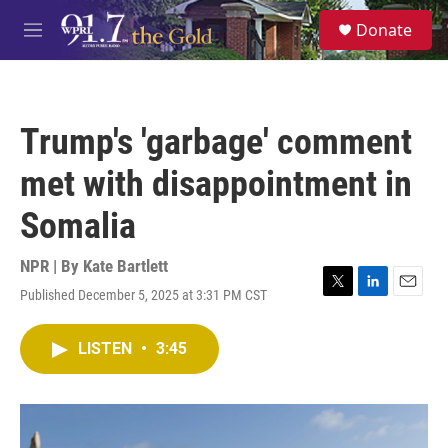
Skip to main content
S
Donate
e
M
a
e
r
n
c
u
h
Trump's 'garbage' comment
u
e
met with disappointment in
r
y
Somalia
NPR | By
Kate Bartlett
Published December 5, 2025 at 3:31 PM CST
T
L
E
w
i
m
i
n
a
LISTEN
•
3:45
t
k
i
t
e
l
e
d
r
I
n