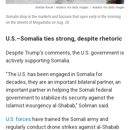
Gokhan Kavak / Anadolu Via Getty Images
/
Anadolu Via Getty Images
Somalis shop in the markets and bazaars that open early in the morning
on the streets of Mogadishu on Aug. 20.
U.S.–Somalia ties strong, despite rhetoric
Despite Trump's comments, the U.S. government is
actively supporting Somalia.
"The U.S. has been engaged in Somalia for
decades, they are an important bilateral partner, an
important partner in helping the Somali federal
government to stabilize its security against the
Islamist insurgency al-Shabab," Soliman said.
U.S. forces
have trained the Somali army and
regularly conduct drone strikes against al-Shabab