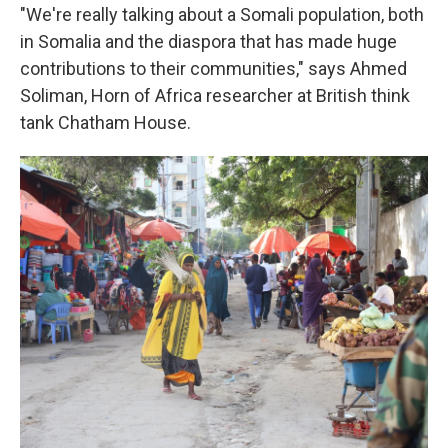
"We're really talking about a Somali population, both
in Somalia and the diaspora that has made huge
contributions to their communities," says Ahmed
Soliman, Horn of Africa researcher at British think
tank Chatham House.