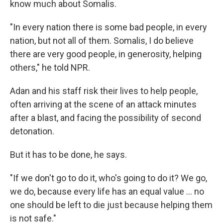
know much about Somalis.
"In every nation there is some bad people, in every
nation, but not all of them. Somalis, I do believe
there are very good people, in generosity, helping
others," he told NPR.
Adan and his staff risk their lives to help people,
often arriving at the scene of an attack minutes
after a blast, and facing the possibility of second
detonation.
But it has to be done, he says.
"If we don't go to do it, who's going to do it? We go,
we do, because every life has an equal value … no
one should be left to die just because helping them
is not safe."