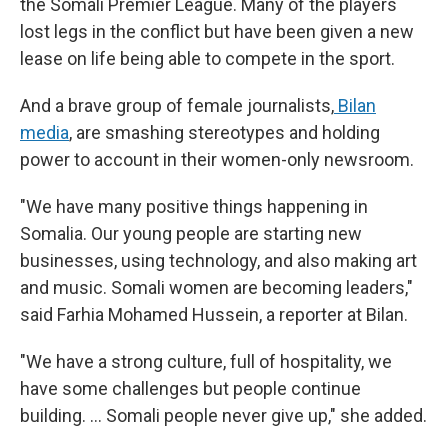
the Somali Premier League. Many of the players
lost legs in the conflict but have been given a new
lease on life being able to compete in the sport.
And a brave group of female journalists,
Bilan
media
, are smashing stereotypes and holding
power to account in their women-only newsroom.
"We have many positive things happening in
Somalia. Our young people are starting new
businesses, using technology, and also making art
and music. Somali women are becoming leaders,"
said Farhia Mohamed Hussein, a reporter at Bilan.
"We have a strong culture, full of hospitality, we
have some challenges but people continue
building. … Somali people never give up," she added.