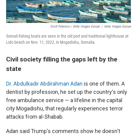
Scott Peterson / Getty Images Europe
/
Getty Images Europe
Somali fishing boats are seen in the old port and traditional lighthouse at
Lido beach on Nov. 11, 2022, in Mogadishu, Somalia.
Civil society filling the gaps left by the
state
Dr. Abdulkadir Abdirahman Adan
is one of them. A
dentist by profession, he set up the country's only
free ambulance service — a lifeline in the capital
city Mogadishu, that regularly experiences terror
attacks from al-Shabab.
Adan said Trump's comments show he doesn't