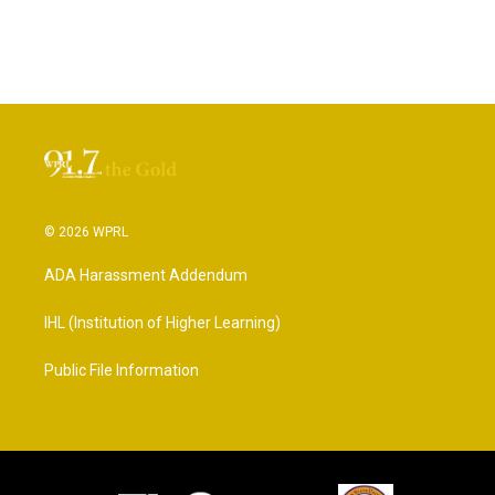
© 2026 WPRL
ADA Harassment Addendum
IHL (Institution of Higher Learning)
Public File Information