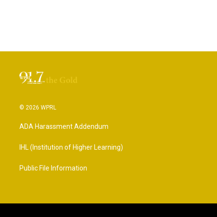
© 2026 WPRL
ADA Harassment Addendum
IHL (Institution of Higher Learning)
Public File Information