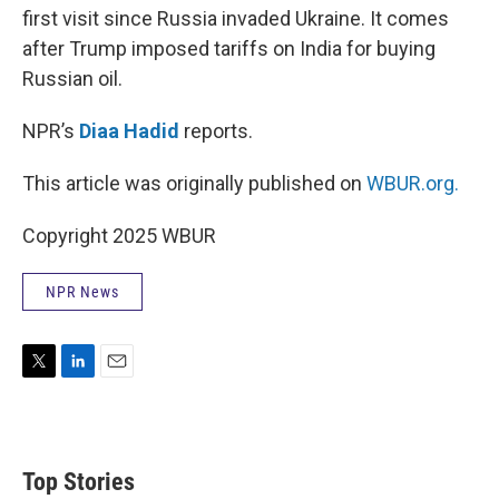
first visit since Russia invaded Ukraine. It comes
after Trump imposed tariffs on India for buying
Russian oil.
NPR’s
Diaa Hadid
reports.
This article was originally published on
WBUR.org.
Copyright 2025 WBUR
NPR News
T
L
E
w
i
m
i
n
a
t
k
i
t
e
l
Top Stories
e
d