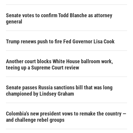
r
I
n
Senate votes to confirm Todd Blanche as attorney
general
Trump renews push to fire Fed Governor Lisa Cook
Another court blocks White House ballroom work,
teeing up a Supreme Court review
Senate passes Russia sanctions bill that was long
championed by Lindsey Graham
Colombia's new president vows to remake the country —
and challenge rebel groups