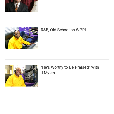
R&B, Old School on WPRL
"He's Worthy to Be Praised" With
J.Myles