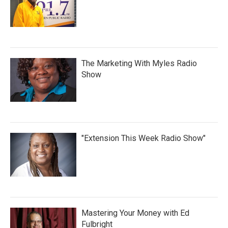
The Marketing With Myles Radio
Show
"Extension This Week Radio Show"
Mastering Your Money with Ed
Fulbright