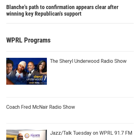
Blanche's path to confirmation appears clear after
winning key Republican's support
WPRL Programs
The Sheryl Underwood Radio Show
Coach Fred McNair Radio Show
Jazz/Talk Tuesday on WPRL 91.7 FM