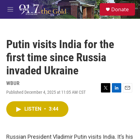
Skip to main content
S
Donate
e
M
a
e
r
n
c
u
h
Putin visits India for the
u
e
first time since Russia
r
y
invaded Ukraine
WBUR
Published December 4, 2025 at 11:05 AM CST
T
L
E
w
i
m
i
n
a
LISTEN
•
3:44
t
k
i
t
e
l
e
d
r
I
n
Russian President Vladimir Putin visits India. It’s his