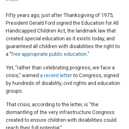
Fifty years ago, just after Thanksgiving of 1975,
President Gerald Ford signed the Education for All
Handicapped Children Act, the landmark law that
created special education as it exists today, and
guaranteed all children with disabilities the right to
a "
free appropriate public education
."
Yet, "rather than celebrating progress, we face a
crisis," warned
a recent letter
to Congress, signed
by hundreds of disability, civil rights and education
groups.
That crisis, according to the letter, is "the
dismantling of the very infrastructure Congress
created to ensure children with disabilities could
reach their full potential."