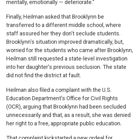
mentally, emotionally — deteriorate."
Finally, Heilman asked that Brooklynn be
transferred to a different middle school, where
staff assured her they don't seclude students.
Brooklynn's situation improved dramatically, but,
worried for the students who came after Brooklynn,
Heilman still requested a state-level investigation
into her daughter's previous seclusion. The state
did not find the district at fault.
Heilman also filed a complaint with the U.S.
Education Department's Office for Civil Rights
(OCR), arguing that Brooklynn had been secluded
unnecessarily and that, as a result, she was denied
her right to a free, appropriate public education.
That complaint kickstarted a new ordeal for