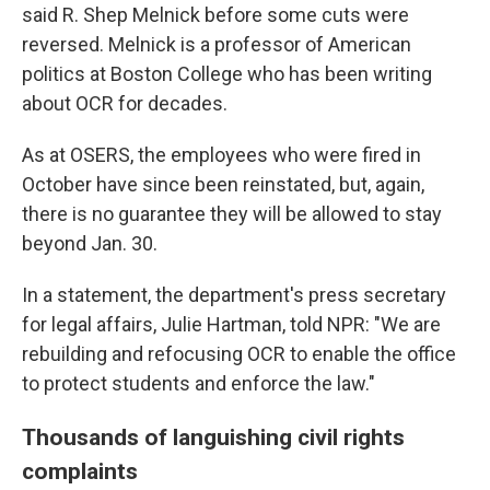
said R. Shep Melnick before some cuts were
reversed. Melnick is a professor of American
politics at Boston College who has been writing
about OCR for decades.
As at OSERS, the employees who were fired in
October have since been reinstated, but, again,
there is no guarantee they will be allowed to stay
beyond Jan. 30.
In a statement, the department's press secretary
for legal affairs, Julie Hartman, told NPR: "We are
rebuilding and refocusing OCR to enable the office
to protect students and enforce the law."
Thousands of languishing civil rights
complaints