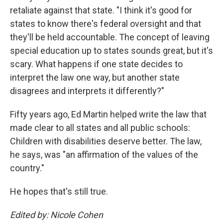
retaliate against that state. "I think it's good for
states to know there's federal oversight and that
they'll be held accountable. The concept of leaving
special education up to states sounds great, but it's
scary. What happens if one state decides to
interpret the law one way, but another state
disagrees and interprets it differently?"
Fifty years ago, Ed Martin helped write the law that
made clear to all states and all public schools:
Children with disabilities deserve better. The law,
he says, was "an affirmation of the values of the
country."
He hopes that's still true.
Edited by: Nicole Cohen