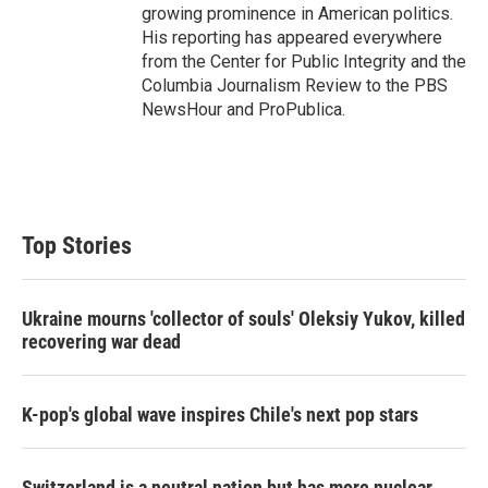
growing prominence in American politics.
His reporting has appeared everywhere
from the Center for Public Integrity and the
Columbia Journalism Review to the PBS
NewsHour and ProPublica.
Top Stories
Ukraine mourns 'collector of souls' Oleksiy Yukov, killed
recovering war dead
K-pop's global wave inspires Chile's next pop stars
Switzerland is a neutral nation but has more nuclear