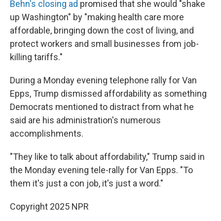
Behn's closing ad
promised that she would "shake
up Washington" by "making health care more
affordable, bringing down the cost of living, and
protect workers and small businesses from job-
killing tariffs."
During a Monday evening telephone rally for Van
Epps, Trump dismissed affordability as something
Democrats mentioned to distract from what he
said are his administration's numerous
accomplishments.
"They like to talk about affordability," Trump said in
the Monday evening tele-rally for Van Epps. "To
them it's just a con job, it's just a word."
Copyright 2025 NPR