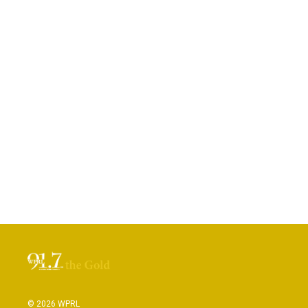
© 2026 WPRL