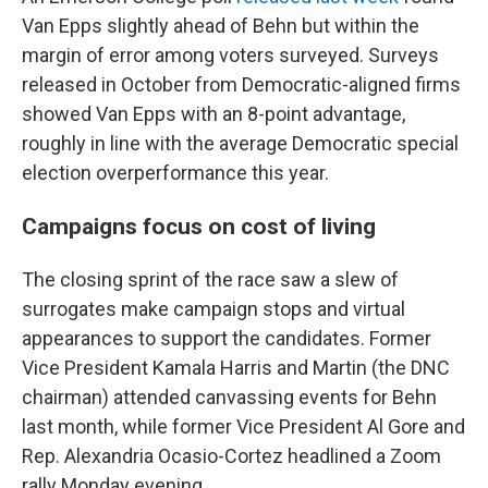
Van Epps slightly ahead of Behn but within the
margin of error among voters surveyed. Surveys
released in October from Democratic-aligned firms
showed Van Epps with an 8-point advantage,
roughly in line with the average Democratic special
election overperformance this year.
Campaigns focus on cost of living
The closing sprint of the race saw a slew of
surrogates make campaign stops and virtual
appearances to support the candidates. Former
Vice President Kamala Harris and Martin (the DNC
chairman) attended canvassing events for Behn
last month, while former Vice President Al Gore and
Rep. Alexandria Ocasio-Cortez headlined a Zoom
rally Monday evening.