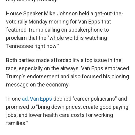
House Speaker Mike Johnson held a get-out-the-
vote rally Monday morning for Van Epps that
featured Trump calling on speakerphone to
proclaim that the "whole world is watching
Tennessee right now."
Both parties made affordability a top issue in the
race, especially on the airways. Van Epps embraced
Trump's endorsement and also focused his closing
message on the economy.
In one
ad, Van Epps
decried "career politicians" and
promised to "bring down prices, create good paying
jobs, and lower health care costs for working
families."