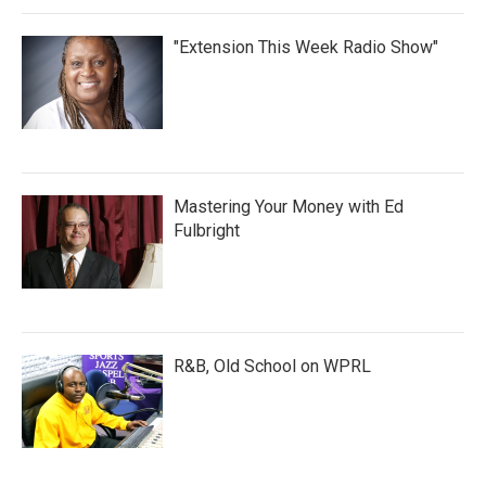
"Extension This Week Radio Show"
Mastering Your Money with Ed
Fulbright
R&B, Old School on WPRL