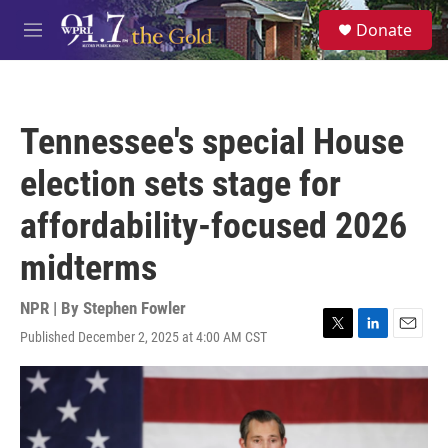
Skip to main content
S
Donate
e
M
a
e
r
n
c
u
h
Tennessee's special House
u
e
election sets stage for
r
y
affordability-focused 2026
midterms
NPR | By
Stephen Fowler
Published December 2, 2025 at 4:00 AM CST
T
L
E
w
i
m
i
n
a
t
k
i
t
e
l
e
d