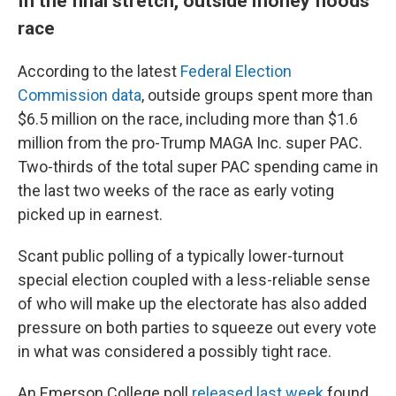
In the final stretch, outside money floods
race
According to the latest
Federal Election
Commission data
, outside groups spent more than
$6.5 million on the race, including more than $1.6
million from the pro-Trump MAGA Inc. super PAC.
Two-thirds of the total super PAC spending came in
the last two weeks of the race as early voting
picked up in earnest.
Scant public polling of a typically lower-turnout
special election coupled with a less-reliable sense
of who will make up the electorate has also added
pressure on both parties to squeeze out every vote
in what was considered a possibly tight race.
An Emerson College poll
released last week
found