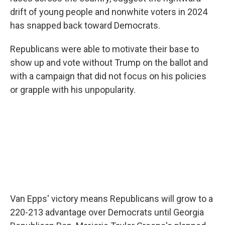
drift of young people and nonwhite voters in 2024
has snapped back toward Democrats.
Republicans were able to motivate their base to
show up and vote without Trump on the ballot and
with a campaign that did not focus on his policies
or grapple with his unpopularity.
Van Epps' victory means Republicans will grow to a
220-213 advantage over Democrats until Georgia