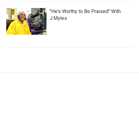
"He's Worthy to Be Praised" With
J.Myles