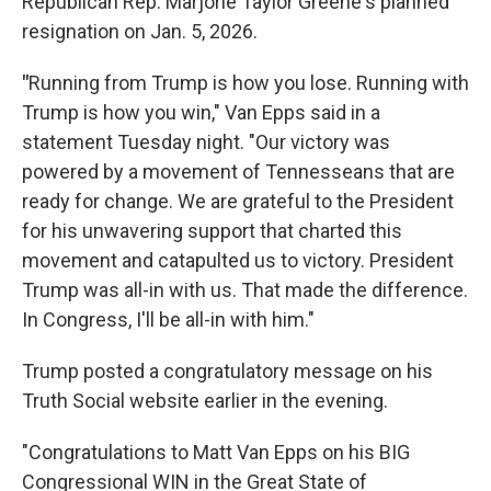
Republican Rep. Marjorie Taylor Greene's planned
resignation on Jan. 5, 2026.
"
Running from Trump is how you lose. Running with
Trump is how you win," Van Epps said in a
statement Tuesday night. "Our victory was
powered by a movement of Tennesseans that are
ready for change. We are grateful to the President
for his unwavering support that charted this
movement and catapulted us to victory. President
Trump was all-in with us. That made the difference.
In Congress, I'll be all-in with him."
Trump posted a congratulatory message on his
Truth Social website earlier in the evening.
"Congratulations to Matt Van Epps on his BIG
Congressional WIN in the Great State of