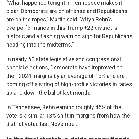
"What happened tonight in Tennessee makes it
clear: Democrats are on offense and Republicans
are on the ropes," Martin said. "Aftyn Behn's
overperformance in this Trump +22 district is
historic and a flashing warning sign for Republicans
heading into the midterms."
In nearly 60 state legislative and congressional
special elections, Democrats have improved on
their 2024 margins by an average of 13% and are
coming off a string of high-profile victories in races
up and down the ballot last month.
In Tennessee, Behn earning roughly 45% of the
vote is a similar 13% shift in margins from how the
district voted last November.