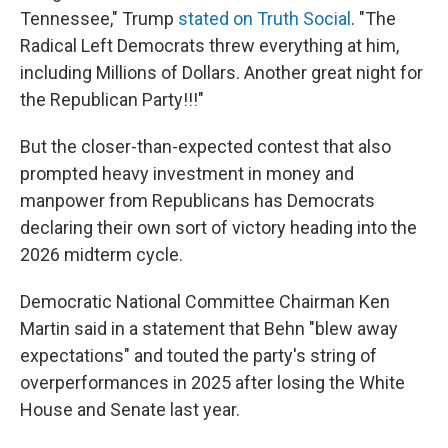
Tennessee," Trump
stated on Truth Social
. "The
Radical Left Democrats threw everything at him,
including Millions of Dollars. Another great night for
the Republican Party!!!"
But the closer-than-expected contest that also
prompted heavy investment in money and
manpower from Republicans has Democrats
declaring their own sort of victory heading into the
2026 midterm cycle.
Democratic National Committee Chairman Ken
Martin said in a statement that Behn "blew away
expectations" and touted the party's string of
overperformances in 2025 after losing the White
House and Senate last year.