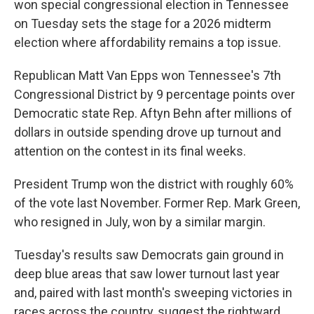
won special congressional election in Tennessee
on Tuesday sets the stage for a 2026 midterm
election where affordability remains a top issue.
Republican Matt Van Epps won Tennessee's 7th
Congressional District by 9 percentage points over
Democratic state Rep. Aftyn Behn after millions of
dollars in outside spending drove up turnout and
attention on the contest in its final weeks.
President Trump won the district with roughly 60%
of the vote last November. Former Rep. Mark Green,
who resigned in July, won by a similar margin.
Tuesday's results saw Democrats gain ground in
deep blue areas that saw lower turnout last year
and, paired with last month's sweeping victories in
races across the country, suggest the rightward