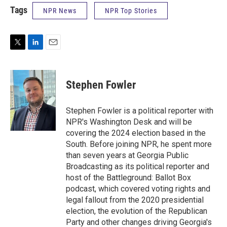
Tags
NPR News
NPR Top Stories
T
L
E
w
i
m
i
n
a
t
k
i
Stephen Fowler
t
e
l
e
d
r
I
Stephen Fowler is a political reporter with
n
NPR's Washington Desk and will be
covering the 2024 election based in the
South. Before joining NPR, he spent more
than seven years at Georgia Public
Broadcasting as its political reporter and
host of the Battleground: Ballot Box
podcast, which covered voting rights and
legal fallout from the 2020 presidential
election, the evolution of the Republican
Party and other changes driving Georgia's