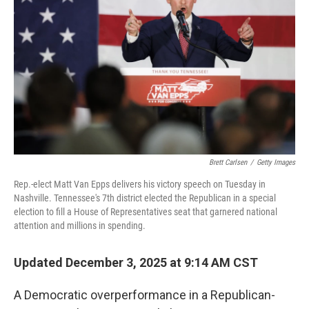
r
I
n
Brett Carlsen
/
Getty Images
Rep.-elect Matt Van Epps delivers his victory speech on Tuesday in
Nashville. Tennessee's 7th district elected the Republican in a special
election to fill a House of Representatives seat that garnered national
attention and millions in spending.
Updated December 3, 2025 at 9:14 AM CST
A Democratic overperformance in a Republican-