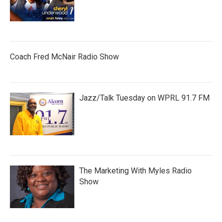
Coach Fred McNair Radio Show
Jazz/Talk Tuesday on WPRL 91.7 FM
The Marketing With Myles Radio
Show