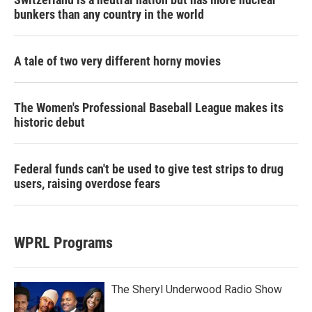
bunkers than any country in the world
A tale of two very different horny movies
The Women's Professional Baseball League makes its
historic debut
Federal funds can't be used to give test strips to drug
users, raising overdose fears
WPRL Programs
The Sheryl Underwood Radio Show