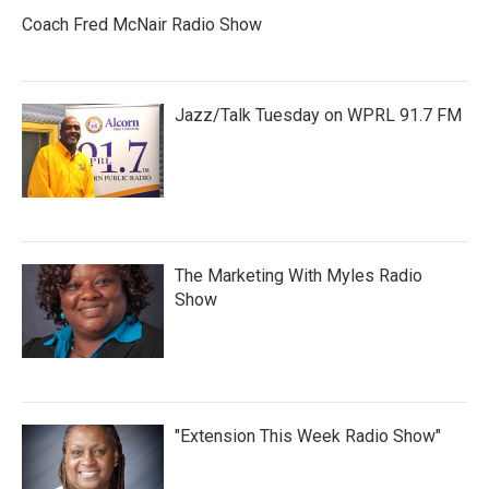
Coach Fred McNair Radio Show
Jazz/Talk Tuesday on WPRL 91.7 FM
The Marketing With Myles Radio
Show
"Extension This Week Radio Show"