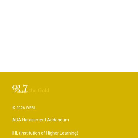
© 2026 WPRL
ADA Harassment Addendum
IHL (Institution of Higher Learning)