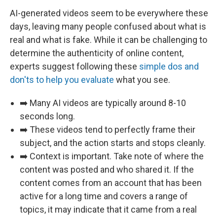
AI-generated videos seem to be everywhere these
days, leaving many people confused about what is
real and what is fake. While it can be challenging to
determine the authenticity of online content,
experts suggest following these
simple dos and
don'ts to help you evaluate
what you see.
➡️ Many AI videos are typically around 8-10
seconds long.
➡️ These videos tend to perfectly frame their
subject, and the action starts and stops cleanly.
➡️ Context is important. Take note of where the
content was posted and who shared it. If the
content comes from an account that has been
active for a long time and covers a range of
topics, it may indicate that it came from a real