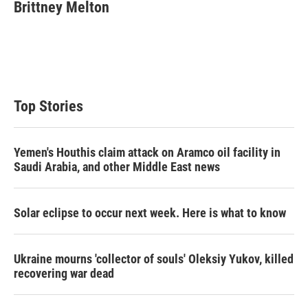
t
k
i
Brittney Melton
t
e
l
e
d
r
I
n
Top Stories
Yemen's Houthis claim attack on Aramco oil facility in
Saudi Arabia, and other Middle East news
Solar eclipse to occur next week. Here is what to know
Ukraine mourns 'collector of souls' Oleksiy Yukov, killed
recovering war dead