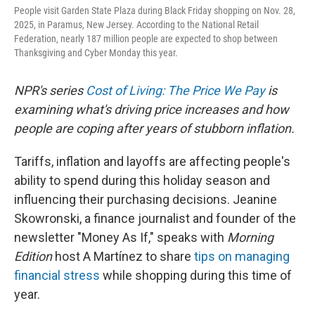
People visit Garden State Plaza during Black Friday shopping on Nov. 28,
2025, in Paramus, New Jersey. According to the National Retail
Federation, nearly 187 million people are expected to shop between
Thanksgiving and Cyber Monday this year.
NPR's series
Cost of Living: The Price We Pay
is
examining what's driving price increases and how
people are coping after years of stubborn inflation.
Tariffs, inflation and layoffs are affecting people's
ability to spend during this holiday season and
influencing their purchasing decisions. Jeanine
Skowronski, a finance journalist and founder of the
newsletter "Money As If," speaks with
Morning
Edition
host A Martínez to share
tips on managing
financial stress
while shopping during this time of
year.