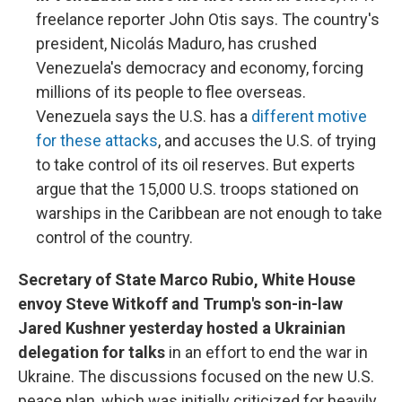
freelance reporter John Otis says. The country's
president, Nicolás Maduro, has crushed
Venezuela's democracy and economy, forcing
millions of its people to flee overseas.
Venezuela says the U.S. has a
different motive
for these attacks
, and accuses the U.S. of trying
to take control of its oil reserves. But experts
argue that the 15,000 U.S. troops stationed on
warships in the Caribbean are not enough to take
control of the country.
Secretary of State Marco Rubio, White House
envoy Steve Witkoff and Trump's son-in-law
Jared Kushner yesterday hosted a Ukrainian
delegation for talks
in an effort to end the war in
Ukraine. The discussions focused on the new U.S.
peace plan, which was initially criticized for heavily