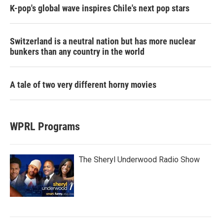
K-pop's global wave inspires Chile's next pop stars
Switzerland is a neutral nation but has more nuclear
bunkers than any country in the world
A tale of two very different horny movies
WPRL Programs
The Sheryl Underwood Radio Show