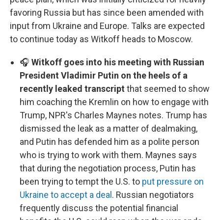
favoring Russia but has since been amended with
input from Ukraine and Europe. Talks are expected
to continue today as Witkoff heads to Moscow.
🎧
Witkoff goes into his meeting with Russian
President Vladimir Putin on the heels of a
recently leaked transcript
that seemed to show
him coaching the Kremlin on how to engage with
Trump, NPR's Charles Maynes notes. Trump has
dismissed the leak as a matter of dealmaking,
and Putin has defended him as a polite person
who is trying to work with them. Maynes says
that during the negotiation process, Putin has
been trying to tempt the U.S. to
put pressure on
Ukraine to accept a deal
. Russian negotiators
frequently discuss the potential financial