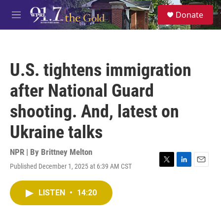
Skip to main content
S
Donate
e
M
a
e
r
n
c
u
h
U.S. tightens immigration
u
e
after National Guard
r
y
shooting. And, latest on
Ukraine talks
NPR | By
Brittney Melton
Published December 1, 2025 at 6:39 AM CST
T
L
E
w
i
m
i
n
a
LISTEN
•
14:20
t
k
i
t
e
l
e
d