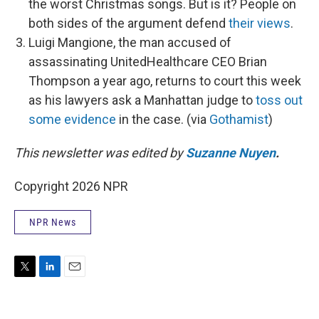
the worst Christmas songs. But is it? People on
both sides of the argument defend
their views
.
Luigi Mangione, the man accused of
assassinating UnitedHealthcare CEO Brian
Thompson a year ago, returns to court this week
as his lawyers ask a Manhattan judge to
toss out
some evidence
in the case. (via
Gothamist
)
This newsletter was edited by
Suzanne Nuyen
.
Copyright 2026 NPR
NPR News
T
L
E
w
i
m
i
n
a