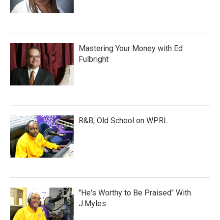
Mastering Your Money with Ed
Fulbright
R&B, Old School on WPRL
"He's Worthy to Be Praised" With
J.Myles