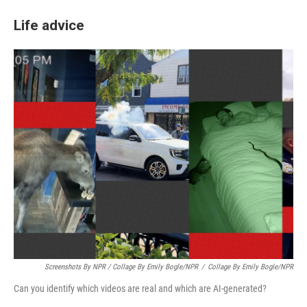
Life advice
Screenshots By NPR / Collage By Emily Bogle/NPR
/
Collage By Emily Bogle/NPR
Can you identify which videos are real and which are AI-generated?