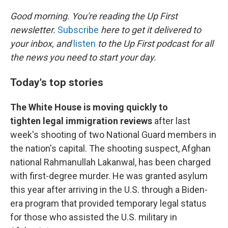
r
I
n
Good morning. You're reading the Up First
newsletter.
Subscribe
here to get it delivered to
your inbox, and
listen
to the Up First podcast for all
the news you need to start your day.
Today's top stories
The White House is moving quickly to
tighten legal immigration reviews
after last
week's shooting of two National Guard members in
the nation's capital. The shooting suspect, Afghan
national Rahmanullah Lakanwal, has been charged
with first-degree murder. He was granted asylum
this year after arriving in the U.S. through a Biden-
era program that provided temporary legal status
for those who assisted the U.S. military in