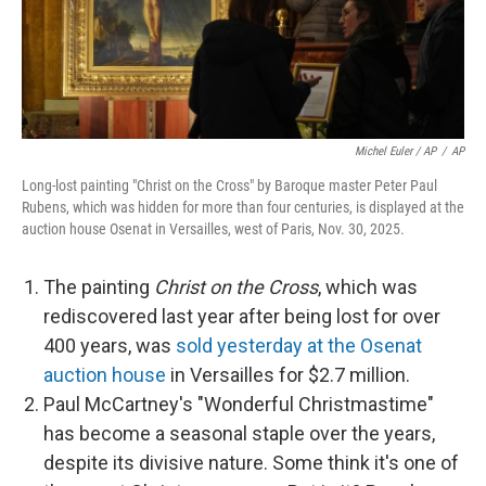
Michel Euler / AP
/
AP
Long-lost painting "Christ on the Cross" by Baroque master Peter Paul
Rubens, which was hidden for more than four centuries, is displayed at the
auction house Osenat in Versailles, west of Paris, Nov. 30, 2025.
The painting
Christ on the Cross
, which was
rediscovered last year after being lost for over
400 years, was
sold yesterday at the Osenat
auction house
in Versailles for $2.7 million.
Paul McCartney's "Wonderful Christmastime"
has become a seasonal staple over the years,
despite its divisive nature. Some think it's one of