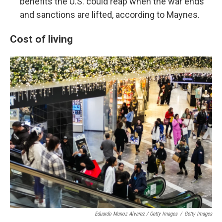
benefits the U.S. could reap when the war ends
and sanctions are lifted, according to Maynes.
Cost of living
Eduardo Munoz Alvarez / Getty Images
/
Getty Images