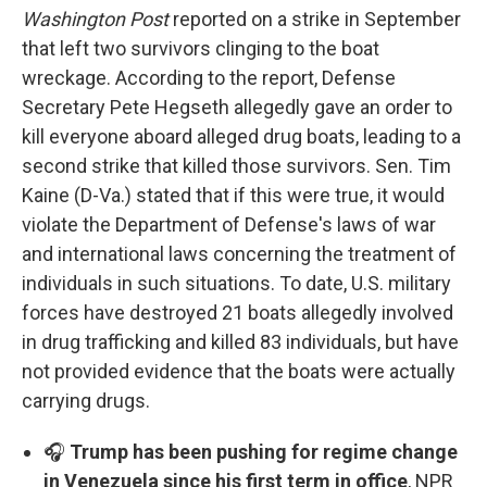
Washington Post
reported on a strike in September
that left two survivors clinging to the boat
wreckage. According to the report, Defense
Secretary Pete Hegseth allegedly gave an order to
kill everyone aboard alleged drug boats, leading to a
second strike that killed those survivors. Sen. Tim
Kaine (D-Va.) stated that if this were true, it would
violate the Department of Defense's laws of war
and international laws concerning the treatment of
individuals in such situations. To date, U.S. military
forces have destroyed 21 boats allegedly involved
in drug trafficking and killed 83 individuals, but have
not provided evidence that the boats were actually
carrying drugs.
🎧
Trump has been pushing for regime change
in Venezuela since his first term in office
, NPR