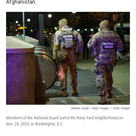
Afghanistan.
Andrew Leyde / Getty Images
/
Getty Images
Members of the National Guard patrol the Navy Yard neighborhood on
Nov. 28, 2025, in Washington, D.C.