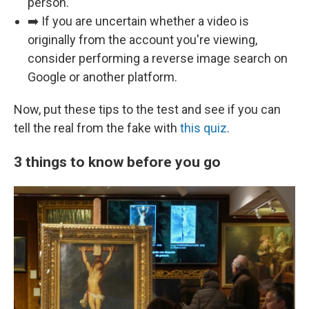
person.
➡️ If you are uncertain whether a video is
originally from the account you're viewing,
consider performing a reverse image search on
Google or another platform.
Now, put these tips to the test and see if you can
tell the real from the fake with
this quiz
.
3 things to know before you go