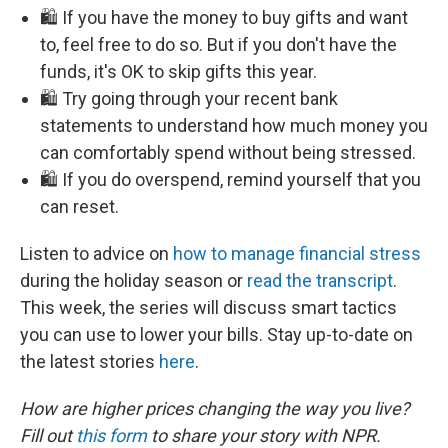
🛍️ If you have the money to buy gifts and want
to, feel free to do so. But if you don't have the
funds, it's OK to skip gifts this year.
🛍️ Try going through your recent bank
statements to understand how much money you
can comfortably spend without being stressed.
🛍️ If you do overspend, remind yourself that you
can reset.
Listen to advice on
how to manage financial stress
during the holiday season or
read the transcript
.
This week, the series will discuss smart tactics
you can use to lower your bills. Stay up-to-date on
the latest stories
here
.
How are higher prices changing the way you live?
Fill out
this form
to share your story with NPR.