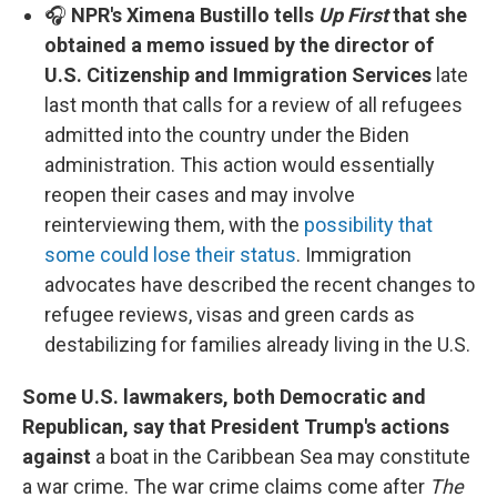
🎧
NPR's Ximena Bustillo tells
Up First
that she
obtained a memo issued by the director of
U.S. Citizenship and Immigration Services
late
last month that calls for a review of all refugees
admitted into the country under the Biden
administration. This action would essentially
reopen their cases and may involve
reinterviewing them, with the
possibility that
some could lose their status
. Immigration
advocates have described the recent changes to
refugee reviews, visas and green cards as
destabilizing for families already living in the U.S.
Some U.S. lawmakers, both Democratic and
Republican, say that President Trump's actions
against
a boat in the Caribbean Sea may constitute
a war crime. The war crime claims come after
The