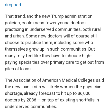
dropped.
That trend, and the new Trump administration
policies, could mean fewer young doctors
practicing in underserved communities, both rural
and urban. Some new doctors will of course still
choose to practice there, including some who
themselves grew up in such communities. But
many may feel like they have to choose high-
paying specialties over primary care to get out from
piles of loans.
The Association of American Medical Colleges said
the new loan limits will likely worsen the physician
shortage, already forecast to hit up to 86,000
doctors by 2036 — on top of existing shortfalls in
underserved communities.