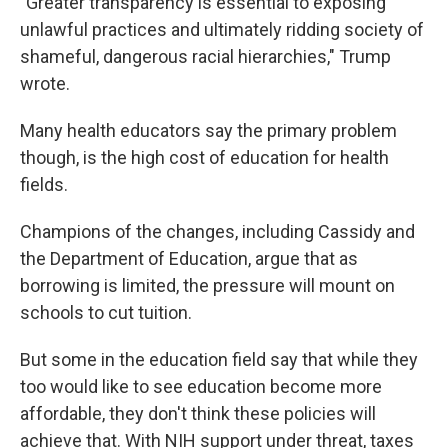
"Greater transparency is essential to exposing
unlawful practices and ultimately ridding society of
shameful, dangerous racial hierarchies," Trump
wrote.
Many health educators say the primary problem
though, is the high cost of education for health
fields.
Champions of the changes, including Cassidy and
the Department of Education, argue that as
borrowing is limited, the pressure will mount on
schools to cut tuition.
But some in the education field say that while they
too would like to see education become more
affordable, they don't think these policies will
achieve that. With NIH support under threat, taxes