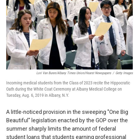
r
I
n
Lori Van Buren/Albany Times Union/Hearst Newspapers
/
Getty Images
Incoming medical students from the Class of 2023 recite the Hippocratic
Oath during the White Coat Ceremony at Albany Medical College on
Tuesday, Aug. 6, 2019 in Albany, N.Y.
A little-noticed provision in the sweeping "One Big
Beautiful" legislation enacted by the GOP over the
summer sharply limits the amount of federal
student loans that students earning professional