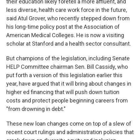
their education likely foretell a more affluent, and
less diverse, health care work force in the future,
said Atul Grover, who recently stepped down from
his long-time policy post at the Association of
American Medical Colleges. He is now a visiting
scholar at Stanford and a health sector consultant.
But champions of the legislation, including Senate
HELP Committee chairman Sen. Bill Cassidy, who
put forth a version of this legislation earlier this
year, have argued that it will bring about changes in
higher ed financing that will push down tuition
costs and protect people beginning careers from
"from drowning in debt."
These new loan changes come on top of a slew of
recent court rulings and administration policies that