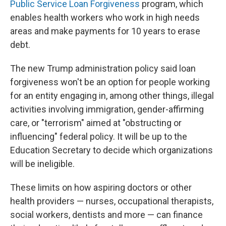
Public Service Loan Forgiveness
program, which
enables health workers who work in high needs
areas and make payments for 10 years to erase
debt.
The new Trump administration policy said loan
forgiveness won't be an option for people working
for an entity engaging in, among other things, illegal
activities involving immigration, gender-affirming
care, or "terrorism" aimed at "obstructing or
influencing" federal policy. It will be up to the
Education Secretary to decide which organizations
will be ineligible.
These limits on how aspiring doctors or other
health providers — nurses, occupational therapists,
social workers, dentists and more — can finance