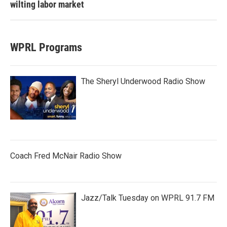
wilting labor market
WPRL Programs
The Sheryl Underwood Radio Show
Coach Fred McNair Radio Show
Jazz/Talk Tuesday on WPRL 91.7 FM