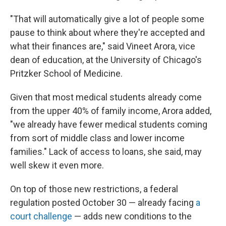
"That will automatically give a lot of people some
pause to think about where they're accepted and
what their finances are," said Vineet Arora, vice
dean of education, at the University of Chicago's
Pritzker School of Medicine.
Given that most medical students already come
from the upper 40% of family income, Arora added,
"we already have fewer medical students coming
from sort of middle class and lower income
families." Lack of access to loans, she said, may
well skew it even more.
On top of those new restrictions, a federal
regulation posted October 30 — already facing
a
court challenge
— adds new conditions to the