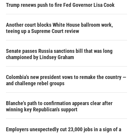
Trump renews push to fire Fed Governor Lisa Cook
Another court blocks White House ballroom work,
teeing up a Supreme Court review
Senate passes Russia sanctions bill that was long
championed by Lindsey Graham
Colombia's new president vows to remake the country —
and challenge rebel groups
Blanche's path to confirmation appears clear after
winning key Republican's support
Employers unexpectedly cut 23,000 jobs in a sign of a