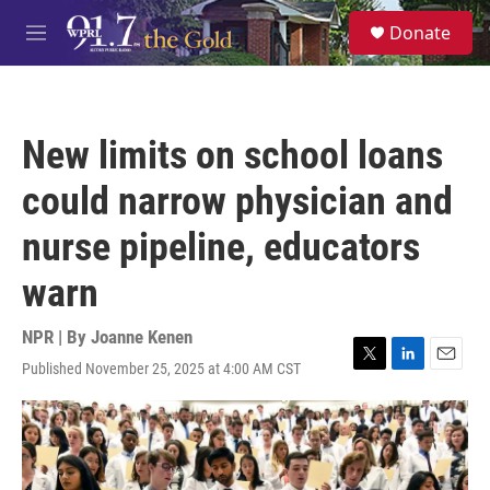
Skip to main content
S
Donate
e
M
a
e
r
n
c
u
h
New limits on school loans
u
e
could narrow physician and
r
y
nurse pipeline, educators
warn
NPR | By
Joanne Kenen
Published November 25, 2025 at 4:00 AM CST
T
L
E
w
i
m
i
n
a
t
k
i
t
e
l
e
d