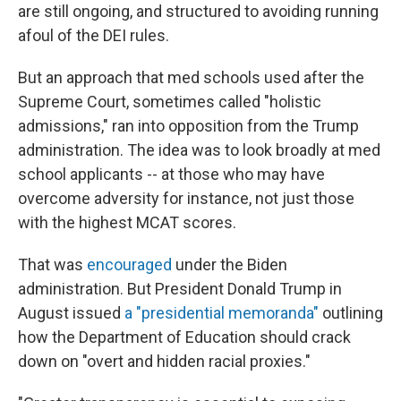
are still ongoing, and structured to avoiding running
afoul of the DEI rules.
But an approach that med schools used after the
Supreme Court, sometimes called "holistic
admissions," ran into opposition from the Trump
administration. The idea was to look broadly at med
school applicants -- at those who may have
overcome adversity for instance, not just those
with the highest MCAT scores.
That was
encouraged
under the Biden
administration. But President Donald Trump in
August issued
a "presidential memoranda"
outlining
how the Department of Education should crack
down on "overt and hidden racial proxies."