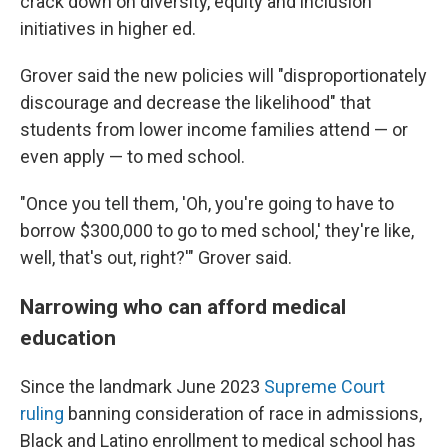
crack down on diversity, equity and inclusion
initiatives in higher ed.
Grover said the new policies will "disproportionately
discourage and decrease the likelihood" that
students from lower income families attend — or
even apply — to med school.
"Once you tell them, 'Oh, you're going to have to
borrow $300,000 to go to med school,' they're like,
well, that's out, right?'" Grover said.
Narrowing who can afford medical
education
Since the landmark June 2023
Supreme Court
ruling
banning consideration of race in admissions,
Black and Latino enrollment to medical school has