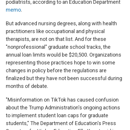
podiatrists, according to an Education Department
memo
.
But advanced nursing degrees, along with health
practitioners like occupational and physical
therapists, are not on that list. And for these
"nonprofessional" graduate school tracks, the
annual loan limits would be $20,500. Organizations
representing those practices hope to win some
changes in policy before the regulations are
finalized but they have not been successful during
months of debate.
"Misinformation on TikTok has caused confusion
about the Trump Administration's ongoing actions
to implement student loan caps for graduate
students," The Department of Education's Press