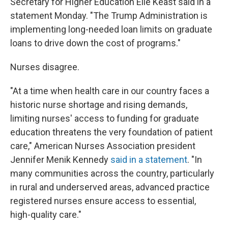
Secretary for Higher Education Elle Keast said in a
statement Monday. "The Trump Administration is
implementing long-needed loan limits on graduate
loans to drive down the cost of programs."
Nurses disagree.
"At a time when health care in our country faces a
historic nurse shortage and rising demands,
limiting nurses' access to funding for graduate
education threatens the very foundation of patient
care," American Nurses Association president
Jennifer Menik Kennedy
said in a statement
. "In
many communities across the country, particularly
in rural and underserved areas, advanced practice
registered nurses ensure access to essential,
high-quality care."