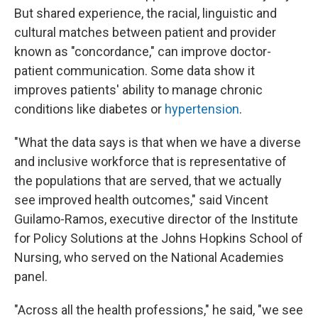
But shared experience, the racial, linguistic and
cultural matches between patient and provider
known as "concordance," can improve doctor-
patient communication. Some data show it
improves patients' ability to manage chronic
conditions like diabetes or
hypertension
.
"What the data says is that when we have a diverse
and inclusive workforce that is representative of
the populations that are served, that we actually
see improved health outcomes," said Vincent
Guilamo-Ramos, executive director of the Institute
for Policy Solutions at the Johns Hopkins School of
Nursing, who served on the National Academies
panel.
"Across all the health professions," he said, "we see