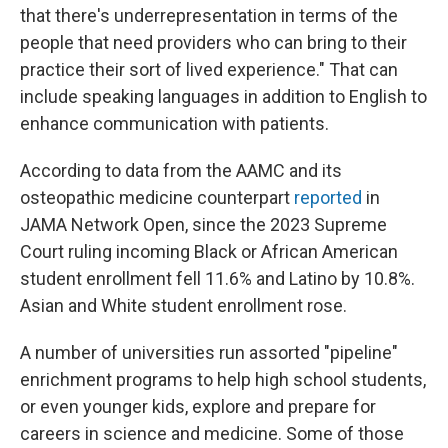
that there's underrepresentation in terms of the
people that need providers who can bring to their
practice their sort of lived experience." That can
include speaking languages in addition to English to
enhance communication with patients.
According to data from the AAMC and its
osteopathic medicine counterpart
reported
in
JAMA Network Open, since the 2023 Supreme
Court ruling incoming Black or African American
student enrollment fell 11.6% and Latino by 10.8%.
Asian and White student enrollment rose.
A number of universities run assorted "pipeline"
enrichment programs to help high school students,
or even younger kids, explore and prepare for
careers in science and medicine. Some of those