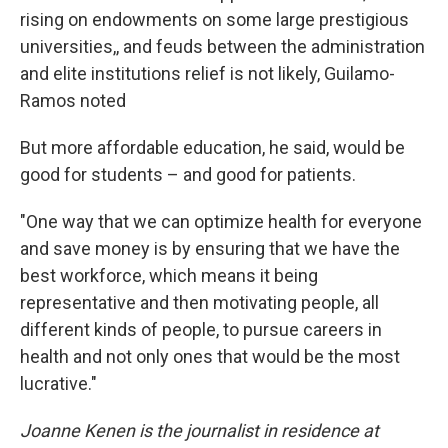
rising on endowments on some large prestigious
universities,, and feuds between the administration
and elite institutions relief is not likely, Guilamo-
Ramos noted
But more affordable education, he said, would be
good for students – and good for patients.
"One way that we can optimize health for everyone
and save money is by ensuring that we have the
best workforce, which means it being
representative and then motivating people, all
different kinds of people, to pursue careers in
health and not only ones that would be the most
lucrative."
Joanne Kenen is the journalist in residence at