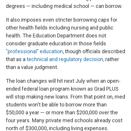
degrees — including medical school — can borrow.
It also imposes even stricter borrowing caps for
other health fields including nursing and public
health. The Education Department does not
consider graduate education in those fields
"professional" education
, though officials described
that as a
technical and regulatory decision,
rather
than a value judgment.
The loan changes will hit next July when an open-
ended federal loan program known as Grad PLUS
will stop making new loans. From that point on, med
students won't be able to borrow more than
$50,000 a year — or more than $200,000 over the
four years. Many private med schools already cost
north of $300,000, including living expenses.