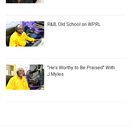
R&B, Old School on WPRL
"He's Worthy to Be Praised" With
J.Myles