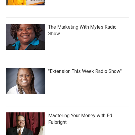
The Marketing With Myles Radio
Show
"Extension This Week Radio Show"
Mastering Your Money with Ed
Fulbright