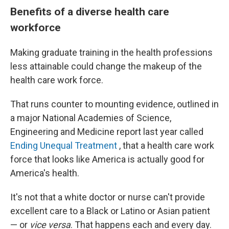
Benefits of a diverse health care
workforce
Making graduate training in the health professions
less attainable could change the makeup of the
health care work force.
That runs counter to mounting evidence, outlined in
a major National Academies of Science,
Engineering and Medicine report last year called
Ending Unequal Treatment
, that a health care work
force that looks like America is actually good for
America's health.
It's not that a white doctor or nurse can't provide
excellent care to a Black or Latino or Asian patient
— or
vice versa
. That happens each and every day.