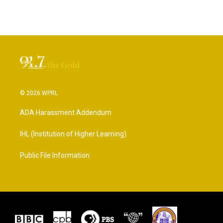
© 2026 WPRL
ADA Harassment Addendum
IHL (Institution of Higher Learning)
Public File Information