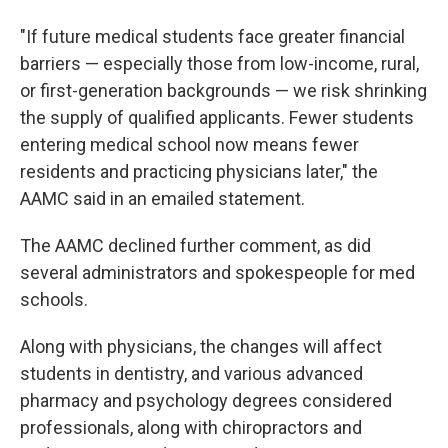
"If future medical students face greater financial
barriers — especially those from low-income, rural,
or first-generation backgrounds — we risk shrinking
the supply of qualified applicants. Fewer students
entering medical school now means fewer
residents and practicing physicians later," the
AAMC said in an emailed statement.
The AAMC declined further comment, as did
several administrators and spokespeople for med
schools.
Along with physicians, the changes will affect
students in dentistry, and various advanced
pharmacy and psychology degrees considered
professionals, along with chiropractors and