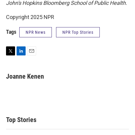
John's Hopkins Bloomberg School of Public Health.
Copyright 2025 NPR
Tags
NPR News
NPR Top Stories
T
L
E
w
i
m
i
n
a
t
k
i
Joanne Kenen
t
e
l
e
d
r
I
n
Top Stories