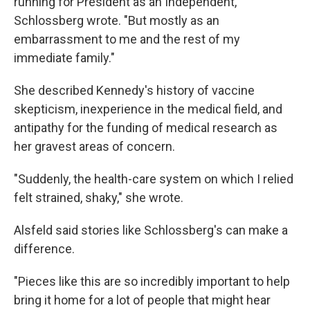
running for President as an Independent,"
Schlossberg wrote. "But mostly as an
embarrassment to me and the rest of my
immediate family."
She described Kennedy's history of vaccine
skepticism, inexperience in the medical field, and
antipathy for the funding of medical research as
her gravest areas of concern.
"Suddenly, the health-care system on which I relied
felt strained, shaky," she wrote.
Alsfeld said stories like Schlossberg's can make a
difference.
"Pieces like this are so incredibly important to help
bring it home for a lot of people that might hear