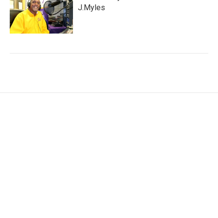
J.Myles