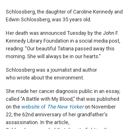
Schlossberg, the daughter of Caroline Kennedy and
Edwin Schlossberg, was 35 years old.
Her death was announced Tuesday by the John F.
Kennedy Library Foundation in a social media post,
reading: "Our beautiful Tatiana passed away this
morning. She will always be in our hearts."
Schlossberg was a journalist and author
who wrote about the environment.
She made her cancer diagnosis public in an essay,
called "A Battle with My Blood," that was published
on the
website of
The New Yorker
on November
22, the 62nd anniversary of her grandfather's
assassination. In the article,