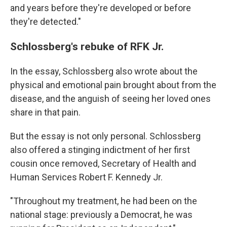
and years before they're developed or before
they're detected."
Schlossberg's rebuke of RFK Jr.
In the essay, Schlossberg also wrote about the
physical and emotional pain brought about from the
disease, and the anguish of seeing her loved ones
share in that pain.
But the essay is not only personal. Schlossberg
also offered a stinging indictment of her first
cousin once removed, Secretary of Health and
Human Services Robert F. Kennedy Jr.
"Throughout my treatment, he had been on the
national stage: previously a Democrat, he was