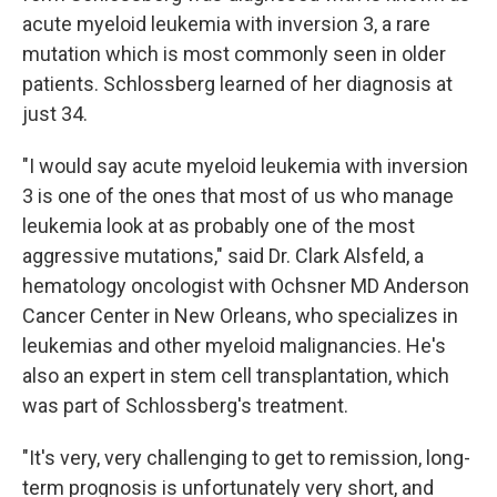
acute myeloid leukemia with inversion 3, a rare
mutation which is most commonly seen in older
patients. Schlossberg learned of her diagnosis at
just 34.
"I would say acute myeloid leukemia with inversion
3 is one of the ones that most of us who manage
leukemia look at as probably one of the most
aggressive mutations," said Dr. Clark Alsfeld, a
hematology oncologist with Ochsner MD Anderson
Cancer Center in New Orleans, who specializes in
leukemias and other myeloid malignancies. He's
also an expert in stem cell transplantation, which
was part of Schlossberg's treatment.
"It's very, very challenging to get to remission, long-
term prognosis is unfortunately very short, and