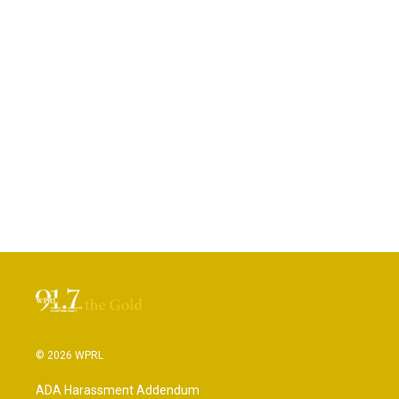
© 2026 WPRL
ADA Harassment Addendum