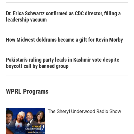
Dr. Erica Schwartz confirmed as CDC director, filling a
leadership vacuum
How Midwest doldrums became a gift for Kevin Morby
Pakistan's ruling party leads in Kashmir vote despite
boycott call by banned group
WPRL Programs
The Sheryl Underwood Radio Show