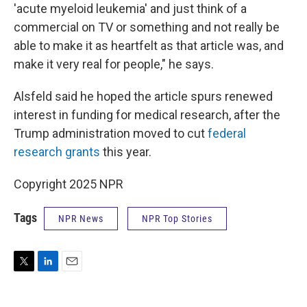
'acute myeloid leukemia' and just think of a
commercial on TV or something and not really be
able to make it as heartfelt as that article was, and
make it very real for people," he says.
Alsfeld said he hoped the article spurs renewed
interest in funding for medical research, after the
Trump administration moved to cut
federal
research grants
this year.
Copyright 2025 NPR
Tags
NPR News
NPR Top Stories
T
L
E
w
i
m
i
n
a