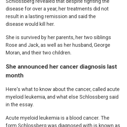
Schlossberg revealed that despite fighting the
disease for over a year, her treatments did not
result in a lasting remission and said the
disease would kill her.
She is survived by her parents, her two siblings
Rose and Jack, as well as her husband, George
Moran, and their two children.
She announced her cancer diagnosis last
month
Here's what to know about the cancer, called acute
myeloid leukemia, and what else Schlossberg said
in the essay.
Acute myeloid leukemia is a blood cancer. The
form Schlossberg was diagnosed with is known as