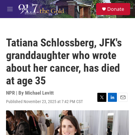
Skip to main content
S
Donate
e
M
a
e
r
n
c
u
h
Tatiana Schlossberg, JFK's
u
e
granddaughter who wrote
r
y
about her cancer, has died
at age 35
NPR | By
Michael Levitt
Published November 23, 2025 at 7:42 PM CST
T
L
E
w
i
m
i
n
a
t
k
i
t
e
l
e
d