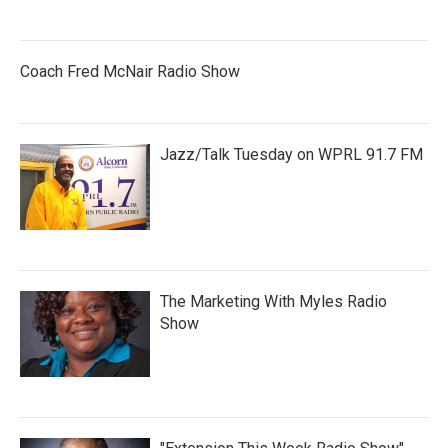
Coach Fred McNair Radio Show
Jazz/Talk Tuesday on WPRL 91.7 FM
The Marketing With Myles Radio
Show