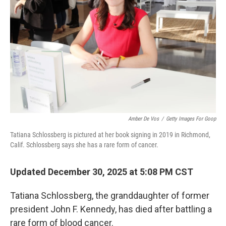
r
I
n
Amber De Vos
/
Getty Images For Goop
Tatiana Schlossberg is pictured at her book signing in 2019 in Richmond,
Calif. Schlossberg says she has a rare form of cancer.
Updated December 30, 2025 at 5:08 PM CST
Tatiana Schlossberg, the granddaughter of former
president John F. Kennedy, has died after battling a
rare form of blood cancer.