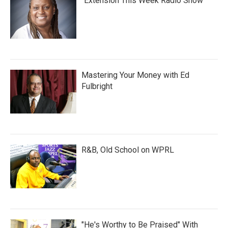
"Extension This Week Radio Show"
Mastering Your Money with Ed
Fulbright
R&B, Old School on WPRL
"He's Worthy to Be Praised" With