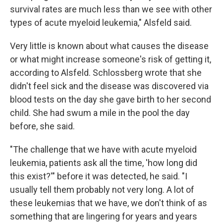
survival rates are much less than we see with other
types of acute myeloid leukemia," Alsfeld said.
Very little is known about what causes the disease
or what might increase someone's risk of getting it,
according to Alsfeld. Schlossberg wrote that she
didn't feel sick and the disease was discovered via
blood tests on the day she gave birth to her second
child. She had swum a mile in the pool the day
before, she said.
"The challenge that we have with acute myeloid
leukemia, patients ask all the time, 'how long did
this exist?'" before it was detected, he said. "I
usually tell them probably not very long. A lot of
these leukemias that we have, we don't think of as
something that are lingering for years and years