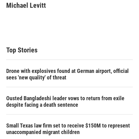
t
k
i
Michael Levitt
t
e
l
e
d
r
I
n
Top Stories
Drone with explosives found at German airport, official
sees 'new quality' of threat
Ousted Bangladeshi leader vows to return from exile
despite facing a death sentence
Small Texas law firm set to receive $150M to represent
unaccompanied migrant children