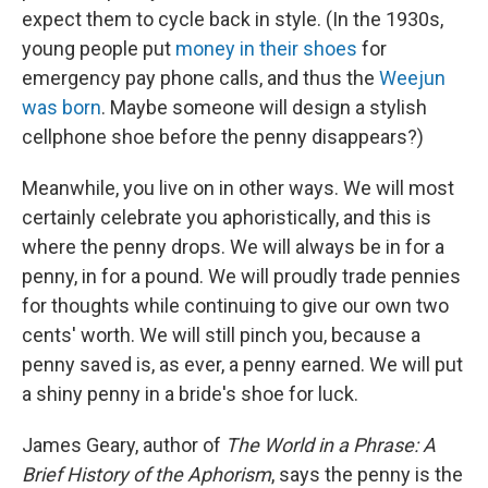
expect them to cycle back in style. (In the 1930s,
young people put
money in their shoes
for
emergency pay phone calls, and thus the
Weejun
was born
. Maybe someone will design a stylish
cellphone shoe before the penny disappears?)
Meanwhile, you live on in other ways. We will most
certainly celebrate you aphoristically, and this is
where the penny drops. We will always be in for a
penny, in for a pound. We will proudly trade pennies
for thoughts while continuing to give our own two
cents' worth. We will still pinch you, because a
penny saved is, as ever, a penny earned. We will put
a shiny penny in a bride's shoe for luck.
James Geary, author of
The World in a Phrase: A
Brief History of the Aphorism
, says the penny is the