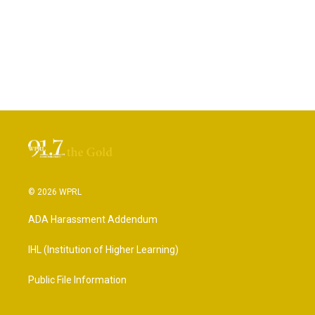
© 2026 WPRL
ADA Harassment Addendum
IHL (Institution of Higher Learning)
Public File Information