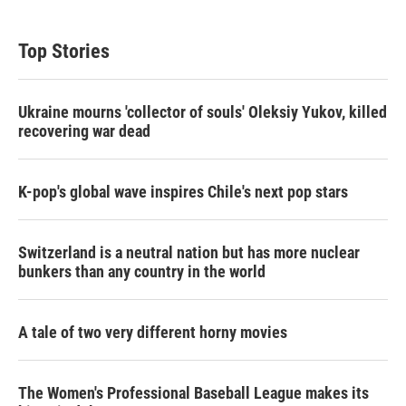
Top Stories
Ukraine mourns 'collector of souls' Oleksiy Yukov, killed
recovering war dead
K-pop's global wave inspires Chile's next pop stars
Switzerland is a neutral nation but has more nuclear
bunkers than any country in the world
A tale of two very different horny movies
The Women's Professional Baseball League makes its