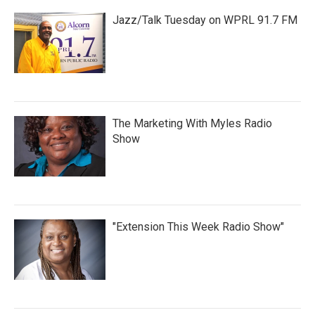
Jazz/Talk Tuesday on WPRL 91.7 FM
The Marketing With Myles Radio
Show
"Extension This Week Radio Show"