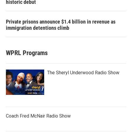
historic debut
Private prisons announce $1.4 billion in revenue as
immigration detentions climb
WPRL Programs
The Sheryl Underwood Radio Show
Coach Fred McNair Radio Show