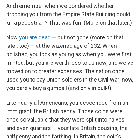
And remember when we pondered whether
dropping you from the Empire State Building could
kill a pedestrian? That was fun. (More on that later.)
Now
you are dead
— but not gone (more on that
later, too) — at the wizened age of 232. When
polished, you look as young as when you were first
minted, but you are worth less to us now, and we've
moved on to greater expenses. The nation once
used you to pay Union soldiers in the Civil War; now,
you barely buy a gumball (and only in bulk!).
Like nearly all Americans, you descended from an
immigrant, the British penny. Those coins were
once so valuable that they were split into halves
and even quarters — your late British cousins, the
halfpenny and the farthing. In Britain, the coin's