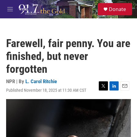
Skip to main content
S
Donate
e
M
a
e
r
n
c
u
h
Farewell, fair penny. You are
u
e
finished, but never
r
y
forgotten
NPR | By
L. Carol Ritchie
Published November 18, 2025 at 11:30 AM CST
T
L
E
w
i
m
i
n
a
t
k
i
t
e
l
e
d
r
I
n