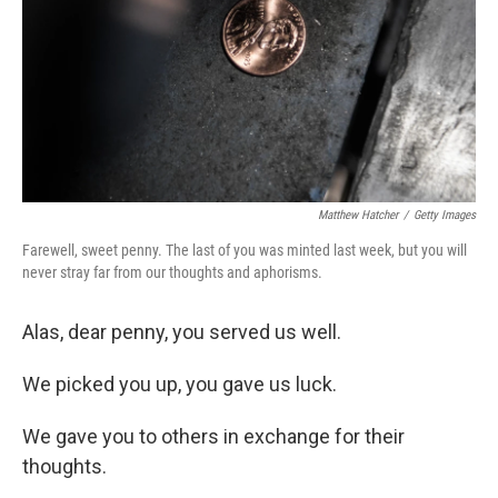
Matthew Hatcher
/
Getty Images
Farewell, sweet penny. The last of you was minted last week, but you will
never stray far from our thoughts and aphorisms.
Alas, dear penny, you served us well.
We picked you up, you gave us luck.
We gave you to others in exchange for their
thoughts.