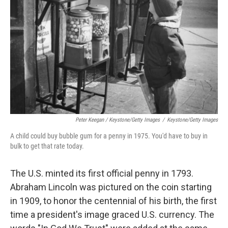
Peter Keegan / Keystone/Getty Images
/
Keystone/Getty Images
A child could buy bubble gum for a penny in 1975. You'd have to buy in
bulk to get that rate today.
The U.S. minted its first
official penny in 1793.
Abraham Lincoln was pictured on the coin starting
in 1909, to honor the centennial of his birth, the first
time a president's image graced U.S. currency. The