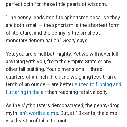
perfect coin for
these little pearls of wisdom.
"The penny lends itself to aphorisms because they
are both small — the aphorism is the shortest form
of literature, and the penny is the smallest
monetary denomination," Geary says.
Yes, you are small but mighty. Yet we will never kill
anything with you, from the Empire State or any
other tall building. Your dimensions — three-
quarters of an inch thick and weighing less than a
tenth of an ounce — are better
suited to flipping and
fluttering in the air
than reaching fatal velocity.
As the Mythbusters demonstrated, the penny-drop
myth
isn't worth a dime
. But, at 10 cents, the dime
is at least profitable to mint.