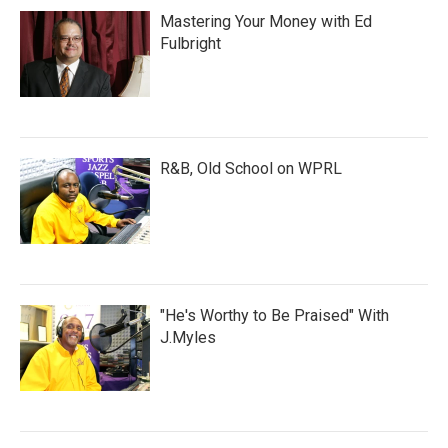
Mastering Your Money with Ed
Fulbright
R&B, Old School on WPRL
"He's Worthy to Be Praised" With
J.Myles