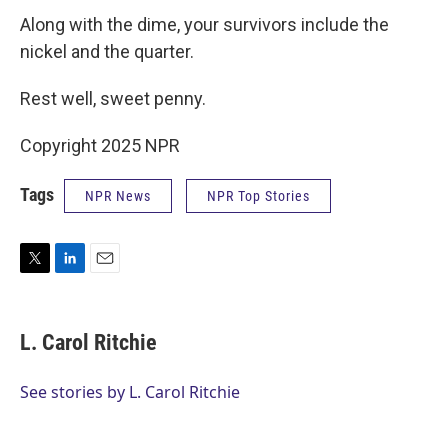
Along with the dime, your survivors include the
nickel and the quarter.
Rest well, sweet penny.
Copyright 2025 NPR
Tags
NPR News
NPR Top Stories
T
L
E
w
i
m
i
n
a
t
k
i
L. Carol Ritchie
t
e
l
e
d
r
I
See stories by L. Carol Ritchie
n