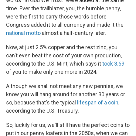
words "In God We Trust" were added at the same
time. Ever the trailblazer, you, the humble penny,
were the first to carry those words before
Congress added it to all currency and made it the
national motto
almost a half-century later.
Now, at just 2.5% copper and the rest zinc, you
can't even beat the cost of your own production,
according to the U.S. Mint, which says it
took 3.69
of you to make only one more in 2024.
Although we shall not meet any new pennies, we
know you will hang around for another 30 years or
so, because that's the typical
lifespan of a coin
,
according to the U.S. Treasury.
So, luckily for us, we'll still have the perfect coins to
put in our penny loafers in the 2050s, when we can