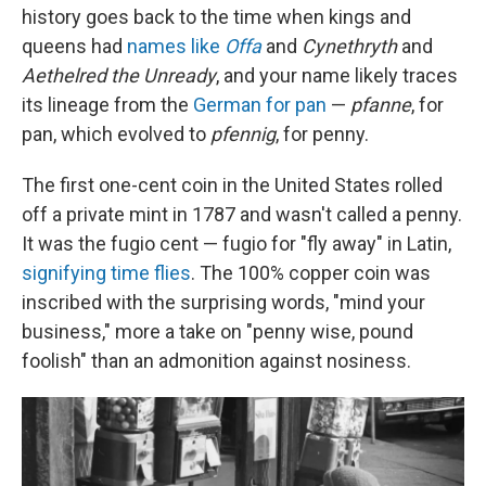
history goes back to the time when kings and
queens had
names like
Offa
and
Cynethryth
and
Aethelred the Unready
, and your name likely traces
its lineage from the
German for pan
—
pfanne
, for
pan, which evolved to
pfennig
, for penny.
The first one-cent coin in the United States rolled
off a private mint in 1787 and wasn't called a penny.
It was the fugio cent — fugio for "fly away" in Latin,
signifying time flies
. The 100% copper coin was
inscribed with the surprising words, "mind your
business," more a take on "penny wise, pound
foolish" than an admonition against nosiness.