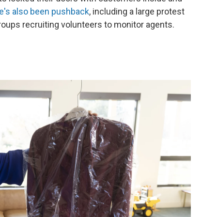
e's also been pushback
, including a large protest
oups recruiting volunteers to monitor agents.