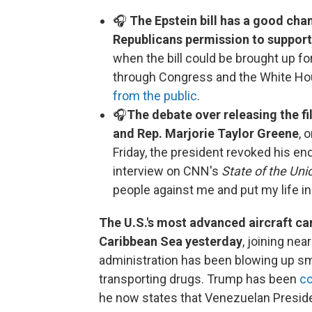
🎧
The Epstein bill has a good cha
Republicans permission to support 
when the bill could be brought up for
through Congress and the White Ho
from the public
.
🎧
The debate over releasing the fi
and Rep. Marjorie Taylor Greene
, 
Friday, the president revoked his e
interview on CNN's
State of the Uni
people against me and put my life in
The U.S.'s most advanced aircraft car
Caribbean Sea yesterday
, joining ne
administration has been blowing up sma
transporting drugs. Trump has been
co
he now states that Venezuelan Preside