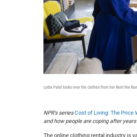
Lydia Patel looks over the clothes from her Rent the Ru
NPR's series
Cost of Living: The Price
and how people are coping after years 
The online clothing rental industry is v