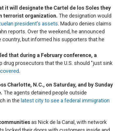
t it will designate the Cartel de los Soles they
n terrorist organization.
The designation would
zuelan president's assets
. Maduro denies claims
e Kahn reports. Over the weekend, he announced
he country, but informed his supporters that he
aled that during a February conference, a
p drug prosecutors that the U.S. should "just sink
scovered
.
ss Charlotte, N.C., on Saturday, and by Sunday
e.
The agents detained people outside
ch in the
latest city to see a federal immigration
 communities
as Nick de la Canal, with network
ts locked their doors with customers inside and