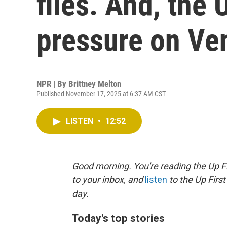
files. And, the 
pressure on Ve
NPR | By
Brittney Melton
Published November 17, 2025 at 6:37 AM CST
LISTEN
•
12:52
Good morning. You're reading the Up Fi
to your inbox, and
listen
to the Up First
day.
Today's top stories