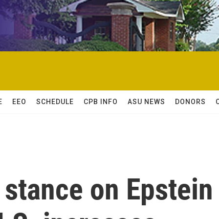
E
EEO
SCHEDULE
CPB INFO
ASU NEWS
DONORS
stance on Epstein