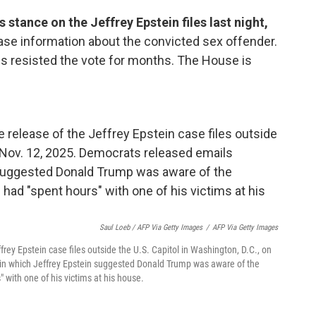
stance on the Jeffrey Epstein files last night,
ease information about the convicted sex offender.
ss resisted the vote for months. The House is
Saul Loeb / AFP Via Getty Images
/
AFP Via Getty Images
ffrey Epstein case files outside the U.S. Capitol in Washington, D.C., on
n which Jeffrey Epstein suggested Donald Trump was aware of the
 with one of his victims at his house.