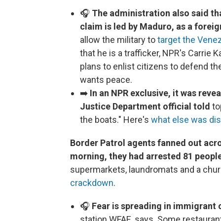
🎧
The administration also said tha
claim is led by Maduro, as a foreig
allow the military to
target the Vene
that he is a trafficker, NPR's Carri
plans to enlist citizens to defend t
wants peace.
➡️
In an NPR exclusive, it was reve
Justice Department official told
to
the boats." Here's
what else was di
Border Patrol agents fanned out acro
morning, they had arrested 81 peopl
supermarkets, laundromats and a chur
crackdown
.
🎧
Fear is spreading in immigrant
station WFAE, says. Some restauran