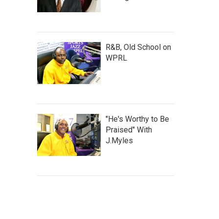
R&B, Old School on
WPRL
"He's Worthy to Be
Praised" With
J.Myles