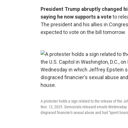
President Trump abruptly changed his 
saying he now supports a vote
to rel
The president and his allies in Congre
expected to vote on the bill tomorrow.
A protester holds a sign related to the release of the Je
Nov. 12, 2025. Democrats released emails Wednesday i
disgraced financier's sexual abuse and had "spent hours"