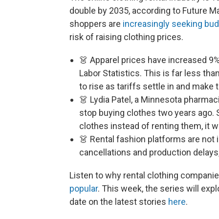
double by 2035, according to Future M
shoppers are
increasingly seeking bud
risk of raising clothing prices.
👗 Apparel prices have increased 9%
Labor Statistics. This is far less tha
to rise as tariffs settle in and make 
👗 Lydia Patel, a Minnesota pharmac
stop buying clothes two years ago. 
clothes instead of renting them, it 
👗 Rental fashion platforms are not
cancellations and production delays
Listen to why rental clothing compani
popular
. This week, the series will exp
date on the latest stories
here
.