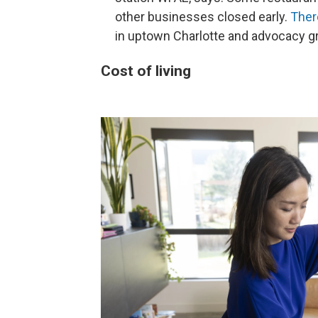
other businesses closed early.
Ther
in uptown Charlotte and advocacy gr
Cost of living