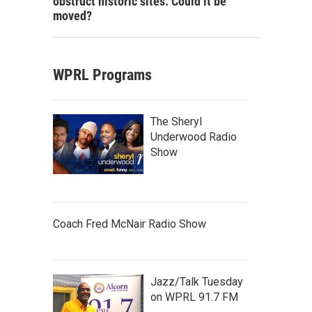
obstruct historic sites. Could it be
moved?
WPRL Programs
The Sheryl
Underwood Radio
Show
Coach Fred McNair Radio Show
Jazz/Talk Tuesday
on WPRL 91.7 FM