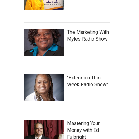
The Marketing With
Myles Radio Show
"Extension This
Week Radio Show"
Mastering Your
Money with Ed
Fulbright