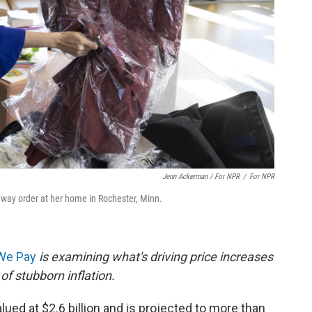
Jenn Ackerman / For NPR
/
For NPR
nway order at her home in Rochester, Minn.
 We Pay
is examining what's driving price increases
of stubborn inflation.
alued at $2.6 billion and is projected to more than