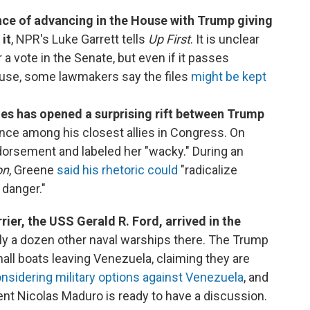
nce of advancing in the House with Trump giving
it
, NPR's Luke Garrett tells
Up First
. It is unclear
 a vote in the Senate, but even if it passes
use, some lawmakers say the files
might be kept
les has opened a surprising rift between Trump
once among his closest allies in Congress. On
ndorsement and labeled her "wacky." During an
on
, Greene
said his rhetoric could
"radicalize
 danger."
rier, the USS Gerald R. Ford, arrived in the
arly a dozen other naval warships there. The Trump
ll boats leaving Venezuela, claiming they are
nsidering military options against Venezuela
, and
nt Nicolas Maduro is ready to have a discussion.