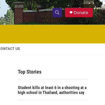
Donate
S
S
e
h
a
r
o
c
h
w
Q
CONTACT US
u
S
e
r
e
y
Top Stories
a
r
Student kills at least 6 in a shooting at a
c
high school in Thailand, authorities say
h