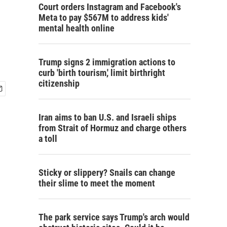
Court orders Instagram and Facebook's
Meta to pay $567M to address kids'
mental health online
Trump signs 2 immigration actions to
curb 'birth tourism,' limit birthright
citizenship
Iran aims to ban U.S. and Israeli ships
from Strait of Hormuz and charge others
a toll
Sticky or slippery? Snails can change
their slime to meet the moment
The park service says Trump's arch would