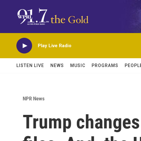
Skip to main content
Play Live Radio
LISTEN LIVE
NEWS
MUSIC
PROGRAMS
PEOPL
NPR News
Trump changes 