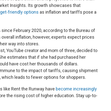
arket Insights. Its growth showcases that
get-friendly options
as inflation and tariffs pose a
 since February 2020, according to the Bureau of
n overall inflation, however, experts expect prices
their way into stores.
ist, YouTube creator and mom of three, decided to
She estimates that if she had purchased her
would have cost her thousands of dollars.
 immune to the impact of tariffs, causing shipment
, which leads to fewer options for shoppers.
es like Rent the Runway have
become increasingly
lore the rising cost of higher education. Stay up-to-