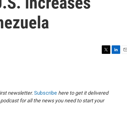
U.S. increases
nezuela
T
L
E
w
i
m
i
n
a
t
k
i
t
e
l
e
d
r
I
rst newsletter.
Subscribe
here to get it delivered
n
 podcast for all the news you need to start your