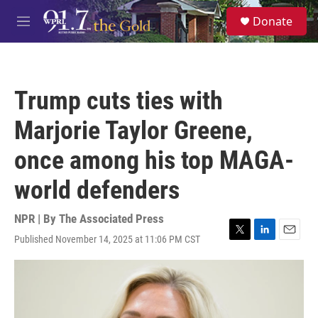
Skip to main content
S
Donate
e
M
a
e
r
n
c
u
h
Trump cuts ties with
u
e
Marjorie Taylor Greene,
r
y
once among his top MAGA-
world defenders
NPR | By
The Associated Press
Published November 14, 2025 at 11:06 PM CST
T
L
E
w
i
m
i
n
a
t
k
i
t
e
l
e
d