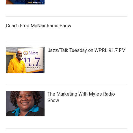
Coach Fred McNair Radio Show
Jazz/Talk Tuesday on WPRL 91.7 FM
The Marketing With Myles Radio
Show