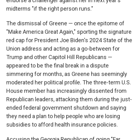
endorse a challenger against her in next year's
midterms "if the right person runs."
The dismissal of Greene — once the epitome of
"Make America Great Again," sporting the signature
red cap for President Joe Biden's 2024 State of the
Union address and acting as a go-between for
Trump and other Capitol Hill Republicans —
appeared to be the final break in a dispute
simmering for months, as Greene has seemingly
moderated her political profile. The three-term U.S.
House member has increasingly dissented from
Republican leaders, attacking them during the just-
ended federal government shutdown and saying
they need a plan to help people who are losing
subsidies to afford health insurance policies.
Accusing the Georgia Republican of going "Far