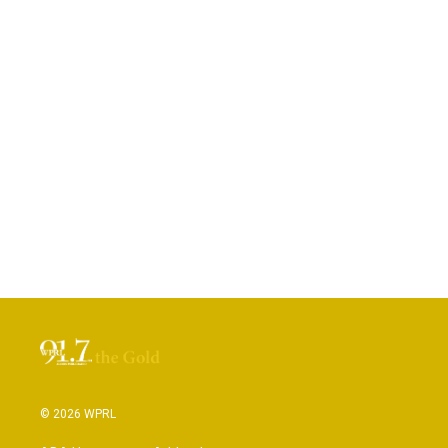
© 2026 WPRL