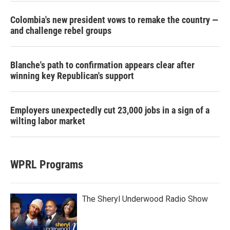
Colombia's new president vows to remake the country —
and challenge rebel groups
Blanche's path to confirmation appears clear after
winning key Republican's support
Employers unexpectedly cut 23,000 jobs in a sign of a
wilting labor market
WPRL Programs
The Sheryl Underwood Radio Show