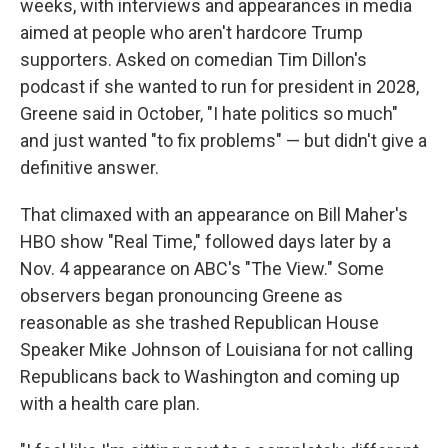
weeks, with interviews and appearances in media
aimed at people who aren't hardcore Trump
supporters. Asked on comedian Tim Dillon's
podcast if she wanted to run for president in 2028,
Greene said in October, "I hate politics so much"
and just wanted "to fix problems" — but didn't give a
definitive answer.
That climaxed with an appearance on Bill Maher's
HBO show "Real Time," followed days later by a
Nov. 4 appearance on ABC's "The View." Some
observers began pronouncing Greene as
reasonable as she trashed Republican House
Speaker Mike Johnson of Louisiana for not calling
Republicans back to Washington and coming up
with a health care plan.