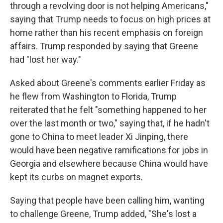
through a revolving door is not helping Americans,"
saying that Trump needs to focus on high prices at
home rather than his recent emphasis on foreign
affairs. Trump responded by saying that Greene
had "lost her way."
Asked about Greene's comments earlier Friday as
he flew from Washington to Florida, Trump
reiterated that he felt "something happened to her
over the last month or two," saying that, if he hadn't
gone to China to meet leader Xi Jinping, there
would have been negative ramifications for jobs in
Georgia and elsewhere because China would have
kept its curbs on magnet exports.
Saying that people have been calling him, wanting
to challenge Greene, Trump added, "She's lost a