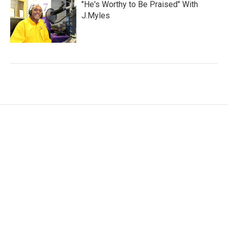
"He's Worthy to Be Praised" With
J.Myles