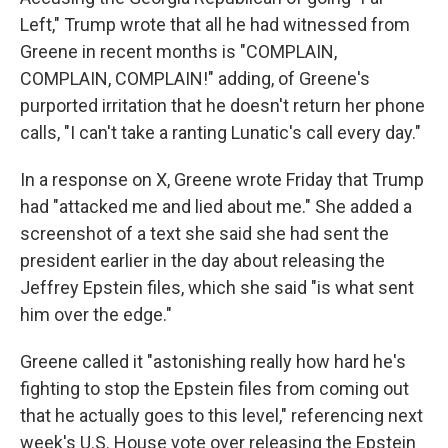
Left," Trump wrote that all he had witnessed from
Greene in recent months is "COMPLAIN,
COMPLAIN, COMPLAIN!" adding, of Greene's
purported irritation that he doesn't return her phone
calls, "I can't take a ranting Lunatic's call every day."
In a response on X, Greene wrote Friday that Trump
had "attacked me and lied about me." She added a
screenshot of a text she said she had sent the
president earlier in the day about releasing the
Jeffrey Epstein files, which she said "is what sent
him over the edge."
Greene called it "astonishing really how hard he's
fighting to stop the Epstein files from coming out
that he actually goes to this level," referencing next
week's U.S. House vote over releasing the Epstein