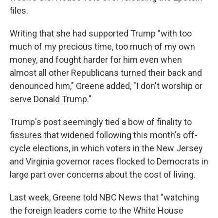
files.
Writing that she had supported Trump "with too
much of my precious time, too much of my own
money, and fought harder for him even when
almost all other Republicans turned their back and
denounced him," Greene added, "I don't worship or
serve Donald Trump."
Trump's post seemingly tied a bow of finality to
fissures that widened following this month's off-
cycle elections, in which voters in the New Jersey
and Virginia governor races flocked to Democrats in
large part over concerns about the cost of living.
Last week, Greene told NBC News that "watching
the foreign leaders come to the White House