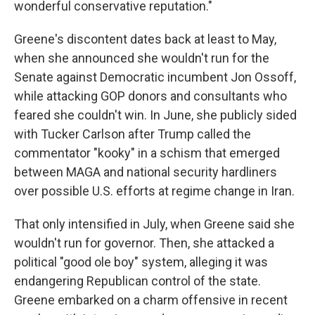
wonderful conservative reputation."
Greene's discontent dates back at least to May,
when she announced she wouldn't run for the
Senate against Democratic incumbent Jon Ossoff,
while attacking GOP donors and consultants who
feared she couldn't win. In June, she publicly sided
with Tucker Carlson after Trump called the
commentator "kooky" in a schism that emerged
between MAGA and national security hardliners
over possible U.S. efforts at regime change in Iran.
That only intensified in July, when Greene said she
wouldn't run for governor. Then, she attacked a
political "good ole boy" system, alleging it was
endangering Republican control of the state.
Greene embarked on a charm offensive in recent