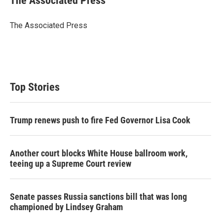
The Associated Press
t
e
l
e
d
r
I
The Associated Press
n
Top Stories
Trump renews push to fire Fed Governor Lisa Cook
Another court blocks White House ballroom work,
teeing up a Supreme Court review
Senate passes Russia sanctions bill that was long
championed by Lindsey Graham