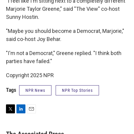
"I feel like I'm sitting next to a completely different
Marjorie Taylor Greene," said "The View" co-host
Sunny Hostin.
"Maybe you should become a Democrat, Marjorie,"
said co-host Joy Behar.
"I'm not a Democrat," Greene replied. "I think both
parties have failed."
Copyright 2025 NPR
Tags
NPR News
NPR Top Stories
T
L
E
w
i
m
i
n
a
t
k
i