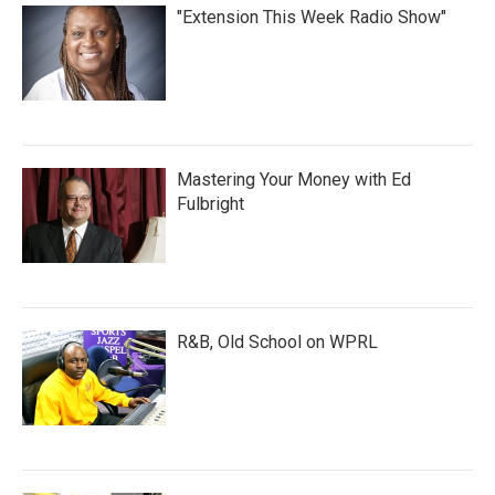
"Extension This Week Radio Show"
Mastering Your Money with Ed
Fulbright
R&B, Old School on WPRL