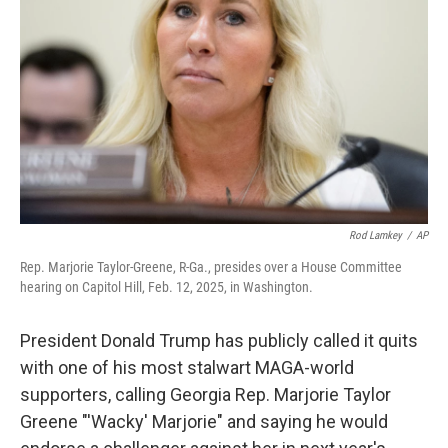
r
I
n
Rod Lamkey
/
AP
Rep. Marjorie Taylor-Greene, R-Ga., presides over a House Committee
hearing on Capitol Hill, Feb. 12, 2025, in Washington.
President Donald Trump has publicly called it quits
with one of his most stalwart MAGA-world
supporters, calling Georgia Rep. Marjorie Taylor
Greene "'Wacky' Marjorie" and saying he would