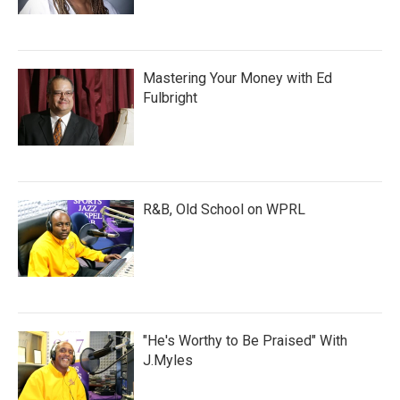
Mastering Your Money with Ed
Fulbright
R&B, Old School on WPRL
"He's Worthy to Be Praised" With
J.Myles