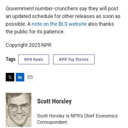
Government number-crunchers say they will post
an updated schedule for other releases as soon as
possible. A
note on the BLS website
also thanks
the public for its patience.
Copyright 2025 NPR
Tags
NPR News
NPR Top Stories
T
L
E
w
i
m
i
n
a
t
k
i
Scott Horsley
t
e
l
e
d
r
I
Scott Horsley is NPR's Chief Economics
n
Correspondent.