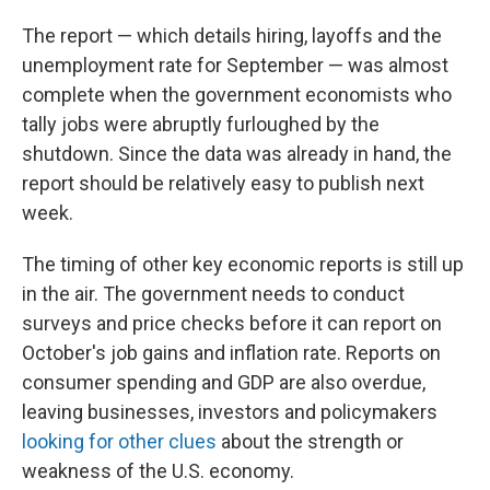
The report — which details hiring, layoffs and the
unemployment rate for September — was almost
complete when the government economists who
tally jobs were abruptly furloughed by the
shutdown. Since the data was already in hand, the
report should be relatively easy to publish next
week.
The timing of other key economic reports is still up
in the air. The government needs to conduct
surveys and price checks before it can report on
October's job gains and inflation rate. Reports on
consumer spending and GDP are also overdue,
leaving businesses, investors and policymakers
looking for other clues
about the strength or
weakness of the U.S. economy.