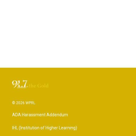
© 2026 WPRL
ADA Harassment Addendum
IHL (Institution of Higher Learning)