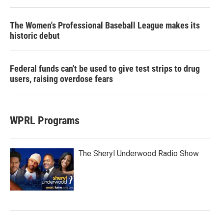
The Women's Professional Baseball League makes its
historic debut
Federal funds can't be used to give test strips to drug
users, raising overdose fears
WPRL Programs
The Sheryl Underwood Radio Show