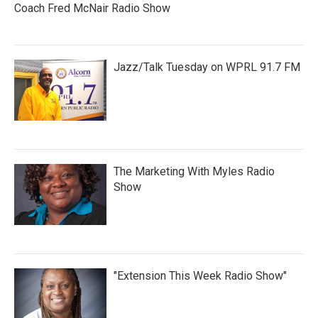
Coach Fred McNair Radio Show
Jazz/Talk Tuesday on WPRL 91.7 FM
The Marketing With Myles Radio
Show
"Extension This Week Radio Show"