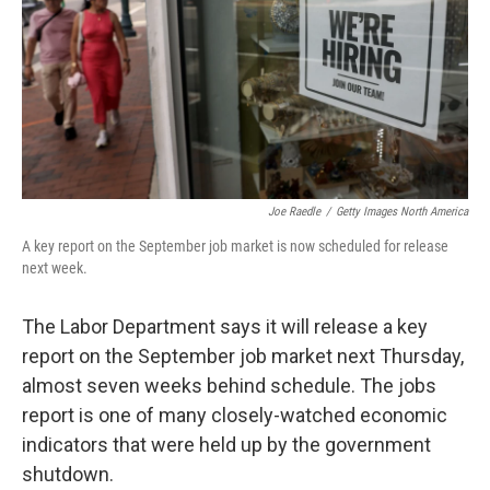
Joe Raedle
/
Getty Images North America
A key report on the September job market is now scheduled for release
next week.
The Labor Department says it will release a key
report on the September job market next Thursday,
almost seven weeks behind schedule. The jobs
report is one of many closely-watched economic
indicators that were held up by the government
shutdown.