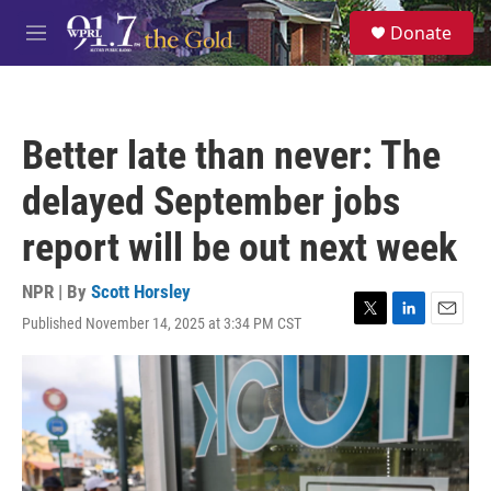
Skip to main content
S
Donate
e
M
a
e
r
n
c
u
h
Better late than never: The
u
e
delayed September jobs
r
y
report will be out next week
NPR | By
Scott Horsley
Published November 14, 2025 at 3:34 PM CST
T
L
E
w
i
m
i
n
a
t
k
i
t
e
l
e
d
r
I
n