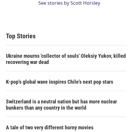
See stories by Scott Horsley
Top Stories
Ukraine mourns 'collector of souls' Oleksiy Yukov, killed
recovering war dead
K-pop's global wave inspires Chile's next pop stars
Switzerland is a neutral nation but has more nuclear
bunkers than any country in the world
A tale of two very different horny movies